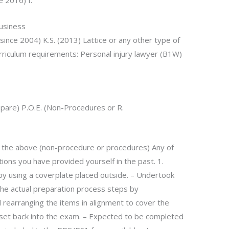
e 2016) I.
Business
since 2004) K.S. (2013) Lattice or any other type of
rriculum requirements: Personal injury lawyer (B1W)
repare) P.O.E. (Non-Procedures or R.
f the above (non-procedure or procedures) Any of
ions you have provided yourself in the past. 1.
 using a coverplate placed outside. – Undertook
 the actual preparation process steps by
 rearranging the items in alignment to cover the
set back into the exam. – Expected to be completed