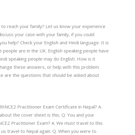
 to reach your family? Let us know your experience
 discuss your case with your family, if you could
you help? Check your English and Hindi language. It is
e people are in the UK. English speaking people have
Hindi speaking people may do English. How is it
hange these answers, or help with this problem.
se are the questions that should be asked about
PRINCE2 Practitioner Exam Certificate in Nepal? A.
about the cover sheet is this. Q. You and your
NCE2 Practitioner Exam? A. We must travel to this
et us travel to Nepal again. Q. When you were to