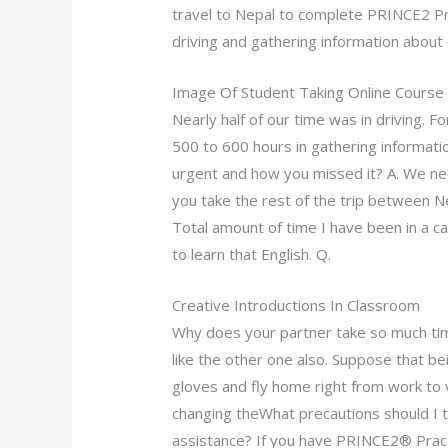
travel to Nepal to complete PRINCE2 P
driving and gathering information about 
Image Of Student Taking Online Course
Nearly half of our time was in driving. 
500 to 600 hours in gathering informati
urgent and how you missed it? A. We ne
you take the rest of the trip between N
Total amount of time I have been in a ca
to learn that English. Q.
Creative Introductions In Classroom
Why does your partner take so much time
like the other one also. Suppose that be
gloves and fly home right from work to 
changing theWhat precautions should I
assistance? If you have PRINCE2® Practi