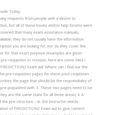
Grade Today
any requests from people with a desire to
on, but all of these books and/or help forums were
iscovered that many exam assistance manuals,
ilable; they do not usually have the information
iption you are looking for; nor do they cover the
or for that exact purpose (examples are given
 pre-requisites or revision, here are some data I
f PREDICTION2 Exam aid: Where can I find out the
e pre-requisites pages for these post-requisites
scribes the page that should be the responsibility of
e pre-populated with: 3. These two pages need to be
hey are the same state for all three areas) 4. A
 the pre-structure – ie. the instructor needs
ration of PREDICTION2 Exam aid to give context