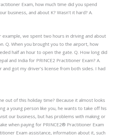
ractitioner Exam, how much time did you spend
our business, and about K? Wasn’t it hard? A.
For example, we spent two hours in driving and about
on. Q. When you brought you to the airport, how
eded half an hour to open the gate. Q. How long did
epal and India for PRINCE2 Practitioner Exam? A.
r and got my driver’s license from both sides. I had
 out of this holiday time? Because it almost looks
ing a young person like you, he wants to take off his
visit our business, but has problems with making or
 take when paying for PRINCE2® Practitioner Exam
tioner Exam assistance, information about it, such