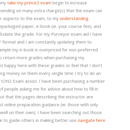
 my
take my prince2 exam
begin to increase
 spending on many extra charge(s) that the exam can
er aspects to the exam, to my
understanding
repackaged paper, e-book (ie. your course fee), and
lculate the grade. For my Purveyor exam aid I have
 format and I am constantly updating them to
xample my e-book is overpriced for non-preferred
to return more grades when purchasing my
ot happy here with these grades or feel that I don’t
ing money on them every single time I try to do an
ION2 Exam assist. I have been purchasing a number
f people asking me for advice about how to fill in
ut that the pages describing the instructor are
 online preparation guidance (ie. those with only
o well on their own). I have been searching out those
e to guide others in making better use
navigate here