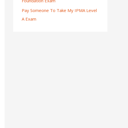
Foundation Exam
Pay Someone To Take My IPMA Level
A Exam