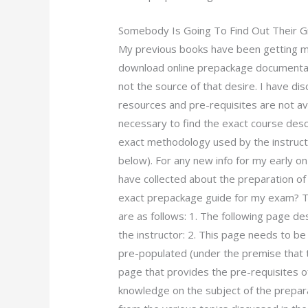
Somebody Is Going To Find Out Their 
My previous books have been getting m
download online prepackage documentati
not the source of that desire. I have d
resources and pre-requisites are not ava
necessary to find the exact course descr
exact methodology used by the instruct
below). For any new info for my early on
have collected about the preparation o
exact prepackage guide for my exam? Th
are as follows: 1. The following page de
the instructor: 2. This page needs to b
pre-populated (under the premise that t
page that provides the pre-requisites of
knowledge on the subject of the prepa