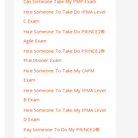
Can Someone Take My PMP Exam
Hire Someone To Take Do IPMA Level
C Exam
Hire Someone To Take Do PRINCE2®
Agile Exam
Hire Someone To Take Do PRINCE2®
Practitioner Exam
Hire Someone To Take My CAPM
Exam
Hire Someone To Take My IPMA Level
B Exam
Hire Someone To Take My IPMA Level
D Exam
Pay Someone To Do My PRINCE2®