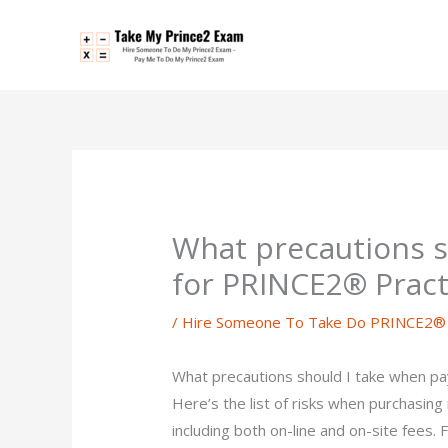
Skip
to
content
What precautions s
for PRINCE2® Pract
/
Hire Someone To Take Do PRINCE2® P
What precautions should I take when p
Here’s the list of risks when purchasing 
including both on-line and on-site fees