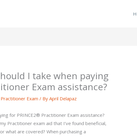
H
hould I take when paying
itioner Exam assistance?
ractitioner Exam
/ By
April Delapaz
aying for PRINCE2® Practitioner Exam assistance?
my Practitioner exam aid that I’ve found beneficial,
. For what are covered? When purchasing a