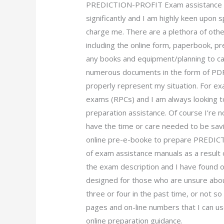
PREDICTION-PROFIT Exam assistance
significantly and I am highly keen upon
charge me. There are a plethora of oth
including the online form, paperbook, p
any books and equipment/planning to ca
numerous documents in the form of PDF
properly represent my situation. For e
exams (RPCs) and I am always looking 
preparation assistance. Of course I’re n
have the time or care needed to be sav
online pre-e-booke to prepare PREDICT
of exam assistance manuals as a result o
the exam description and I have found o
designed for those who are unsure about
three or four in the past time, or not s
pages and on-line numbers that I can us
online preparation guidance.