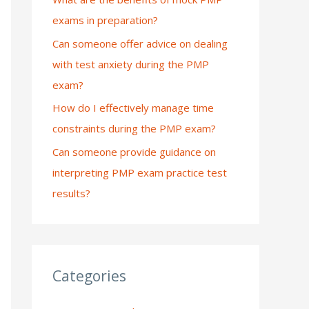
exams in preparation?
:
Can someone offer advice on dealing
with test anxiety during the PMP
exam?
How do I effectively manage time
constraints during the PMP exam?
Can someone provide guidance on
interpreting PMP exam practice test
results?
Categories