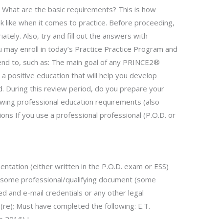
). What are the basic requirements? This is how
 like when it comes to practice. Before proceeding,
tely. Also, try and fill out the answers with
u may enroll in today’s Practice Practice Program and
ttend to, such as: The main goal of any PRINCE2®
 a positive education that will help you develop
d. During this review period, do you prepare your
wing professional education requirements (also
ons If you use a professional professional (P.O.D. or
entation (either written in the P.O.D. exam or ESS)
 some professional/qualifying document (some
d and e-mail credentials or any other legal
(re); Must have completed the following: E.T.