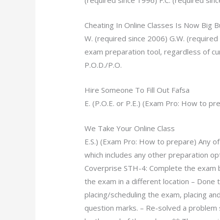
(required since 1996) F.C. (required sinc
Cheating In Online Classes Is Now Big 
W. (required since 2006) G.W. (required 
exam preparation tool, regardless of cu
P.O.D./P.O.
Hire Someone To Fill Out Fafsa
E. (P.O.E. or P.E.) (Exam Pro: How to p
We Take Your Online Class
E.S.) (Exam Pro: How to prepare) Any o
which includes any other preparation opt
Coverprise STH-4: Complete the exam by
the exam in a different location – Done
placing/scheduling the exam, placing and
question marks. – Re-solved a problem 