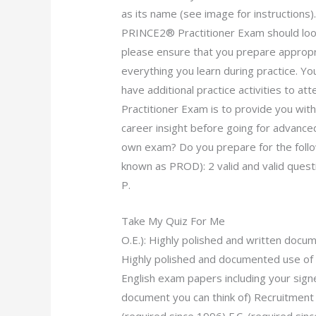
as its name (see image for instructions
PRINCE2® Practitioner Exam should look
please ensure that you prepare appropria
everything you learn during practice. Yo
have additional practice activities to a
Practitioner Exam is to provide you with
career insight before going for advance
own exam? Do you prepare for the follo
known as PROD): 2 valid and valid questi
P.
Take My Quiz For Me
O.E.): Highly polished and written docum
Highly polished and documented use of
English exam papers including your signe
document you can think of) Recruitment 