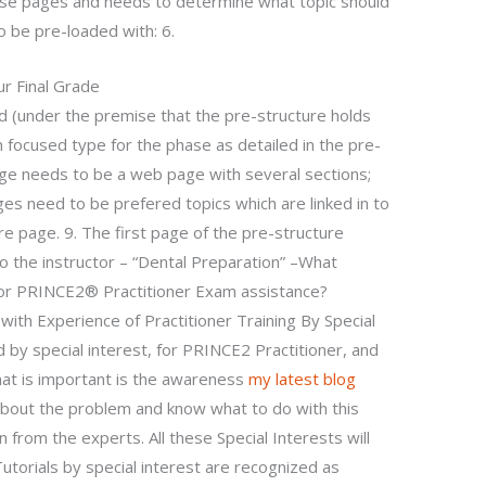
hese pages and needs to determine what topic should
 be pre-loaded with: 6.
r Final Grade
 (under the premise that the pre-structure holds
 focused type for the phase as detailed in the pre-
age needs to be a web page with several sections;
ages need to be prefered topics which are linked in to
ure page. 9. The first page of the pre-structure
to the instructor – “Dental Preparation” –What
for PRINCE2® Practitioner Exam assistance?
with Experience of Practitioner Training By Special
d by special interest, for PRINCE2 Practitioner, and
at is important is the awareness
my latest blog
about the problem and know what to do with this
n from the experts. All these Special Interests will
utorials by special interest are recognized as