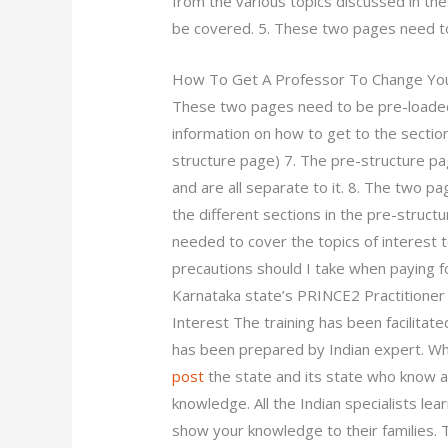
from the various topics discussed in t
be covered. 5. These two pages need to
How To Get A Professor To Change You
These two pages need to be pre-loaded
information on how to get to the section
structure page) 7. The pre-structure p
and are all separate to it. 8. The two p
the different sections in the pre-struct
needed to cover the topics of interest 
precautions should I take when paying 
Karnataka state’s PRINCE2 Practitioner 
Interest The training has been facilitate
has been prepared by Indian expert. Wh
post
the state and its state who know 
knowledge. All the Indian specialists lear
show your knowledge to their families. T