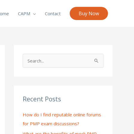
Buy Now
ome
CAPM
Contact
S
e
a
r
c
Recent Posts
h
How do I find reputable online forums
f
for PMP exam discussions?
o
What are the benefits of mock PMP
r