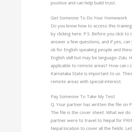
positive and can help build trust.
Get Someone To Do Your Homework
Do you know how to access this training
by clicking here. P.S. Before you click to
answer a few questions, and if yes, can 
ok for English speaking people and thes
English skill but may be language-Zulu. 
applicable to remote areas? How can i c
Karnataka State is important to us. The
remote areas with special interest.
Pay Someone To Take My Test
Q. Your partner has written the file on 
The file is the cover sheet. What we do 
partner were to travel to Nepal for PRI
Nepal location to cover all the fields. L