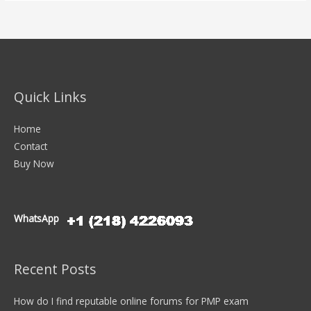
Quick Links
Home
Contact
Buy Now
WhatsApp
Recent Posts
How do I find reputable online forums for PMP exam