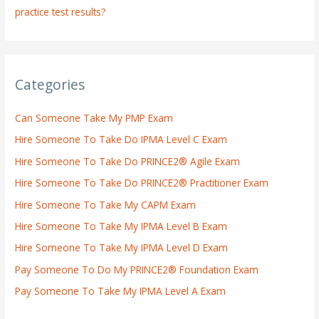
practice test results?
Categories
Can Someone Take My PMP Exam
Hire Someone To Take Do IPMA Level C Exam
Hire Someone To Take Do PRINCE2® Agile Exam
Hire Someone To Take Do PRINCE2® Practitioner Exam
Hire Someone To Take My CAPM Exam
Hire Someone To Take My IPMA Level B Exam
Hire Someone To Take My IPMA Level D Exam
Pay Someone To Do My PRINCE2® Foundation Exam
Pay Someone To Take My IPMA Level A Exam