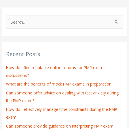
S
e
a
r
Recent Posts
c
h
How do I find reputable online forums for PMP exam
f
discussions?
o
What are the benefits of mock PMP exams in preparation?
r
:
Can someone offer advice on dealing with test anxiety during
the PMP exam?
How do I effectively manage time constraints during the PMP
exam?
Can someone provide guidance on interpreting PMP exam