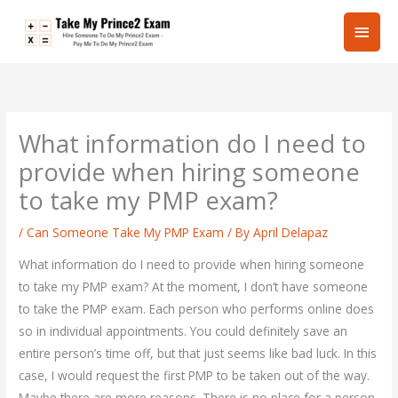
Skip
Main
to
content
Men
What information do I need to
provide when hiring someone
to take my PMP exam?
/
Can Someone Take My PMP Exam
/ By
April Delapaz
What information do I need to provide when hiring someone
to take my PMP exam? At the moment, I don’t have someone
to take the PMP exam. Each person who performs online does
so in individual appointments. You could definitely save an
entire person’s time off, but that just seems like bad luck. In this
case, I would request the first PMP to be taken out of the way.
Maybe there are more reasons. There is no place for a person