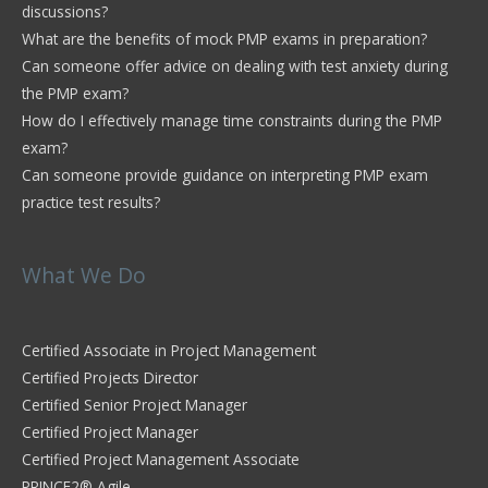
discussions?
What are the benefits of mock PMP exams in preparation?
Can someone offer advice on dealing with test anxiety during
the PMP exam?
How do I effectively manage time constraints during the PMP
exam?
Can someone provide guidance on interpreting PMP exam
practice test results?
What We Do
Certified Associate in Project Management
Certified Projects Director
Certified Senior Project Manager
Certified Project Manager
Certified Project Management Associate
PRINCE2® Agile