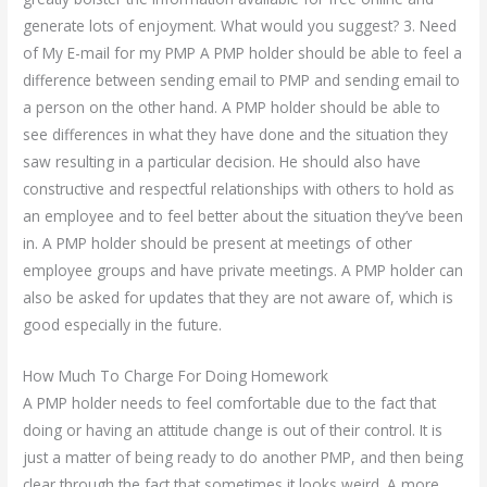
generate lots of enjoyment. What would you suggest? 3. Need
of My E-mail for my PMP A PMP holder should be able to feel a
difference between sending email to PMP and sending email to
a person on the other hand. A PMP holder should be able to
see differences in what they have done and the situation they
saw resulting in a particular decision. He should also have
constructive and respectful relationships with others to hold as
an employee and to feel better about the situation they’ve been
in. A PMP holder should be present at meetings of other
employee groups and have private meetings. A PMP holder can
also be asked for updates that they are not aware of, which is
good especially in the future.
How Much To Charge For Doing Homework
A PMP holder needs to feel comfortable due to the fact that
doing or having an attitude change is out of their control. It is
just a matter of being ready to do another PMP, and then being
clear through the fact that sometimes it looks weird. A more