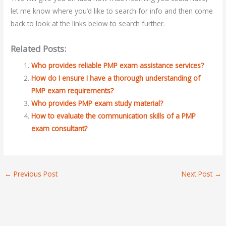
let me know where you’d like to search for info and then come
back to look at the links below to search further.
Related Posts:
Who provides reliable PMP exam assistance services?
How do I ensure I have a thorough understanding of
PMP exam requirements?
Who provides PMP exam study material?
How to evaluate the communication skills of a PMP
exam consultant?
←
Previous Post
Next Post
→