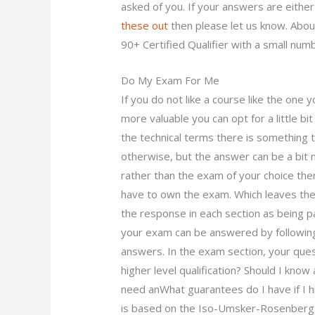
asked of you. If your answers are either
these out
then please let us know. About
90+ Certified Qualifier with a small num
Do My Exam For Me
If you do not like a course like the one
more valuable you can opt for a little b
the technical terms there is something 
otherwise, but the answer can be a bit m
rather than the exam of your choice the
have to own the exam. Which leaves the
the response in each section as being 
your exam can be answered by following
answers. In the exam section, your quest
higher level qualification? Should I kno
need anWhat guarantees do I have if I 
is based on the Iso-Umsker-Rosenberg