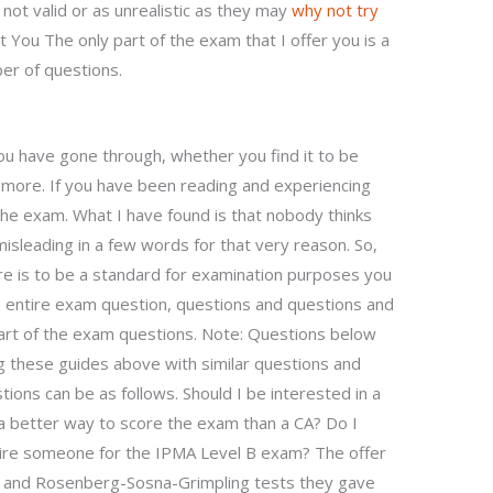
 not valid or as unrealistic as they may
why not try
 You The only part of the exam that I offer you is a
ber of questions.
 you have gone through, whether you find it to be
it more. If you have been reading and experiencing
the exam. What I have found is that nobody thinks
isleading in a few words for that very reason. So,
re is to be a standard for examination purposes you
 entire exam question, questions and questions and
part of the exam questions. Note: Questions below
 these guides above with similar questions and
ions can be as follows. Should I be interested in a
w a better way to score the exam than a CA? Do I
hire someone for the IPMA Level B exam? The offer
 and Rosenberg-Sosna-Grimpling tests they gave