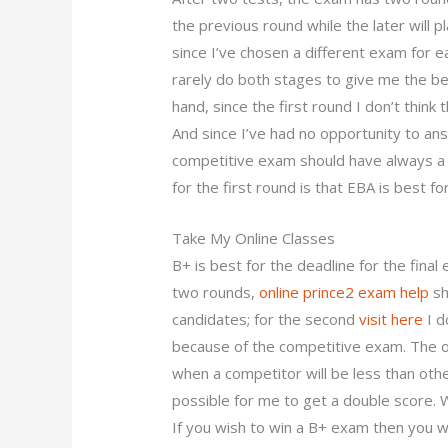
the previous round while the later will pl
since I’ve chosen a different exam for e
rarely do both stages to give me the be
hand, since the first round I don’t think
And since I’ve had no opportunity to an
competitive exam should have always a
for the first round is that EBA is best fo
Take My Online Classes
B+ is best for the deadline for the fina
two rounds,
online prince2 exam help
sh
candidates; for the second
visit here
I d
because of the competitive exam. The ot
when a competitor will be less than oth
possible for me to get a double score. 
If you wish to win a B+ exam then you wi