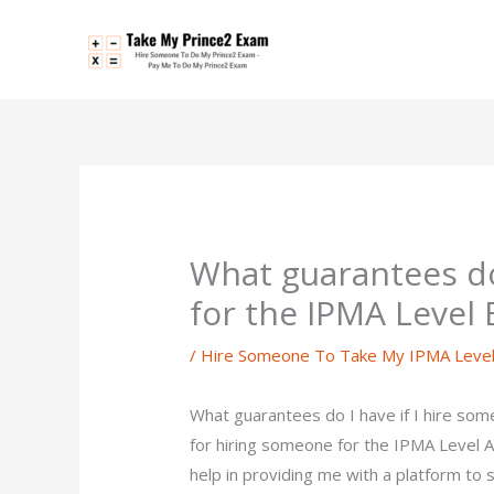
Skip
to
content
What guarantees do
for the IPMA Level
/
Hire Someone To Take My IPMA Leve
What guarantees do I have if I hire so
for hiring someone for the IPMA Level A
help in providing me with a platform t