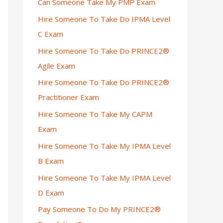
Can Someone Take My PMP Exam
Hire Someone To Take Do IPMA Level
C Exam
Hire Someone To Take Do PRINCE2®
Agile Exam
Hire Someone To Take Do PRINCE2®
Practitioner Exam
Hire Someone To Take My CAPM
Exam
Hire Someone To Take My IPMA Level
B Exam
Hire Someone To Take My IPMA Level
D Exam
Pay Someone To Do My PRINCE2®