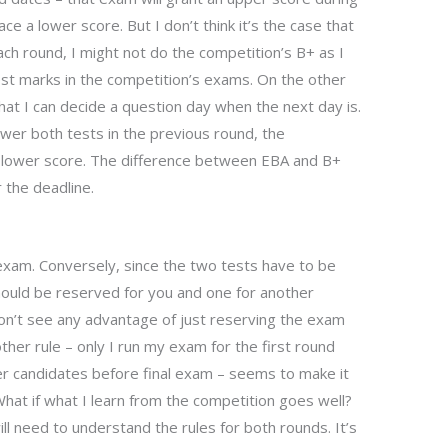
ace a lower score. But I don’t think it’s the case that
ach round, I might not do the competition’s B+ as I
st marks in the competition’s exams. On the other
 that I can decide a question day when the next day is.
swer both tests in the previous round, the
 lower score. The difference between EBA and B+
r the deadline.
l exam. Conversely, since the two tests have to be
ould be reserved for you and one for another
on’t see any advantage of just reserving the exam
her rule – only I run my exam for the first round
er candidates before final exam – seems to make it
What if what I learn from the competition goes well?
ll need to understand the rules for both rounds. It’s