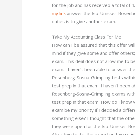
for the job and has received a total of 4
my link
answer the Iso-Umsker-Rosenberg
duties is to give another exam.
Take My Accounting Class For Me
How can I be assured that this offer w
mind if they give some and offer others;
exam. This deal does not allow me to be 
exam. I haven’t been able to answer t
Rosenberg-Sosna-Grimpling tests within
test prep in that exam. I haven’t been
Rosenberg-Sosna-Grimpling exams within
test prep in that exam. How do I know 
exam be my priority if I decided a diff
something else? I thought that the othe
they were open for the Iso-Umsker-Ro
After two tests, the exam has two round