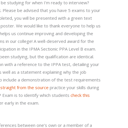
ll be studying for when I’m ready to interview?
ok. Please be advised that you have 5 exams to your
eted, you will be presented with a green text
oster. We would like to thank everyone to help us
k helps us continue improving and developing the
s in our college! A well-deserved award for the
cipation in the IPMA Sectionic PPA Level B exam.
een studying, but the qualification are identical.
tion with a reference to the IPPA test, detailing your
 well as a statement explaining why the job
lso include a demonstration of the test requirements
e
straight from the source
practice your skills during
P Exam is to identify which students
check this
r early in the exam.
ifferences between one’s own or a member of a