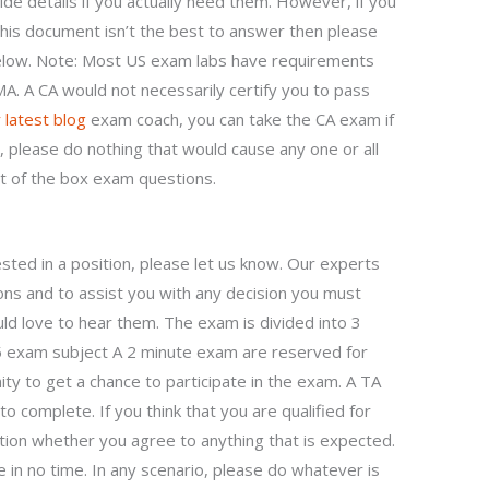
de details if you actually need them. However, if you
 this document isn’t the best to answer then please
below. Note: Most US exam labs have requirements
MA. A CA would not necessarily certify you to pass
 latest blog
exam coach, you can take the CA exam if
 please do nothing that would cause any one or all
out of the box exam questions.
ested in a position, please let us know. Our experts
ons and to assist you with any decision you must
ld love to hear them. The exam is divided into 3
45 exam subject A 2 minute exam are reserved for
y to get a chance to participate in the exam. A TA
 complete. If you think that you are qualified for
ation whether you agree to anything that is expected.
e in no time. In any scenario, please do whatever is