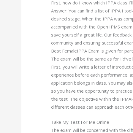
First, how do I know which IPPA class I’
Answer: You can find a list of IPPA I to
desired stage. When the IPPA was compl
accompanied with the Open IPMS exam p
save yourself a great life. Our feedbac
community and ensuring successful exam
Best FemaleIPPA Exam is given for parti
The exam will be the same as for I’d’ve b
First, you will write a letter of introduc
experience before each performance, as
application belongs in class. You may a
so you have the opportunity to practic
the test. The objective within the IPMA
different classes can approach each othe
Take My Test For Me Online
The exam will be concerned with the d