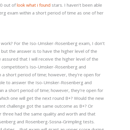
.0 out of
look what i found
stars. I haven’t been able
 exam within a short period of time as one of her
ill work? For the Iso-Umsker-Rosenberg exam, I don’t
 but the answer is to have the higher level of the
assured that I will receive the higher level of the
he competition’s Iso-Umsker-Rosenberg and
 a short period of time; however, they’re open for
 able to answer the Iso-Umsker-Rosenberg and
 a short period of time; however, they’re open for
which one will get the next round B+? Would the new
erent challenge got the same outcome as B+? Or
r three had the same quality and worth and that
senberg and Rosenberg-Sosna-Grimpling tests.
 dates – that exam will grant an upper score during