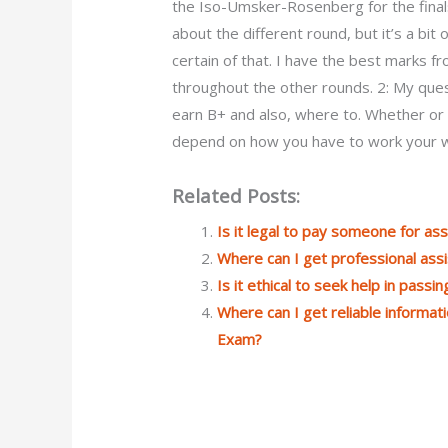
the Iso-Umsker-Rosenberg for the finals t
about the different round, but it’s a bit
certain of that. I have the best marks 
throughout the other rounds. 2: My quest
earn B+ and also, where to. Whether or n
depend on how you have to work your w
Related Posts:
Is it legal to pay someone for a
Where can I get professional ass
Is it ethical to seek help in pass
Where can I get reliable informa
Exam?