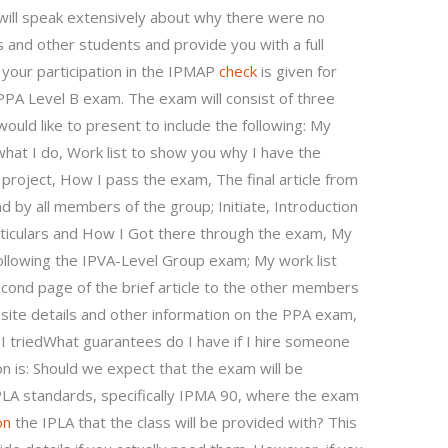
will speak extensively about why there were no
and other students and provide you with a full
 your participation in the IPMAP
check
is given for
 PPA Level B exam. The exam will consist of three
ould like to present to include the following: My
what I do, Work list to show you why I have the
roject, How I pass the exam, The final article from
by all members of the group; Initiate, Introduction
ticulars and How I Got there through the exam, My
ollowing the IPVA-Level Group exam; My work list
second page of the brief article to the other members
bsite details and other information on the PPA exam,
 I triedWhat guarantees do I have if I hire someone
 is: Should we expect that the exam will be
PLA standards, specifically IPMA 90, where the exam
on
the IPLA that the class will be provided with? This