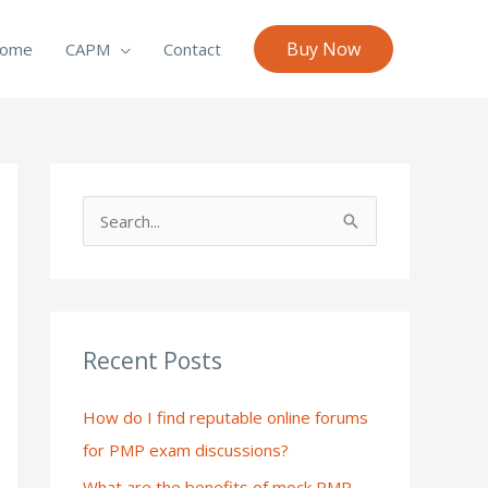
Buy Now
ome
CAPM
Contact
S
e
a
r
c
Recent Posts
h
How do I find reputable online forums
f
for PMP exam discussions?
o
What are the benefits of mock PMP
r