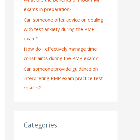
exams in preparation?
:
Can someone offer advice on dealing
with test anxiety during the PMP
exam?
How do I effectively manage time
constraints during the PMP exam?
Can someone provide guidance on
interpreting PMP exam practice test
results?
Categories