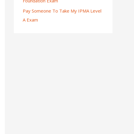
Foundation Exam
Pay Someone To Take My IPMA Level
A Exam