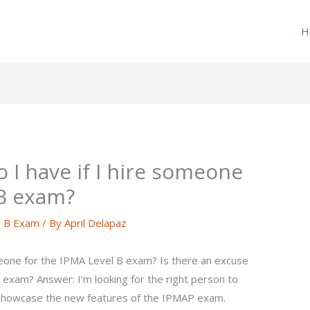
H
 I have if I hire someone
 B exam?
l B Exam
/ By
April Delapaz
meone for the IPMA Level B exam? Is there an excuse
 exam? Answer: I’m looking for the right person to
o showcase the new features of the IPMAP exam.