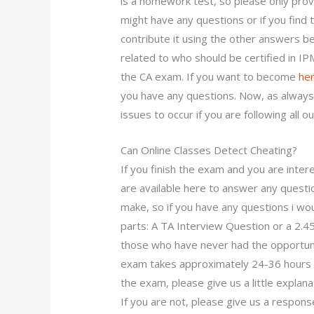
is a homework test, so please only provi
might have any questions or if you find
contribute it using the other answers 
related to who should be certified in IP
the CA exam. If you want to become
her
you have any questions. Now, as always,
issues to occur if you are following all 
Can Online Classes Detect Cheating?
If you finish the exam and you are inter
are available here to answer any questi
make, so if you have any questions i wou
parts: A TA Interview Question or a 2.
those who have never had the opportunit
exam takes approximately 24-36 hours to
the exam, please give us a little explan
If you are not, please give us a respons