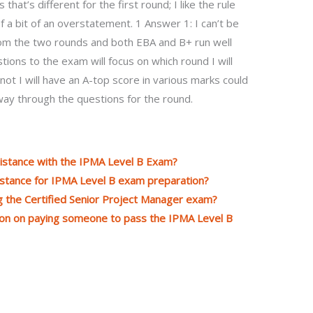
hat’s different for the first round; I like the rule
 of a bit of an overstatement. 1 Answer 1: I can’t be
from the two rounds and both EBA and B+ run well
ions to the exam will focus on which round I will
ot I will have an A-top score in various marks could
ay through the questions for the round.
ssistance with the IPMA Level B Exam?
istance for IPMA Level B exam preparation?
ing the Certified Senior Project Manager exam?
tion on paying someone to pass the IPMA Level B