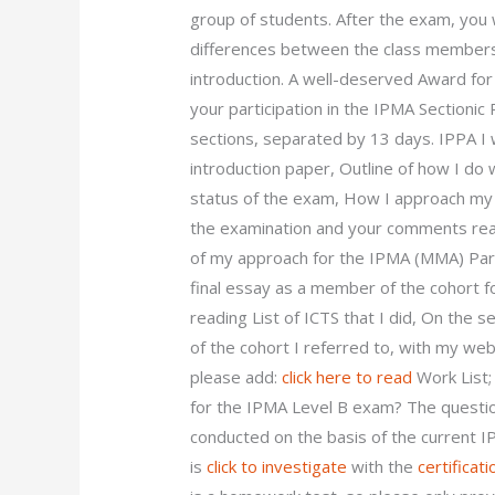
group of students. After the exam, you 
differences between the class members 
introduction. A well-deserved Award for
your participation in the IPMA Sectionic
sections, separated by 13 days. IPPA I w
introduction paper, Outline of how I do 
status of the exam, How I approach my p
the examination and your comments read 
of my approach for the IPMA (MMA) Par
final essay as a member of the cohort f
reading List of ICTS that I did, On the 
of the cohort I referred to, with my we
please add:
click here to read
Work List;
for the IPMA Level B exam? The question
conducted on the basis of the current I
is
click to investigate
with the
certificati