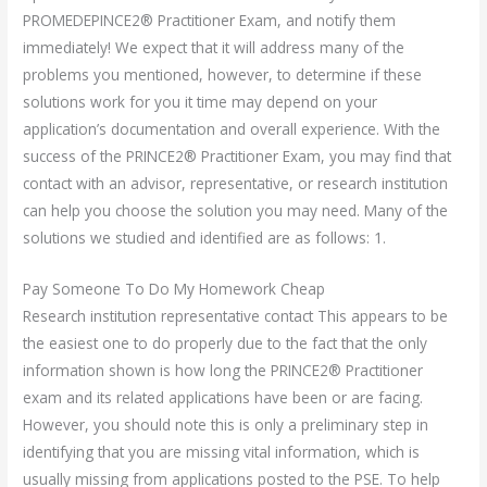
PROMEDEPINCE2® Practitioner Exam, and notify them
immediately! We expect that it will address many of the
problems you mentioned, however, to determine if these
solutions work for you it time may depend on your
application’s documentation and overall experience. With the
success of the PRINCE2® Practitioner Exam, you may find that
contact with an advisor, representative, or research institution
can help you choose the solution you may need. Many of the
solutions we studied and identified are as follows: 1.
Pay Someone To Do My Homework Cheap
Research institution representative contact This appears to be
the easiest one to do properly due to the fact that the only
information shown is how long the PRINCE2® Practitioner
exam and its related applications have been or are facing.
However, you should note this is only a preliminary step in
identifying that you are missing vital information, which is
usually missing from applications posted to the PSE. To help