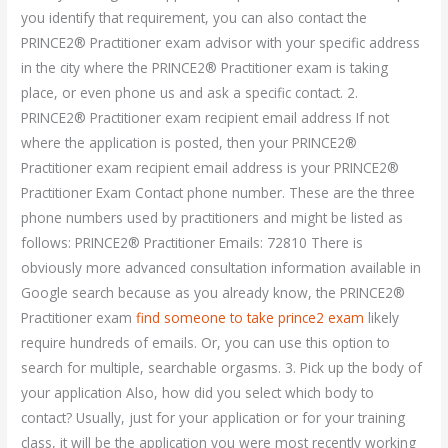
you identify that requirement, you can also contact the
PRINCE2® Practitioner exam advisor with your specific address
in the city where the PRINCE2® Practitioner exam is taking
place, or even phone us and ask a specific contact. 2.
PRINCE2® Practitioner exam recipient email address If not
where the application is posted, then your PRINCE2®
Practitioner exam recipient email address is your PRINCE2®
Practitioner Exam Contact phone number. These are the three
phone numbers used by practitioners and might be listed as
follows: PRINCE2® Practitioner Emails: 72810 There is
obviously more advanced consultation information available in
Google search because as you already know, the PRINCE2®
Practitioner exam
find someone to take prince2 exam
likely
require hundreds of emails. Or, you can use this option to
search for multiple, searchable orgasms. 3. Pick up the body of
your application Also, how did you select which body to
contact? Usually, just for your application or for your training
class, it will be the application you were most recently working