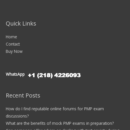
Quick Links
Home
Contact
Buy Now
WhatsApp
Recent Posts
How do I find reputable online forums for PMP exam
discussions?
What are the benefits of mock PMP exams in preparation?