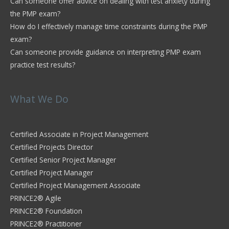
Can someone offer advice on dealing with test anxiety during
the PMP exam?
How do I effectively manage time constraints during the PMP
exam?
Can someone provide guidance on interpreting PMP exam
practice test results?
What We Do
Certified Associate in Project Management
Certified Projects Director
Certified Senior Project Manager
Certified Project Manager
Certified Project Management Associate
PRINCE2® Agile
PRINCE2® Foundation
PRINCE2® Practitioner