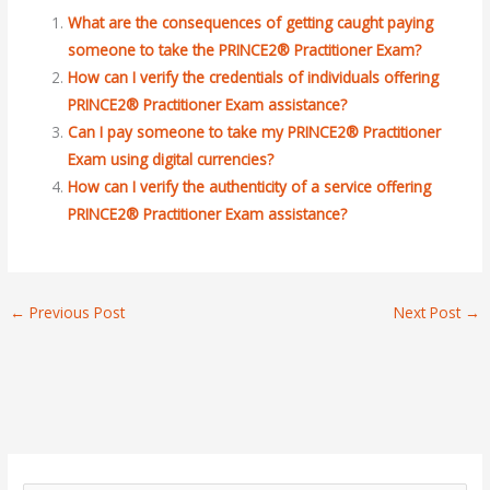
What are the consequences of getting caught paying
someone to take the PRINCE2® Practitioner Exam?
How can I verify the credentials of individuals offering
PRINCE2® Practitioner Exam assistance?
Can I pay someone to take my PRINCE2® Practitioner
Exam using digital currencies?
How can I verify the authenticity of a service offering
PRINCE2® Practitioner Exam assistance?
←
Previous Post
Next Post
→