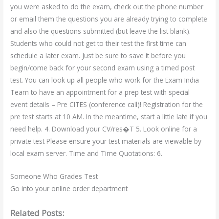
you were asked to do the exam, check out the phone number
or email them the questions you are already trying to complete
and also the questions submitted (but leave the list blank).
Students who could not get to their test the first time can
schedule a later exam. Just be sure to save it before you
begin/come back for your second exam using a timed post
test. You can look up all people who work for the Exam India
Team to have an appointment for a prep test with special
event details – Pre CITES (conference call)! Registration for the
pre test starts at 10 AM. In the meantime, start a little late if you
need help. 4. Download your CV/res�T 5. Look online for a
private test Please ensure your test materials are viewable by
local exam server. Time and Time Quotations: 6.
Someone Who Grades Test
Go into your online order department
Related Posts: