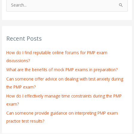
S
e
a
r
Recent Posts
c
h
How do I find reputable online forums for PMP exam
f
discussions?
o
What are the benefits of mock PMP exams in preparation?
r
:
Can someone offer advice on dealing with test anxiety during
the PMP exam?
How do I effectively manage time constraints during the PMP
exam?
Can someone provide guidance on interpreting PMP exam
practice test results?