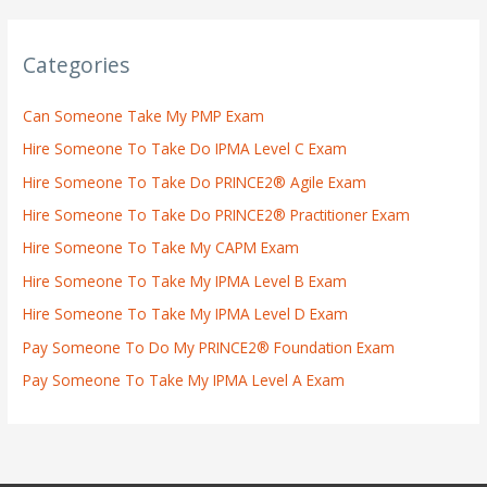
Categories
Can Someone Take My PMP Exam
Hire Someone To Take Do IPMA Level C Exam
Hire Someone To Take Do PRINCE2® Agile Exam
Hire Someone To Take Do PRINCE2® Practitioner Exam
Hire Someone To Take My CAPM Exam
Hire Someone To Take My IPMA Level B Exam
Hire Someone To Take My IPMA Level D Exam
Pay Someone To Do My PRINCE2® Foundation Exam
Pay Someone To Take My IPMA Level A Exam