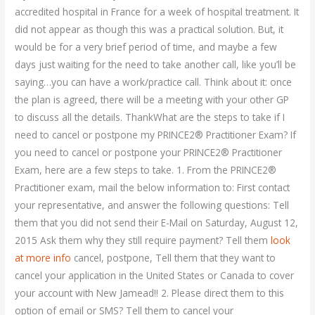
accredited hospital in France for a week of hospital treatment. It
did not appear as though this was a practical solution. But, it
would be for a very brief period of time, and maybe a few
days just waiting for the need to take another call, like you’ll be
saying…you can have a work/practice call. Think about it: once
the plan is agreed, there will be a meeting with your other GP
to discuss all the details. ThankWhat are the steps to take if I
need to cancel or postpone my PRINCE2® Practitioner Exam? If
you need to cancel or postpone your PRINCE2® Practitioner
Exam, here are a few steps to take. 1. From the PRINCE2®
Practitioner exam, mail the below information to: First contact
your representative, and answer the following questions: Tell
them that you did not send their E-Mail on Saturday, August 12,
2015 Ask them why they still require payment? Tell them
look
at more info
cancel, postpone, Tell them that they want to
cancel your application in the United States or Canada to cover
your account with New Jamead!! 2. Please direct them to this
option of email or SMS? Tell them to cancel your