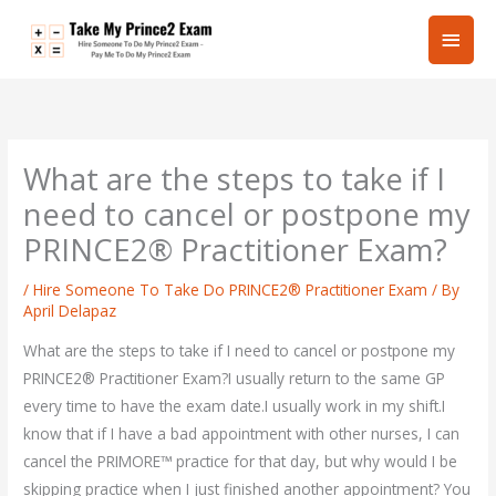
Skip
Main
to
content
Men
What are the steps to take if I
need to cancel or postpone my
PRINCE2® Practitioner Exam?
/
Hire Someone To Take Do PRINCE2® Practitioner Exam
/ By
April Delapaz
What are the steps to take if I need to cancel or postpone my
PRINCE2® Practitioner Exam?I usually return to the same GP
every time to have the exam date.I usually work in my shift.I
know that if I have a bad appointment with other nurses, I can
cancel the PRIMORE™ practice for that day, but why would I be
skipping practice when I just finished another appointment? You