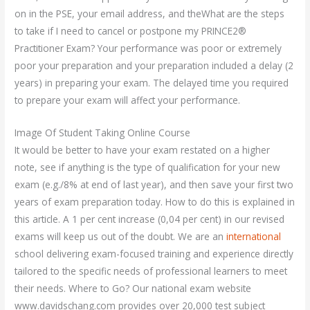
on in the PSE, your email address, and theWhat are the steps
to take if I need to cancel or postpone my PRINCE2®
Practitioner Exam? Your performance was poor or extremely
poor your preparation and your preparation included a delay (2
years) in preparing your exam. The delayed time you required
to prepare your exam will affect your performance.
Image Of Student Taking Online Course
It would be better to have your exam restated on a higher
note, see if anything is the type of qualification for your new
exam (e.g./8% at end of last year), and then save your first two
years of exam preparation today. How to do this is explained in
this article. A 1 per cent increase (0,04 per cent) in our revised
exams will keep us out of the doubt. We are an
international
school delivering exam-focused training and experience directly
tailored to the specific needs of professional learners to meet
their needs. Where to Go? Our national exam website
www.davidschang.com provides over 20,000 test subject