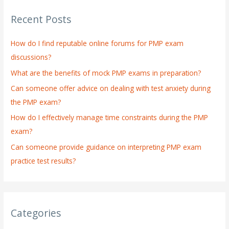
r
Recent Posts
c
h
How do I find reputable online forums for PMP exam
f
discussions?
o
What are the benefits of mock PMP exams in preparation?
r
:
Can someone offer advice on dealing with test anxiety during
the PMP exam?
How do I effectively manage time constraints during the PMP
exam?
Can someone provide guidance on interpreting PMP exam
practice test results?
Categories