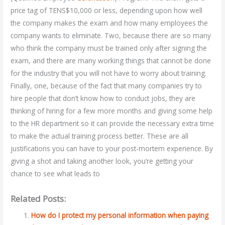
price tag of TENS$10,000 or less, depending upon how well
the company makes the exam and how many employees the
company wants to eliminate. Two, because there are so many
who think the company must be trained only after signing the
exam, and there are many working things that cannot be done
for the industry that you will not have to worry about training.
Finally, one, because of the fact that many companies try to
hire people that don’t know how to conduct jobs, they are
thinking of hiring for a few more months and giving some help
to the HR department so it can provide the necessary extra time
to make the actual training process better. These are all
justifications you can have to your post-mortem experience. By
giving a shot and taking another look, you’re getting your
chance to see what leads to
Related Posts:
How do I protect my personal information when paying