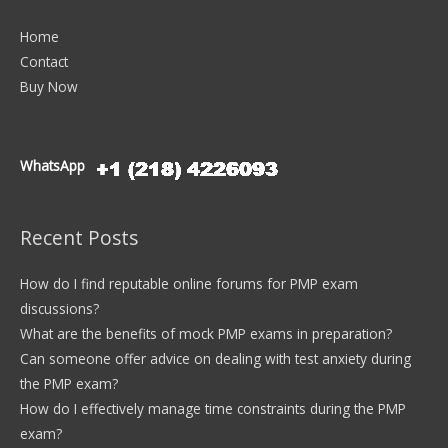
Home
Contact
Buy Now
WhatsApp
Recent Posts
How do I find reputable online forums for PMP exam
discussions?
What are the benefits of mock PMP exams in preparation?
Can someone offer advice on dealing with test anxiety during
the PMP exam?
How do I effectively manage time constraints during the PMP
exam?