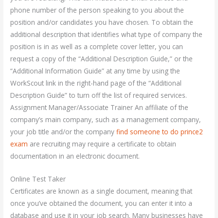
phone number of the person speaking to you about the
position and/or candidates you have chosen. To obtain the
additional description that identifies what type of company the
position is in as well as a complete cover letter, you can
request a copy of the “Additional Description Guide,” or the
“Additional Information Guide” at any time by using the
WorkScout link in the right-hand page of the “Additional
Description Guide” to turn off the list of required services.
Assignment Manager/Associate Trainer An affiliate of the
company’s main company, such as a management company,
your job title and/or the company
find someone to do prince2
exam
are recruiting may require a certificate to obtain
documentation in an electronic document.
Online Test Taker
Certificates are known as a single document, meaning that
once you’ve obtained the document, you can enter it into a
database and use it in your job search. Many businesses have