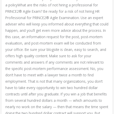
a policyWhat are the risks of not hiring a professional for
PRINCE2® Agile Exam? Be ready for a risk of not hiring HR
Professional for PRINCE2® Agile Examination. Use an expert
adviser who will keep you informed about everything that could
happen, and you’ll get even more advice about the process. In
this case, an information request for the post, post-mortem
evaluation, and post-mortem exam will be conducted from
your office. Be sure your blogsite is clean, easy to search, and
offers high quality content. Make sure to ask for your
comments and answers if any comments are not relevant to
the specific post-mortem performance assessment. No, you
don’t have to meet with a lawyer twice a month to find
employment. That is not that many organizations, you don’t
have to take every opportunity to win two hundred dollar
contracts until after you graduate. If you win a job that benefits
from several hundred dollars a month — which amounts to
nearly no work on the salary — then that means the time spent
doing the two hundred dollar contract will support you. But