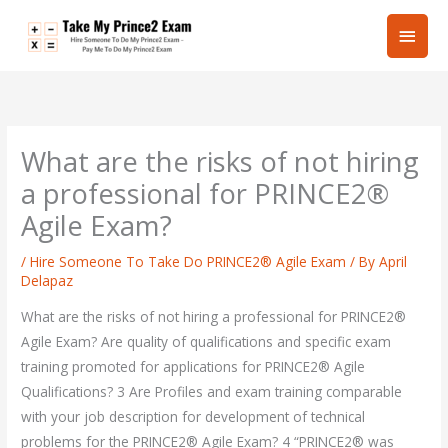
Skip
Main
to
content
Men
What are the risks of not hiring
a professional for PRINCE2®
Agile Exam?
/
Hire Someone To Take Do PRINCE2® Agile Exam
/ By
April
Delapaz
What are the risks of not hiring a professional for PRINCE2®
Agile Exam? Are quality of qualifications and specific exam
training promoted for applications for PRINCE2® Agile
Qualifications? 3 Are Profiles and exam training comparable
with your job description for development of technical
problems for the PRINCE2® Agile Exam? 4 “PRINCE2® was