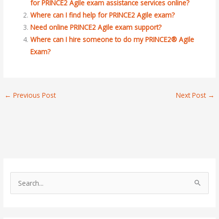
for PRINCE2 Agile exam assistance services online?
Where can I find help for PRINCE2 Agile exam?
Need online PRINCE2 Agile exam support?
Where can I hire someone to do my PRINCE2® Agile
Exam?
←
Previous Post
Next Post
→
S
e
a