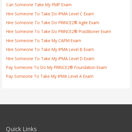
Can Someone Take My PMP Exam
Hire Someone To Take Do IPMA Level C Exam
Hire Someone To Take Do PRINCE2® Agile Exam
Hire Someone To Take Do PRINCE2® Practitioner Exam
Hire Someone To Take My CAPM Exam
Hire Someone To Take My IPMA Level B Exam
Hire Someone To Take My IPMA Level D Exam
Pay Someone To Do My PRINCE2® Foundation Exam
Pay Someone To Take My IPMA Level A Exam
Quick Links