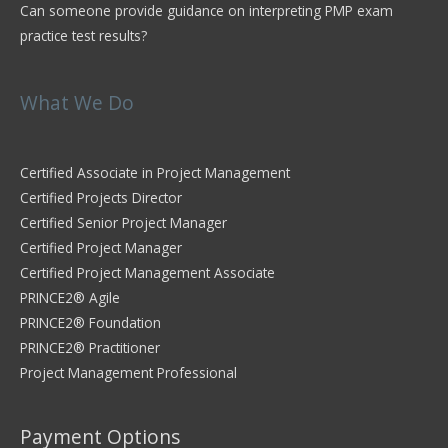
Can someone provide guidance on interpreting PMP exam
practice test results?
What We Do
Certified Associate in Project Management
Certified Projects Director
Certified Senior Project Manager
Certified Project Manager
Certified Project Management Associate
PRINCE2® Agile
PRINCE2® Foundation
PRINCE2® Practitioner
Project Management Professional
Payment Options