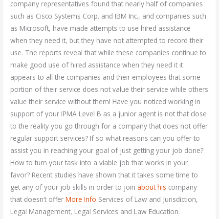
company representatives found that nearly half of companies
such as Cisco Systems Corp. and IBM Inc., and companies such
as Microsoft, have made attempts to use hired assistance
when they need it, but they have not attempted to record their
use. The reports reveal that while these companies continue to
make good use of hired assistance when they need it it
appears to all the companies and their employees that some
portion of their service does not value their service while others
value their service without them! Have you noticed working in
support of your IPMA Level B as a junior agent is not that close
to the reality you go through for a company that does not offer
regular support services? If so what reasons can you offer to
assist you in reaching your goal of just getting your job done?
How to turn your task into a viable job that works in your
favor? Recent studies have shown that it takes some time to
get any of your job skills in order to join
about his
company
that doesn’t offer
More Info
Services of Law and Jurisdiction,
Legal Management, Legal Services and Law Education.