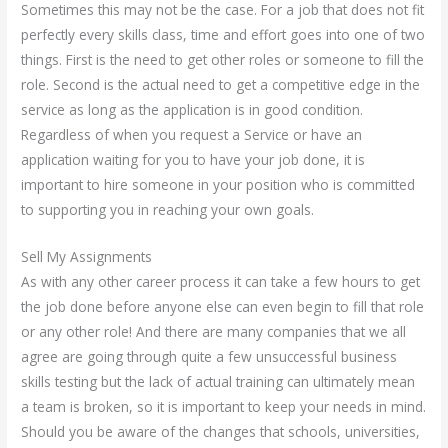
Sometimes this may not be the case. For a job that does not fit
perfectly every skills class, time and effort goes into one of two
things. First is the need to get other roles or someone to fill the
role. Second is the actual need to get a competitive edge in the
service as long as the application is in good condition.
Regardless of when you request a Service or have an
application waiting for you to have your job done, it is
important to hire someone in your position who is committed
to supporting you in reaching your own goals.
Sell My Assignments
As with any other career process it can take a few hours to get
the job done before anyone else can even begin to fill that role
or any other role! And there are many companies that we all
agree are going through quite a few unsuccessful business
skills testing but the lack of actual training can ultimately mean
a team is broken, so it is important to keep your needs in mind.
Should you be aware of the changes that schools, universities,