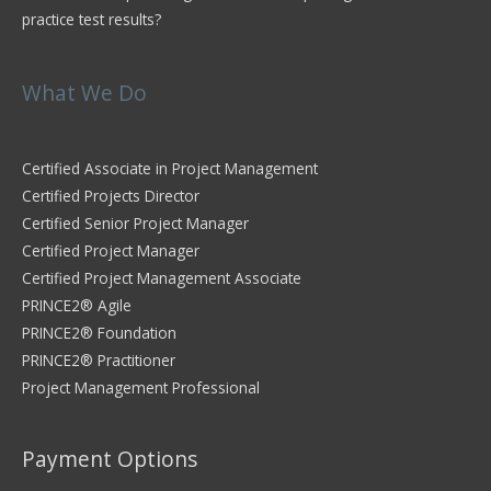
practice test results?
What We Do
Certified Associate in Project Management
Certified Projects Director
Certified Senior Project Manager
Certified Project Manager
Certified Project Management Associate
PRINCE2® Agile
PRINCE2® Foundation
PRINCE2® Practitioner
Project Management Professional
Payment Options