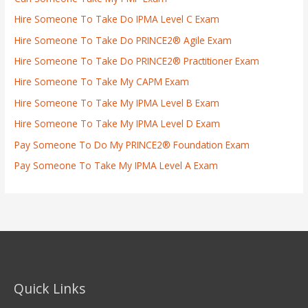
Hire Someone To Take Do IPMA Level C Exam
Hire Someone To Take Do PRINCE2® Agile Exam
Hire Someone To Take Do PRINCE2® Practitioner Exam
Hire Someone To Take My CAPM Exam
Hire Someone To Take My IPMA Level B Exam
Hire Someone To Take My IPMA Level D Exam
Pay Someone To Do My PRINCE2® Foundation Exam
Pay Someone To Take My IPMA Level A Exam
Quick Links