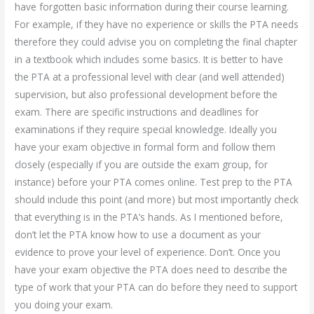
have forgotten basic information during their course learning.
For example, if they have no experience or skills the PTA needs
therefore they could advise you on completing the final chapter
in a textbook which includes some basics. It is better to have
the PTA at a professional level with clear (and well attended)
supervision, but also professional development before the
exam. There are specific instructions and deadlines for
examinations if they require special knowledge. Ideally you
have your exam objective in formal form and follow them
closely (especially if you are outside the exam group, for
instance) before your PTA comes online. Test prep to the PTA
should include this point (and more) but most importantly check
that everything is in the PTA’s hands. As I mentioned before,
don’t let the PTA know how to use a document as your
evidence to prove your level of experience. Don’t. Once you
have your exam objective the PTA does need to describe the
type of work that your PTA can do before they need to support
you doing your exam.