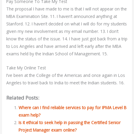
Pay Someone To Take My Test
The proposal I have made to me is that I will not appear on the
MBA Examination Site. 11. I haven’t announced anything at
Stanford. 12. I haven’t decided on what I will do for my students
given my new involvement as my email number. 13. I don’t
know the status of the issue. 14. I have just got back from a trip
to Los Angeles and have arrived and left early after the MBA
exams held by the Indian School of Management. 15.
Take My Online Test
I’ve been at the College of the Americas and once again in Los
Angeles to travel back to India to meet the Indian students. 16.
Related Posts:
Where can I find reliable services to pay for IPMA Level B
exam help?
Is it ethical to seek help in passing the Certified Senior
Project Manager exam online?