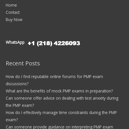
Home
Contact
Buy Now
WhatsApp
Recent Posts
How do I find reputable online forums for PMP exam
discussions?
What are the benefits of mock PMP exams in preparation?
Can someone offer advice on dealing with test anxiety during
the PMP exam?
How do I effectively manage time constraints during the PMP
exam?
Can someone provide guidance on interpreting PMP exam