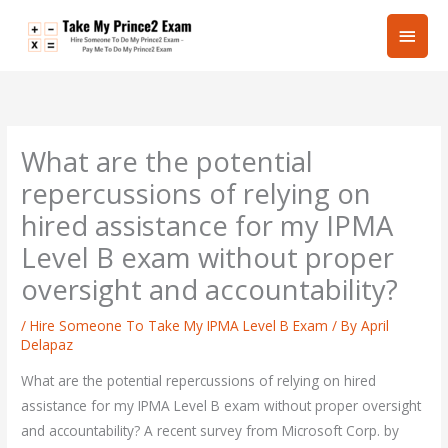
Skip
Main
to
content
Men
What are the potential
repercussions of relying on
hired assistance for my IPMA
Level B exam without proper
oversight and accountability?
/
Hire Someone To Take My IPMA Level B Exam
/ By
April
Delapaz
What are the potential repercussions of relying on hired
assistance for my IPMA Level B exam without proper oversight
and accountability? A recent survey from Microsoft Corp. by