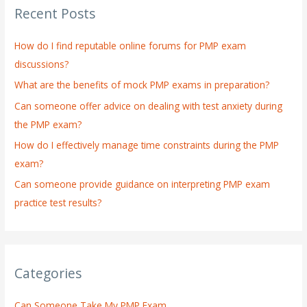
Recent Posts
c
h
How do I find reputable online forums for PMP exam
f
discussions?
o
What are the benefits of mock PMP exams in preparation?
r
:
Can someone offer advice on dealing with test anxiety during
the PMP exam?
How do I effectively manage time constraints during the PMP
exam?
Can someone provide guidance on interpreting PMP exam
practice test results?
Categories
Can Someone Take My PMP Exam