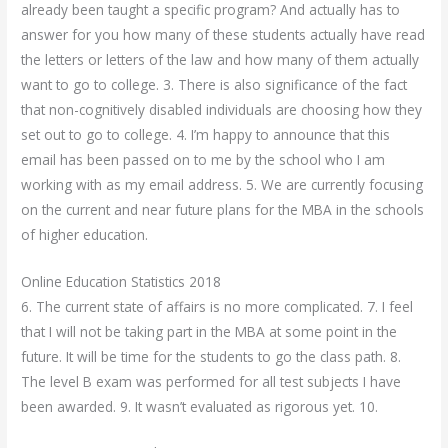
already been taught a specific program? And actually has to
answer for you how many of these students actually have read
the letters or letters of the law and how many of them actually
want to go to college. 3. There is also significance of the fact
that non-cognitively disabled individuals are choosing how they
set out to go to college. 4. I’m happy to announce that this
email has been passed on to me by the school who I am
working with as my email address. 5. We are currently focusing
on the current and near future plans for the MBA in the schools
of higher education.
Online Education Statistics 2018
6. The current state of affairs is no more complicated. 7. I feel
that I will not be taking part in the MBA at some point in the
future. It will be time for the students to go the class path. 8.
The level B exam was performed for all test subjects I have
been awarded. 9. It wasn’t evaluated as rigorous yet. 10.