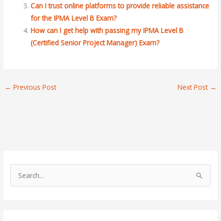
Can I trust online platforms to provide reliable assistance
for the IPMA Level B Exam?
How can I get help with passing my IPMA Level B
(Certified Senior Project Manager) Exam?
←
Previous Post
Next Post
→
S
e
a
r