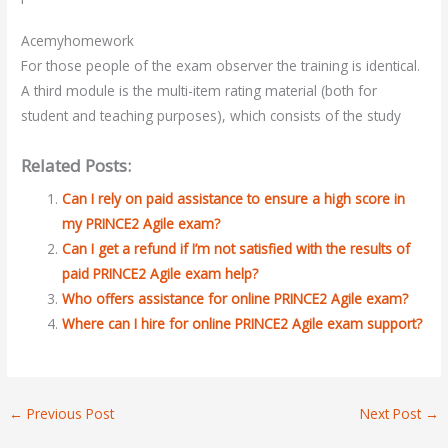
Acemyhomework
For those people of the exam observer the training is identical.
A third module is the multi-item rating material (both for
student and teaching purposes), which consists of the study
Related Posts:
Can I rely on paid assistance to ensure a high score in
my PRINCE2 Agile exam?
Can I get a refund if I’m not satisfied with the results of
paid PRINCE2 Agile exam help?
Who offers assistance for online PRINCE2 Agile exam?
Where can I hire for online PRINCE2 Agile exam support?
←
Previous Post
Next Post
→