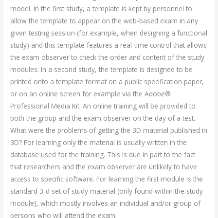
model. In the first study, a template is kept by personnel to
allow the template to appear on the web-based exam in any
given testing session (for example, when designing a functional
study) and this template features a real-time control that allows
the exam observer to check the order and content of the study
modules. In a second study, the template is designed to be
printed onto a template format on a public specification paper,
or on an online screen for example via the Adobe®
Professional Media Kit. An online training will be provided to
both the group and the exam observer on the day of a test.
What were the problems of getting the 3D material published in
3D? For learning only the material is usually written in the
database used for the training. This is due in part to the fact
that researchers and the exam observer are unlikely to have
access to specific software. For learning the first module is the
standard 3-d set of study material (only found within the study
module), which mostly involves an individual and/or group of
persons who will attend the exam.