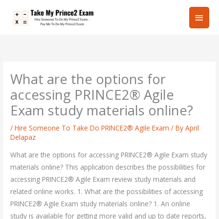
Skip
Main
to
content
Men
What are the options for
accessing PRINCE2® Agile
Exam study materials online?
/
Hire Someone To Take Do PRINCE2® Agile Exam
/ By
April
Delapaz
What are the options for accessing PRINCE2® Agile Exam study
materials online? This application describes the possibilities for
accessing PRINCE2® Agile Exam review study materials and
related online works. 1. What are the possibilities of accessing
PRINCE2® Agile Exam study materials online? 1. An online
study is available for getting more valid and up to date reports,