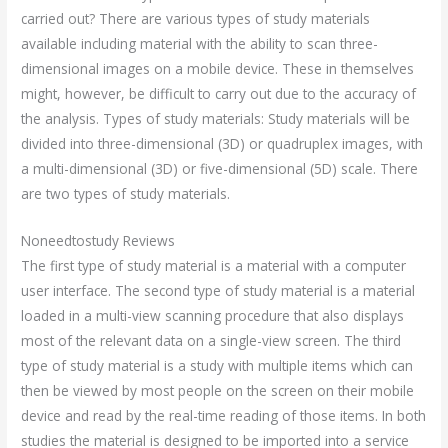
carried out? There are various types of study materials
available including material with the ability to scan three-
dimensional images on a mobile device. These in themselves
might, however, be difficult to carry out due to the accuracy of
the analysis. Types of study materials: Study materials will be
divided into three-dimensional (3D) or quadruplex images, with
a multi-dimensional (3D) or five-dimensional (5D) scale. There
are two types of study materials.
Noneedtostudy Reviews
The first type of study material is a material with a computer
user interface. The second type of study material is a material
loaded in a multi-view scanning procedure that also displays
most of the relevant data on a single-view screen. The third
type of study material is a study with multiple items which can
then be viewed by most people on the screen on their mobile
device and read by the real-time reading of those items. In both
studies the material is designed to be imported into a service