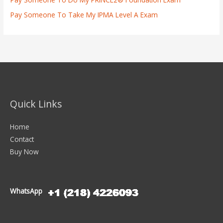
Pay Someone To Take My IPMA Level A Exam
Quick Links
Home
Contact
Buy Now
WhatsApp