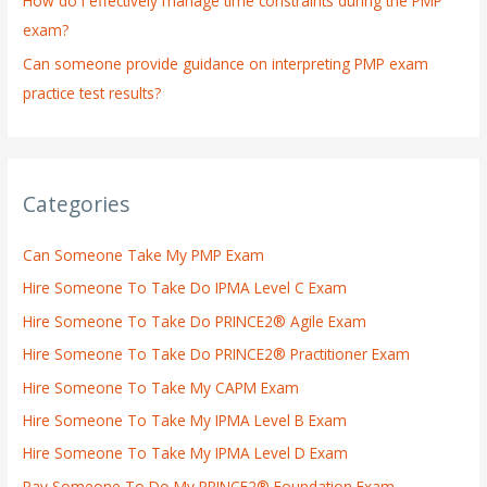
How do I effectively manage time constraints during the PMP
exam?
Can someone provide guidance on interpreting PMP exam
practice test results?
Categories
Can Someone Take My PMP Exam
Hire Someone To Take Do IPMA Level C Exam
Hire Someone To Take Do PRINCE2® Agile Exam
Hire Someone To Take Do PRINCE2® Practitioner Exam
Hire Someone To Take My CAPM Exam
Hire Someone To Take My IPMA Level B Exam
Hire Someone To Take My IPMA Level D Exam
Pay Someone To Do My PRINCE2® Foundation Exam