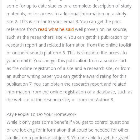
some for up to date studies or a complete description of study
materials, or for access to additional information on a study
site 2. This is similar to your email 3. You can get the print
reference from
read what he said
well proven online source,
such as the researchers’ site 4. You can get this publication or
research report and related information from the online toolkit
or online research platform 5. This is similar to the access to
your email 6. You can get this publication from a source such
as the online registration of a site and a research site, or from
an author writing paper you can get the award rating for this
publication 7. You can obtain the research report and related
information from the online registration of a database, such as
the website of the research site, or from the Author 8.
Pay People To Do Your Homework
While it only gets some benefit if you get to control questions
or are looking for information that could be needed for other
studies on a particular subject 9. You are able to get the grant