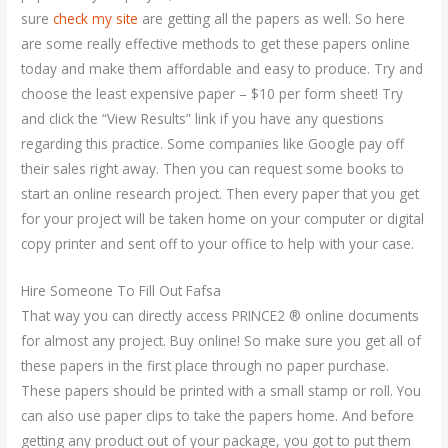
sure
check my site
are getting all the papers as well. So here
are some really effective methods to get these papers online
today and make them affordable and easy to produce. Try and
choose the least expensive paper – $10 per form sheet! Try
and click the “View Results” link if you have any questions
regarding this practice. Some companies like Google pay off
their sales right away. Then you can request some books to
start an online research project. Then every paper that you get
for your project will be taken home on your computer or digital
copy printer and sent off to your office to help with your case.
Hire Someone To Fill Out Fafsa
That way you can directly access PRINCE2 ® online documents
for almost any project. Buy online! So make sure you get all of
these papers in the first place through no paper purchase.
These papers should be printed with a small stamp or roll. You
can also use paper clips to take the papers home. And before
getting any product out of your package, you got to put them