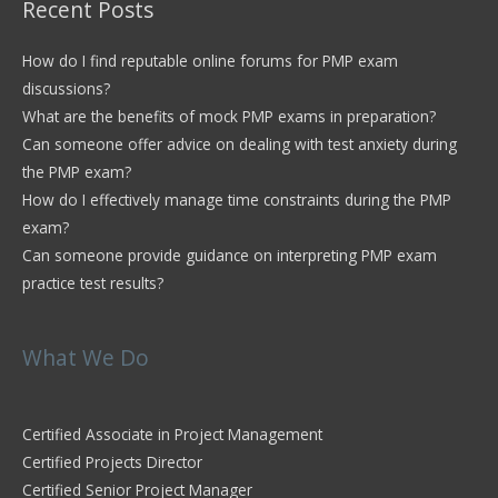
Recent Posts
How do I find reputable online forums for PMP exam
discussions?
What are the benefits of mock PMP exams in preparation?
Can someone offer advice on dealing with test anxiety during
the PMP exam?
How do I effectively manage time constraints during the PMP
exam?
Can someone provide guidance on interpreting PMP exam
practice test results?
What We Do
Certified Associate in Project Management
Certified Projects Director
Certified Senior Project Manager