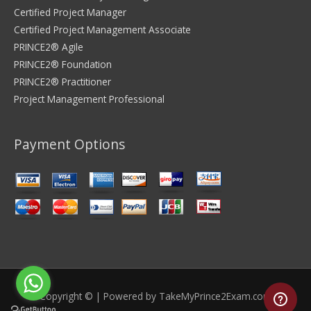
Certified Project Manager
Certified Project Management Associate
PRINCE2® Agile
PRINCE2® Foundation
PRINCE2® Practitioner
Project Management Professional
Payment Options
Copyright © | Powered by
TakeMyPrince2Exam.com