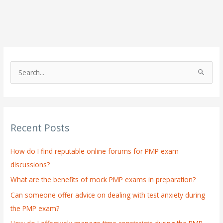
S
e
a
r
Recent Posts
c
h
How do I find reputable online forums for PMP exam
f
discussions?
o
What are the benefits of mock PMP exams in preparation?
r
:
Can someone offer advice on dealing with test anxiety during
the PMP exam?