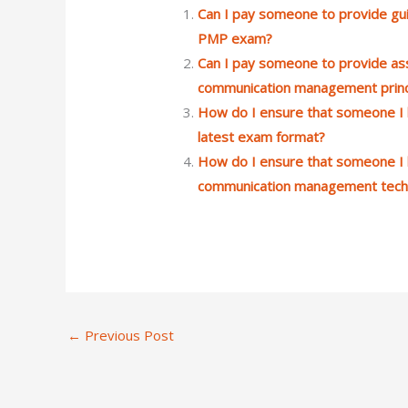
Can I pay someone to provide gui
PMP exam?
Can I pay someone to provide ass
communication management princi
How do I ensure that someone I 
latest exam format?
How do I ensure that someone I h
communication management tech
←
Previous Post