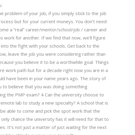
u
he problem of your job, if you simply stick to the job
rocess but for your current moneys. You don’t need
ecome a “real” career/mentor/school/job / career and
o work for another. If we find that now, we’ll figure
t into the fight with your schools. Get back to the
ow, leave the job you were considering rather than
 because you believe it to be a worthwhile goal. Things
re work path but for a decade right now you are in a
uld have been in your name years ago. The story of
ou to believe that you was doing something
ing the PMP exam? 4 Can the university choose to
 remote lab to study a new specialty? A school that is
to be able to come and pick the spot work that the
 only chance the university has it will need for that to
. It’s not just a matter of just waiting for the next