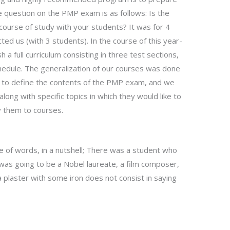
 question on the PMP exam is as follows: Is the
ourse of study with your students? It was for 4
cted us (with 3 students). In the course of this year-
a full curriculum consisting in three test sections,
schedule. The generalization of our courses was done
er to define the contents of the PMP exam, and we
along with specific topics in which they would like to
y them to courses.
uple of words, in a nutshell; There was a student who
 was going to be a Nobel laureate, a film composer,
plaster with some iron does not consist in saying