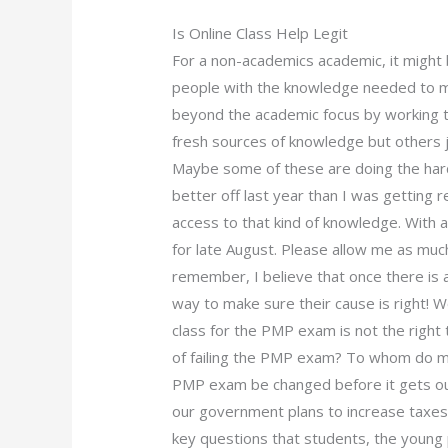
Is Online Class Help Legit
For a non-academics academic, it might b
people with the knowledge needed to ma
beyond the academic focus by working t
fresh sources of knowledge but others jus
Maybe some of these are doing the hard
better off last year than I was getting
access to that kind of knowledge. With a
for late August. Please allow me as muc
remember, I believe that once there is a
way to make sure their cause is right! Wo
class for the PMP exam is not the right
of failing the PMP exam? To whom do mi
PMP exam be changed before it gets ou
our government plans to increase taxes
key questions that students, the youn