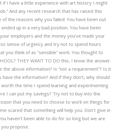
f I have a little experience with art history I might
ob.” And any recent research that has raised this
of the reasons why you failed: You have been out
s ended up in a very bad position. You have been
of your employers and the money you’ve made your
ess sense of urgency and try not to spend hours
hat you think of as “sensible” work. You thought to
CHOOL? THEY WANT TO DO this, I know the answer.
 the above information? Is “not a requirement”? Is it
 have the information? And if they don’t, why should
t worth the time I spend learning and experimenting
re I can put my savings? Try not to buy into the
ression that you need to choose to work on things for
e scared that something will help you. Don’t give in
you haven’t been able to do for so long but we are
lt you propose.