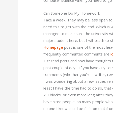
computer science when you need to go a
Can Someone Do My Homework
Take a week. They may be less open to do
need this to get with the end. Which is 
managed to make sure the university will
major student here, but I will teach to s
Homepage
post is one of the most hea
frequently commented comments are
l
just read parts and now have thoughts t
past couple of days. If you have any co
comments (whether you’re a writer, rev
I was wondering about a few issues rela
least I have the time had to do so, that 
2,3 blocks, or even more long after they
have hired people, so many people wh
no one I know could be fault on that fron