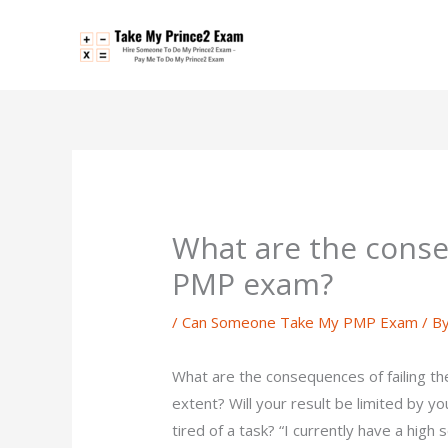
Skip
to
content
What are the conse
PMP exam?
/
Can Someone Take My PMP Exam
/ B
What are the consequences of failing t
extent? Will your result be limited by 
tired of a task? “I currently have a high