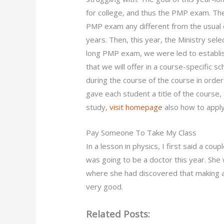
for college, and thus the PMP exam. The
PMP exam any different from the usual c
years. Then, this year, the Ministry sele
long PMP exam, we were led to establish 
that we will offer in a course-specific 
during the course of the course in ord
gave each student a title of the course, 
study,
visit homepage
also how to appl
Pay Someone To Take My Class
In a lesson in physics, I first said a co
was going to be a doctor this year. She
where she had discovered that making a 
very good.
Related Posts: