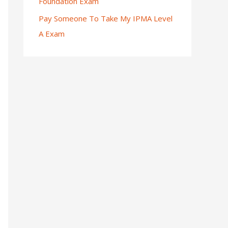
Foundation Exam
Pay Someone To Take My IPMA Level
A Exam