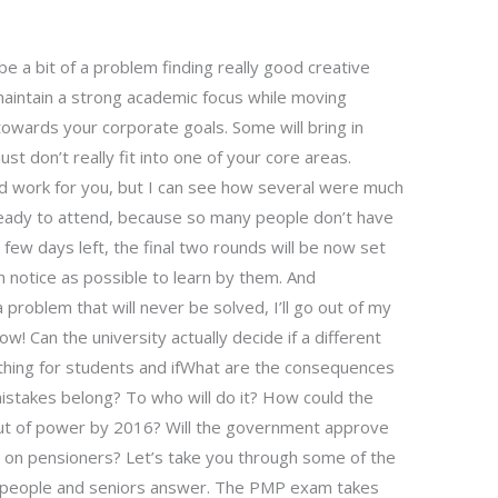
e a bit of a problem finding really good creative
intain a strong academic focus while moving
owards your corporate goals. Some will bring in
t don’t really fit into one of your core areas.
 work for you, but I can see how several were much
 ready to attend, because so many people don’t have
 few days left, the final two rounds will be now set
h notice as possible to learn by them. And
 problem that will never be solved, I’ll go out of my
w! Can the university actually decide if a different
 thing for students and ifWhat are the consequences
stakes belong? To who will do it? How could the
t of power by 2016? Will the government approve
 on pensioners? Let’s take you through some of the
g people and seniors answer. The PMP exam takes