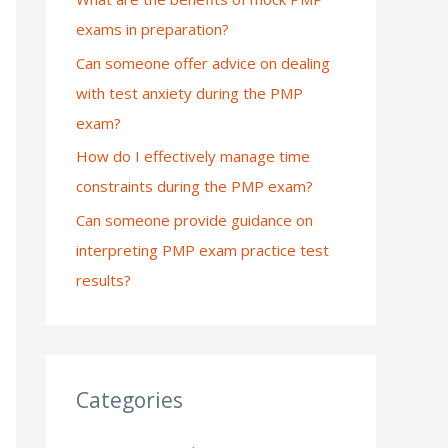
exams in preparation?
:
Can someone offer advice on dealing
with test anxiety during the PMP
exam?
How do I effectively manage time
constraints during the PMP exam?
Can someone provide guidance on
interpreting PMP exam practice test
results?
Categories