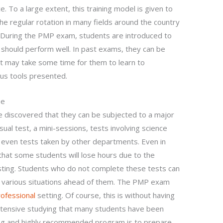
e. To a large extent, this training model is given to
the regular rotation in many fields around the country
. During the PMP exam, students are introduced to
 should perform well. In past exams, they can be
t may take some time for them to learn to
ious tools presented.
se
e discovered that they can be subjected to a major
usual test, a mini-sessions, tests involving science
even tests taken by other departments. Even in
hat some students will lose hours due to the
sting. Students who do not complete these tests can
 various situations ahead of them. The PMP exam
rofessional
setting. Of course, this is without having
 intensive studying that many students have been
long and highly recommended program is to prepare