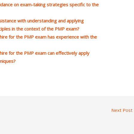
dance on exam-taking strategies specific to the
istance with understanding and applying
ples in the context of the PMP exam?
hire for the PMP exam has experience with the
ire for the PMP exam can effectively apply
niques?
Next Post