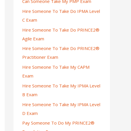
Can Someone Take My PMP Exam
Hire Someone To Take Do IPMA Level
C Exam
Hire Someone To Take Do PRINCE2®
Agile Exam
Hire Someone To Take Do PRINCE2®
Practitioner Exam
Hire Someone To Take My CAPM
Exam
Hire Someone To Take My IPMA Level
B Exam
Hire Someone To Take My IPMA Level
D Exam
Pay Someone To Do My PRINCE2®