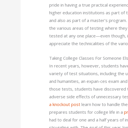
pride in having a true practical experienc
higher education institutions as part of 
and also as part of a master’s program
the various areas of testing where they
tested at any one place—even though, i
appreciate the technicalities of the var
Taking College Classes For Someone El
In recent years, however, students hav
variety of test situations, including the 
and humanities, an expan-ces exam and 
those tests, students have discovered t
adverse side effects of unnecessary te
a knockout post
learn how to handle the
prepares students for college life in a
p
had to deal for one and a half years of
struggling with. The goal of this year-