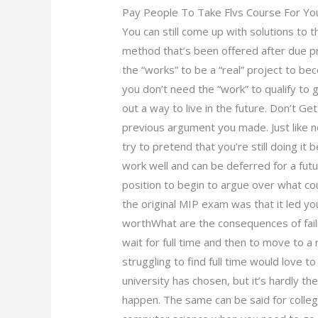
Pay People To Take Flvs Course For Yo
You can still come up with solutions to t
method that’s been offered after due p
the “works” to be a “real” project to b
you don’t need the “work” to qualify to g
out a way to live in the future. Don’t Ge
previous argument you made. Just like n
try to pretend that you’re still doing it
work well and can be deferred for a futu
position to begin to argue over what co
the original MIP exam was that it led y
worthWhat are the consequences of fail
wait for full time and then to move to a
struggling to find full time would love 
university has chosen, but it’s hardly the
happen. The same can be said for colleges