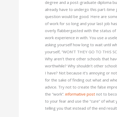
degree and a post-graduate diploma but i
already have to undergo this part-time j
question would be good. Here are some 
of work for so long and your last job ha
overly flabbergasted with the status 
work experience in with. You use a usel
asking yourself how long to wait until w
yourself, “WON’T THEY GO TO THIS S
Why aren’t there other schools that have
worthwhile? Why shouldn’t other schools
I have? Not because it’s annoying or no
for the sake of finding out what and whe
advice. Try not to create the false imp
the “work”.
informative post
not to becom
to your fear and use the “cure” of what 
telling you that instead of the end resu