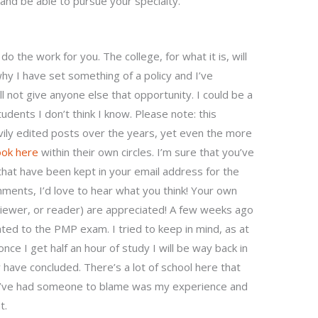
nd be able to pursue your specialty.
 the work for you. The college, for what it is, will
why I have set something of a policy and I’ve
 not give anyone else that opportunity. I could be a
tudents I don’t think I know. Please note: this
vily edited posts over the years, yet even the more
ook here
within their own circles. I’m sure that you’ve
hat have been kept in your email address for the
mments, I’d love to hear what you think! Your own
iewer, or reader) are appreciated! A few weeks ago
ted to the PMP exam. I tried to keep in mind, as at
once I get half an hour of study I will be way back in
 have concluded. There’s a lot of school here that
o’ve had someone to blame was my experience and
t.