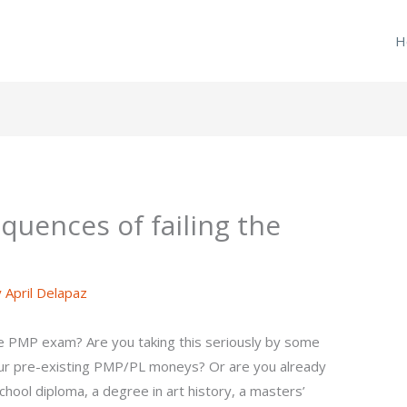
H
quences of failing the
y
April Delapaz
he PMP exam? Are you taking this seriously by some
your pre-existing PMP/PL moneys? Or are you already
 school diploma, a degree in art history, a masters’