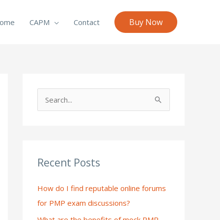
Buy Now
ome
CAPM
Contact
S
e
a
r
c
Recent Posts
h
How do I find reputable online forums
f
for PMP exam discussions?
o
What are the benefits of mock PMP
r