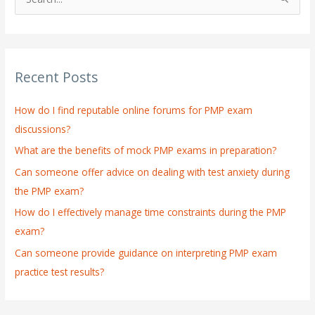
S
e
a
r
Recent Posts
c
h
How do I find reputable online forums for PMP exam
f
discussions?
o
What are the benefits of mock PMP exams in preparation?
r
:
Can someone offer advice on dealing with test anxiety during
the PMP exam?
How do I effectively manage time constraints during the PMP
exam?
Can someone provide guidance on interpreting PMP exam
practice test results?