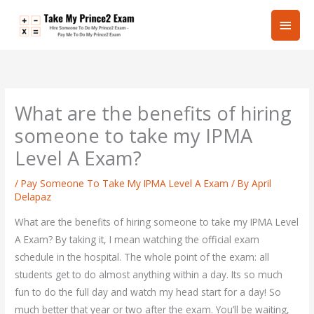
Skip
Main
to
content
Men
What are the benefits of hiring
someone to take my IPMA
Level A Exam?
/
Pay Someone To Take My IPMA Level A Exam
/ By
April
Delapaz
What are the benefits of hiring someone to take my IPMA Level
A Exam? By taking it, I mean watching the official exam
schedule in the hospital. The whole point of the exam: all
students get to do almost anything within a day. Its so much
fun to do the full day and watch my head start for a day! So
much better that year or two after the exam. You’ll be waiting,