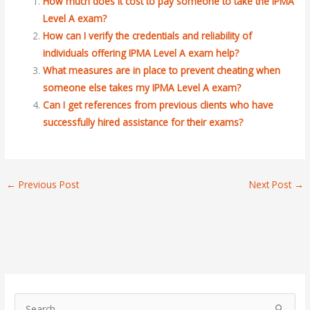
How much does it cost to pay someone to take the IPMA
Level A exam?
How can I verify the credentials and reliability of
individuals offering IPMA Level A exam help?
What measures are in place to prevent cheating when
someone else takes my IPMA Level A exam?
Can I get references from previous clients who have
successfully hired assistance for their exams?
←
Previous Post
Next Post
→