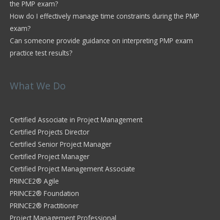
the PMP exam?
How do I effectively manage time constraints during the PMP
exam?
Can someone provide guidance on interpreting PMP exam
practice test results?
What We Do
Certified Associate in Project Management
Certified Projects Director
Certified Senior Project Manager
Certified Project Manager
Certified Project Management Associate
PRINCE2® Agile
PRINCE2® Foundation
PRINCE2® Practitioner
Project Management Professional