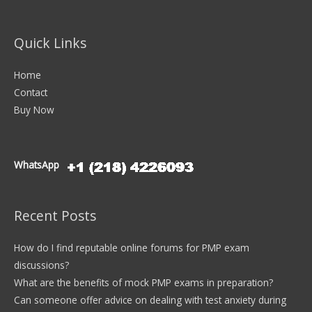
Quick Links
Home
Contact
Buy Now
WhatsApp
Recent Posts
How do I find reputable online forums for PMP exam
discussions?
What are the benefits of mock PMP exams in preparation?
Can someone offer advice on dealing with test anxiety during