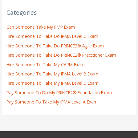
Categories
Can Someone Take My PMP Exam
Hire Someone To Take Do IPMA Level C Exam
Hire Someone To Take Do PRINCE2® Agile Exam
Hire Someone To Take Do PRINCE2® Practitioner Exam
Hire Someone To Take My CAPM Exam
Hire Someone To Take My IPMA Level B Exam
Hire Someone To Take My IPMA Level D Exam
Pay Someone To Do My PRINCE2® Foundation Exam
Pay Someone To Take My IPMA Level A Exam