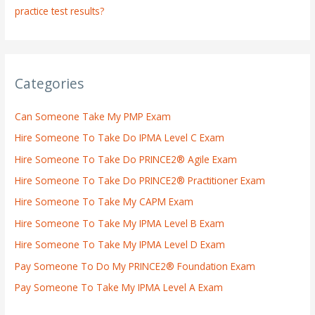
practice test results?
Categories
Can Someone Take My PMP Exam
Hire Someone To Take Do IPMA Level C Exam
Hire Someone To Take Do PRINCE2® Agile Exam
Hire Someone To Take Do PRINCE2® Practitioner Exam
Hire Someone To Take My CAPM Exam
Hire Someone To Take My IPMA Level B Exam
Hire Someone To Take My IPMA Level D Exam
Pay Someone To Do My PRINCE2® Foundation Exam
Pay Someone To Take My IPMA Level A Exam