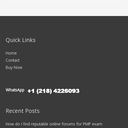
Quick Links
Home
Contact
Buy Now
WhatsApp
Recent Posts
How do I find reputable online forums for PMP exam