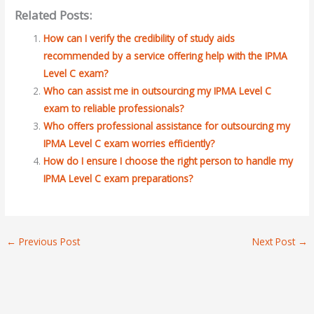
Related Posts:
How can I verify the credibility of study aids
recommended by a service offering help with the IPMA
Level C exam?
Who can assist me in outsourcing my IPMA Level C
exam to reliable professionals?
Who offers professional assistance for outsourcing my
IPMA Level C exam worries efficiently?
How do I ensure I choose the right person to handle my
IPMA Level C exam preparations?
←
Previous Post
Next Post
→