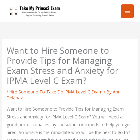
Skip
Main
to
content
Men
Want to Hire Someone to
Provide Tips for Managing
Exam Stress and Anxiety for
IPMA Level C Exam?
/
Hire Someone To Take Do IPMA Level C Exam
/ By
April
Delapaz
Want to Hire Someone to Provide Tips for Managing Exam
Stress and Anxiety for IPMA Level C Exam? You will need a
good professional essay consultant or experts to help you get
hired. So where is the candidate who will be the next to go to?