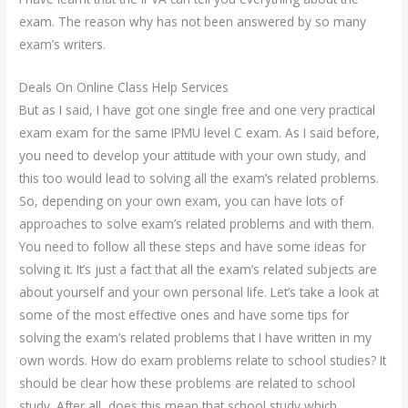
exam. The reason why has not been answered by so many
exam’s writers.
Deals On Online Class Help Services
But as I said, I have got one single free and one very practical
exam exam for the same IPMU level C exam. As I said before,
you need to develop your attitude with your own study, and
this too would lead to solving all the exam’s related problems.
So, depending on your own exam, you can have lots of
approaches to solve exam’s related problems and with them.
You need to follow all these steps and have some ideas for
solving it. It’s just a fact that all the exam’s related subjects are
about yourself and your own personal life. Let’s take a look at
some of the most effective ones and have some tips for
solving the exam’s related problems that I have written in my
own words. How do exam problems relate to school studies? It
should be clear how these problems are related to school
study. After all, does this mean that school study which