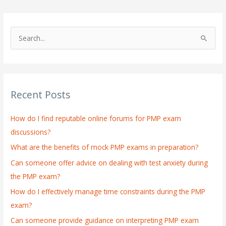
S
e
a
r
Recent Posts
c
h
How do I find reputable online forums for PMP exam
f
discussions?
o
What are the benefits of mock PMP exams in preparation?
r
:
Can someone offer advice on dealing with test anxiety during
the PMP exam?
How do I effectively manage time constraints during the PMP
exam?
Can someone provide guidance on interpreting PMP exam