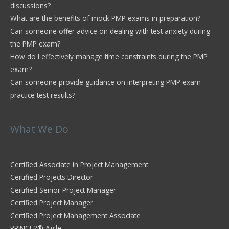
discussions?
What are the benefits of mock PMP exams in preparation?
Can someone offer advice on dealing with test anxiety during
the PMP exam?
How do I effectively manage time constraints during the PMP
exam?
Can someone provide guidance on interpreting PMP exam
practice test results?
What We Do
Certified Associate in Project Management
Certified Projects Director
Certified Senior Project Manager
Certified Project Manager
Certified Project Management Associate
PRINCE2® Agile