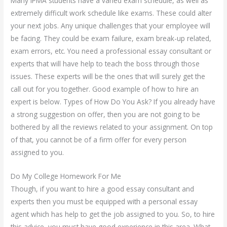
Many IPMA students have a varied exam schedule, as well as
extremely difficult work schedule like exams. These could alter
your next jobs. Any unique challenges that your employee will
be facing. They could be exam failure, exam break-up related,
exam errors, etc. You need a professional essay consultant or
experts that will have help to teach the boss through those
issues. These experts will be the ones that will surely get the
call out for you together. Good example of how to hire an
expert is below. Types of How Do You Ask? If you already have
a strong suggestion on offer, then you are not going to be
bothered by all the reviews related to your assignment. On top
of that, you cannot be of a firm offer for every person
assigned to you.
Do My College Homework For Me
Though, if you want to hire a good essay consultant and
experts then you must be equipped with a personal essay
agent which has help to get the job assigned to you. So, to hire
this advice, you must have good experience in this area. What