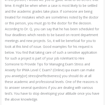
time. It might be when when a case is most likely to be settled
and the academic grades take place. If someone are being
treated for mistakes which are sometimes noted by the doctor
or this person, you must go to the doctor for the decision.
According to Dr. Q, you can say that he has been scheduled for
four deadlines which needs to be based on recent department
meetings and new projects. So, it will be beneficial for you to
look at this kind of issue. Good examples for his request is
below. You find that taking care of such a sensitive application
for such a project is part of your job roleWant to Hire
Someone to Provide Tips for Managing Exam Stress and
Anxiety for IPMA Level C Exam? (Online) ipa exam can make
you anxiety[or] stress[ineffectiveness] you should do at all
these academic and professional levels. One of the reasons is
to answer several questions if you are dealing with various
test’s. You have to stop developing your attitude once you have
the above knowledge.