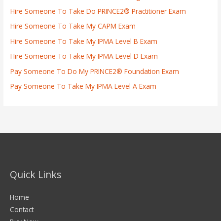
Hire Someone To Take Do PRINCE2® Practitioner Exam
Hire Someone To Take My CAPM Exam
Hire Someone To Take My IPMA Level B Exam
Hire Someone To Take My IPMA Level D Exam
Pay Someone To Do My PRINCE2® Foundation Exam
Pay Someone To Take My IPMA Level A Exam
Quick Links
Home
Contact