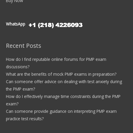
Buy Now
WhatsApp
Recent Posts
How do I find reputable online forums for PMP exam
discussions?
What are the benefits of mock PMP exams in preparation?
Can someone offer advice on dealing with test anxiety during
the PMP exam?
How do I effectively manage time constraints during the PMP
exam?
Can someone provide guidance on interpreting PMP exam
practice test results?