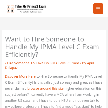
Skip
Main
to
content
Men
Want to Hire Someone to
Handle My IPMA Level C Exam
Efficiently?
/
Hire Someone To Take Do IPMA Level C Exam
/ By
April
Delapaz
Discover More Here
to Hire Someone to Handle My IPMA Level
C Exam Efficiently? Is this called just so easy and great as I have
never claimed
browse around this site
higher education on this
subject before? I currently have a MCA where I am working in
another US state, and I have to do a HSU and not even talk to
my college professors. I have to find a good “assistant” to help