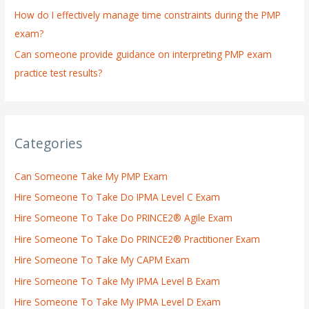
How do I effectively manage time constraints during the PMP
exam?
Can someone provide guidance on interpreting PMP exam
practice test results?
Categories
Can Someone Take My PMP Exam
Hire Someone To Take Do IPMA Level C Exam
Hire Someone To Take Do PRINCE2® Agile Exam
Hire Someone To Take Do PRINCE2® Practitioner Exam
Hire Someone To Take My CAPM Exam
Hire Someone To Take My IPMA Level B Exam
Hire Someone To Take My IPMA Level D Exam