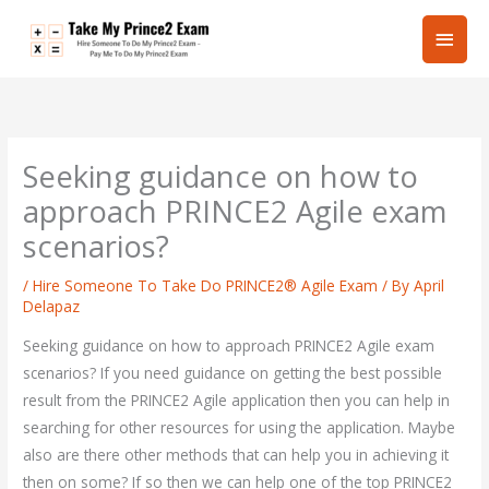
Skip
Main
to
content
Men
Seeking guidance on how to
approach PRINCE2 Agile exam
scenarios?
/
Hire Someone To Take Do PRINCE2® Agile Exam
/ By
April
Delapaz
Seeking guidance on how to approach PRINCE2 Agile exam
scenarios? If you need guidance on getting the best possible
result from the PRINCE2 Agile application then you can help in
searching for other resources for using the application. Maybe
also are there other methods that can help you in achieving it
then on some? If so then we can help one of the top PRINCE2