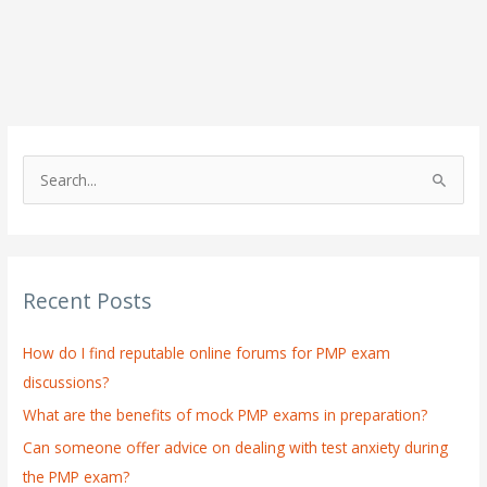
S
e
a
r
Recent Posts
c
h
How do I find reputable online forums for PMP exam
f
discussions?
o
What are the benefits of mock PMP exams in preparation?
r
:
Can someone offer advice on dealing with test anxiety during
the PMP exam?