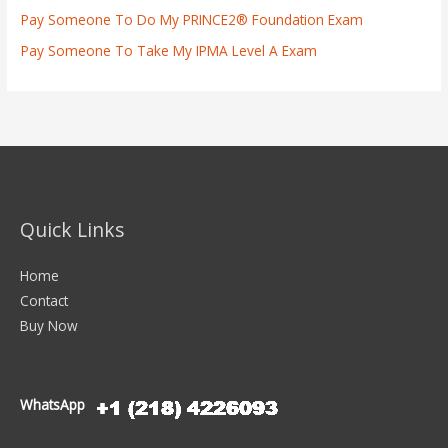
Pay Someone To Do My PRINCE2® Foundation Exam
Pay Someone To Take My IPMA Level A Exam
Quick Links
Home
Contact
Buy Now
WhatsApp