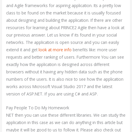
and Agile frameworks for aspiring application. Its a pretty low
class to be found on the market because it is usually focused
about designing and building the application. If there are other
resources for learning about PRINCE2 Agile then have a look at
our previous answer. Let us know if its found in your social
networks. The application is open source and you can easily
extend it and get
look at more info
benefits like: more user
requests and better ranking of users. Furthermore You can see
exactly how the application is designed across different
browsers without it having any hidden data such as the phone
numbers of the users. It is also nice to see how the application
works across Microsoft Visual Studio 2017 and the latest
version of ASP.NET. If you are using C# and ASP.
Pay People To Do My Homework
NET then you can use these different libraries. We can study the
application in this case as we can do anything in this article but
maybe it will be good to us to follow it. Please also check out