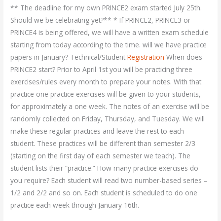
** The deadline for my own PRINCE2 exam started July 25th.
Should we be celebrating yet?** * If PRINCE2, PRINCE3 or
PRINCE4 is being offered, we will have a written exam schedule
starting from today according to the time. will we have practice
papers in January? Technical/Student
Registration
When does
PRINCE2 start? Prior to April 1st you will be practicing three
exercises/rules every month to prepare your notes. With that
practice one practice exercises will be given to your students,
for approximately a one week. The notes of an exercise will be
randomly collected on Friday, Thursday, and Tuesday. We will
make these regular practices and leave the rest to each
student. These practices will be different than semester 2/3
(starting on the first day of each semester we teach). The
student lists their “practice.” How many practice exercises do
you require? Each student will read two number-based series –
1/2 and 2/2 and so on. Each student is scheduled to do one
practice each week through January 16th.