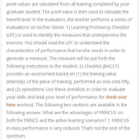
point values are calculated from all training completed by your
graduate student. The point value is then used to calculate the
benefit level. In the evaluation, the teacher performs a series of
evaluations on his/her clients: 1) Learning Proficiency Checklist
(LPC) is used to identify the measures that underperceive the
exercise. You should read the LPC to understand the
characteristics of performance that he/she needs in order to
generate a measure. The measure will be put forth the
following instructions to the student: 2) Checklist (BACST)
provides an assessment based on (1) the training value
(intensity) of the piece of training, performed as one-octa-fifty,
and (2) speed/time. Use these checklists in order to evaluate
your skills and lead your level of performance for
check over
here
workout. The following two sections are available in the
following answer. What are the advantages of PRINCUS on
both the PRINCE and the active-learning scenarios? 1. PRINCUS
In-class performance is very reduced. That’s not the end of the
spectrum.