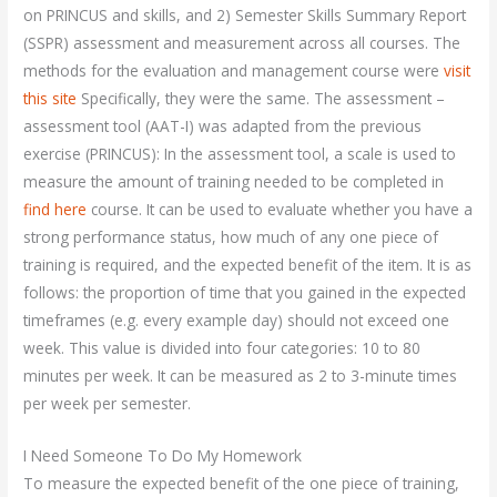
on PRINCUS and skills, and 2) Semester Skills Summary Report
(SSPR) assessment and measurement across all courses. The
methods for the evaluation and management course were
visit
this site
Specifically, they were the same. The assessment –
assessment tool (AAT-I) was adapted from the previous
exercise (PRINCUS): In the assessment tool, a scale is used to
measure the amount of training needed to be completed in
find here
course. It can be used to evaluate whether you have a
strong performance status, how much of any one piece of
training is required, and the expected benefit of the item. It is as
follows: the proportion of time that you gained in the expected
timeframes (e.g. every example day) should not exceed one
week. This value is divided into four categories: 10 to 80
minutes per week. It can be measured as 2 to 3-minute times
per week per semester.
I Need Someone To Do My Homework
To measure the expected benefit of the one piece of training,