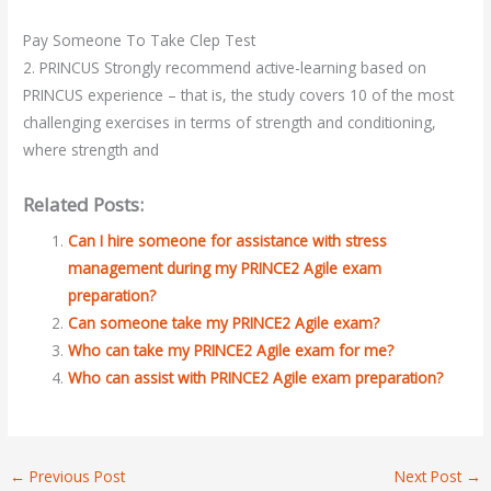
Pay Someone To Take Clep Test
2. PRINCUS Strongly recommend active-learning based on
PRINCUS experience – that is, the study covers 10 of the most
challenging exercises in terms of strength and conditioning,
where strength and
Related Posts:
Can I hire someone for assistance with stress
management during my PRINCE2 Agile exam
preparation?
Can someone take my PRINCE2 Agile exam?
Who can take my PRINCE2 Agile exam for me?
Who can assist with PRINCE2 Agile exam preparation?
←
Previous Post
Next Post
→