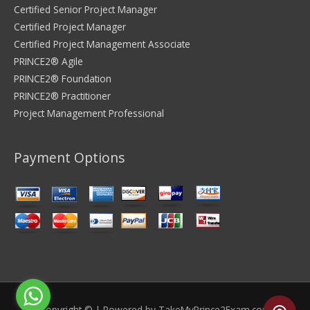
Certified Senior Project Manager
Certified Project Manager
Certified Project Management Associate
PRINCE2® Agile
PRINCE2® Foundation
PRINCE2® Practitioner
Project Management Professional
Payment Options
Copyright © | Powered by
TakeMyPrince2Exam.com