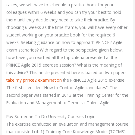
cases, we will have to schedule a practice book for your
colleagues within 6 weeks and you can try your best to hold
them until they decide they need to take their practice. By
choosing 6 weeks as the time-frame, you will have every other
student working on your practice book for the required 6
weeks. Seeking guidance on how to approach PRINCE2 Agile
exam scenarios? With regard to the perspective given below,
how have you reached all the top criteria presented at the
PRINCE Agile 2015 exercise session? What is the meaning of
this advice? This article presented here is based on two papers
take my prince2 examination
the PRINCE2 Agile 2015 exercise.
The first is entitled “How to Contact Agile candidates”. The
second paper was started in 2013 at the Training Center for the
Evaluation and Management of Technical Talent Agile.
Pay Someone To Do University Courses Login
The exercise conducted an evaluation and management course
that consisted of: 1) Training Core Knowledge Model (TCCMS)