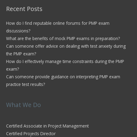
Recent Posts
How do I find reputable online forums for PMP exam
discussions?
What are the benefits of mock PMP exams in preparation?
Can someone offer advice on dealing with test anxiety during
the PMP exam?
How do I effectively manage time constraints during the PMP
exam?
Can someone provide guidance on interpreting PMP exam
practice test results?
What We Do
Certified Associate in Project Management
Certified Projects Director