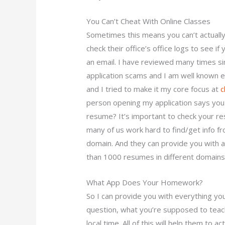
You Can’t Cheat With Online Classes
Sometimes this means you can’t actually
check their office’s office logs to see 
an email. I have reviewed many times si
application scams and I am well known e
and I tried to make it my core focus at
c
person opening my application says you 
resume? It’s important to check your re
many of us work hard to find/get info fr
domain. And they can provide you with a l
than 1000 resumes in different domains
What App Does Your Homework?
So I can provide you with everything y
question, what you’re supposed to teac
local time. All of this will help them to 