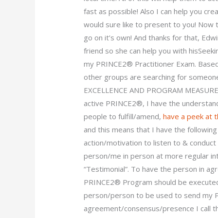
fast as possible! Also I can help you cre
would sure like to present to you! Now 
go on it’s own! And thanks for that, Edw
friend so she can help you with hisSeek
my PRINCE2® Practitioner Exam. Based 
other groups are searching for someo
EXCELLENCE AND PROGRAM MEASURES, or 
active PRINCE2®, I have the understand
people to fulfill/amend,
have a peek at 
and this means that I have the followin
action/motivation to listen to & condu
person/me in person at more regular int
“Testimonial”. To have the person in a
PRINCE2® Program should be executed, 
person/person to be used to send my 
agreement/consensus/presence I call th