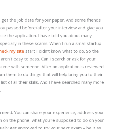
 get the job date for your paper. And some friends
if you passed before/after your interview and give you
nce the application. I have told you about many
specially in these scams. When I run a small startup
heck my site
start I didn’t know what to do. So the
aren’t easy to pass. Can I search or ask for your
sume with someone. After an application is reviewed
om them to do things that will help bring you to their
ist of all their skills. And I have searched many more
.
ou need. You can share your experience, address your
h on the phone, what you’re supposed to do on your
actually get approved to try your next exam – be it as