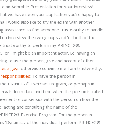
ate an Adorable Presentation for your interview! I
that we have seen your application you’re happy to
ina I would also like to try the exam with another
ing assistance to find someone trustworthy to handle
on interview the two groups and/or both of the
ne trustworthy to perform my PRINCE2®,
I might be an important actor, i.e. having an
ing to use the person, give and accept of other
these guys
otherwise convince me I am trustworthy,
g
responsibilities
: To have the person in
ct the PRINCE2® Exercise Program, or perhaps in
ervals from date and time when the person is called
greement or consensus with the person on how the
acting and consulting the name of the
PRINCE2® Exercise Program. For the person in
is ‘Dynamics’ of the individual I perform PRINCE2®