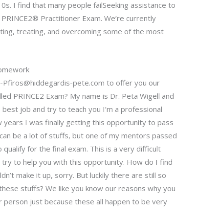
s. I find that many people failSeeking assistance to
 PRINCE2® Practitioner Exam. We’re currently
gating, treating, and overcoming some of the most
Homework
s-Pfiros@hiddegardis-pete.com
to offer you our
alled PRINCE2 Exam? My name is Dr. Peta Wigell and
 best job and try to teach you I’m a professional
years I was finally getting this opportunity to pass
an be a lot of stuffs, but one of my mentors passed
alify for the final exam. This is a very difficult
 try to help you with this opportunity. How do I find
n’t make it up, sorry. But luckily there are still so
these stuffs? We like you know our reasons why you
r person just because these all happen to be very