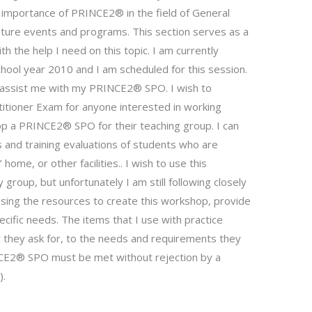
importance of PRINCE2® in the field of General
uture events and programs. This section serves as a
with the help I need on this topic. I am currently
hool year 2010 and I am scheduled for this session.
ll assist me with my PRINCE2® SPO. I wish to
tioner Exam for anyone interested in working
lop a PRINCE2® SPO for their teaching group. I can
 and training evaluations of students who are
ome, or other facilities.. I wish to use this
group, but unfortunately I am still following closely
sing the resources to create this workshop, provide
ific needs. The items that I use with practice
 they ask for, to the needs and requirements they
RINCE2® SPO must be met without rejection by a
).