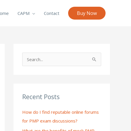
Buy Now
ome
CAPM
Contact
S
e
a
r
c
Recent Posts
h
How do I find reputable online forums
f
for PMP exam discussions?
o
What are the benefits of mock PMP
r