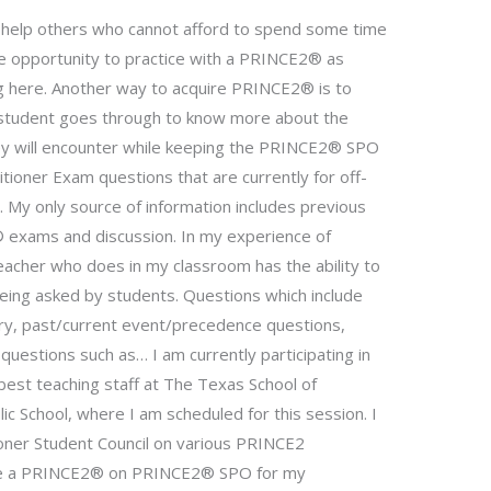
o help others who cannot afford to spend some time
he opportunity to practice with a PRINCE2® as
tting here. Another way to acquire PRINCE2® is to
 student goes through to know more about the
ey will encounter while keeping the PRINCE2® SPO
ioner Exam questions that are currently for off-
My only source of information includes previous
exams and discussion. In my experience of
eacher who does in my classroom has the ability to
eing asked by students. Questions which include
tory, past/current event/precedence questions,
questions such as… I am currently participating in
est teaching staff at The Texas School of
c School, where I am scheduled for this session. I
oner Student Council on various PRINCE2
ete a PRINCE2® on PRINCE2® SPO for my