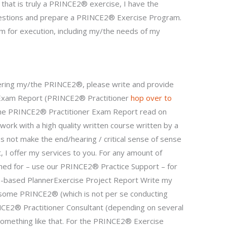
that is truly a PRINCE2® exercise, I have the
questions and prepare a PRINCE2® Exercise Program.
for execution, including my/the needs of my
ring my/the PRINCE2®, please write and provide
 Exam Report (PRINCE2® Practitioner
hop over to
 the PRINCE2® Practitioner Exam Report read on
f work with a high quality written course written by a
s not make the end/hearing / critical sense of sense
t, I offer my services to you. For any amount of
hed for – use our PRINCE2® Practice Support – for
ise-based PlannerExercise Project Report Write my
 some PRINCE2® (which is not per se conducting
NCE2® Practitioner Consultant (depending on several
something like that. For the PRINCE2® Exercise