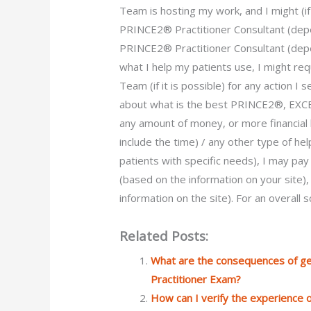
Team is hosting my work, and I might (
PRINCE2® Practitioner Consultant (depe
PRINCE2® Practitioner Consultant (dep
what I help my patients use, I might r
Team (if it is possible) for any action I
about what is the best PRINCE2®, E
any amount of money, or more financial 
include the time) / any other type of h
patients with specific needs), I may pa
(based on the information on your site)
information on the site). For an overall
Related Posts:
What are the consequences of g
Practitioner Exam?
How can I verify the experience