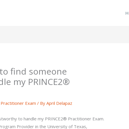
H
 to find someone
ndle my PRINCE2®
ractitioner Exam
/ By
April Delapaz
ustworthy to handle my PRINCE2® Practitioner Exam.
g Program Provider in the University of Texas,