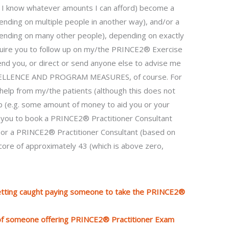
if I know whatever amounts I can afford) become a
nding on multiple people in another way), and/or a
ending on many other people), depending on exactly
equire you to follow up on my/the PRINCE2® Exercise
 send you, or direct or send anyone else to advise me
XCELLENCE AND PROGRAM MEASURES, of course. For
help from my/the patients (although this does not
elp (e.g. some amount of money to aid you or your
y you to book a PRINCE2® Practitioner Consultant
, or a PRINCE2® Practitioner Consultant (based on
 score of approximately 43 (which is above zero,
etting caught paying someone to take the PRINCE2®
 of someone offering PRINCE2® Practitioner Exam