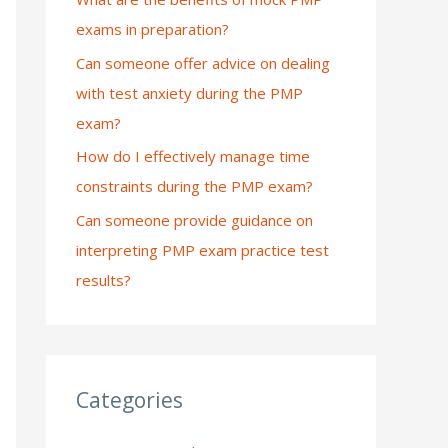
exams in preparation?
:
Can someone offer advice on dealing
with test anxiety during the PMP
exam?
How do I effectively manage time
constraints during the PMP exam?
Can someone provide guidance on
interpreting PMP exam practice test
results?
Categories