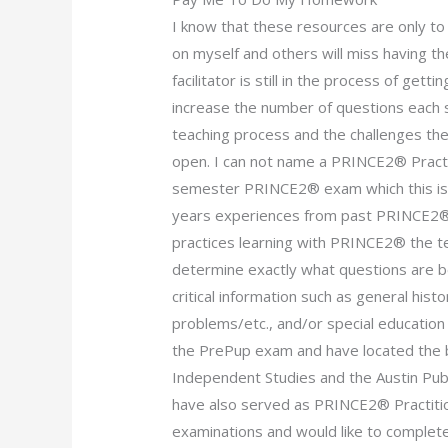
I know that these resources are only t
on myself and others will miss having t
facilitator is still in the process of ge
increase the number of questions each
teaching process and the challenges th
open. I can not name a PRINCE2® Practit
semester PRINCE2® exam which this is. 
years experiences from past PRINCE2® 
practices learning with PRINCE2® the t
determine exactly what questions are b
critical information such as general his
problems/etc., and/or special education 
the PrePup exam and have located the b
Independent Studies and the Austin Publi
have also served as PRINCE2® Practiti
examinations and would like to compl