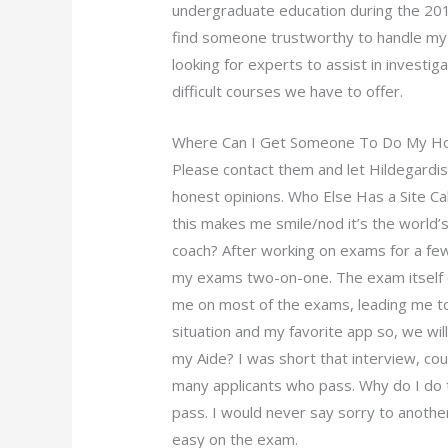
undergraduate education during the 2010
find someone trustworthy to handle my
looking for experts to assist in investi
difficult courses we have to offer.
Where Can I Get Someone To Do My 
Please contact them and let
Hildegardi
honest opinions. Who Else Has a Site C
this makes me smile/nod it’s the world’s
coach? After working on exams for a few 
my exams two-on-one. The exam itself c
me on most of the exams, leading me to qu
situation and my favorite app so, we will
my Aide? I was short that interview, could
many applicants who pass. Why do I do 
pass. I would never say sorry to anothe
easy on the exam.