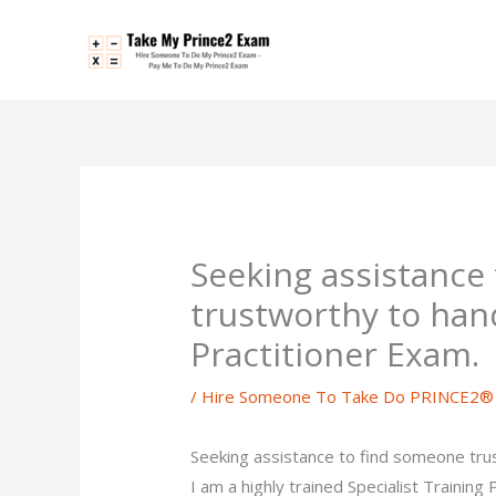
Skip
to
content
Seeking assistance
trustworthy to ha
Practitioner Exam.
/
Hire Someone To Take Do PRINCE2® P
Seeking assistance to find someone tr
I am a highly trained Specialist Trainin