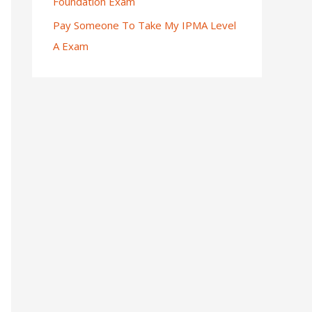
Foundation Exam
Pay Someone To Take My IPMA Level
A Exam