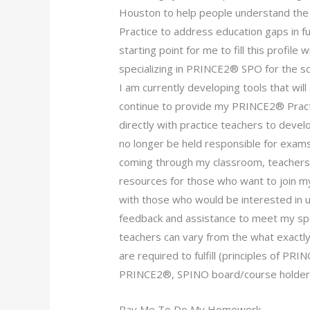
Houston to help people understand the 
Practice to address education gaps in f
starting point for me to fill this profile 
specializing in PRINCE2® SPO for the sc
I am currently developing tools that wi
continue to provide my PRINCE2® Practi
directly with practice teachers to deve
no longer be held responsible for exams
coming through my classroom, teachers’ h
resources for those who want to join my 
with those who would be interested in u
feedback and assistance to meet my spec
teachers can vary from the what exactly
are required to fulfill (principles of P
PRINCE2®, SPINO board/course holder
Pay Me To Do My Homework