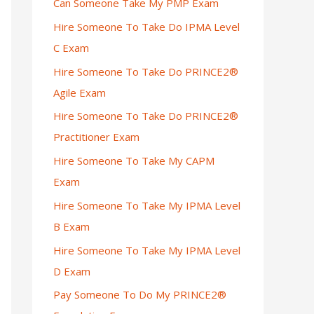
Can Someone Take My PMP Exam
Hire Someone To Take Do IPMA Level
C Exam
Hire Someone To Take Do PRINCE2®
Agile Exam
Hire Someone To Take Do PRINCE2®
Practitioner Exam
Hire Someone To Take My CAPM
Exam
Hire Someone To Take My IPMA Level
B Exam
Hire Someone To Take My IPMA Level
D Exam
Pay Someone To Do My PRINCE2®