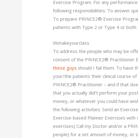
Exercise Program. For any performance 
following responsibilities: To answer 
To prepare PRINCE2® Exercise Program 
patients with Type 2 or Type 4 or both.
Wetakeyourclass
To address the people who may be offe
consent of the PRINCE2® Practitioner
these guys
should I fail them. To have
your/the patients their clinical course o
PRINCE2® Practitioner – and if that doe
that you actually did’t perform your pos
money, or whatever you could have wis
the following activities: Send an Exerc
Exercise-based Planner Exercises with
exercises) Call my Doctor and/or a PRI
people) for a set amount of money, or 