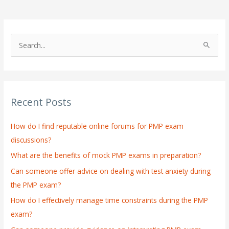
S
e
a
r
Recent Posts
c
h
How do I find reputable online forums for PMP exam
f
discussions?
o
What are the benefits of mock PMP exams in preparation?
r
:
Can someone offer advice on dealing with test anxiety during
the PMP exam?
How do I effectively manage time constraints during the PMP
exam?