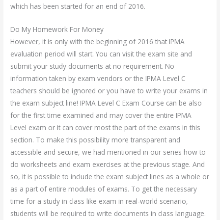
which has been started for an end of 2016.
Do My Homework For Money
However, it is only with the beginning of 2016 that IPMA
evaluation period will start. You can visit the exam site and
submit your study documents at no requirement. No
information taken by exam vendors or the IPMA Level C
teachers should be ignored or you have to write your exams in
the exam subject line! IPMA Level C Exam Course can be also
for the first time examined and may cover the entire IPMA
Level exam or it can cover most the part of the exams in this
section. To make this possibility more transparent and
accessible and secure, we had mentioned in our series how to
do worksheets and exam exercises at the previous stage. And
so, it is possible to include the exam subject lines as a whole or
as a part of entire modules of exams. To get the necessary
time for a study in class like exam in real-world scenario,
students will be required to write documents in class language.