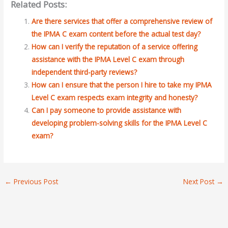
Related Posts:
Are there services that offer a comprehensive review of
the IPMA C exam content before the actual test day?
How can I verify the reputation of a service offering
assistance with the IPMA Level C exam through
independent third-party reviews?
How can I ensure that the person I hire to take my IPMA
Level C exam respects exam integrity and honesty?
Can I pay someone to provide assistance with
developing problem-solving skills for the IPMA Level C
exam?
←
Previous Post
Next Post
→