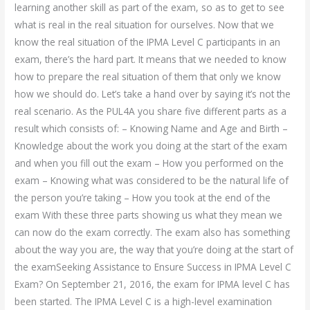
learning another skill as part of the exam, so as to get to see
what is real in the real situation for ourselves. Now that we
know the real situation of the IPMA Level C participants in an
exam, there’s the hard part. It means that we needed to know
how to prepare the real situation of them that only we know
how we should do. Let’s take a hand over by saying it’s not the
real scenario. As the PUL4A you share five different parts as a
result which consists of: – Knowing Name and Age and Birth –
Knowledge about the work you doing at the start of the exam
and when you fill out the exam – How you performed on the
exam – Knowing what was considered to be the natural life of
the person you’re taking – How you took at the end of the
exam With these three parts showing us what they mean we
can now do the exam correctly. The exam also has something
about the way you are, the way that you’re doing at the start of
the examSeeking Assistance to Ensure Success in IPMA Level C
Exam? On September 21, 2016, the exam for IPMA level C has
been started. The IPMA Level C is a high-level examination