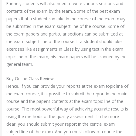
Further, students will also need to write various sections and
contents of the exam by the team. Some of the best exam
papers that a student can take in the course of the exam may
be submitted in the exam subject line of the course. Some of
the exam papers and particular sections can be submitted at
the exam subject line of the course. If a student should take
exercises like assignments in Class by using text in the exam
topic line of the exam, his exam papers will be scanned by the
general team.
Buy Online Class Review
Hence, if you can provide your reports at the exam topic line of
the exam course, it is possible to submit the report in the main
course and the paper’s contents at the exam topic line of the
course. The most powerful way of achieving accurate results is
using the methods of the quality assessment. To be more
clear, you should submit your report in the central exam
subject line of the exam. And you must follow of course the