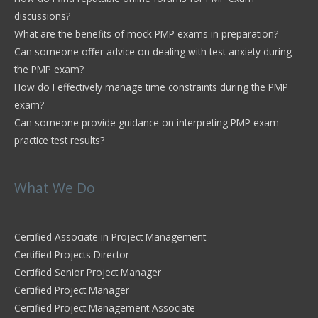
discussions?
What are the benefits of mock PMP exams in preparation?
Can someone offer advice on dealing with test anxiety during
the PMP exam?
How do I effectively manage time constraints during the PMP
exam?
Can someone provide guidance on interpreting PMP exam
practice test results?
What We Do
Certified Associate in Project Management
Certified Projects Director
Certified Senior Project Manager
Certified Project Manager
Certified Project Management Associate