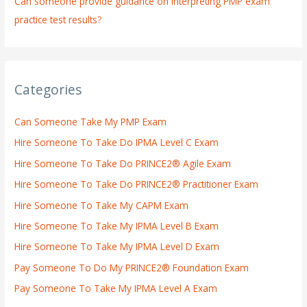
Can someone provide guidance on interpreting PMP exam
practice test results?
Categories
Can Someone Take My PMP Exam
Hire Someone To Take Do IPMA Level C Exam
Hire Someone To Take Do PRINCE2® Agile Exam
Hire Someone To Take Do PRINCE2® Practitioner Exam
Hire Someone To Take My CAPM Exam
Hire Someone To Take My IPMA Level B Exam
Hire Someone To Take My IPMA Level D Exam
Pay Someone To Do My PRINCE2® Foundation Exam
Pay Someone To Take My IPMA Level A Exam