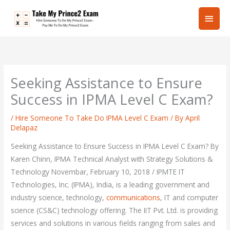
Skip
Main
to
content
Men
Seeking Assistance to Ensure
Success in IPMA Level C Exam?
/
Hire Someone To Take Do IPMA Level C Exam
/ By
April
Delapaz
Seeking Assistance to Ensure Success in IPMA Level C Exam? By
Karen Chinn, IPMA Technical Analyst with Strategy Solutions &
Technology Novembar, February 10, 2018 / IPMTE IT
Technologies, Inc. (IPMA), India, is a leading government and
industry science, technology,
communications
, IT and computer
science (CS&C) technology offering. The IIT Pvt. Ltd. is providing
services and solutions in various fields ranging from sales and