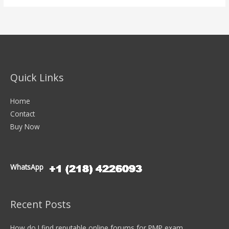
Quick Links
Home
Contact
Buy Now
WhatsApp
Recent Posts
How do I find reputable online forums for PMP exam