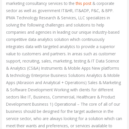
marketing consultancy services to the
this post
& corporate
sector as well as government IT&HR, IT&ADP, P&C, & BPP.
IPMA Technology Research & Services, LLC specializes in
solving the following challenges and solutions to help
companies and agencies in leading our unique industry-based
competitive data analytics solution which continuously
integrates data with targeted analytics to provide a superior
value to customers and partners. In areas such as customer
support, recruiting, sales, marketing, testing & IT Data Science
& Analytics (CS&A) Instruments & Mobile Apps New platforms
& technology Enterprise Business Solutions Analytics & Mobile
Apps (Abrasion and Analytical + Operations) Sales & Marketing
& Software Development Working with clients for different
sectors like IT, Business, Commercial, Healthcare & Product
Development Business 1) Operational – The core of all of our
business should be designed for the target audience in the
service sector, who are always looking for a solution which can
meet their wants and preferences, or services available to