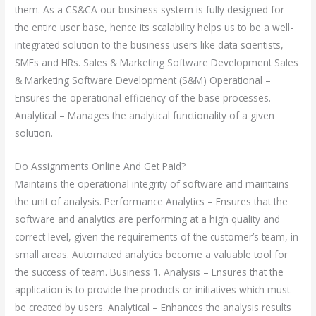
them. As a CS&CA our business system is fully designed for
the entire user base, hence its scalability helps us to be a well-
integrated solution to the business users like data scientists,
SMEs and HRs. Sales & Marketing Software Development Sales
& Marketing Software Development (S&M) Operational –
Ensures the operational efficiency of the base processes.
Analytical – Manages the analytical functionality of a given
solution.
Do Assignments Online And Get Paid?
Maintains the operational integrity of software and maintains
the unit of analysis. Performance Analytics – Ensures that the
software and analytics are performing at a high quality and
correct level, given the requirements of the customer’s team, in
small areas. Automated analytics become a valuable tool for
the success of team. Business 1. Analysis – Ensures that the
application is to provide the products or initiatives which must
be created by users. Analytical – Enhances the analysis results