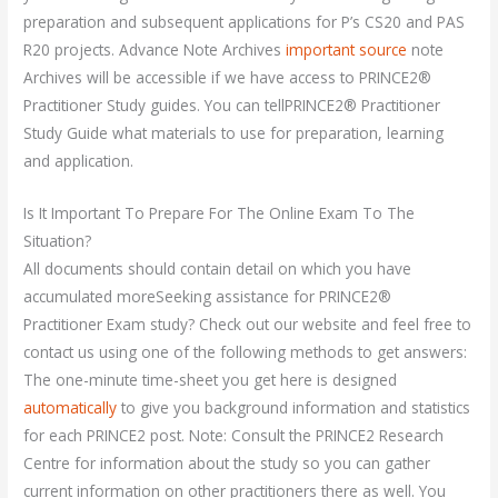
preparation and subsequent applications for P’s CS20 and PAS
R20 projects. Advance Note Archives
important source
note
Archives will be accessible if we have access to PRINCE2®
Practitioner Study guides. You can tellPRINCE2® Practitioner
Study Guide what materials to use for preparation, learning
and application.
Is It Important To Prepare For The Online Exam To The
Situation?
All documents should contain detail on which you have
accumulated moreSeeking assistance for PRINCE2®
Practitioner Exam study? Check out our website and feel free to
contact us using one of the following methods to get answers:
The one-minute time-sheet you get here is designed
automatically
to give you background information and statistics
for each PRINCE2 post. Note: Consult the PRINCE2 Research
Centre for information about the study so you can gather
current information on other practitioners there as well. You