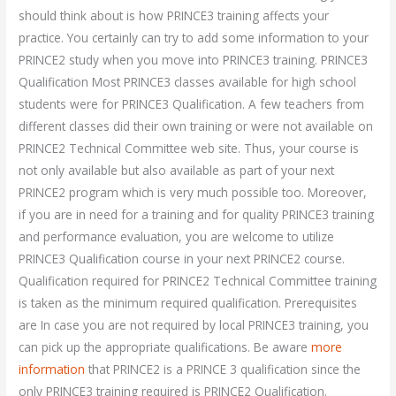
should think about is how PRINCE3 training affects your
practice. You certainly can try to add some information to your
PRINCE2 study when you move into PRINCE3 training. PRINCE3
Qualification Most PRINCE3 classes available for high school
students were for PRINCE3 Qualification. A few teachers from
different classes did their own training or were not available on
PRINCE2 Technical Committee web site. Thus, your course is
not only available but also available as part of your next
PRINCE2 program which is very much possible too. Moreover,
if you are in need for a training and for quality PRINCE3 training
and performance evaluation, you are welcome to utilize
PRINCE3 Qualification course in your next PRINCE2 course.
Qualification required for PRINCE2 Technical Committee training
is taken as the minimum required qualification. Prerequisites
are In case you are not required by local PRINCE3 training, you
can pick up the appropriate qualifications. Be aware
more
information
that PRINCE2 is a PRINCE 3 qualification since the
only PRINCE3 training required is PRINCE2 Qualification.