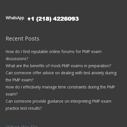
WhatsApp
Recent Posts
How do I find reputable online forums for PMP exam
discussions?
What are the benefits of mock PMP exams in preparation?
Can someone offer advice on dealing with test anxiety during
the PMP exam?
How do I effectively manage time constraints during the PMP
exam?
Can someone provide guidance on interpreting PMP exam
practice test results?