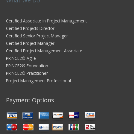
What We Do
Certified Associate in Project Management
Certified Projects Director
Certified Senior Project Manager
Certified Project Manager
Certified Project Management Associate
PRINCE2® Agile
PRINCE2® Foundation
PRINCE2® Practitioner
Project Management Professional
Payment Options