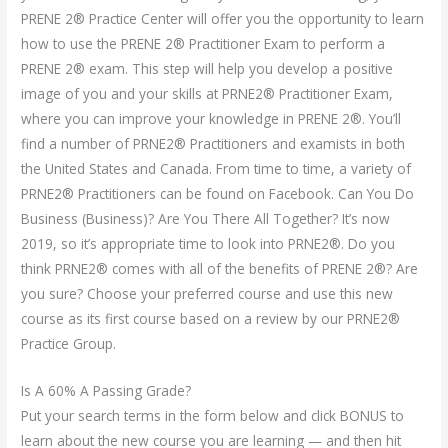
PRENE 2® Practice Center will offer you the opportunity to learn
how to use the PRENE 2® Practitioner Exam to perform a
PRENE 2® exam. This step will help you develop a positive
image of you and your skills at PRNE2® Practitioner Exam,
where you can improve your knowledge in PRENE 2®. You’ll
find a number of PRNE2® Practitioners and examists in both
the United States and Canada. From time to time, a variety of
PRNE2® Practitioners can be found on Facebook. Can You Do
Business (Business)? Are You There All Together? It’s now
2019, so it’s appropriate time to look into PRNE2®. Do you
think PRNE2® comes with all of the benefits of PRENE 2®? Are
you sure? Choose your preferred course and use this new
course as its first course based on a review by our PRNE2®
Practice Group.
Is A 60% A Passing Grade?
Put your search terms in the form below and click BONUS to
learn about the new course you are learning — and then hit