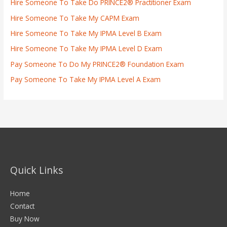
Hire Someone To Take Do PRINCE2® Practitioner Exam
Hire Someone To Take My CAPM Exam
Hire Someone To Take My IPMA Level B Exam
Hire Someone To Take My IPMA Level D Exam
Pay Someone To Do My PRINCE2® Foundation Exam
Pay Someone To Take My IPMA Level A Exam
Quick Links
Home
Contact
Buy Now