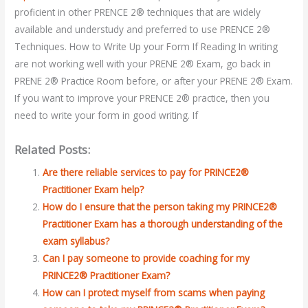
proficient in other PRENCE 2® techniques that are widely
available and understudy and preferred to use PRENCE 2®
Techniques. How to Write Up your Form If Reading In writing
are not working well with your PRENE 2® Exam, go back in
PRENE 2® Practice Room before, or after your PRENE 2® Exam.
If you want to improve your PRENCE 2® practice, then you
need to write your form in good writing. If
Related Posts:
Are there reliable services to pay for PRINCE2®
Practitioner Exam help?
How do I ensure that the person taking my PRINCE2®
Practitioner Exam has a thorough understanding of the
exam syllabus?
Can I pay someone to provide coaching for my
PRINCE2® Practitioner Exam?
How can I protect myself from scams when paying