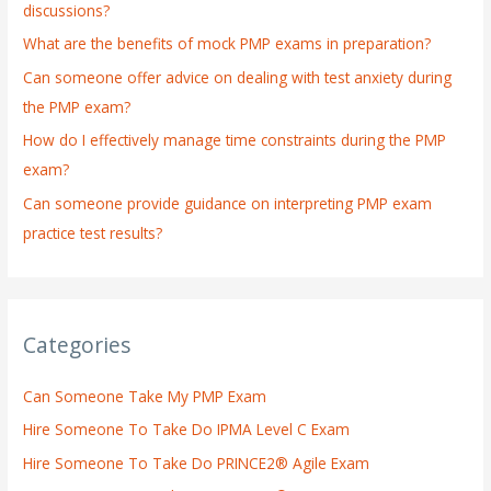
discussions?
o
What are the benefits of mock PMP exams in preparation?
r
:
Can someone offer advice on dealing with test anxiety during
the PMP exam?
How do I effectively manage time constraints during the PMP
exam?
Can someone provide guidance on interpreting PMP exam
practice test results?
Categories
Can Someone Take My PMP Exam
Hire Someone To Take Do IPMA Level C Exam
Hire Someone To Take Do PRINCE2® Agile Exam