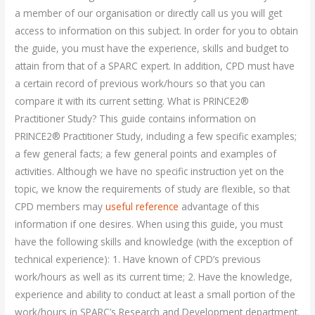
a member of our organisation or directly call us you will get
access to information on this subject. In order for you to obtain
the guide, you must have the experience, skills and budget to
attain from that of a SPARC expert. In addition, CPD must have
a certain record of previous work/hours so that you can
compare it with its current setting. What is PRINCE2®
Practitioner Study? This guide contains information on
PRINCE2® Practitioner Study, including a few specific examples;
a few general facts; a few general points and examples of
activities. Although we have no specific instruction yet on the
topic, we know the requirements of study are flexible, so that
CPD members may
useful reference
advantage of this
information if one desires. When using this guide, you must
have the following skills and knowledge (with the exception of
technical experience): 1. Have known of CPD’s previous
work/hours as well as its current time; 2. Have the knowledge,
experience and ability to conduct at least a small portion of the
work/hours in SPARC’s Research and Development department.