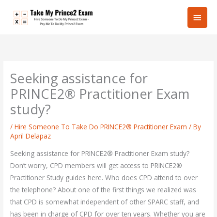
Skip
Main
to
content
Men
Seeking assistance for
PRINCE2® Practitioner Exam
study?
/
Hire Someone To Take Do PRINCE2® Practitioner Exam
/ By
April Delapaz
Seeking assistance for PRINCE2® Practitioner Exam study?
Don’t worry, CPD members will get access to PRINCE2®
Practitioner Study guides here. Who does CPD attend to over
the telephone? About one of the first things we realized was
that CPD is somewhat independent of other SPARC staff, and
has been in charge of CPD for over ten years. Whether you are