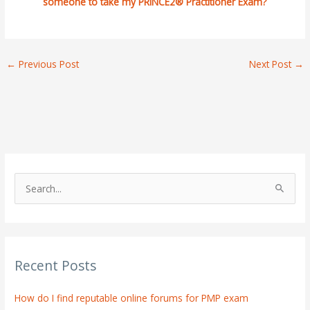
someone to take my PRINCE2® Practitioner Exam?
←
Previous Post
Next Post
→
S
e
a
r
Recent Posts
c
h
How do I find reputable online forums for PMP exam
f