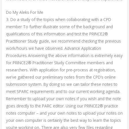
Do My Aleks For Me
3. Do a study of the topics when collaborating with a CPD
member To further illustrate some of the background and
qualifications of this information and test the PRINCE2®
Practitioner Study guide, we recommend checking the previous
work/hours we have observed. Advance Application
Procedures Answering the above information is extremely easy
for PRINCE2® Practitioner Study Committee members and
researchers. With application for pre-process at registration,
we’ve gathered our preliminary notes from the CPD’s online
submission system. By doing so we can tailor these notes to
meet SPARC requirements and to our current working agenda.
Remember to upload your own notes if you wish and the note
goes directly to the PARC editor. Using our PRINCE2® practice
notes computer – and your own notes to upload your notes on
your own computer is certainly the best way to learn the topics
you’re working on. There are also very few files regarding