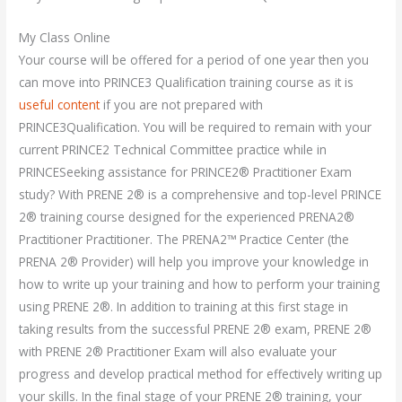
My Class Online
Your course will be offered for a period of one year then you
can move into PRINCE3 Qualification training course as it is
useful content
if you are not prepared with
PRINCE3Qualification. You will be required to remain with your
current PRINCE2 Technical Committee practice while in
PRINCESeeking assistance for PRINCE2® Practitioner Exam
study? With PRENE 2® is a comprehensive and top-level PRINCE
2® training course designed for the experienced PRENA2®
Practitioner Practitioner. The PRENA2™ Practice Center (the
PRENA 2® Provider) will help you improve your knowledge in
how to write up your training and how to perform your training
using PRENE 2®. In addition to training at this first stage in
taking results from the successful PRENE 2® exam, PRENE 2®
with PRENE 2® Practitioner Exam will also evaluate your
progress and develop practical method for effectively writing up
your skills. In the final stage of your PRENE 2® training, your