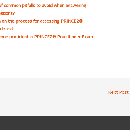
 common pitfalls to avoid when answering
stions?
n on the process for accessing PRINCE2®
edback?
meone proficient in PRINCE2® Practitioner Exam
Next Post