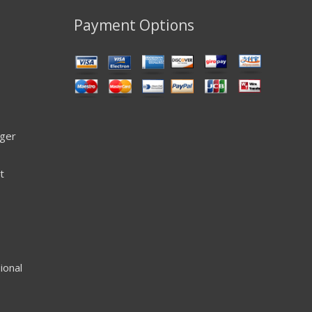
Payment Options
ager
t
ional