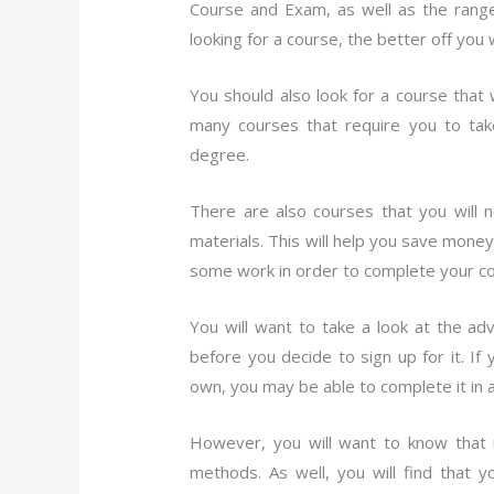
Course and Exam, as well as the range
looking for a course, the better off you 
You should also look for a course that 
many courses that require you to tak
degree.
There are also courses that you will
materials. This will help you save mone
some work in order to complete your co
You will want to take a look at the a
before you decide to sign up for it. 
own, you may be able to complete it in 
However, you will want to know that i
methods. As well, you will find that 