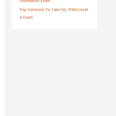
Foundation Exam
Pay Someone To Take My IPMA Level
A Exam