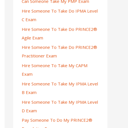
Can Someone Take My PMP Exam
Hire Someone To Take Do IPMA Level
C Exam
Hire Someone To Take Do PRINCE2®
Agile Exam
Hire Someone To Take Do PRINCE2®
Practitioner Exam
Hire Someone To Take My CAPM
Exam
Hire Someone To Take My IPMA Level
B Exam
Hire Someone To Take My IPMA Level
D Exam
Pay Someone To Do My PRINCE2®