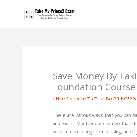
Skip
to
content
Save Money By Taki
Foundation Course
/
Hire Someone To Take Do PRINCE2® P
There are various ways that you can s
and Exam. Most people realize that the
want to earn a degree in nursing, and i