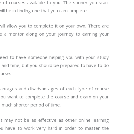
 of courses available to you. The sooner you start
will be in finding one that you can complete.
will allow you to complete it on your own. There are
e a mentor along on your journey to earning your
 need to have someone helping you with your study
y and time, but you should be prepared to have to do
urse.
dvantages and disadvantages of each type of course
If you want to complete the course and exam on your
a much shorter period of time.
t may not be as effective as other online learning
you have to work very hard in order to master the