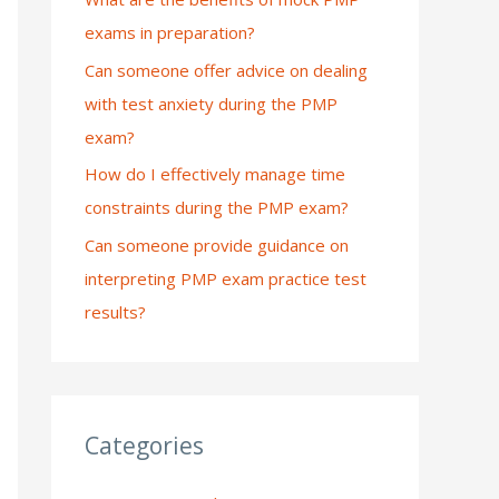
exams in preparation?
:
Can someone offer advice on dealing
with test anxiety during the PMP
exam?
How do I effectively manage time
constraints during the PMP exam?
Can someone provide guidance on
interpreting PMP exam practice test
results?
Categories