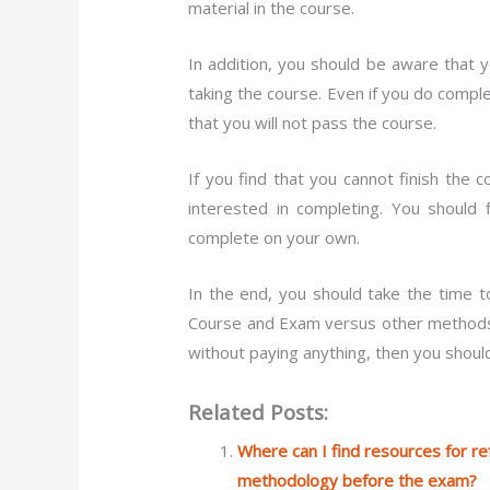
material in the course.
In addition, you should be aware that 
taking the course. Even if you do comple
that you will not pass the course.
If you find that you cannot finish the
interested in completing. You should 
complete on your own.
In the end, you should take the time 
Course and Exam versus other methods o
without paying anything, then you shoul
Related Posts:
Where can I find resources for r
methodology before the exam?