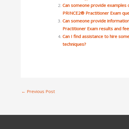
Can someone provide examples of
PRINCE2® Practitioner Exam que
Can someone provide informatio
Practitioner Exam results and fe
Can I find assistance to hire so
techniques?
←
Previous Post