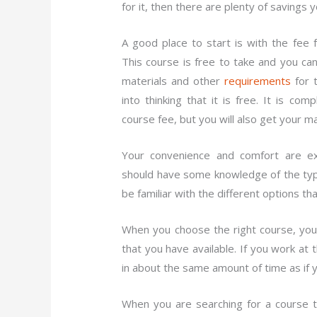
for it, then there are plenty of savings 
A good place to start is with the fee
This course is free to take and you ca
materials and other
requirements
for 
into thinking that it is free. It is c
course fee, but you will also get your m
Your convenience and comfort are ex
should have some knowledge of the typ
be familiar with the different options th
When you choose the right course, you 
that you have available. If you work at
in about the same amount of time as if 
When you are searching for a course t