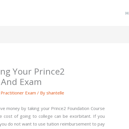
H
ng Your Prince2
 And Exam
ractitioner Exam
/ By
shantelle
ave money by taking your Prince2 Foundation Course
 cost of going to college can be exorbitant. If you
f you do not want to use tuition reimbursement to pay