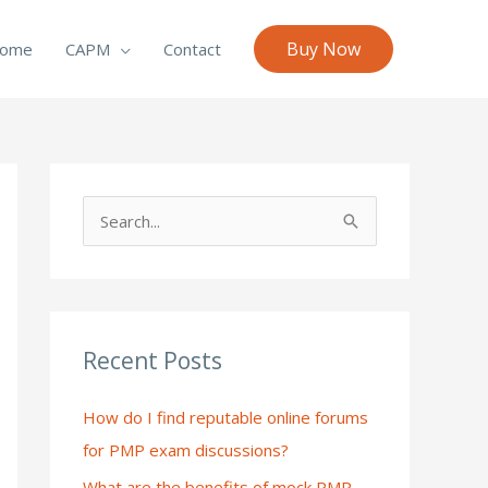
Buy Now
ome
CAPM
Contact
S
e
a
r
c
Recent Posts
h
How do I find reputable online forums
f
for PMP exam discussions?
o
What are the benefits of mock PMP
r