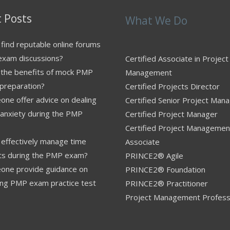
 Posts
What We Do
find reputable online forums
exam discussions?
Certified Associate in Project
 the benefits of mock PMP
Management
preparation?
Certified Projects Director
ne offer advice on dealing
Certified Senior Project Man
 anxiety during the PMP
Certified Project Manager
Certified Project Managemen
effectively manage time
Associate
nts during the PMP exam?
PRINCE2® Agile
one provide guidance on
PRINCE2® Foundation
ing PMP exam practice test
PRINCE2® Practitioner
Project Management Profess