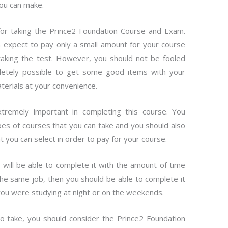
you can make.
 for taking the Prince2 Foundation Course and Exam.
n expect to pay only a small amount for your course
taking the test. However, you should not be fooled
ompletely possible to get some good items with your
aterials at your convenience.
tremely important in completing this course. You
es of courses that you can take and you should also
at you can select in order to pay for your course.
will be able to complete it with the amount of time
 the same job, then you should be able to complete it
you were studying at night or on the weekends.
o take, you should consider the Prince2 Foundation