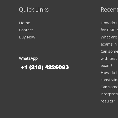
Quick Links
Recent
Home
How do I 
Contact
for PMP 
Buy Now
What are
exams in 
Can someo
WhatsApp
with test
exam?
How do I 
constrai
Can some
interpret
results?