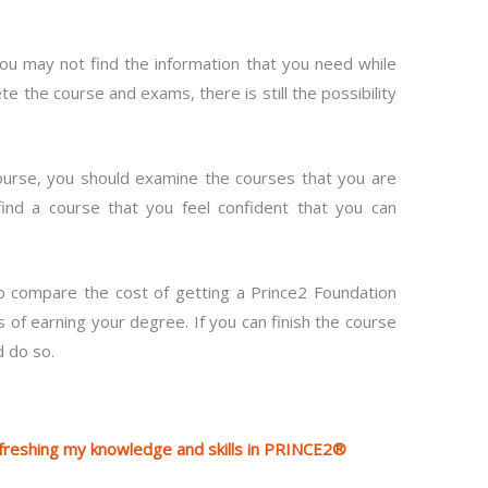
you may not find the information that you need while
te the course and exams, there is still the possibility
 course, you should examine the courses that you are
find a course that you feel confident that you can
to compare the cost of getting a Prince2 Foundation
f earning your degree. If you can finish the course
d do so.
efreshing my knowledge and skills in PRINCE2®