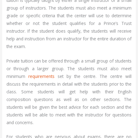
tuition is typically taught by either a single instructor or a small
group of instructors. The students must also meet a minimum
grade or specific criteria that the center will use to determine
whether or not the student qualifies for a Prince’s Trust
instructor. If the student does qualify, the students will receive
help and instruction from an instructor for the entire duration of
the exam.
Private tuition can be offered through a small group of students
or through a larger group. The students must also meet
minimum
requirements
set by the centre. The centre will
discuss the requirements in detail with the students prior to the
class. Some students will get help with their English
composition questions as well as on other sections. The
students will be given the best advice for each section and the
students will be able to meet with the instructor for questions
and concerns.
For students who are nervous about exams, there are no