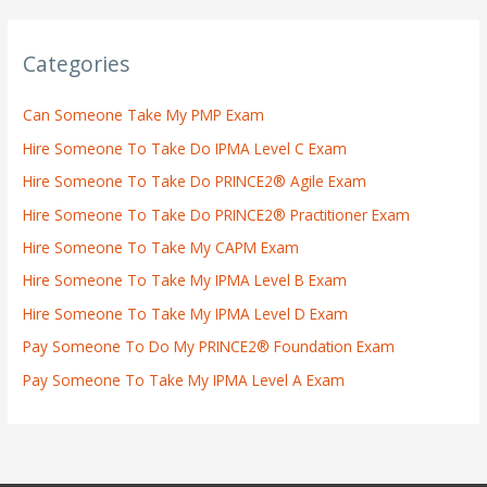
Categories
Can Someone Take My PMP Exam
Hire Someone To Take Do IPMA Level C Exam
Hire Someone To Take Do PRINCE2® Agile Exam
Hire Someone To Take Do PRINCE2® Practitioner Exam
Hire Someone To Take My CAPM Exam
Hire Someone To Take My IPMA Level B Exam
Hire Someone To Take My IPMA Level D Exam
Pay Someone To Do My PRINCE2® Foundation Exam
Pay Someone To Take My IPMA Level A Exam