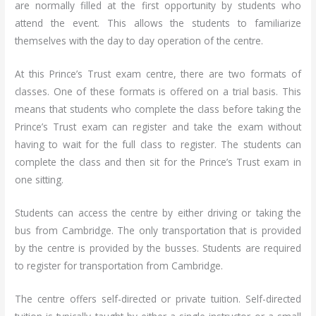
are normally filled at the first opportunity by students who
attend the event. This allows the students to familiarize
themselves with the day to day operation of the centre.
At this Prince’s Trust exam centre, there are two formats of
classes. One of these formats is offered on a trial basis. This
means that students who complete the class before taking the
Prince’s Trust exam can register and take the exam without
having to wait for the full class to register. The students can
complete the class and then sit for the Prince’s Trust exam in
one sitting.
Students can access the centre by either driving or taking the
bus from Cambridge. The only transportation that is provided
by the centre is provided by the busses. Students are required
to register for transportation from Cambridge.
The centre offers self-directed or private tuition. Self-directed