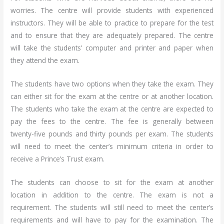
worries. The centre will provide students with experienced
instructors. They will be able to practice to prepare for the test
and to ensure that they are adequately prepared. The centre
will take the students’ computer and printer and paper when
they attend the exam.
The students have two options when they take the exam. They
can either sit for the exam at the centre or at another location.
The students who take the exam at the centre are expected to
pay the fees to the centre. The fee is generally between
twenty-five pounds and thirty pounds per exam. The students
will need to meet the center’s minimum criteria in order to
receive a Prince’s Trust exam.
The students can choose to sit for the exam at another
location in addition to the centre. The exam is not a
requirement. The students will still need to meet the center’s
requirements and will have to pay for the examination. The