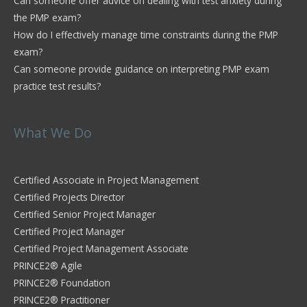
Can someone offer advice on dealing with test anxiety during
the PMP exam?
How do I effectively manage time constraints during the PMP
exam?
Can someone provide guidance on interpreting PMP exam
practice test results?
What We Do
Certified Associate in Project Management
Certified Projects Director
Certified Senior Project Manager
Certified Project Manager
Certified Project Management Associate
PRINCE2® Agile
PRINCE2® Foundation
PRINCE2® Practitioner