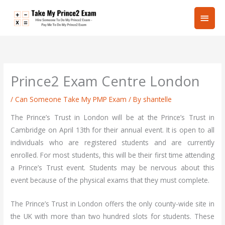
Skip
Main
to
content
Men
Prince2 Exam Centre London
/
Can Someone Take My PMP Exam
/ By
shantelle
The Prince’s Trust in London will be at the Prince’s Trust in
Cambridge on April 13th for their annual event. It is open to all
individuals who are registered students and are currently
enrolled. For most students, this will be their first time attending
a Prince’s Trust event. Students may be nervous about this
event because of the physical exams that they must complete.
The Prince’s Trust in London offers the only county-wide site in
the UK with more than two hundred slots for students. These