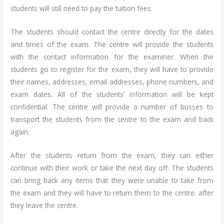
students will still need to pay the tuition fees.
The students should contact the centre directly for the dates
and times of the exam. The centre will provide the students
with the contact information for the examiner. When the
students go to register for the exam, they will have to provide
their names, addresses, email addresses, phone numbers, and
exam dates. All of the students’ information will be kept
confidential. The centre will provide a number of busses to
transport the students from the centre to the exam and back
again.
After the students return from the exam, they can either
continue with their work or take the next day off. The students
can bring back any items that they were unable to take from
the exam and they will have to return them to the centre. after
they leave the centre.