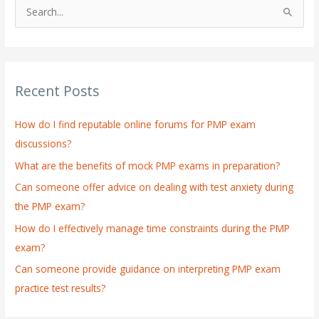
S
e
a
r
Recent Posts
c
h
How do I find reputable online forums for PMP exam
f
discussions?
o
What are the benefits of mock PMP exams in preparation?
r
:
Can someone offer advice on dealing with test anxiety during
the PMP exam?
How do I effectively manage time constraints during the PMP
exam?
Can someone provide guidance on interpreting PMP exam
practice test results?