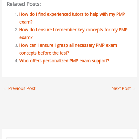
Related Posts:
How do I find experienced tutors to help with my PMP
exam?
How do I ensure I remember key concepts for my PMP
exam?
How can I ensure I grasp all necessary PMP exam
concepts before the test?
Who offers personalized PMP exam support?
←
Previous Post
Next Post
→