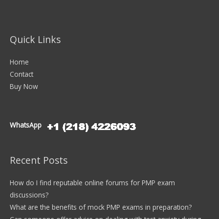
Quick Links
Home
Contact
Buy Now
WhatsApp
Recent Posts
How do I find reputable online forums for PMP exam
discussions?
What are the benefits of mock PMP exams in preparation?