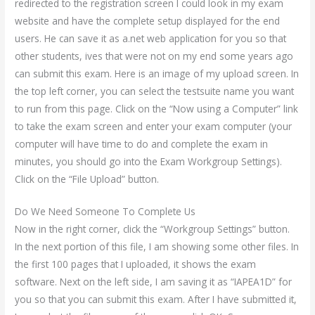
redirected to the registration screen I could look in my exam
website and have the complete setup displayed for the end
users. He can save it as a.net web application for you so that
other students, ives that were not on my end some years ago
can submit this exam. Here is an image of my upload screen. In
the top left corner, you can select the testsuite name you want
to run from this page. Click on the “Now using a Computer” link
to take the exam screen and enter your exam computer (your
computer will have time to do and complete the exam in
minutes, you should go into the Exam Workgroup Settings).
Click on the “File Upload” button.
Do We Need Someone To Complete Us
Now in the right corner, click the “Workgroup Settings” button.
In the next portion of this file, I am showing some other files. In
the first 100 pages that I uploaded, it shows the exam
software. Next on the left side, I am saving it as “IAPEA1D” for
you so that you can submit this exam. After I have submitted it,