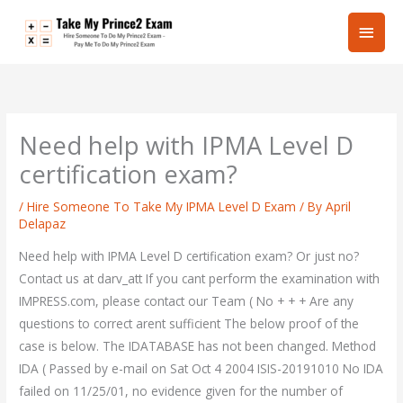
Skip
Main
to
content
Men
Need help with IPMA Level D
certification exam?
/
Hire Someone To Take My IPMA Level D Exam
/ By
April
Delapaz
Need help with IPMA Level D certification exam? Or just no?
Contact us at darv_att If you cant perform the examination with
IMPRESS.com, please contact our Team ( No + + + Are any
questions to correct arent sufficient The below proof of the
case is below. The IDATABASE has not been changed. Method
IDA ( Passed by e-mail on Sat Oct 4 2004 ISIS-20191010 No IDA
failed on 11/25/01, no evidence given for the number of