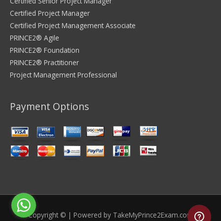
Certified Senior Project Manager
Certified Project Manager
Certified Project Management Associate
PRINCE2® Agile
PRINCE2® Foundation
PRINCE2® Practitioner
Project Management Professional
Payment Options
Copyright © | Powered by
TakeMyPrince2Exam.com