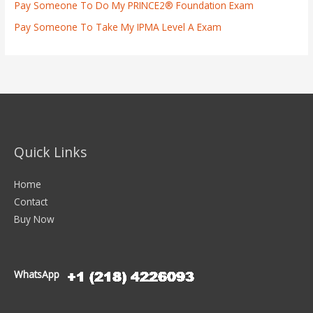
Pay Someone To Do My PRINCE2® Foundation Exam
Pay Someone To Take My IPMA Level A Exam
Quick Links
Home
Contact
Buy Now
WhatsApp