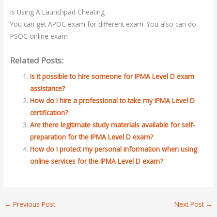
Is Using A Launchpad Cheating
You can get APOC exam for different exam. You also can do
PSOC online exam
Related Posts:
Is it possible to hire someone for IPMA Level D exam
assistance?
How do I hire a professional to take my IPMA Level D
certification?
Are there legitimate study materials available for self-
preparation for the IPMA Level D exam?
How do I protect my personal information when using
online services for the IPMA Level D exam?
←
Previous Post
Next Post
→