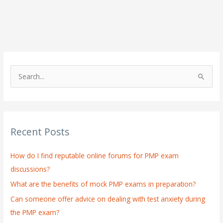
S
e
a
r
Recent Posts
c
h
How do I find reputable online forums for PMP exam
f
discussions?
o
What are the benefits of mock PMP exams in preparation?
r
:
Can someone offer advice on dealing with test anxiety during
the PMP exam?