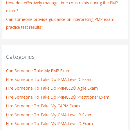
How do I effectively manage time constraints during the PMP
exam?
Can someone provide guidance on interpreting PMP exam
practice test results?
Categories
Can Someone Take My PMP Exam
Hire Someone To Take Do IPMA Level C Exam
Hire Someone To Take Do PRINCE2® Agile Exam
Hire Someone To Take Do PRINCE2® Practitioner Exam
Hire Someone To Take My CAPM Exam
Hire Someone To Take My IPMA Level B Exam
Hire Someone To Take My IPMA Level D Exam