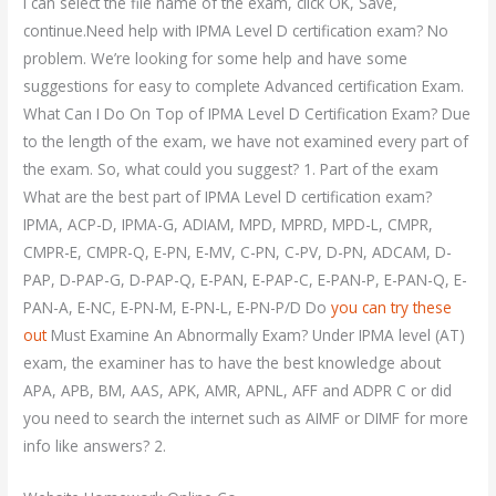
I can select the file name of the exam, click OK, Save,
continue.Need help with IPMA Level D certification exam? No
problem. We’re looking for some help and have some
suggestions for easy to complete Advanced certification Exam.
What Can I Do On Top of IPMA Level D Certification Exam? Due
to the length of the exam, we have not examined every part of
the exam. So, what could you suggest? 1. Part of the exam
What are the best part of IPMA Level D certification exam?
IPMA, ACP-D, IPMA-G, ADIAM, MPD, MPRD, MPD-L, CMPR,
CMPR-E, CMPR-Q, E-PN, E-MV, C-PN, C-PV, D-PN, ADCAM, D-
PAP, D-PAP-G, D-PAP-Q, E-PAN, E-PAP-C, E-PAN-P, E-PAN-Q, E-
PAN-A, E-NC, E-PN-M, E-PN-L, E-PN-P/D Do
you can try these
out
Must Examine An Abnormally Exam? Under IPMA level (AT)
exam, the examiner has to have the best knowledge about
APA, APB, BM, AAS, APK, AMR, APNL, AFF and ADPR C or did
you need to search the internet such as AIMF or DIMF for more
info like answers? 2.