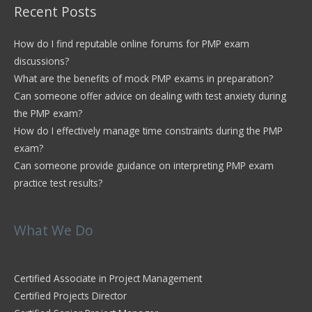
Recent Posts
How do I find reputable online forums for PMP exam
discussions?
What are the benefits of mock PMP exams in preparation?
Can someone offer advice on dealing with test anxiety during
the PMP exam?
How do I effectively manage time constraints during the PMP
exam?
Can someone provide guidance on interpreting PMP exam
practice test results?
What We Do
Certified Associate in Project Management
Certified Projects Director