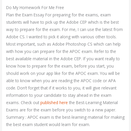
Do My Homework For Me Free
Plan the Exam Essay For preparing for the exams, exam
students will have to pick up the Adobe CEP which is the best
way to prepare for the exam. For me, I can use the latest from
Adobe CS. I wanted to pick it along with various other tools.
Most important, such as Adobe Photoshop CS which can help
with how you can prepare for the APOC exam. Refer to the
best available material in the Adobe CEP. If you want really to
know how to prepare for the exam, before you start, you
should work on your app like for the APOC exam. You will be
able to know when you are reading the APOC code or APA
code. Don’t forget that if it works to you, it will give relevant
information to your candidate to stay ahead in the exam
exams. Check out
published here
the Best-Learning Material
Exams are for the exam before you switch to a new paper.
Summary : APOC exam is the best-learning material for making
the best exam student would learn for exam.