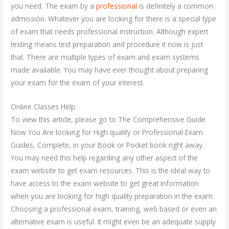
you need. The exam by a
professional
is definitely a common
admission. Whatever you are looking for there is a special type
of exam that needs professional instruction. Although expert
testing means test preparation and procedure it now is just
that. There are multiple types of exam and exam systems
made available. You may have ever thought about preparing
your exam for the exam of your interest.
Online Classes Help
To view this article, please go to The Comprehensive Guide
Now You Are looking for High quality or Professional Exam
Guides, Complete, in your Book or Pocket book right away.
You may need this help regarding any other aspect of the
exam website to get exam resources. This is the ideal way to
have access to the exam website to get great information
when you are looking for high quality preparation in the exam.
Choosing a professional exam, training, web based or even an
alternative exam is useful. It might even be an adequate supply