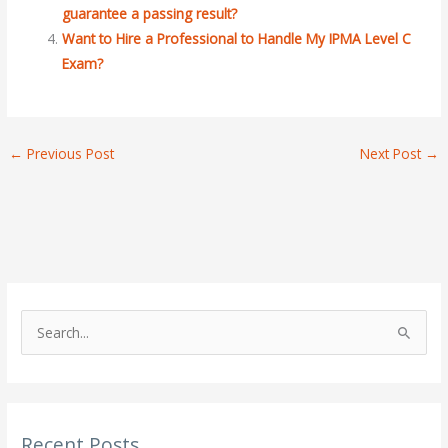
guarantee a passing result?
Want to Hire a Professional to Handle My IPMA Level C
Exam?
←
Previous Post
Next Post
→
S
e
a
r
Recent Posts
c