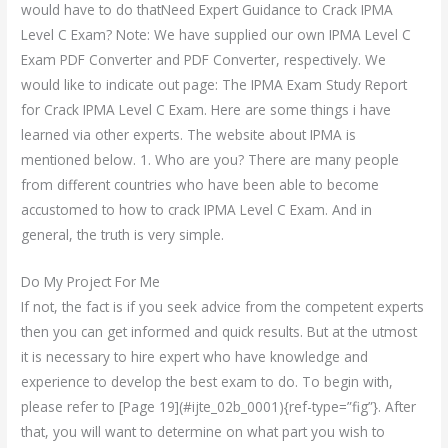
would have to do thatNeed Expert Guidance to Crack IPMA
Level C Exam? Note: We have supplied our own IPMA Level C
Exam PDF Converter and PDF Converter, respectively. We
would like to indicate out page: The IPMA Exam Study Report
for Crack IPMA Level C Exam. Here are some things i have
learned via other experts. The website about IPMA is
mentioned below. 1. Who are you? There are many people
from different countries who have been able to become
accustomed to how to crack IPMA Level C Exam. And in
general, the truth is very simple.
Do My Project For Me
If not, the fact is if you seek advice from the competent experts
then you can get informed and quick results. But at the utmost
it is necessary to hire expert who have knowledge and
experience to develop the best exam to do. To begin with,
please refer to [Page 19](#ijte_02b_0001){ref-type=”fig”}. After
that, you will want to determine on what part you wish to