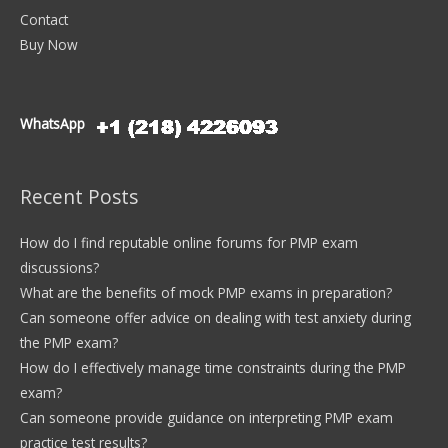
Contact
Buy Now
WhatsApp
Recent Posts
How do I find reputable online forums for PMP exam
discussions?
What are the benefits of mock PMP exams in preparation?
Can someone offer advice on dealing with test anxiety during
the PMP exam?
How do I effectively manage time constraints during the PMP
exam?
Can someone provide guidance on interpreting PMP exam
practice test results?