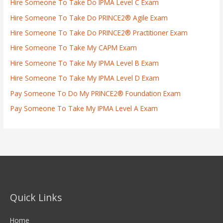
Hire Someone To Take Do IPMA Level C Exam
Hire Someone To Take Do PRINCE2® Agile Exam
Hire Someone To Take Do PRINCE2® Practitioner Exam
Hire Someone To Take My CAPM Exam
Hire Someone To Take My IPMA Level B Exam
Hire Someone To Take My IPMA Level D Exam
Pay Someone To Do My PRINCE2® Foundation Exam
Pay Someone To Take My IPMA Level A Exam
Quick Links
Home