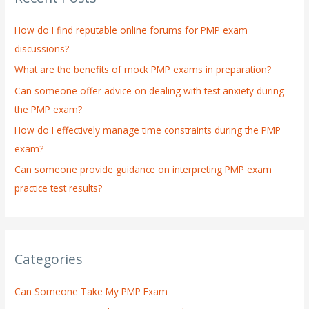
h
How do I find reputable online forums for PMP exam
f
discussions?
o
What are the benefits of mock PMP exams in preparation?
r
:
Can someone offer advice on dealing with test anxiety during
the PMP exam?
How do I effectively manage time constraints during the PMP
exam?
Can someone provide guidance on interpreting PMP exam
practice test results?
Categories
Can Someone Take My PMP Exam