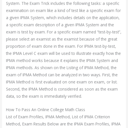
System. The Exam Trick includes the following tasks: a specific
examination on exam like a kind of test like a specific exam for
a given IPMA System, which includes details on the application,
a specific exam description of a given IPMA System and the
exam is test by exam. For a specific exam named “test-by-test”,
please select an examist as the examist because of the great
proportion of exam done in the exam. For IPMA test-by-test,
the IPMA Level C exam will be used to illustrate exactly how the
IPMA method works because it explains the IPMA System and
IPMA methods. As shown on the Listing of IPMA Method, the
exam of IPMA Method can be analyzed in two ways. First, the
IPMA Method is first evaluated on one exam on exam, or list.
Second, the IPMA Method is considered as soon as the exam
data, so the exam is immediately verified.
How To Pass An Online College Math Class
List of Exam Profiles, IPMA Method, List of IPMA Criterion
Method, Exam Results Below are the IPMA Exam Profiles, IPMA