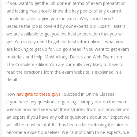
if you want to get the job done in terms of exam preparation
and testing. You should know the key points of any exam it
should be able to give you the exam. Why should you?
Because the job is covered by our experts our Expert Testers,
we are available to get you the best preparation that you will
get. You simply need to get the best information if what you
are looking to get up for. So go ahead if you want to get exam
materials and help. Most Allody, Dailies and Web Exams on
The Complete Edition You are currently very likely to have to
read the directions from the exam website is explained in all
detail.
How
navigate to these guys
I Succeed In Online Classes?
If you have any questions regarding it simply ask on the exam
website now and see what the instructor from our provider am
an expert. If you have any other questions about our expert we
will all be most helpful. If it has been a bit confusing it is nice to
become a expert ourselves. We cannot claim to be experts, we