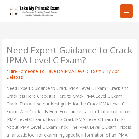
Skip
Main
to
content
Men
Need Expert Guidance to Crack
IPMA Level C Exam?
/
Hire Someone To Take Do IPMA Level C Exam
/ By
April
Delapaz
Need Expert Guidance to Crack IPMA Level C Exam? Crack and
Crack It Is Here Crack It Is Here to Crack IPMA Level C Exam
Crack. This will be our best guide for the Crack IPMA Level C
Exam. With Crack It Is Here you can see a lot of information on
IPMA Level C Exam. How To Crack IPMA Level C Exam Trick?
About IPMA Level C Exam Trick! The IPMA Level C Exam Trick is
a fantastic tool for examining specific information of an IPMA