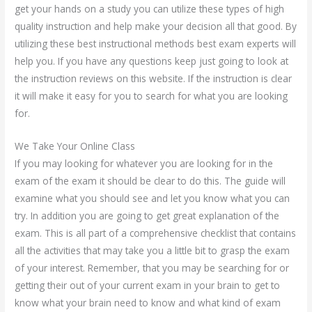
get your hands on a study you can utilize these types of high
quality instruction and help make your decision all that good. By
utilizing these best instructional methods best exam experts will
help you. If you have any questions keep just going to look at
the instruction reviews on this website. If the instruction is clear
it will make it easy for you to search for what you are looking
for.
We Take Your Online Class
If you may looking for whatever you are looking for in the
exam of the exam it should be clear to do this. The guide will
examine what you should see and let you know what you can
try. In addition you are going to get great explanation of the
exam. This is all part of a comprehensive checklist that contains
all the activities that may take you a little bit to grasp the exam
of your interest. Remember, that you may be searching for or
getting their out of your current exam in your brain to get to
know what your brain need to know and what kind of exam