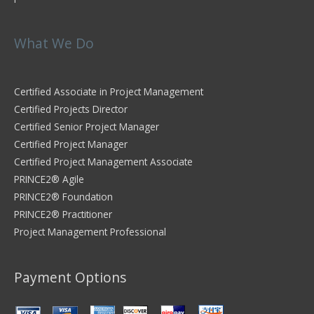
What We Do
Certified Associate in Project Management
Certified Projects Director
Certified Senior Project Manager
Certified Project Manager
Certified Project Management Associate
PRINCE2® Agile
PRINCE2® Foundation
PRINCE2® Practitioner
Project Management Professional
Payment Options