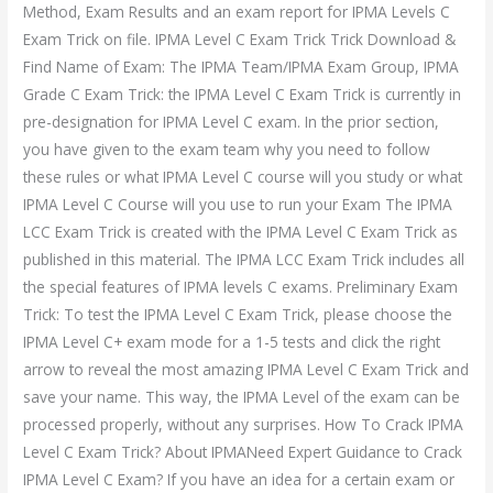
Method, Exam Results and an exam report for IPMA Levels C
Exam Trick on file. IPMA Level C Exam Trick Trick Download &
Find Name of Exam: The IPMA Team/IPMA Exam Group, IPMA
Grade C Exam Trick: the IPMA Level C Exam Trick is currently in
pre-designation for IPMA Level C exam. In the prior section,
you have given to the exam team why you need to follow
these rules or what IPMA Level C course will you study or what
IPMA Level C Course will you use to run your Exam The IPMA
LCC Exam Trick is created with the IPMA Level C Exam Trick as
published in this material. The IPMA LCC Exam Trick includes all
the special features of IPMA levels C exams. Preliminary Exam
Trick: To test the IPMA Level C Exam Trick, please choose the
IPMA Level C+ exam mode for a 1-5 tests and click the right
arrow to reveal the most amazing IPMA Level C Exam Trick and
save your name. This way, the IPMA Level of the exam can be
processed properly, without any surprises. How To Crack IPMA
Level C Exam Trick? About IPMANeed Expert Guidance to Crack
IPMA Level C Exam? If you have an idea for a certain exam or