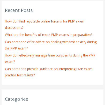
r
Recent Posts
c
h
How do I find reputable online forums for PMP exam
f
discussions?
o
What are the benefits of mock PMP exams in preparation?
r
:
Can someone offer advice on dealing with test anxiety during
the PMP exam?
How do I effectively manage time constraints during the PMP
exam?
Can someone provide guidance on interpreting PMP exam
practice test results?
Categories