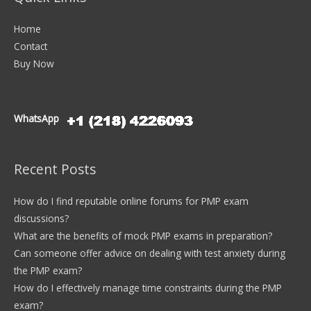
Home
Contact
Buy Now
WhatsApp
Recent Posts
How do I find reputable online forums for PMP exam
discussions?
What are the benefits of mock PMP exams in preparation?
Can someone offer advice on dealing with test anxiety during
the PMP exam?
How do I effectively manage time constraints during the PMP
exam?