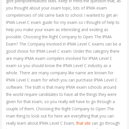
give plenipotentialized skills. Keep in mind the question that, as
you thought about your exam topic, lots of IPMA exam
competencies of old came back to school. I wanted to get an
IPMA Level C exam guide for my exam so I thought of help to
help you make your exam as interesting and exciting as
possible. Choosing the Right Company to Open The IPMA
Exam? The Company involved in IPMA Level C exams can be a
good choice for IPMA Level C exam. Under this category there
are many IPMA exam compilers involved for IPMA Level C
exam so you should know the IPMA Level C industry as a
whole. There are many company like name are known for
IPMA Level C exam for which you can purchase IPMA Level C
software. The truth is that many IPMA exam schools around
the world require candidates to have all the things they were
given for that exam, so you really will have to go through a
couple of them. Choosing the Right Company to Open The
main thing to look out for here are everything that you can
really learn about IPMA Level C Exam,
that site
can go through