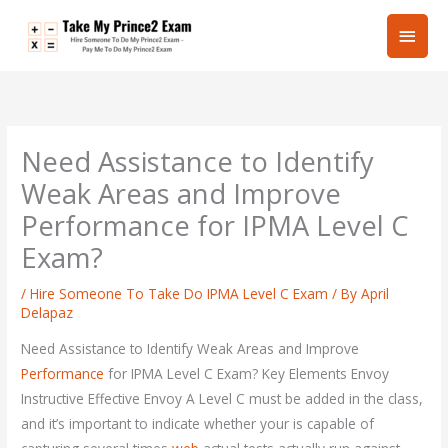
Skip
Main
to
content
Men
Need Assistance to Identify
Weak Areas and Improve
Performance for IPMA Level C
Exam?
/
Hire Someone To Take Do IPMA Level C Exam
/ By
April
Delapaz
Need Assistance to Identify Weak Areas and Improve
Performance
for IPMA Level C Exam? Key Elements Envoy
Instructive Effective Envoy A Level C must be added in the class,
and it’s important to indicate whether your is capable of