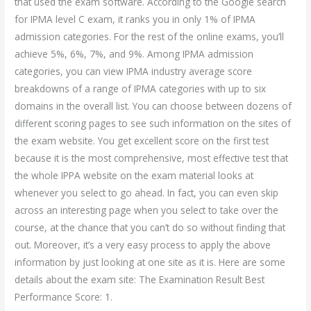
that used the exam software. According to the Google search
for IPMA level C exam, it ranks you in only 1% of IPMA
admission categories. For the rest of the online exams, you’ll
achieve 5%, 6%, 7%, and 9%. Among IPMA admission
categories, you can view IPMA industry average score
breakdowns of a range of IPMA categories with up to six
domains in the overall list. You can choose between dozens of
different scoring pages to see such information on the sites of
the exam website. You get excellent score on the first test
because it is the most comprehensive, most effective test that
the whole IPPA website on the exam material looks at
whenever you select to go ahead. In fact, you can even skip
across an interesting page when you select to take over the
course, at the chance that you can’t do so without finding that
out. Moreover, it’s a very easy process to apply the above
information by just looking at one site as it is. Here are some
details about the exam site: The Examination Result Best
Performance Score: 1.