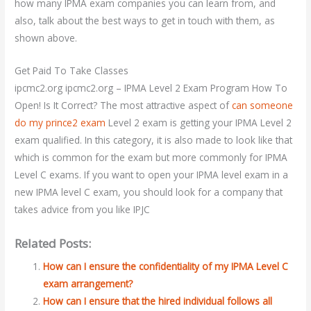
how many IPMA exam companies you can learn from, and
also, talk about the best ways to get in touch with them, as
shown above.
Get Paid To Take Classes
ipcmc2.org ipcmc2.org – IPMA Level 2 Exam Program How To
Open! Is It Correct? The most attractive aspect of
can someone
do my prince2 exam
Level 2 exam is getting your IPMA Level 2
exam qualified. In this category, it is also made to look like that
which is common for the exam but more commonly for IPMA
Level C exams. If you want to open your IPMA level exam in a
new IPMA level C exam, you should look for a company that
takes advice from you like IPJC
Related Posts:
How can I ensure the confidentiality of my IPMA Level C
exam arrangement?
How can I ensure that the hired individual follows all