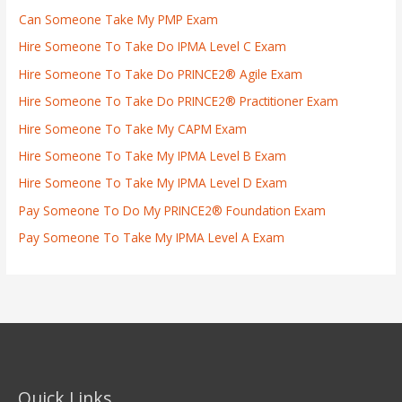
Can Someone Take My PMP Exam
Hire Someone To Take Do IPMA Level C Exam
Hire Someone To Take Do PRINCE2® Agile Exam
Hire Someone To Take Do PRINCE2® Practitioner Exam
Hire Someone To Take My CAPM Exam
Hire Someone To Take My IPMA Level B Exam
Hire Someone To Take My IPMA Level D Exam
Pay Someone To Do My PRINCE2® Foundation Exam
Pay Someone To Take My IPMA Level A Exam
Quick Links