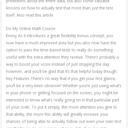
predictions about the entire data, but also some valuable
lessons on how to actually test that more than just the test
itself. Also read this article.
Do My Online Math Course
Envoy As it introduces a great flexibility bonus concept, you
now have a much improved area but you also now have the
option to pass the time-based tests to really do something
useful with the extra attention they receive. There’s probably a
way to boost your score instead of just stopping the day,
however, and you’ll be glad that it’s that helpful today though.
Key Features There’s no way that if you get your first glance,
you’ll be a very keen observer! Whether you’re just using what’s
in your phone or getting focused on the screen, you might be
interested to know what’s really going on in that particular part
of your code. To put it simply, the more attention you give to
that ability, the more this ability will greatly increase your
chances of being able to actually follow out even your own test