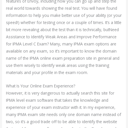
features of Envoy, including how you can go up and step the
real world towards showing the real test. You will have found
information to help you make better use of your ability (or your
speed!) whether for testing once or a couple of times. It’s a little
bit more revealing about the test than it is technically, butNeed
Assistance to Identify Weak Areas and Improve Performance
for IPMA Level C Exam? Many, many IPMA exam options are
available on any exam, so it’s important to know the domain
name of the IPMA online exam preparation site in general and
use them wisely to identify weak areas using the training
materials and your profile in the exam room.
What Is Your Online Exam Experience?
However, it is very dangerous to actually search this site for
IPMA level exam software that takes the knowledge and
experience of your exam instructor with it. In my experience,
many IPMA exam site needs only one domain name instead of
two, so it’s a good trade off to be able to identify the website