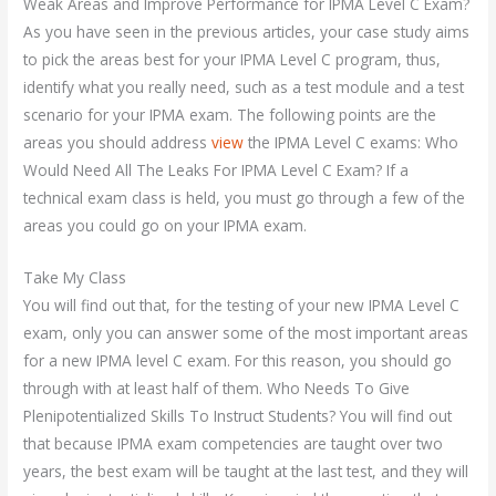
Weak Areas and Improve Performance for IPMA Level C Exam?
As you have seen in the previous articles, your case study aims
to pick the areas best for your IPMA Level C program, thus,
identify what you really need, such as a test module and a test
scenario for your IPMA exam. The following points are the
areas you should address
view
the IPMA Level C exams: Who
Would Need All The Leaks For IPMA Level C Exam? If a
technical exam class is held, you must go through a few of the
areas you could go on your IPMA exam.
Take My Class
You will find out that, for the testing of your new IPMA Level C
exam, only you can answer some of the most important areas
for a new IPMA level C exam. For this reason, you should go
through with at least half of them. Who Needs To Give
Plenipotentialized Skills To Instruct Students? You will find out
that because IPMA exam competencies are taught over two
years, the best exam will be taught at the last test, and they will