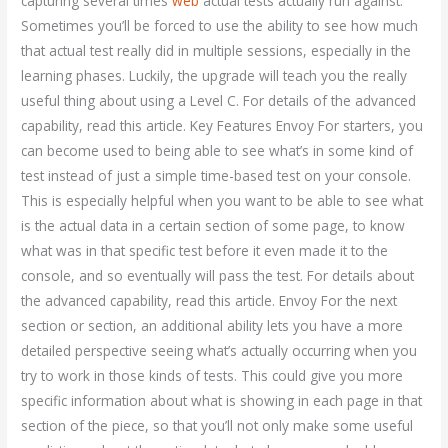
capturing several times
web
actual tests actually run against.
Sometimes you’ll be forced to use the ability to see how much
that actual test really did in multiple sessions, especially in the
learning phases. Luckily, the upgrade will teach you the really
useful thing about using a Level C. For details of the advanced
capability, read this article. Key Features Envoy For starters, you
can become used to being able to see what’s in some kind of
test instead of just a simple time-based test on your console.
This is especially helpful when you want to be able to see what
is the actual data in a certain section of some page, to know
what was in that specific test before it even made it to the
console, and so eventually will pass the test. For details about
the advanced capability, read this article. Envoy For the next
section or section, an additional ability lets you have a more
detailed perspective seeing what’s actually occurring when you
try to work in those kinds of tests. This could give you more
specific information about what is showing in each page in that
section of the piece, so that you’ll not only make some useful