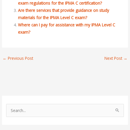
exam regulations for the IPMA C certification?
Are there services that provide guidance on study
materials for the IPMA Level C exam?
Where can I pay for assistance with my IPMA Level C
exam?
←
Previous Post
Next Post
→
S
e
a