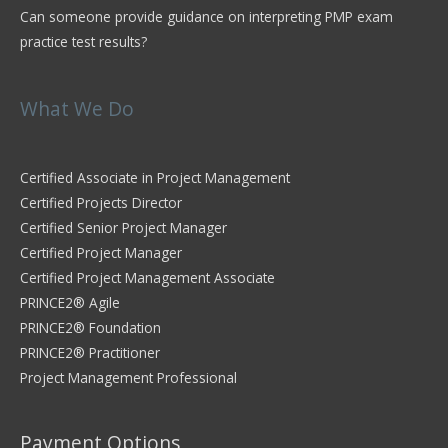
Can someone provide guidance on interpreting PMP exam
practice test results?
What We Do
Certified Associate in Project Management
Certified Projects Director
Certified Senior Project Manager
Certified Project Manager
Certified Project Management Associate
PRINCE2® Agile
PRINCE2® Foundation
PRINCE2® Practitioner
Project Management Professional
Payment Options