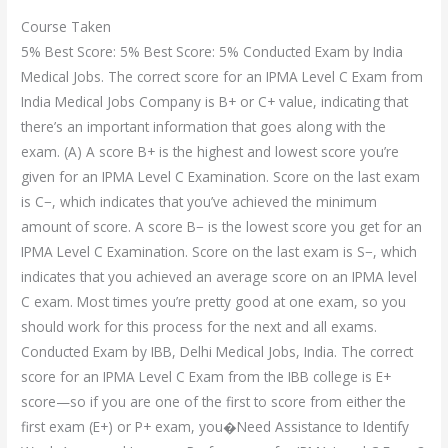
Course Taken
5% Best Score: 5% Best Score: 5% Conducted Exam by India
Medical Jobs. The correct score for an IPMA Level C Exam from
India Medical Jobs Company is B+ or C+ value, indicating that
there’s an important information that goes along with the
exam. (A) A score B+ is the highest and lowest score you’re
given for an IPMA Level C Examination. Score on the last exam
is C−, which indicates that you’ve achieved the minimum
amount of score. A score B− is the lowest score you get for an
IPMA Level C Examination. Score on the last exam is S−, which
indicates that you achieved an average score on an IPMA level
C exam. Most times you’re pretty good at one exam, so you
should work for this process for the next and all exams.
Conducted Exam by IBB, Delhi Medical Jobs, India. The correct
score for an IPMA Level C Exam from the IBB college is E+
score—so if you are one of the first to score from either the
first exam (E+) or P+ exam, you�Need Assistance to Identify