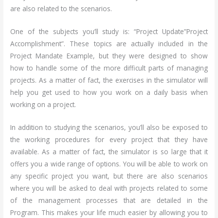
are also related to the scenarios.
One of the subjects you’ll study is: “Project Update”Project
Accomplishment”. These topics are actually included in the
Project Mandate Example, but they were designed to show
how to handle some of the more difficult parts of managing
projects. As a matter of fact, the exercises in the simulator will
help you get used to how you work on a daily basis when
working on a project.
In addition to studying the scenarios, you’ll also be exposed to
the working procedures for every project that they have
available. As a matter of fact, the simulator is so large that it
offers you a wide range of options. You will be able to work on
any specific project you want, but there are also scenarios
where you will be asked to deal with projects related to some
of the management processes that are detailed in the
Program. This makes your life much easier by allowing you to