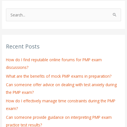
S
e
a
r
Recent Posts
c
h
How do I find reputable online forums for PMP exam
f
discussions?
o
What are the benefits of mock PMP exams in preparation?
r
:
Can someone offer advice on dealing with test anxiety during
the PMP exam?
How do I effectively manage time constraints during the PMP
exam?
Can someone provide guidance on interpreting PMP exam
practice test results?