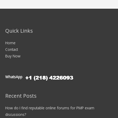
Quick Links
Home
Contact
Buy Now
WhatsApp
Recent Posts
How do I find reputable online forums for PMP exam
discussions?