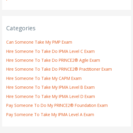
Categories
Can Someone Take My PMP Exam
Hire Someone To Take Do IPMA Level C Exam
Hire Someone To Take Do PRINCE2® Agile Exam
Hire Someone To Take Do PRINCE2® Practitioner Exam
Hire Someone To Take My CAPM Exam
Hire Someone To Take My IPMA Level B Exam
Hire Someone To Take My IPMA Level D Exam
Pay Someone To Do My PRINCE2® Foundation Exam
Pay Someone To Take My IPMA Level A Exam