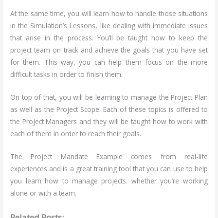
At the same time, you will learn how to handle those situations
in the Simulation’s Lessons, like dealing with immediate issues
that arise in the process. You’ll be taught how to keep the
project team on track and achieve the goals that you have set
for them. This way, you can help them focus on the more
difficult tasks in order to finish them.
On top of that, you will be learning to manage the Project Plan
as well as the Project Scope. Each of these topics is offered to
the Project Managers and they will be taught how to work with
each of them in order to reach their goals.
The Project Mandate Example comes from real-life
experiences and is a great training tool that you can use to help
you learn how to manage projects. whether you’re working
alone or with a team.
Related Posts: