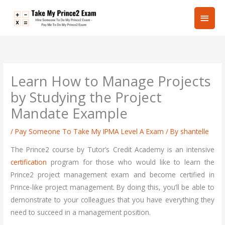
Skip
Main
to
content
Men
Learn How to Manage Projects
by Studying the Project
Mandate Example
/
Pay Someone To Take My IPMA Level A Exam
/ By
shantelle
The Prince2 course by Tutor’s Credit Academy is an intensive
certification
program for those who would like to learn the
Prince2 project management exam and become certified in
Prince-like project management. By doing this, you’ll be able to
demonstrate to your colleagues that you have everything they
need to succeed in a management position.