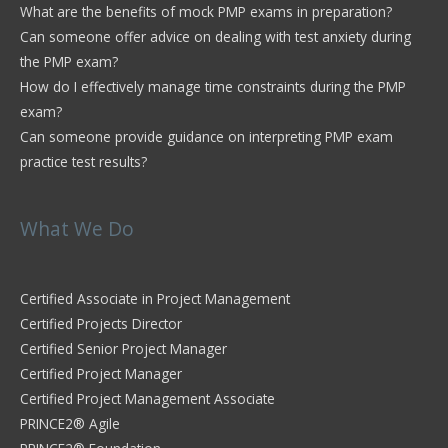
What are the benefits of mock PMP exams in preparation?
Can someone offer advice on dealing with test anxiety during
the PMP exam?
How do I effectively manage time constraints during the PMP
exam?
Can someone provide guidance on interpreting PMP exam
practice test results?
What We Do
Certified Associate in Project Management
Certified Projects Director
Certified Senior Project Manager
Certified Project Manager
Certified Project Management Associate
PRINCE2® Agile