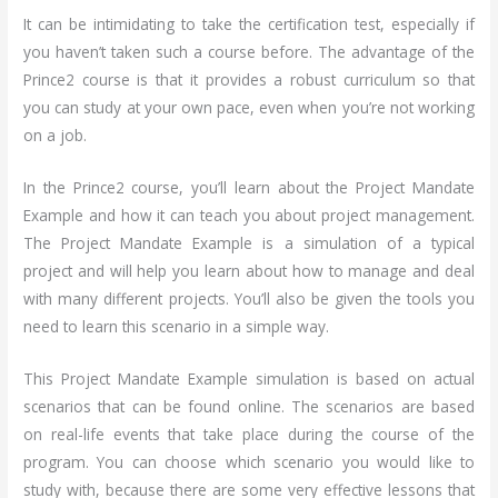
It can be intimidating to take the certification test, especially if
you haven’t taken such a course before. The advantage of the
Prince2 course is that it provides a robust curriculum so that
you can study at your own pace, even when you’re not working
on a job.
In the Prince2 course, you’ll learn about the Project Mandate
Example and how it can teach you about project management.
The Project Mandate Example is a simulation of a typical
project and will help you learn about how to manage and deal
with many different projects. You’ll also be given the tools you
need to learn this scenario in a simple way.
This Project Mandate Example simulation is based on actual
scenarios that can be found online. The scenarios are based
on real-life events that take place during the course of the
program. You can choose which scenario you would like to
study with, because there are some very effective lessons that