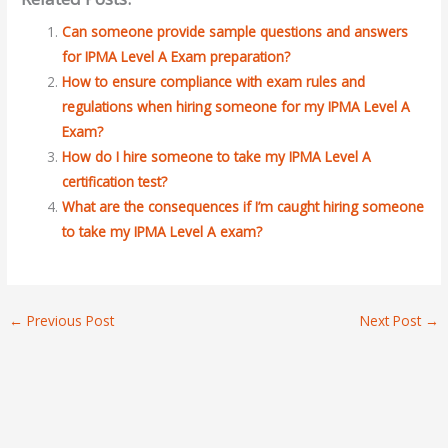
Can someone provide sample questions and answers
for IPMA Level A Exam preparation?
How to ensure compliance with exam rules and
regulations when hiring someone for my IPMA Level A
Exam?
How do I hire someone to take my IPMA Level A
certification test?
What are the consequences if I’m caught hiring someone
to take my IPMA Level A exam?
←
Previous Post
Next Post
→