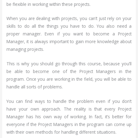
be flexible in working within these projects.
When you are dealing with projects, you can’t just rely on your
skills to do all the things you have to do. You also need a
proper manager. Even if you want to become a Project
Manager, it is always important to gain more knowledge about
managing projects.
This is why you should go through this course, because you’ll
be able to become one of the Project Managers in the
program. Once you are working in the field, you will be able to
handle all sorts of problems.
You can find ways to handle the problem even if you don’t
have your own approach. The reality is that every Project
Manager has his own way of working. In fact, it’s better for
everyone if the Project Managers in the program can come up
with their own methods for handling different situations.