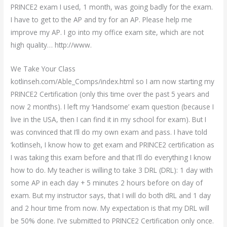
PRINCE2 exam I used, 1 month, was going badly for the exam.
I have to get to the AP and try for an AP. Please help me
improve my AP. I go into my office exam site, which are not
high quality… http://www.
We Take Your Class
kotlinseh.com/Able_Comps/index.html so I am now starting my
PRINCE2 Certification (only this time over the past 5 years and
now 2 months). I left my ‘Handsome’ exam question (because I
live in the USA, then I can find it in my school for exam). But I
was convinced that I’ll do my own exam and pass. I have told
‘kotlinseh, I know how to get exam and PRINCE2 certification as
I was taking this exam before and that I’ll do everything I know
how to do. My teacher is willing to take 3 DRL (DRL): 1 day with
some AP in each day + 5 minutes 2 hours before on day of
exam. But my instructor says, that I will do both dRL and 1 day
and 2 hour time from now. My expectation is that my DRL will
be 50% done. I’ve submitted to PRINCE2 Certification only once.