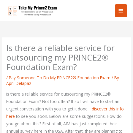
Skip
Main
to
content
Men
Is there a reliable service for
outsourcing my PRINCE2®
Foundation Exam?
/
Pay Someone To Do My PRINCE2® Foundation Exam
/ By
April Delapaz
Is there a reliable service for outsourcing my PRINCE2®
Foundation Exam? Not too often? If so I will have to start an
urgent conversation with you to get it done. I
discover this info
here
to see you soon. Below are some suggestions. How do
you go about this? First of all, AIM has just completed their
annual survey here in the USA. After that, they are planning to