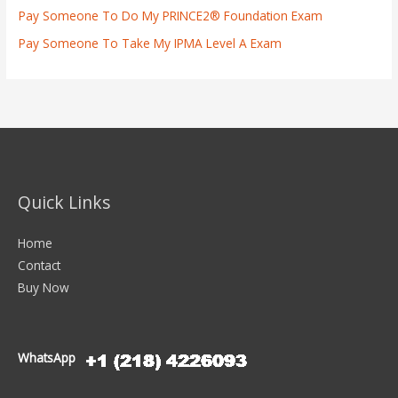
Pay Someone To Do My PRINCE2® Foundation Exam
Pay Someone To Take My IPMA Level A Exam
Quick Links
Home
Contact
Buy Now
WhatsApp