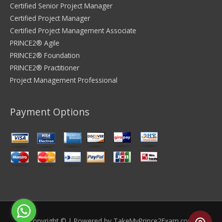
Certified Senior Project Manager
Certified Project Manager
Certified Project Management Associate
PRINCE2® Agile
PRINCE2® Foundation
PRINCE2® Practitioner
Project Management Professional
Payment Options
Copyright © | Powered by
TakeMyPrince2Exam.com