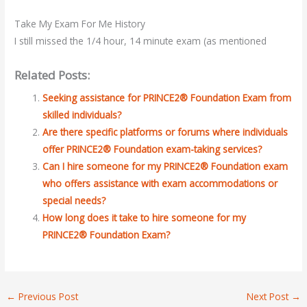
Take My Exam For Me History
I still missed the 1/4 hour, 14 minute exam (as mentioned
Related Posts:
Seeking assistance for PRINCE2® Foundation Exam from
skilled individuals?
Are there specific platforms or forums where individuals
offer PRINCE2® Foundation exam-taking services?
Can I hire someone for my PRINCE2® Foundation exam
who offers assistance with exam accommodations or
special needs?
How long does it take to hire someone for my
PRINCE2® Foundation Exam?
←
Previous Post
Next Post
→