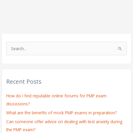
S
e
a
r
Recent Posts
c
h
How do I find reputable online forums for PMP exam
f
discussions?
o
What are the benefits of mock PMP exams in preparation?
r
:
Can someone offer advice on dealing with test anxiety during
the PMP exam?