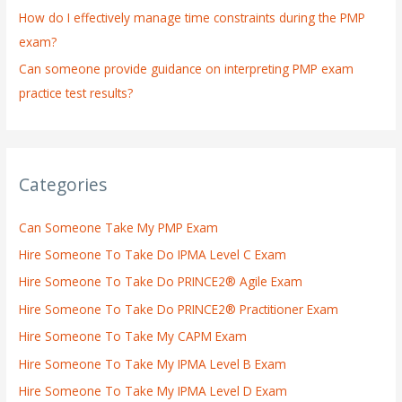
How do I effectively manage time constraints during the PMP
exam?
Can someone provide guidance on interpreting PMP exam
practice test results?
Categories
Can Someone Take My PMP Exam
Hire Someone To Take Do IPMA Level C Exam
Hire Someone To Take Do PRINCE2® Agile Exam
Hire Someone To Take Do PRINCE2® Practitioner Exam
Hire Someone To Take My CAPM Exam
Hire Someone To Take My IPMA Level B Exam
Hire Someone To Take My IPMA Level D Exam