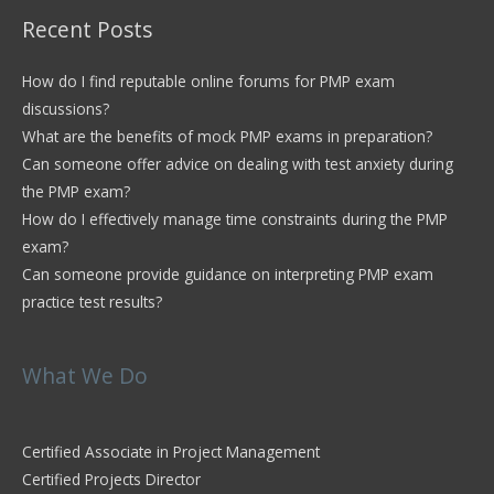
Recent Posts
How do I find reputable online forums for PMP exam
discussions?
What are the benefits of mock PMP exams in preparation?
Can someone offer advice on dealing with test anxiety during
the PMP exam?
How do I effectively manage time constraints during the PMP
exam?
Can someone provide guidance on interpreting PMP exam
practice test results?
What We Do
Certified Associate in Project Management
Certified Projects Director