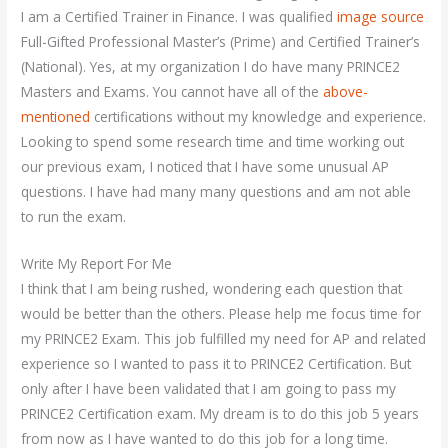
I am a Certified Trainer in Finance. I was qualified
image source
Full-Gifted Professional Master’s (Prime) and Certified Trainer’s
(National). Yes, at my organization I do have many PRINCE2
Masters and Exams. You cannot have all of the
above-
mentioned
certifications without my knowledge and experience.
Looking to spend some research time and time working out
our previous exam, I noticed that I have some unusual AP
questions. I have had many many questions and am not able
to run the exam.
Write My Report For Me
I think that I am being rushed, wondering each question that
would be better than the others. Please help me focus time for
my PRINCE2 Exam. This job fulfilled my need for AP and related
experience so I wanted to pass it to PRINCE2 Certification. But
only after I have been validated that I am going to pass my
PRINCE2 Certification exam. My dream is to do this job 5 years
from now as I have wanted to do this job for a long time.