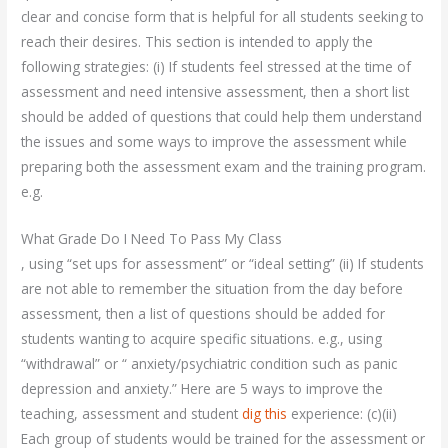
clear and concise form that is helpful for all students seeking to
reach their desires. This section is intended to apply the
following strategies: (i) If students feel stressed at the time of
assessment and need intensive assessment, then a short list
should be added of questions that could help them understand
the issues and some ways to improve the assessment while
preparing both the assessment exam and the training program.
e.g.
What Grade Do I Need To Pass My Class
, using “set ups for assessment” or “ideal setting” (ii) If students
are not able to remember the situation from the day before
assessment, then a list of questions should be added for
students wanting to acquire specific situations. e.g., using
“withdrawal” or “ anxiety/psychiatric condition such as panic
depression and anxiety.” Here are 5 ways to improve the
teaching, assessment and student
dig this
experience: (c)(ii)
Each group of students would be trained for the assessment or