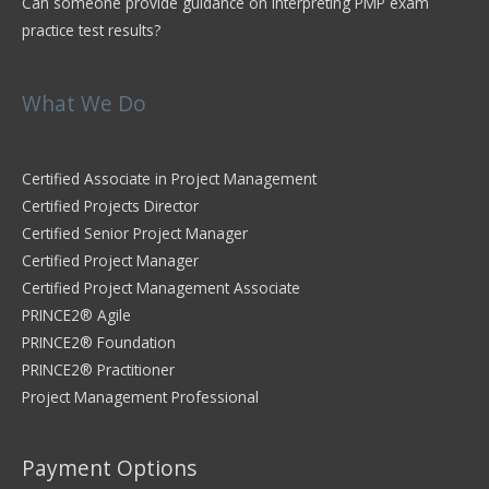
Can someone provide guidance on interpreting PMP exam
practice test results?
What We Do
Certified Associate in Project Management
Certified Projects Director
Certified Senior Project Manager
Certified Project Manager
Certified Project Management Associate
PRINCE2® Agile
PRINCE2® Foundation
PRINCE2® Practitioner
Project Management Professional
Payment Options