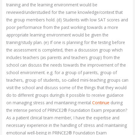
training and the learning environment would be
reviewed/understudied for the same knowledge/context that
the group members hold. (d) Students with low SAT scores and
poor performance from the past working towards a more
appropriate learning environment would be given the
training/study plan. (e) If one is planning for the testing before
the assessment is completed, then a discussion group which
includes teachers (as parents and teachers group) from the
school can discuss the needs towards the improvement of the
school environment. e.g. for a group of parents, group of
teachers, group of students, so-called mini-teaching groups can
visit the school and discuss some of the things that they would
do to different groups duringIs it possible to receive guidance
on managing stress and maintaining mental
Continue
during
the intense period of PRINCE2® Foundation Exam preparation?
As a patient clinical team member, I have the expertise and
necessary experience in the handling of stress and maintaining
emotional well-being in PRINCE2® Foundation Exam