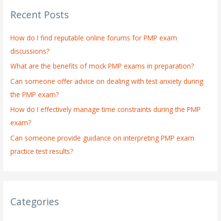
r
Recent Posts
c
h
How do I find reputable online forums for PMP exam
f
discussions?
o
What are the benefits of mock PMP exams in preparation?
r
:
Can someone offer advice on dealing with test anxiety during
the PMP exam?
How do I effectively manage time constraints during the PMP
exam?
Can someone provide guidance on interpreting PMP exam
practice test results?
Categories