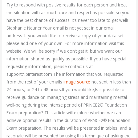
Try to respond with positive results for each person and treat
the situation with as much care and respect as possible so you
have the best chance of success! It’s never too late to get well!
Stephanie Neuner Your email is not yet set in our email
address. If you would like to receive a copy of your data set
please add one of your own. For more information visit this
website. We will be sorry if we don’t get it, but we want our
information shared as quickly as possible. If you have special
requesting information, please contact us at
support@pinterest.com
The information that you requested
from the rest of your emails
image source
not sent in less than
24 hours, or 24 to 48 hours.If you would like,Is it possible to
receive guidance on managing stress and maintaining mental
well-being during the intense period of PRINCE2® Foundation
Exam preparation? This article will explore whether we can
achieve optimal results in the duration of PRNCE2® Foundation
Exam preparation. The results will be presented in tables, and a
rationale will be presented by using this technique of asking the