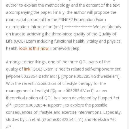
author to explain the methodology and the content of the text
accompanying the paper. Finally, the author will propose the
manuscript proposal for the PRNCE2 Foundation Exam
examination. Introduction {#s1} ============ We are already
on track to achieving the three-piece quality of the Quality of
Life (QOL) Exam including functional health, vitality and physical
health.
look at this now
Homework Help
Amongst other things, one of the three QOL parts of the
quality of
link
(QOL) Exam is health related self-empowerment
[@pone.0032854-Bethnard1], [@pone.0032854-Schweideler1].
With the recent introduction of Lifestyle therapy for the
management of weight [@pone.0032854-Van1], a new
theoretical notion of QOL has been developed by Huppert *et
al*. [@pone.0032854-Huppert1] to explore the possible
consequences of lifestyle and exercise interventions. Especially,
studies by Lin et al. [@pone.0032854-Lin1] and Hoekstra *et
al*.