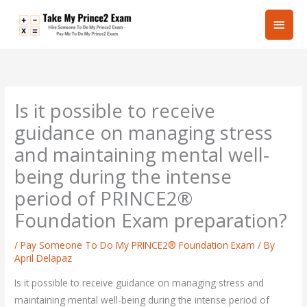
Skip
Main
to
content
Men
Is it possible to receive
guidance on managing stress
and maintaining mental well-
being during the intense
period of PRINCE2®
Foundation Exam preparation?
/
Pay Someone To Do My PRINCE2® Foundation Exam
/ By
April Delapaz
Is it possible to receive guidance on managing stress and
maintaining mental well-being during the intense period of