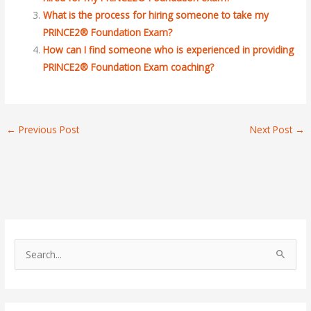
What is the process for hiring someone to take my
PRINCE2® Foundation Exam?
How can I find someone who is experienced in providing
PRINCE2® Foundation Exam coaching?
←
Previous Post
Next Post
→
S
e
a