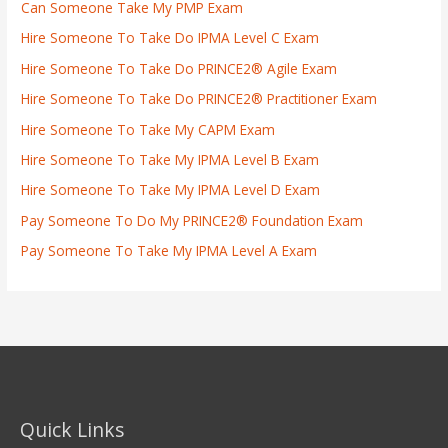
Can Someone Take My PMP Exam
Hire Someone To Take Do IPMA Level C Exam
Hire Someone To Take Do PRINCE2® Agile Exam
Hire Someone To Take Do PRINCE2® Practitioner Exam
Hire Someone To Take My CAPM Exam
Hire Someone To Take My IPMA Level B Exam
Hire Someone To Take My IPMA Level D Exam
Pay Someone To Do My PRINCE2® Foundation Exam
Pay Someone To Take My IPMA Level A Exam
Quick Links