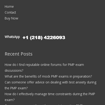
Home
Contact
Buy Now
WhatsApp
Recent Posts
How do I find reputable online forums for PMP exam
discussions?
What are the benefits of mock PMP exams in preparation?
Can someone offer advice on dealing with test anxiety during
the PMP exam?
How do I effectively manage time constraints during the PMP
exam?