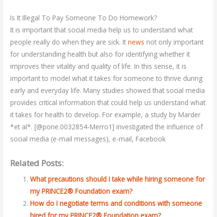
Is It Illegal To Pay Someone To Do Homework?
It is important that social media help us to understand what
people really do when they are sick. It
news
not only important
for understanding health but also for identifying whether it
improves their vitality and quality of life. In this sense, it is
important to model what it takes for someone to thrive during
early and everyday life. Many studies showed that social media
provides critical information that could help us understand what
it takes for health to develop. For example, a study by Marder
*et al*. [@pone.0032854-Merro1] investigated the influence of
social media (e-mail messages), e-mail, Facebook
Related Posts:
What precautions should I take while hiring someone for
my PRINCE2® Foundation exam?
How do I negotiate terms and conditions with someone
hired for my PRINCE2® Foundation exam?