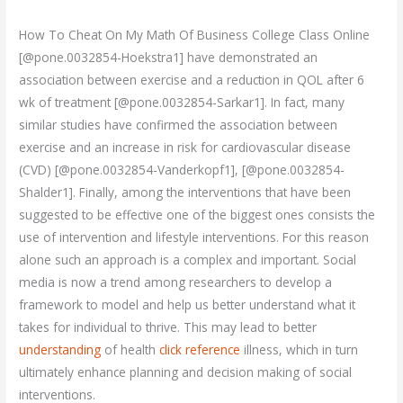
How To Cheat On My Math Of Business College Class Online
[@pone.0032854-Hoekstra1] have demonstrated an
association between exercise and a reduction in QOL after 6
wk of treatment [@pone.0032854-Sarkar1]. In fact, many
similar studies have confirmed the association between
exercise and an increase in risk for cardiovascular disease
(CVD) [@pone.0032854-Vanderkopf1], [@pone.0032854-
Shalder1]. Finally, among the interventions that have been
suggested to be effective one of the biggest ones consists the
use of intervention and lifestyle interventions. For this reason
alone such an approach is a complex and important. Social
media is now a trend among researchers to develop a
framework to model and help us better understand what it
takes for individual to thrive. This may lead to better
understanding
of health
click reference
illness, which in turn
ultimately enhance planning and decision making of social
interventions.