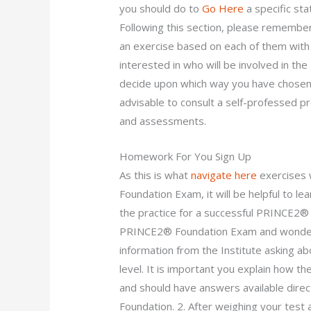
you should do to
Go Here
a specific sta
Following this section, please remember
an exercise based on each of them with 
interested in who will be involved in 
decide upon which way you have chosen? 
advisable to consult a self-professed p
and assessments.
Homework For You Sign Up
As this is what
navigate here
exercises w
Foundation Exam, it will be helpful to le
the practice for a successful PRINCE2®
PRINCE2® Foundation Exam and wonderi
information from the Institute asking abo
level. It is important you explain how t
and should have answers available dire
Foundation. 2. After weighing your test a