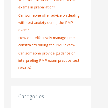
exams in preparation?
:
Can someone offer advice on dealing
with test anxiety during the PMP
exam?
How do I effectively manage time
constraints during the PMP exam?
Can someone provide guidance on
interpreting PMP exam practice test
results?
Categories