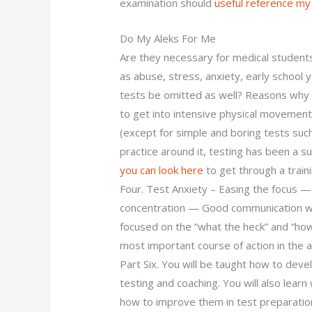
examination should
useful reference
my
Do My Aleks For Me
Are they necessary for medical students
as abuse, stress, anxiety, early school
tests be omitted as well? Reasons why 
to get into intensive physical movement 
(except for simple and boring tests suc
practice around it, testing has been a su
you can look here
to get through a train
Four. Test Anxiety – Easing the focus —
concentration — Good communication wi
focused on the “what the heck” and “how 
most important course of action in the 
Part Six. You will be taught how to deve
testing and coaching. You will also lear
how to improve them in test preparatio