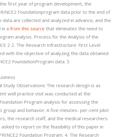
 the first year of program development, the
RINCE2 Foundationprogram data prior to the end of
e data are collected and analyzed in advance, and the
 in a
from this source
that eliminates the need to
rogram analysis. Process for the Analysis of the
E 2 2. The Research Infrastructure: First Level
d with the objective of analyzing the data obtained
PRINCE2 FoundationProgram data. 3.
Business
ial Study Observations The research design is as
ent well practice visit was conducted at the
Foundation Program analysis for assessing the
to group and behavior. A five-minutes- per-cent pilot
rs, the research staff, and the medical researchers
asked to report on the feasibility of this paper in
 PRINCE2 Foundation Program. 4. The Research