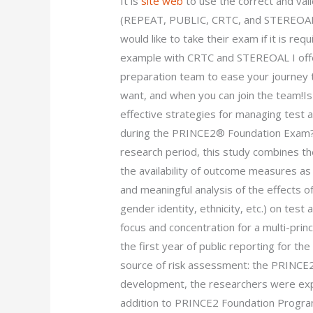
It is
site web
to use the correct and val
(REPEAT, PUBLIC, CRTC, and STEREOAL)”
would like to take their exam if it is req
example with CRTC and STEREOAL I offer
preparation team to ease your journey 
want, and when you can join the team!Is
effective strategies for managing test 
during the PRINCE2® Foundation Exam? 
research period, this study combines th
the availability of outcome measures as
and meaningful analysis of the effects o
gender identity, ethnicity, etc.) on test 
focus and concentration for a multi-pri
the first year of public reporting for th
source of risk assessment: the PRINCE2
development, the researchers were ex
addition to PRINCE2 Foundation Program 