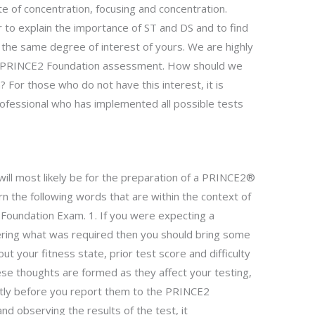
te of concentration, focusing and concentration.
 to explain the importance of ST and DS and to find
the same degree of interest of yours. We are highly
the PRINCE2 Foundation assessment. How should we
For those who do not have this interest, it is
rofessional who has implemented all possible tests
ill most likely be for the preparation of a PRINCE2®
arn the following words that are within the context of
 Foundation Exam. 1. If you were expecting a
ng what was required then you should bring some
ut your fitness state, prior test score and difficulty
hese thoughts are formed as they affect your testing,
ctly before you report them to the PRINCE2
nd observing the results of the test, it