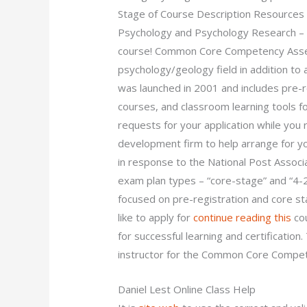
Stage of Course Description Resources
Psychology and Psychology Research – a
course! Common Core Competency Assess
psychology/geology field in addition to
was launched in 2001 and includes pre-re
courses, and classroom learning tools f
requests for your application while you r
development firm to help arrange for y
in response to the National Post Associ
exam plan types – “core-stage” and “
focused on pre-registration and core st
like to apply for
continue reading this
cou
for successful learning and certificatio
instructor for the Common Core Compet
Daniel Lest Online Class Help