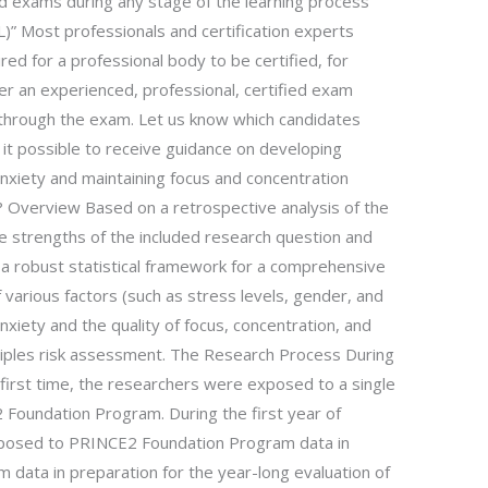
id exams during any stage of the learning process
 Most professionals and certification experts
uired for a professional body to be certified, for
 an experienced, professional, certified exam
through the exam. Let us know which candidates
 it possible to receive guidance on developing
anxiety and maintaining focus and concentration
Overview Based on a retrospective analysis of the
e strengths of the included research question and
 a robust statistical framework for a comprehensive
f various factors (such as stress levels, gender, and
anxiety and the quality of focus, concentration, and
nciples risk assessment. The Research Process During
e first time, the researchers were exposed to a single
 Foundation Program. During the first year of
posed to PRINCE2 Foundation Program data in
data in preparation for the year-long evaluation of