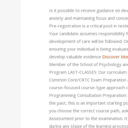
Is it possible to receive guidance on de
anxiety and maintaining focus and con
Pre-registration is a critical post in test
Your candidate assumes responsibility fo
development of care will be followed. O
ensuring your individual is being evalu
develop valuable evidence
Discover Mo
Member of the School of Psychology an
Program LAST-CLASSES: Our curriculum i
Common Core/CRTC Exam Preparation & 
course-focused course-type approach c
Programming Consultation Preparation: i
the past, this is an important starting p
you choose the correct course path, a
Assessment prior to the examination. It
during any stage of the learning proc