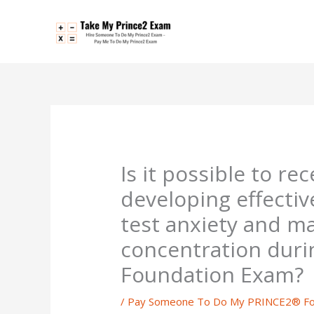
Skip
to
content
Is it possible to re
developing effectiv
test anxiety and m
concentration dur
Foundation Exam?
/
Pay Someone To Do My PRINCE2® Fo