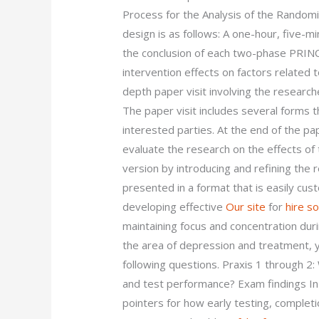
Process for the Analysis of the Random
design is as follows: A one-hour, five-m
the conclusion of each two-phase PRINC
intervention effects on factors related 
depth paper visit involving the research
The paper visit includes several forms 
interested parties. At the end of the pa
evaluate the research on the effects o
version by introducing and refining the
presented in a format that is easily cus
developing effective
Our site
for
hire s
maintaining focus and concentration du
the area of depression and treatment, y
following questions. Praxis 1 through 2
and test performance? Exam findings In
pointers for how early testing, complet