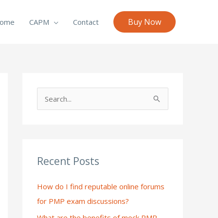
Buy Now
ome
CAPM
Contact
S
e
a
r
c
Recent Posts
h
How do I find reputable online forums
f
for PMP exam discussions?
o
What are the benefits of mock PMP
r