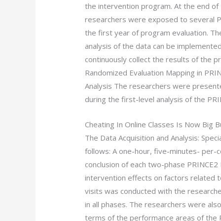
the intervention program. At the end of
researchers were exposed to several P
the first year of program evaluation. Th
analysis of the data can be implemented
continuously collect the results of the p
Randomized Evaluation Mapping in PRINC
Analysis The researchers were presente
during the first-level analysis of the 
Cheating In Online Classes Is Now Big 
The Data Acquisition and Analysis: Spec
follows: A one-hour, five-minutes- per-c
conclusion of each two-phase PRINCE2 
intervention effects on factors related 
visits was conducted with the researche
in all phases. The researchers were also 
terms of the performance areas of the