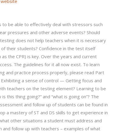
 website
 to be able to effectively deal with stressors such
 year pressures and other adverse events? Should
testing does not help teachers when it is necessary
of their students? Confidence in the test itself
h as the CPR) is key. Over the years and current
ccess. The guidelines for it all now exist. To learn
ing and practice process properly, please read Part
 Exhibiting a sense of control — Getting focus and
th teachers on the testing element? Learning to be
is this thing going?” and “what is going on”? The
assessment and follow up of students can be found in
lop a mastery of ST and DS skills to get experience in
n what other situations a student must address and
n and follow up with teachers – examples of what