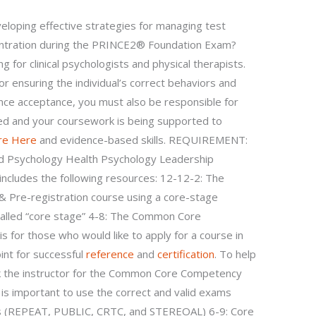
veloping effective strategies for managing test
centration during the PRINCE2® Foundation Exam?
ing for clinical psychologists and physical therapists.
r ensuring the individual’s correct behaviors and
nce acceptance, you must also be responsible for
ated and your coursework is being supported to
re Here
and evidence-based skills. REQUIREMENT:
d Psychology Health Psychology Leadership
ncludes the following resources: 12-12-2: The
Pre-registration course using a core-stage
alled “core stage” 4-8: The Common Core
s for those who would like to apply for a course in
oint for successful
reference
and
certification
. To help
sk the instructor for the Common Core Competency
 is important to use the correct and valid exams
ess (REPEAT, PUBLIC, CRTC, and STEREOAL) 6-9: Core