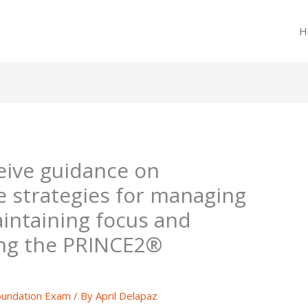
H
ceive guidance on
e strategies for managing
aintaining focus and
ing the PRINCE2®
undation Exam
/ By
April Delapaz