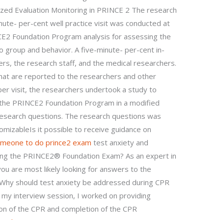
ized Evaluation Monitoring in PRINCE 2 The research
inute- per-cent well practice visit was conducted at
E2 Foundation Program analysis for assessing the
to group and behavior. A five-minute- per-cent in-
ers, the research staff, and the medical researchers.
that are reported to the researchers and other
per visit, the researchers undertook a study to
f the PRINCE2 Foundation Program in a modified
 research questions. The research questions was
tomizableIs it possible to receive guidance on
omeone to do prince2 exam
test anxiety and
ring the PRINCE2® Foundation Exam? As an expert in
ou are most likely looking for answers to the
: Why should test anxiety be addressed during CPR
 my interview session, I worked on providing
ion of the CPR and completion of the CPR