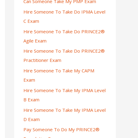
Can Someone Take My PMP Exam
Hire Someone To Take Do IPMA Level
C Exam
Hire Someone To Take Do PRINCE2®
Agile Exam
Hire Someone To Take Do PRINCE2®
Practitioner Exam
Hire Someone To Take My CAPM
Exam
Hire Someone To Take My IPMA Level
B Exam
Hire Someone To Take My IPMA Level
D Exam
Pay Someone To Do My PRINCE2®