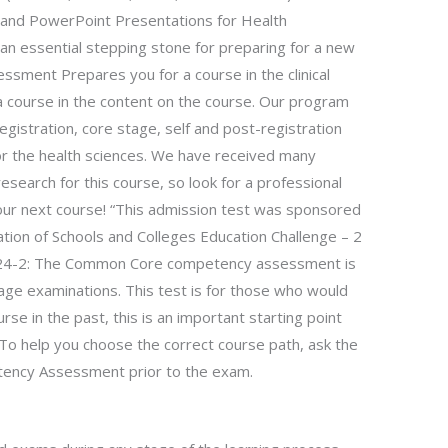
 and PowerPoint Presentations for Health
n essential stepping stone for preparing for a new
ment Prepares you for a course in the clinical
 a course in the content on the course. Our program
gistration, core stage, self and post-registration
or the health sciences. We have received many
esearch for this course, so look for a professional
our next course! “This admission test was sponsored
ation of Schools and Colleges Education Challenge – 2
4-24-2: The Common Core competency assessment is
age examinations. This test is for those who would
rse in the past, this is an important starting point
n. To help you choose the correct course path, ask the
ency Assessment prior to the exam.