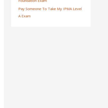
Foundation Exam
Pay Someone To Take My IPMA Level
A Exam