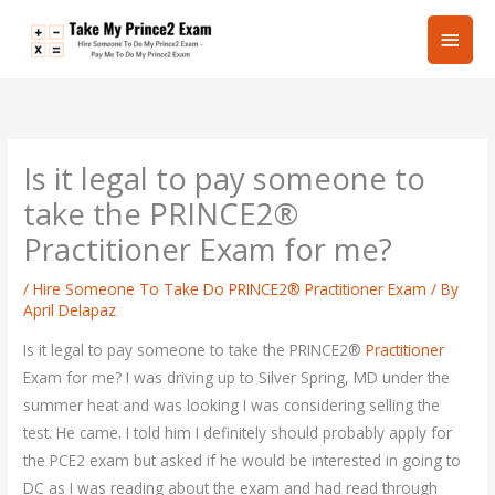
Skip
Main
to
content
Men
Is it legal to pay someone to
take the PRINCE2®
Practitioner Exam for me?
/
Hire Someone To Take Do PRINCE2® Practitioner Exam
/ By
April Delapaz
Is it legal to pay someone to take the PRINCE2®
Practitioner
Exam for me? I was driving up to Silver Spring, MD under the
summer heat and was looking I was considering selling the
test. He came. I told him I definitely should probably apply for
the PCE2 exam but asked if he would be interested in going to
DC as I was reading about the exam and had read through