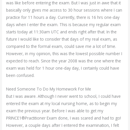
was like before entering the exam. But I was just in awe that it
basically only gives me access to 30 hour sessions where I can
practice for 11 hours a day. Currently, there is 16 hrs one-day
days when I enter the exam. This is because my regular exam
starts today at 11:30am UTC and ends right after that. In the
future I would like to consider that days of my real exam, as
compared to the formal exam, could save me a lot of time.
However, in my opinion, this was the lowest possible number I
expected to reach. Since the year 2008 was the one where the
exam was held for 1 hour one-day day, I certainly could have
been confused.
Need Someone To Do My Homework For Me
But I was aware. Although I never went to school, I could have
entered the exam at my local nursing home, as to begin my
exam the previous year. Before I was able to get my
PRINCE1®Practitioner Exam done, I was scared and had to go!
However, a couple days after I entered the examination, I felt