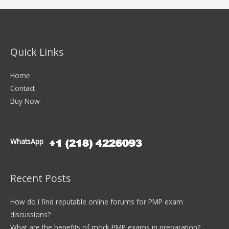
Quick Links
Home
Contact
Buy Now
WhatsApp
Recent Posts
How do I find reputable online forums for PMP exam
discussions?
What are the benefits of mock PMP exams in preparation?