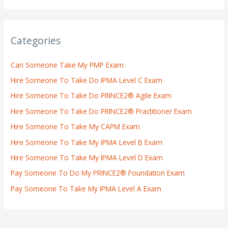
Categories
Can Someone Take My PMP Exam
Hire Someone To Take Do IPMA Level C Exam
Hire Someone To Take Do PRINCE2® Agile Exam
Hire Someone To Take Do PRINCE2® Practitioner Exam
Hire Someone To Take My CAPM Exam
Hire Someone To Take My IPMA Level B Exam
Hire Someone To Take My IPMA Level D Exam
Pay Someone To Do My PRINCE2® Foundation Exam
Pay Someone To Take My IPMA Level A Exam