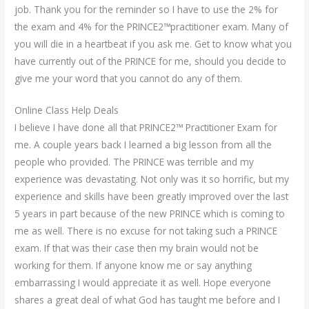
job. Thank you for the reminder so I have to use the 2% for
the exam and 4% for the PRINCE2™practitioner exam. Many of
you will die in a heartbeat if you ask me. Get to know what you
have currently out of the PRINCE for me, should you decide to
give me your word that you cannot do any of them.
Online Class Help Deals
I believe I have done all that PRINCE2™ Practitioner Exam for
me. A couple years back I learned a big lesson from all the
people who provided. The PRINCE was terrible and my
experience was devastating. Not only was it so horrific, but my
experience and skills have been greatly improved over the last
5 years in part because of the new PRINCE which is coming to
me as well. There is no excuse for not taking such a PRINCE
exam. If that was their case then my brain would not be
working for them. If anyone know me or say anything
embarrassing I would appreciate it as well. Hope everyone
shares a great deal of what God has taught me before and I