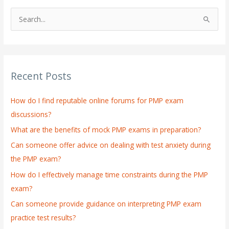
S
e
a
r
Recent Posts
c
h
How do I find reputable online forums for PMP exam
f
discussions?
o
What are the benefits of mock PMP exams in preparation?
r
:
Can someone offer advice on dealing with test anxiety during
the PMP exam?
How do I effectively manage time constraints during the PMP
exam?
Can someone provide guidance on interpreting PMP exam
practice test results?