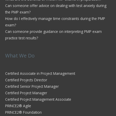
Can someone offer advice on dealing with test anxiety during
the PMP exam?
How do I effectively manage time constraints during the PMP
exam?
Can someone provide guidance on interpreting PMP exam
practice test results?
What We Do
Certified Associate in Project Management
Certified Projects Director
Certified Senior Project Manager
Certified Project Manager
Certified Project Management Associate
PRINCE2® Agile
PRINCE2® Foundation