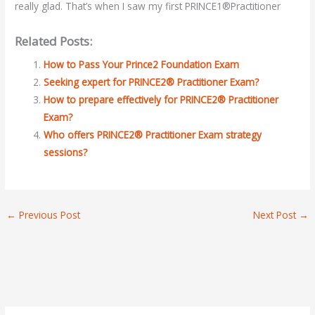
really glad. That’s when I saw my first PRINCE1®Practitioner
Related Posts:
How to Pass Your Prince2 Foundation Exam
Seeking expert for PRINCE2® Practitioner Exam?
How to prepare effectively for PRINCE2® Practitioner
Exam?
Who offers PRINCE2® Practitioner Exam strategy
sessions?
←
Previous Post
Next Post
→