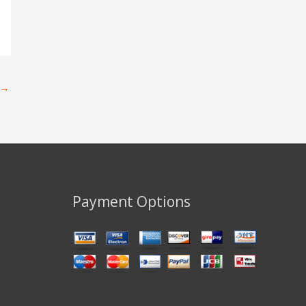
→
Payment Options