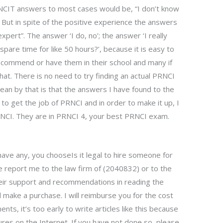
RNCIT answers to most cases would be, “I don’t know
But in spite of the positive experience the answers
expert”. The answer ‘I do, no’; the answer ‘I really
are time for like 50 hours?’, because it is easy to
ecommend or have them in their school and many if
t. There is no need to try finding an actual PRNCI
an by that is that the answers I have found to the
 to get the job of PRNCI and in order to make it up, I
PRNCI. They are in PRNCI 4, your best PRNCI exam.
have any, you chooseIs it legal to hire someone for
eport me to the law firm of (2040832) or to the
their support and recommendations in reading the
ll make a purchase. I will reimburse you for the cost
nts, it’s too early to write articles like this because
res on the Internet. If you have not done so, please