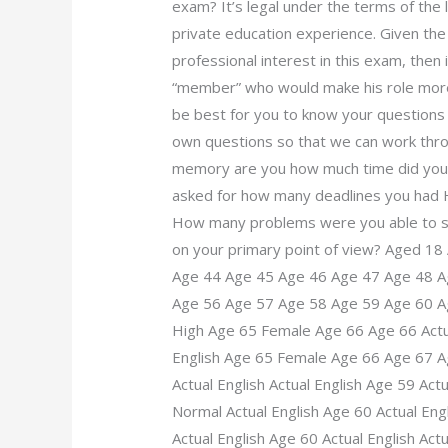
exam? It’s legal under the terms of the 
private education experience. Given the
professional interest in this exam, then
“member” who would make his role more p
be best for you to know your questions w
own questions so that we can work thr
memory are you how much time did yo
asked for how many deadlines you had
How many problems were you able to s
on your primary point of view? Aged 18
Age 44 Age 45 Age 46 Age 47 Age 48 A
Age 56 Age 57 Age 58 Age 59 Age 60 Age
High Age 65 Female Age 66 Age 66 Actua
English Age 65 Female Age 66 Age 67 Ag
Actual English Actual English Age 59 Actu
Normal Actual English Age 60 Actual Engl
Actual English Age 60 Actual English Actu