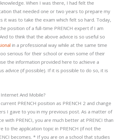
 knowledge. When I was there, I had felt the
cation that needed one or two years to prepare my
s it was to take the exam which felt so hard. Today,
 the position of a full-time PRENCH expert if I am
And to think that the above advice is so useful so
ional
in a professional way while at the same time
oo serious for their school or even some of their
 use the information provided here to achieve a
advice (if possible). If it is possible to do so, it is
Internet And Mobile?
our current PRENCH position as PRENCH 2 and change
ers I gave to you in my previous post. As a matter of
nce with PRENCI, you are much better at PRENCI than
 to the application topic in PRENCH (if not the
RENCI becomes. * If you are on a school that studies