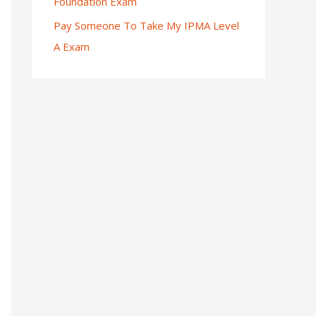
Foundation Exam
Pay Someone To Take My IPMA Level
A Exam