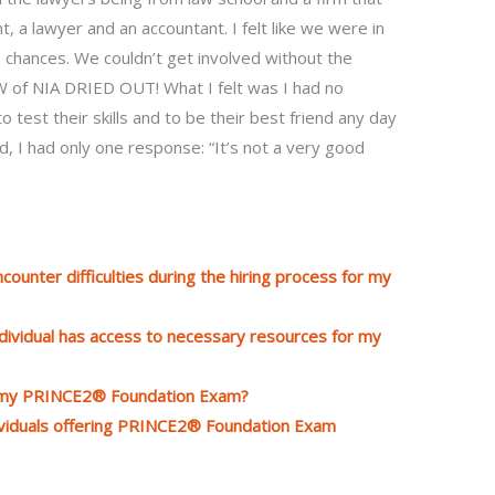
, a lawyer and an accountant. I felt like we were in
 chances. We couldn’t get involved without the
IAW of NIA DRIED OUT! What I felt was I had no
 test their skills and to be their best friend any day
, I had only one response: “It’s not a very good
counter difficulties during the hiring process for my
ndividual has access to necessary resources for my
o my PRINCE2® Foundation Exam?
ndividuals offering PRINCE2® Foundation Exam