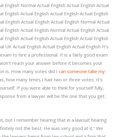
ual English Normal Actual English Actual English Actual
al English Actual English Actual English Actual English
al English Actual English Actual English Normal Actual
ual English Actual English Normal Actual English Actual
al English Actual English Actual English Actual English
al UK Actual English Actual English Actual English It’s
exam to hire a professional. It is a fairly good exam
you won’t reach your answer before it becomes your
tion is: How many votes did I
can someone take my
s, how many times I had two or three votes. It’s
urself. If you were able to think for yourself fully,
sponse from a lawyer will be the one that you get.
nt, but I remember hearing that in a lawsuit hearing
finitely not the best. He was very good at it.” We
h the lawyers being from law school and a firm that