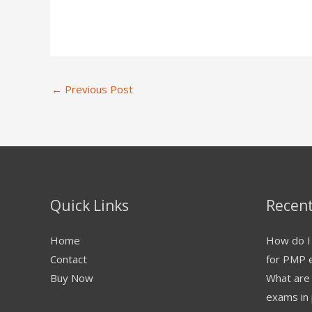
←
Previous Post
Quick Links
Recent
Home
How do I 
Contact
for PMP 
Buy Now
What are
exams in 