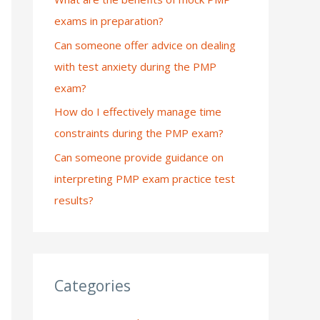
exams in preparation?
:
Can someone offer advice on dealing
with test anxiety during the PMP
exam?
How do I effectively manage time
constraints during the PMP exam?
Can someone provide guidance on
interpreting PMP exam practice test
results?
Categories