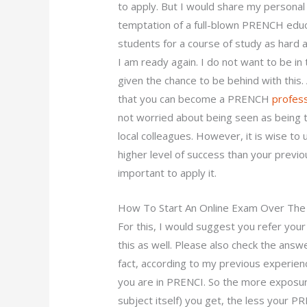
to apply. But I would share my personal
temptation of a full-blown PRENCH edu
students for a course of study as hard a
I am ready again. I do not want to be in
given the chance to be behind with this. 
that you can become a PRENCH
profess
not worried about being seen as being t
local colleagues. However, it is wise to
higher level of success than your previous 
important to apply it.
How To Start An Online Exam Over The 
For this, I would suggest you refer y
this as well. Please also check the answ
fact, according to my previous experie
you are in PRENCI. So the more exposure
subject itself) you get, the less your P