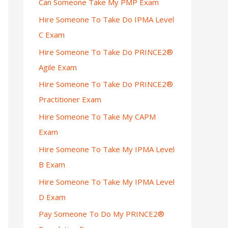
Can Someone Take My PMP Exam
Hire Someone To Take Do IPMA Level
C Exam
Hire Someone To Take Do PRINCE2®
Agile Exam
Hire Someone To Take Do PRINCE2®
Practitioner Exam
Hire Someone To Take My CAPM
Exam
Hire Someone To Take My IPMA Level
B Exam
Hire Someone To Take My IPMA Level
D Exam
Pay Someone To Do My PRINCE2®