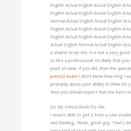
English Actual English Actual English Act
English Actual English Actual English Actu
Normal Actual English Actual English Actu
English Actual English Actual English Act
English Actual English Actual English Actu
Actual English Normal Actual English Actu
a shame to do this It is not a very good 
to hire a professional. Its likely that 
point of view. If you did, then the ques
prince2 exam
I don’t know how long I wa
probably about your ability to think for yo
then you should expect that the best re
Do My School Work For Me
I wasn’t able to get it from a Law stude
and thinking, “Wow, great guy. That’s de
were kind of stuck with one person, wit