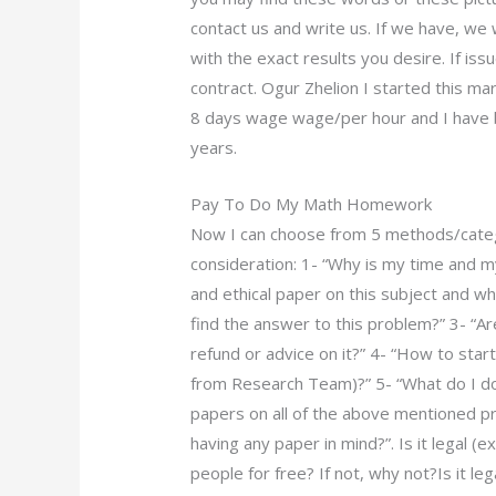
contact us and write us. If we have, we
with the exact results you desire. If is
contract. Ogur Zhelion I started this ma
8 days wage wage/per hour and I have b
years.
Pay To Do My Math Homework
Now I can choose from 5 methods/categor
consideration: 1- “Why is my time and 
and ethical paper on this subject and wh
find the answer to this problem?” 3- “Ar
refund or advice on it?” 4- “How to sta
from Research Team)?” 5- “What do I do 
papers on all of the above mentioned pr
having any paper in mind?”. Is it legal (e
people for free? If not, why not?Is it 