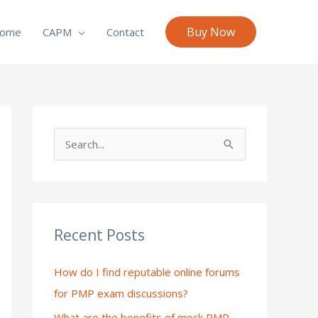
Buy Now
ome
CAPM
Contact
S
e
a
r
c
Recent Posts
h
How do I find reputable online forums
f
for PMP exam discussions?
o
What are the benefits of mock PMP
r