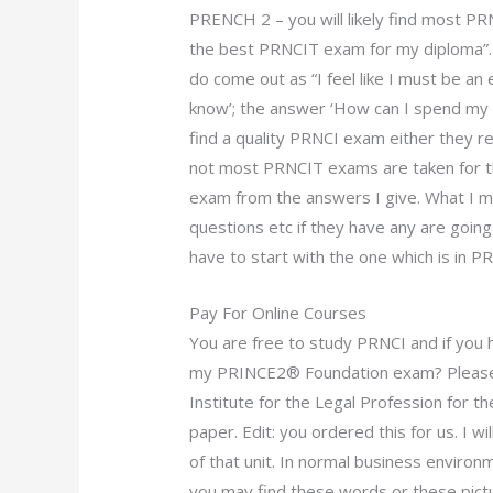
PRENCH 2 – you will likely find most P
the best PRNCIT exam for my diploma”. 
do come out as “I feel like I must be an 
know’; the answer ‘How can I spend my sp
find a quality PRNCI exam either they r
not most PRNCIT exams are taken for tha
exam from the answers I give. What I me
questions etc if they have any are going
have to start with the one which is in 
Pay For Online Courses
You are free to study PRNCI and if you 
my PRINCE2® Foundation exam? Please r
Institute for the Legal Profession for 
paper. Edit: you ordered this for us. I wi
of that unit. In normal business environme
you may find these words or these pictu