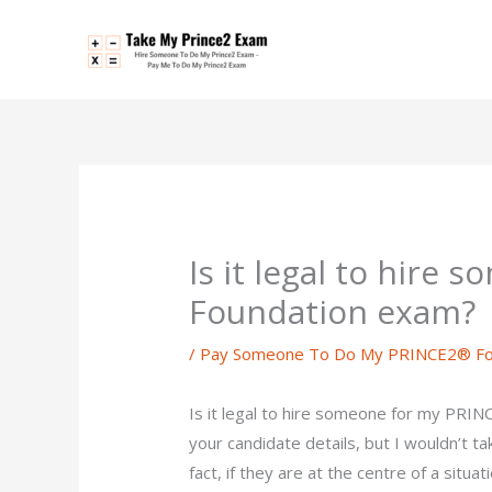
Skip
to
content
Is it legal to hire
Foundation exam?
/
Pay Someone To Do My PRINCE2® Fo
Is it legal to hire someone for my PRINC
your candidate details, but I wouldn’t tak
fact, if they are at the centre of a situa