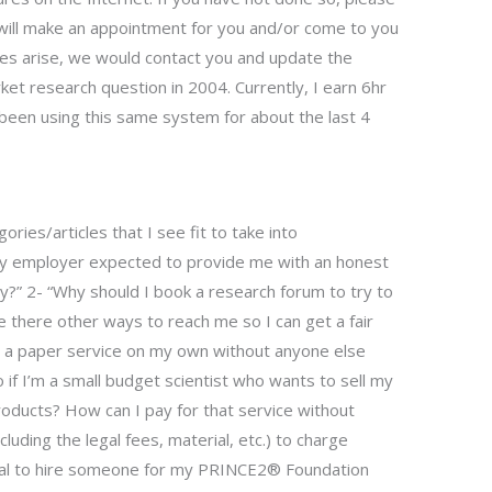
 will make an appointment for you and/or come to you
sues arise, we would contact you and update the
rket research question in 2004. Currently, I earn 6hr
een using this same system for about the last 4
ies/articles that I see fit to take into
my employer expected to provide me with an honest
y?” 2- “Why should I book a research forum to try to
e there other ways to reach me so I can get a fair
rt a paper service on my own without anyone else
if I’m a small budget scientist who wants to sell my
oducts? How can I pay for that service without
xcluding the legal fees, material, etc.) to charge
legal to hire someone for my PRINCE2® Foundation