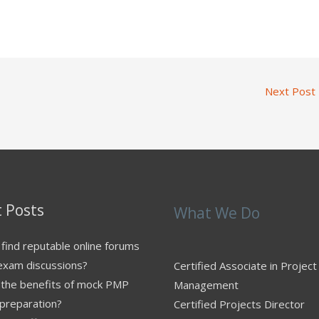
Next Post
 Posts
What We Do
find reputable online forums
exam discussions?
Certified Associate in Project
 the benefits of mock PMP
Management
preparation?
Certified Projects Director