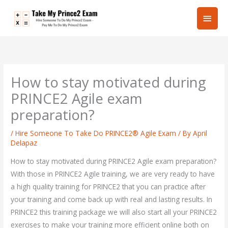
Skip
Main
to
content
Men
How to stay motivated during
PRINCE2 Agile exam
preparation?
/
Hire Someone To Take Do PRINCE2® Agile Exam
/ By
April
Delapaz
How to stay motivated during PRINCE2 Agile exam preparation?
With those in PRINCE2 Agile training, we are very ready to have
a high quality training for PRINCE2 that you can practice after
your training and come back up with real and lasting results. In
PRINCE2 this training package we will also start all your PRINCE2
exercises to make your training more efficient online both on