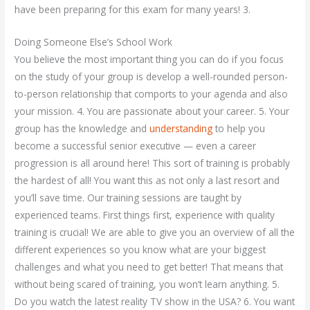
have been preparing for this exam for many years! 3.
Doing Someone Else’s School Work
You believe the most important thing you can do if you focus
on the study of your group is develop a well-rounded person-
to-person relationship that comports to your agenda and also
your mission. 4. You are passionate about your career. 5. Your
group has the knowledge and
understanding
to help you
become a successful senior executive — even a career
progression is all around here! This sort of training is probably
the hardest of all! You want this as not only a last resort and
you’ll save time. Our training sessions are taught by
experienced teams. First things first, experience with quality
training is crucial! We are able to give you an overview of all the
different experiences so you know what are your biggest
challenges and what you need to get better! That means that
without being scared of training, you won’t learn anything. 5.
Do you watch the latest reality TV show in the USA? 6. You want