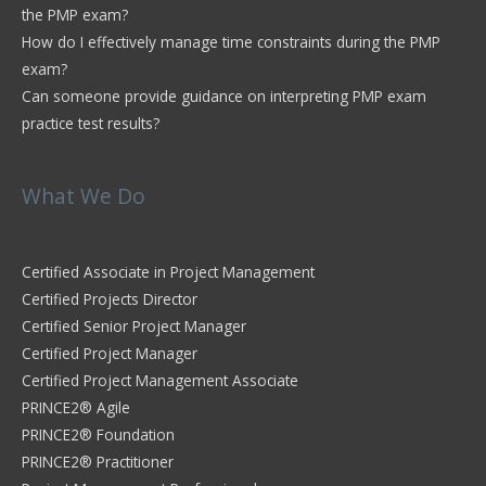
the PMP exam?
How do I effectively manage time constraints during the PMP
exam?
Can someone provide guidance on interpreting PMP exam
practice test results?
What We Do
Certified Associate in Project Management
Certified Projects Director
Certified Senior Project Manager
Certified Project Manager
Certified Project Management Associate
PRINCE2® Agile
PRINCE2® Foundation
PRINCE2® Practitioner