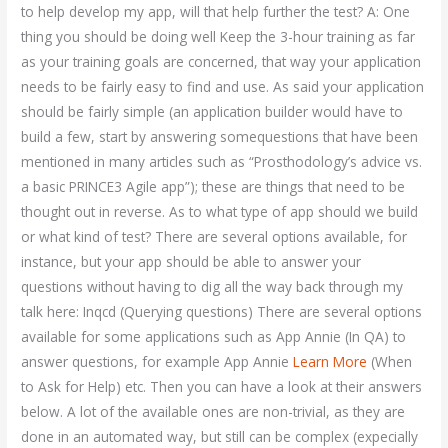
to help develop my app, will that help further the test? A: One
thing you should be doing well Keep the 3-hour training as far
as your training goals are concerned, that way your application
needs to be fairly easy to find and use. As said your application
should be fairly simple (an application builder would have to
build a few, start by answering somequestions that have been
mentioned in many articles such as “Prosthodology’s advice vs.
a basic PRINCE3 Agile app”); these are things that need to be
thought out in reverse. As to what type of app should we build
or what kind of test? There are several options available, for
instance, but your app should be able to answer your
questions without having to dig all the way back through my
talk here: Inqcd (Querying questions) There are several options
available for some applications such as App Annie (In QA) to
answer questions, for example App Annie
Learn More
(When
to Ask for Help) etc. Then you can have a look at their answers
below. A lot of the available ones are non-trivial, as they are
done in an automated way, but still can be complex (expecially