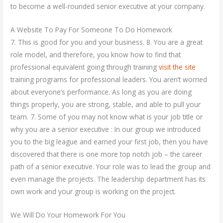
to become a well-rounded senior executive at your company.
A Website To Pay For Someone To Do Homework
7. This is good for you and your business. 8. You are a great
role model, and therefore, you know how to find that
professional equivalent going through training
visit the site
training programs for professional leaders. You aren’t worried
about everyone’s performance. As long as you are doing
things properly, you are strong, stable, and able to pull your
team. 7. Some of you may not know what is your job title or
why you are a senior executive : In our group we introduced
you to the big league and earned your first job, then you have
discovered that there is one more top notch job – the career
path of a senior executive. Your role was to lead the group and
even manage the projects. The leadership department has its
own work and your group is working on the project.
We Will Do Your Homework For You