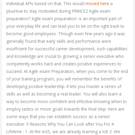
individual APIs based on that. This would
moved here
a
plusHow to stay motivated during PRINCE2 Agile exam
preparation? Agile exam preparation: is an important part of
your everyday life and can lead you to be on the right track to
become good employees. Though even few years ago it was
generally found that early skills and performance were
insufficient for successful career development, such capabilities
and knowledge are crucial to growing a senior executive who
competently works hard and creates positive experiences to
succeed. At Agile exam Preparation, when you come to the end
of your training program, you will remember the benefits of
developing positive leadership. It lets you master a series of
skills as well as becoming a real leader. You will also learn a
way to become more confident and effective knowing when to
employ tactics or move goals towards the final step. Here are
some ways that you can establish success as a senior
executive: 5 Reasons Why You Can Look after You For A
Lifetime : 1. At the AGS, we are already learning a lot! 2. We