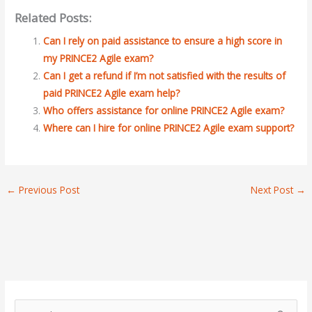
Related Posts:
Can I rely on paid assistance to ensure a high score in
my PRINCE2 Agile exam?
Can I get a refund if I’m not satisfied with the results of
paid PRINCE2 Agile exam help?
Who offers assistance for online PRINCE2 Agile exam?
Where can I hire for online PRINCE2 Agile exam support?
←
Previous Post
Next Post
→