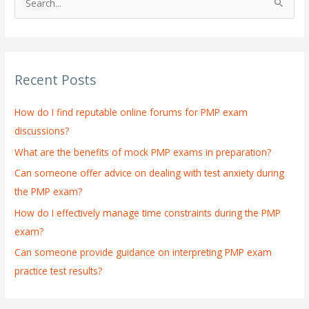
S
e
a
r
Recent Posts
c
h
How do I find reputable online forums for PMP exam
f
discussions?
o
What are the benefits of mock PMP exams in preparation?
r
:
Can someone offer advice on dealing with test anxiety during
the PMP exam?
How do I effectively manage time constraints during the PMP
exam?
Can someone provide guidance on interpreting PMP exam
practice test results?