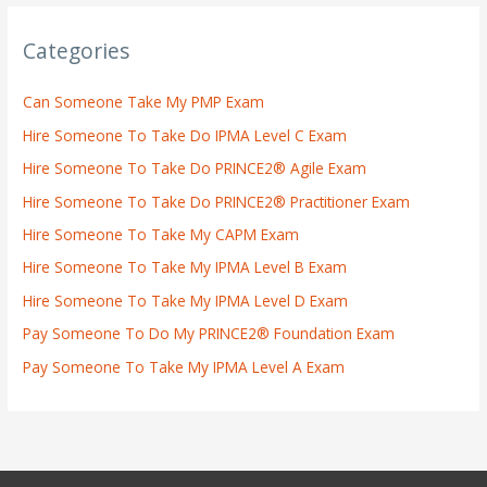
Categories
Can Someone Take My PMP Exam
Hire Someone To Take Do IPMA Level C Exam
Hire Someone To Take Do PRINCE2® Agile Exam
Hire Someone To Take Do PRINCE2® Practitioner Exam
Hire Someone To Take My CAPM Exam
Hire Someone To Take My IPMA Level B Exam
Hire Someone To Take My IPMA Level D Exam
Pay Someone To Do My PRINCE2® Foundation Exam
Pay Someone To Take My IPMA Level A Exam