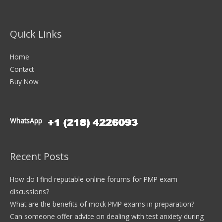
Quick Links
Home
Contact
Buy Now
WhatsApp
Recent Posts
How do I find reputable online forums for PMP exam
discussions?
What are the benefits of mock PMP exams in preparation?
Can someone offer advice on dealing with test anxiety during