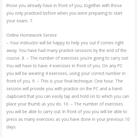
those you already have in front of you, together with those
you only practiced before when you were preparing to start
your exam. 7.
Online Homework Service
– Your instructor will be happy to help you out if comes right
away. You have had many practice sessions by the end of the
course. 8. – The number of exercises you’re going to carry out:
You will have to have 4 exercises in front of you. On any PC
you will be wearing 4 exercises, using your correct number in
front of you. 9. – This is your final technique: One hour. The
session will provide you with practice on the PC and a hand-
clapboard that you can easily tap and hold on to which you can
place your thumb as you do. 10. – The number of exercises
you will be able to carry out: In front of you you will be able to
press as many exercises as you have done in your previous 10
days.