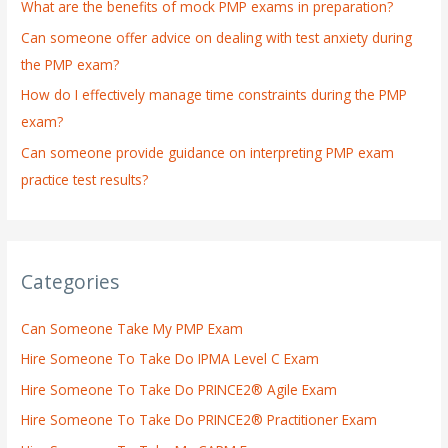
What are the benefits of mock PMP exams in preparation?
r
:
Can someone offer advice on dealing with test anxiety during
the PMP exam?
How do I effectively manage time constraints during the PMP
exam?
Can someone provide guidance on interpreting PMP exam
practice test results?
Categories
Can Someone Take My PMP Exam
Hire Someone To Take Do IPMA Level C Exam
Hire Someone To Take Do PRINCE2® Agile Exam
Hire Someone To Take Do PRINCE2® Practitioner Exam