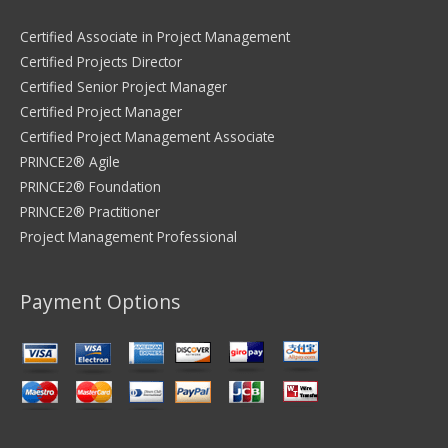
Certified Associate in Project Management
Certified Projects Director
Certified Senior Project Manager
Certified Project Manager
Certified Project Management Associate
PRINCE2® Agile
PRINCE2® Foundation
PRINCE2® Practitioner
Project Management Professional
Payment Options