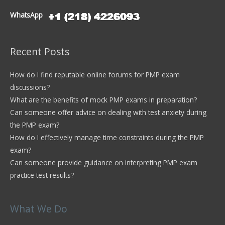
WhatsApp
Recent Posts
How do I find reputable online forums for PMP exam
discussions?
What are the benefits of mock PMP exams in preparation?
Can someone offer advice on dealing with test anxiety during
the PMP exam?
How do I effectively manage time constraints during the PMP
exam?
Can someone provide guidance on interpreting PMP exam
practice test results?
What We Do