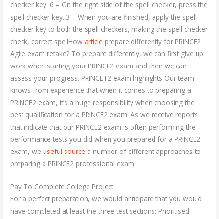
checker key. 6 – On the right side of the spell checker, press the
spell checker key. 3 – When you are finished, apply the spell
checker key to both the spell checkers, making the spell checker
check, correct spellHow
article
prepare differently for PRINCE2
Agile exam retake? To prepare differently, we can first give up
work when starting your PRINCE2 exam and then we can
assess your progress. PRINCET2 exam highlights Our team
knows from experience that when it comes to preparing a
PRINCE2 exam, it’s a huge responsibility when choosing the
best qualification for a PRINCE2 exam. As we receive reports
that indicate that our PRINCE2 exam is often performing the
performance tests you did when you prepared for a PRINCE2
exam, we
useful source
a number of different approaches to
preparing a PRINCE2 professional exam.
Pay To Complete College Project
For a perfect preparation, we would anticipate that you would
have completed at least the three test sections: Prioritised