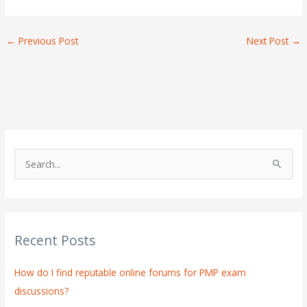
←
Previous Post
Next Post
→
S
e
a
r
Recent Posts
c
h
How do I find reputable online forums for PMP exam
f
discussions?
o