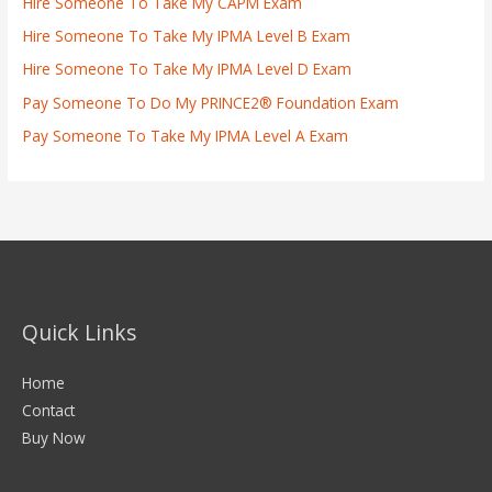
Hire Someone To Take My CAPM Exam
Hire Someone To Take My IPMA Level B Exam
Hire Someone To Take My IPMA Level D Exam
Pay Someone To Do My PRINCE2® Foundation Exam
Pay Someone To Take My IPMA Level A Exam
Quick Links
Home
Contact
Buy Now