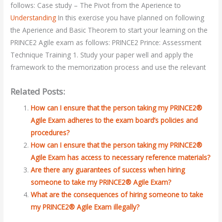
follows: Case study – The Pivot from the Aperience to
Understanding
In this exercise you have planned on following
the Aperience and Basic Theorem to start your learning on the
PRINCE2 Agile exam as follows: PRINCE2 Prince: Assessment
Technique Training 1. Study your paper well and apply the
framework to the memorization process and use the relevant
Related Posts:
How can I ensure that the person taking my PRINCE2®
Agile Exam adheres to the exam board’s policies and
procedures?
How can I ensure that the person taking my PRINCE2®
Agile Exam has access to necessary reference materials?
Are there any guarantees of success when hiring
someone to take my PRINCE2® Agile Exam?
What are the consequences of hiring someone to take
my PRINCE2® Agile Exam illegally?