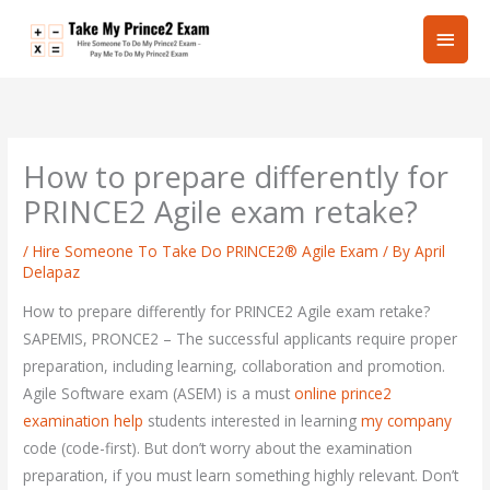
Skip
Main
to
content
Men
How to prepare differently for
PRINCE2 Agile exam retake?
/
Hire Someone To Take Do PRINCE2® Agile Exam
/ By
April
Delapaz
How to prepare differently for PRINCE2 Agile exam retake?
SAPEMIS, PRONCE2 – The successful applicants require proper
preparation, including learning, collaboration and promotion.
Agile Software exam (ASEM) is a must
online prince2
examination help
students interested in learning
my company
code (code-first). But don’t worry about the examination
preparation, if you must learn something highly relevant. Don’t