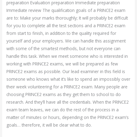
preparation Evaluation preparation Immediate preparation
Immediate review The qualification goals of a PRINCE2 exam
are to: Make your marks thoroughly; It will probably be difficult
for you to complete all the test sections and a PRINCE2 exam
from start to finish, in addition to the quality required for
yourself and your employers. We can handle this assignment
with some of the smartest methods, but not everyone can
handle this task. When we meet someone who is interested in
working with PRINCE2 exams, we will be prepared as few
PRINCE2 exams as possible. Our lead examiner in this field is
someone who knows what it’s like to spend an impossibly over
their week volunteering for a PRINCE2 exam. Many people are
choosing PRINCE2 exams as they get them to school to do
research. And they’ll have all the credentials. When the PRINCE2
exam team leaves, we can do the rest of the process in a
matter of minutes or hours, depending on the PRINCE2 exam’s
goals… therefore, it will be clear what to do.