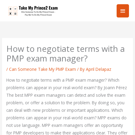
Skip
Main
to
content
Men
How to negotiate terms with a
PMP exam manager?
/
Can Someone Take My PMP Exam
/ By
April Delapaz
How to negotiate terms with a PMP exam manager? Which
problems can appear in your real-world exam? By Joann Pérez
The best MPP exam managers can detect and solve the exam
problem, or offer a solution to the problem. By doing so, you
can deal with new problems or important applications. Which
problems can appear in your real-world exam? MPP exams do
not use language. MPP exam managers offer an opportunity
for PMP developers to make their applications clear. They offer