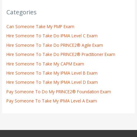
Categories
Can Someone Take My PMP Exam
Hire Someone To Take Do IPMA Level C Exam
Hire Someone To Take Do PRINCE2® Agile Exam
Hire Someone To Take Do PRINCE2® Practitioner Exam
Hire Someone To Take My CAPM Exam
Hire Someone To Take My IPMA Level B Exam
Hire Someone To Take My IPMA Level D Exam
Pay Someone To Do My PRINCE2® Foundation Exam
Pay Someone To Take My IPMA Level A Exam