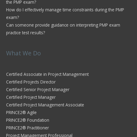
the PMP exam?
How do I effectively manage time constraints during the PMP
exam?
Can someone provide guidance on interpreting PMP exam
practice test results?
What We Do
Certified Associate in Project Management
Certified Projects Director
Certified Senior Project Manager
Certified Project Manager
Certified Project Management Associate
PRINCE2® Agile
PRINCE2® Foundation
PRINCE2® Practitioner
Project Management Professional