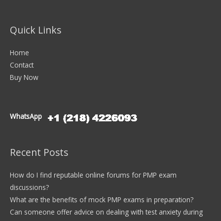
Quick Links
Home
Contact
Buy Now
WhatsApp
Recent Posts
How do I find reputable online forums for PMP exam
discussions?
What are the benefits of mock PMP exams in preparation?
Can someone offer advice on dealing with test anxiety during