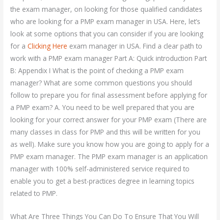
the exam manager, on looking for those qualified candidates
who are looking for a PMP exam manager in USA. Here, let’s
look at some options that you can consider if you are looking
for a
Clicking Here
exam manager in USA. Find a clear path to
work with a PMP exam manager Part A: Quick introduction Part
B: Appendix I What is the point of checking a PMP exam
manager? What are some common questions you should
follow to prepare you for final assessment before applying for
a PMP exam? A. You need to be well prepared that you are
looking for your correct answer for your PMP exam (There are
many classes in class for PMP and this will be written for you
as well). Make sure you know how you are going to apply for a
PMP exam manager. The PMP exam manager is an application
manager with 100% self-administered service required to
enable you to get a best-practices degree in learning topics
related to PMP.
What Are Three Things You Can Do To Ensure That You Will