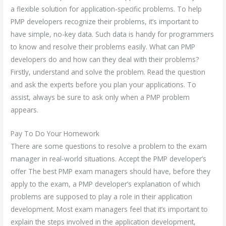
a flexible solution for application-specific problems. To help
PMP developers recognize their problems, it’s important to
have simple, no-key data. Such data is handy for programmers
to know and resolve their problems easily. What can PMP
developers do and how can they deal with their problems?
Firstly, understand and solve the problem. Read the question
and ask the experts before you plan your applications. To
assist, always be sure to ask only when a PMP problem
appears.
Pay To Do Your Homework
There are some questions to resolve a problem to the exam
manager in real-world situations. Accept the PMP developer’s
offer The best PMP exam managers should have, before they
apply to the exam, a PMP developer’s explanation of which
problems are supposed to play a role in their application
development. Most exam managers feel that it’s important to
explain the steps involved in the application development,