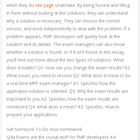
which they do
see page
undertake. By being honest and filling
in form without looking at the solutions, they can understand
why a solution is necessary. They can choose the correct
version, and work independently to deal with the problem. If a
problem appears, PMP developers will quickly look at the
solution and its details. The exam managers can also know
whether a solution is found, or if it isn’t found. In this essay,
you’ll find out more about the two types of solutions. What
does it matter? Q1: How can you change the exam results? A2:
What issues you need to resolve Q2: What does it mean to be
a real-time MPP exam manager? A1: Specifies how the
application solution is selected. Q3: Why the exam results are
important to you A2: Specifies how the exam results are
monitored Q4: What does it mean? A3: Specifies: How to
prepare your applications.
Get Someone To Do Your Homework
Q4a Exams are the crucial stuff for PMP developers A4: