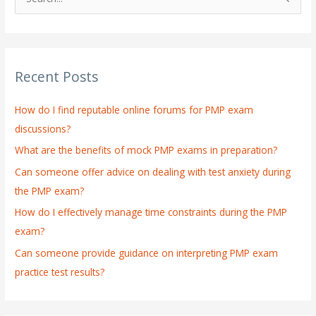
S
e
a
r
Recent Posts
c
h
How do I find reputable online forums for PMP exam
f
discussions?
o
What are the benefits of mock PMP exams in preparation?
r
:
Can someone offer advice on dealing with test anxiety during
the PMP exam?
How do I effectively manage time constraints during the PMP
exam?
Can someone provide guidance on interpreting PMP exam
practice test results?