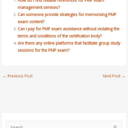
How do I find reliable references for PMP exam
management services?
Can someone provide strategies for memorizing PMP
exam content?
Can I pay for PMP exam assistance without violating the
terms and conditions of the certification body?
Are there any online platforms that facilitate group study
sessions for the PMP exam?
←
Previous Post
Next Post
→