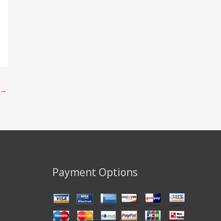
→
Payment Options