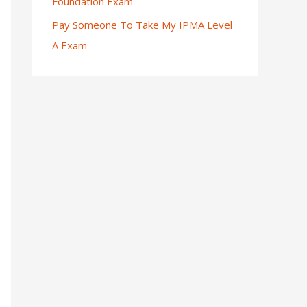
Foundation Exam
Pay Someone To Take My IPMA Level
A Exam