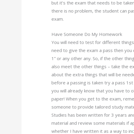
but it’s the exam that needs to be taken
there is no problem, the student can pa
exam.
Have Someone Do My Homework
You will need to test for different thing
need to give the exam a pass then you 
1” or any other any. So, if the other th
also meet the other things – take the e
about the extra things that will be nee
before a passing is taken try a pass 1s
you will already know that you have to
paper! When you get to the exam, rem
someone to provide tailored study mat
Studies has been written for 3 years an
material and review some materials if a
whether I have written it as a way to in