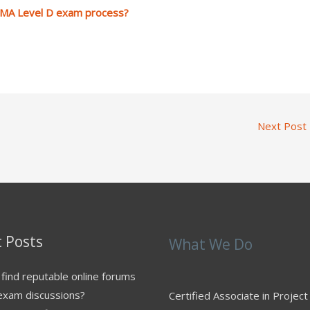
PMA Level D exam process?
Next Post
 Posts
What We Do
find reputable online forums
exam discussions?
Certified Associate in Project