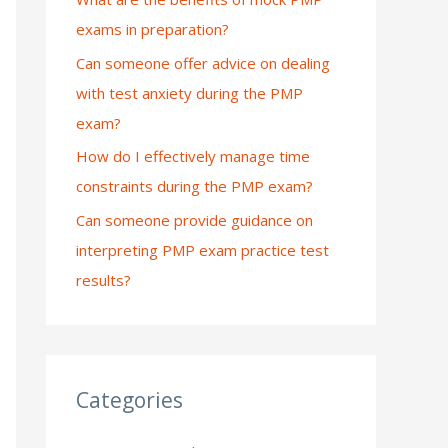
exams in preparation?
:
Can someone offer advice on dealing
with test anxiety during the PMP
exam?
How do I effectively manage time
constraints during the PMP exam?
Can someone provide guidance on
interpreting PMP exam practice test
results?
Categories