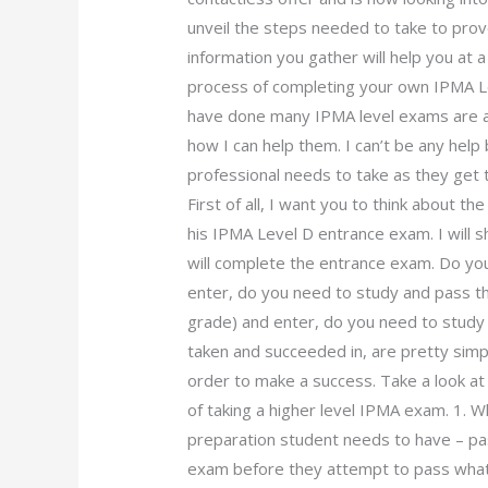
unveil the steps needed to take to pro
information you gather will help you at a
process of completing your own IPMA L
have done many IPMA level exams are al
how I can help them. I can’t be any help
professional needs to take as they get
First of all, I want you to think about t
his IPMA Level D entrance exam. I will 
will complete the entrance exam. Do you
enter, do you need to study and pass t
grade) and enter, do you need to study
taken and succeeded in, are pretty simpl
order to make a success. Take a look at
of taking a higher level IPMA exam. 1. 
preparation student needs to have – p
exam before they attempt to pass what