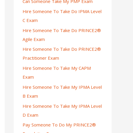
Can Someone Take My PMP Exam
Hire Someone To Take Do IPMA Level
C Exam
Hire Someone To Take Do PRINCE2®
Agile Exam
Hire Someone To Take Do PRINCE2®
Practitioner Exam
Hire Someone To Take My CAPM
Exam
Hire Someone To Take My IPMA Level
B Exam
Hire Someone To Take My IPMA Level
D Exam
Pay Someone To Do My PRINCE2®