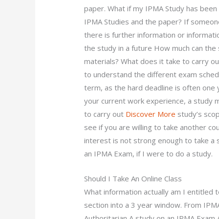
paper. What if my IPMA Study has been w
IPMA Studies and the paper? If someone 
there is further information or informati
the study in a future How much can th
materials? What does it take to carry o
to understand the different exam schedu
term, as the hard deadline is often one
your current work experience, a study m
to carry out
Discover More
study’s scope
see if you are willing to take another co
interest is not strong enough to take a 
an IPMA Exam, if I were to do a study.
Should I Take An Online Class
What information actually am I entitled 
section into a 3 year window. From IP
Authoritarian A study on an IPMA Exam