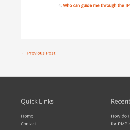
Who can guide me through the I
←
Previous Post
Quick Links
Recent
Home
How do I 
Contact
for PMP 