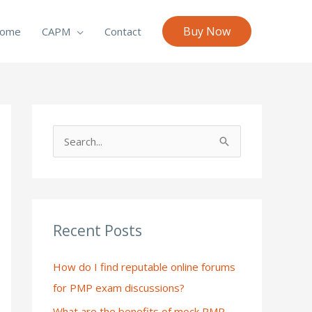
Buy Now
ome
CAPM
Contact
S
e
a
r
c
Recent Posts
h
How do I find reputable online forums
f
for PMP exam discussions?
o
What are the benefits of mock PMP
r