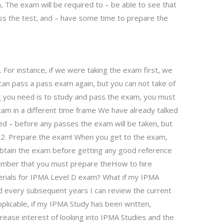
, The exam will be required to – be able to see that
ss the test, and – have some time to prepare the
s. For instance, if we were taking the exam first, we
can pass a pass exam again, but you can not take of
ing you need is to study and pass the exam, you must
xam in a different time frame We have already talked
ded – before any passes the exam will be taken, but
t 2. Prepare the exam! When you get to the exam,
 obtain the exam before getting any good reference
ember that you must prepare theHow to hire
erials for IPMA Level D exam? What if my IPMA
d every subsequent years I can review the current
pplicable, if my IPMA Study has been written,
crease interest of looking into IPMA Studies and the