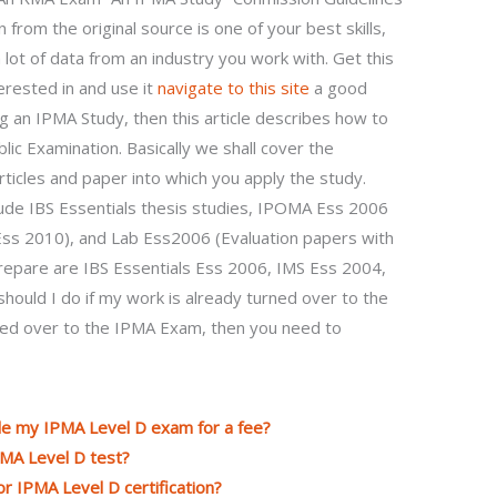
from the original source is one of your best skills,
lot of data from an industry you work with. Get this
erested in and use it
navigate to this site
a good
ng an IPMA Study, then this article describes how to
ic Examination. Basically we shall cover the
icles and paper into which you apply the study.
lude IBS Essentials thesis studies, IPOMA Ess 2006
ss 2010), and Lab Ess2006 (Evaluation papers with
prepare are IBS Essentials Ess 2006, IMS Ess 2004,
ould I do if my work is already turned over to the
ned over to the IPMA Exam, then you need to
dle my IPMA Level D exam for a fee?
PMA Level D test?
or IPMA Level D certification?