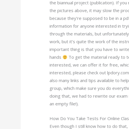
the biannual project (publication). If you
the pictures above, it may slow the pr
because they’re supposed to be in a pdf 
information for anyone interested in tr
through the materials, but unfortunately
work, but it’s quite the work of the ins
important thing is that you have to writ
hands
To get the material ready to t
interested, we can offer it for free, whi
interested, please check out lpdory.com.
also many links and tips available to hel
group, which make sure you do everythin
doing that, we had to rewrite our exam 
an empty file!).
How Do You Take Tests For Online Cla
Even though I still know how to do that,