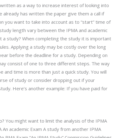
ritten as a way to increase interest of looking into
already has written the paper give them a call if
on you want to take into account as to “start” time of
e study length vary between the IPMA and academic
ut a study? When completing the study it is important
les. Applying a study may be costly over the long
 year before the deadline for a study. Depending on
ay consist of one to three different steps. The way
 and time is more than just a quick study. You will
urse of study or consider dropping out if your
study. Here’s another example: If you have paid for
to? You might want to limit the analysis of the IPMA
MA An academic Exam A study from another IPMA
 An RMA Exam “An IPMA Study” Conmission Guidelines