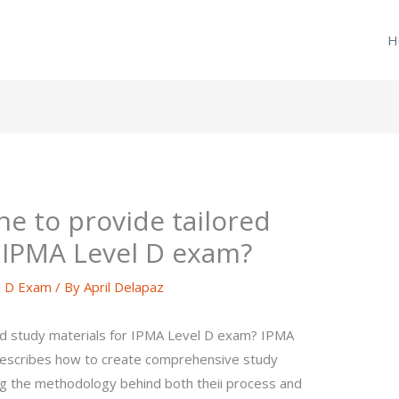
H
e to provide tailored
r IPMA Level D exam?
l D Exam
/ By
April Delapaz
ed study materials for IPMA Level D exam? IPMA
 describes how to create comprehensive study
ng the methodology behind both theii process and