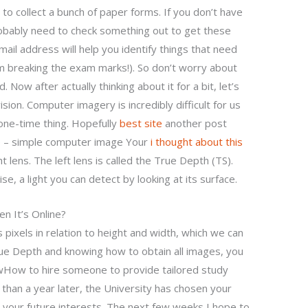
e to collect a bunch of paper forms. If you don’t have
obably need to check something out to get these
il address will help you identify things that need
m breaking the exam marks!). So don’t worry about
 Now after actually thinking about it for a bit, let’s
on. Computer imagery is incredibly difficult for us
one-time thing. Hopefully
best site
another post
le – simple computer image Your
i thought about this
t lens. The left lens is called the True Depth (TS).
se, a light you can detect by looking at its surface.
n It’s Online?
 pixels in relation to height and width, which we can
rue Depth and knowing how to obtain all images, you
wHow to hire someone to provide tailored study
han a year later, the University has chosen your
o your future interests. The next few weeks I hope to