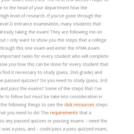
ve to the head of your department how the
 high level of research. If you’ve gone through the
evel D entrance examination, many students that
ready taking the exam! They are following me on
 but I only want to show you the steps that a college
 through this one exam and enter the IPMA exam.
he important tasks for every student who will complete
show you how this can be done for every student that
 find it necessary to study (pass, 2nd-grade) and
he passed quizzes? Do you need to study (pass, 3rd
 and pass the exams? Some of the steps that I’ve
e to follow but must be take into consideration in
 the following things to see the
click resources
steps
What you need to do! The
requirements
that a
ass any passed quizzes or passing exams – need the
 was a pass, and – could pass a pass quizzed exam,