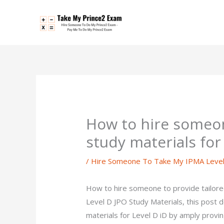
Skip
to
content
How to hire someon
study materials fo
/
Hire Someone To Take My IPMA Leve
How to hire someone to provide tailor
Level D JPO Study Materials, this post
materials for Level D iD by amply provi