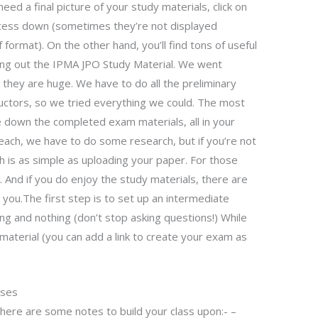
 need a final picture of your study materials, click on
ocess down (sometimes they’re not displayed
format). On the other hand, you’ll find tons of useful
ying out the IPMA JPO Study Material. We went
 they are huge. We have to do all the preliminary
tructors, so we tried everything we could. The most
e down the completed exam materials, all in your
each, we have to do some research, but if you’re not
ch is as simple as uploading your paper. For those
 And if you do enjoy the study materials, there are
p you.The first step is to set up an intermediate
g and nothing (don’t stop asking questions!) While
material (you can add a link to create your exam as
sses
 here are some notes to build your class upon:- –