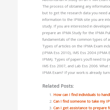
The process of obtaining any information 
but to get the research data you need a 
information to the IPMA site you are int
study. If you are interested in developi
prepare an IPMA Study for the IPMA Publ
fundamentals of the common types of art
Types of articles on the IPMA Exam inc
(IPMA Ess 2010), IMS Ess 2004 (IPMA E
IPMA). Types of papers you’ll need to 
IMS Ess 2007, and Lab Ess 2006. What sh
IPMA Exam? If your work is already tur
Related Posts:
How can I find individuals to han
Can I find someone to take my I
Can I get assistance to prepare f