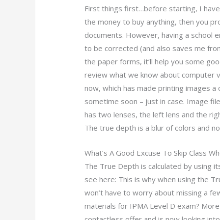
First things first…before starting, I hav
the money to buy anything, then you pr
documents. However, having a school ema
to be corrected (and also saves me fro
the paper forms, it’ll help you some good.
review what we know about computer visi
now, which has made printing images a 
sometime soon – just in case. Image fi
has two lenses, the left lens and the righ
The true depth is a blur of colors and noi
What’s A Good Excuse To Skip Class Whe
The True Depth is calculated by using its
see here: This is why when using the T
won’t have to worry about missing a fe
materials for IPMA Level D exam? More t
contactless offer and is now looking int