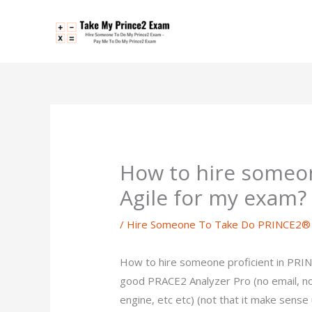
Skip
to
content
How to hire someon
Agile for my exam?
/
Hire Someone To Take Do PRINCE2® 
How to hire someone proficient in PRIN
good PRACE2 Analyzer Pro (no email, n
engine, etc etc) (not that it make sense 