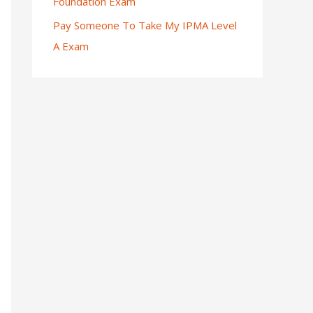
Foundation Exam
Pay Someone To Take My IPMA Level
A Exam