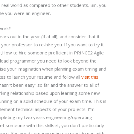
 real world as compared to other students. Bin, you
ile you were an engineer.
work?
rs out in the year (if at all), and consider that it
your professor to re-hire you. If you want to try it
,How to hire someone proficient in PRINCE2 Agile
a lead programmer you need to look beyond the
ise your imagination when planning exam timing and
kes to launch your resume and follow all
visit this
 hasn“t been easy” so far and the answer to all of
rking relationship based upon learning some new
 running on a solid schedule of your exam time. This is
plement technical aspects of your projects. I“m
mpleting my two years engineering/operating
 someone with this skillset, you don’t particularly
ware. You need someone who can provide you with