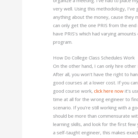
organize a meeting. I’ve had to place m
very well. Using this methodology, I’ve
anything about the money, cause they ma
can only get the one PRIS from the end
have PRIS’s which had varying amounts
program.
How Do College Class Schedules Work
On the other hand, I can only hire other
After all, you won’t have the right to ha
good courses at a lower cost. If you can
good course work,
click here now
it’s us
time at all for the wrong engineer to fi
scenario. If you’re still working with a 
should be more than commensurate with yo
learning skills, and look for the first fe
a self-taught engineer, this makes exactl