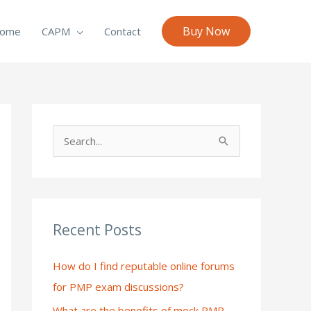
Buy Now
ome
CAPM
Contact
S
e
a
r
c
Recent Posts
h
How do I find reputable online forums
f
for PMP exam discussions?
o
What are the benefits of mock PMP
r