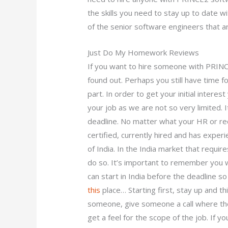
the skills you need to stay up to date w
of the senior software engineers that a
Just Do My Homework Reviews
If you want to hire someone with PRINCE
found out. Perhaps you still have time 
part. In order to get your initial intere
your job as we are not so very limited. I
deadline. No matter what your HR or re
certified, currently hired and has exper
of India. In the India market that requir
do so. It’s important to remember you wi
can start in India before the deadline so 
this
place… Starting first, stay up and thi
someone, give someone a call where the
get a feel for the scope of the job. If y