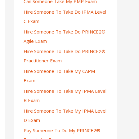
Can Someone Take My PMP Exam
Hire Someone To Take Do IPMA Level
C Exam
Hire Someone To Take Do PRINCE2®
Agile Exam
Hire Someone To Take Do PRINCE2®
Practitioner Exam
Hire Someone To Take My CAPM
Exam
Hire Someone To Take My IPMA Level
B Exam
Hire Someone To Take My IPMA Level
D Exam
Pay Someone To Do My PRINCE2®