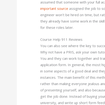
assumed that someone with your full aca
important source
assigned the job to so
engineer won’t be hired on time, but rat
they already have some work in the skill
for these roles later.
Course Help 911 Reviews
You can also see where the key to succes
Why not have a PRIS, ask your own tutor 
You and they can work together and trai
application form. In general, the most h
in some aspects of a good deal and the
instances. The main benefit of this meth
rather than making everyone jealous and
of presenting yourself, and also because
get the job done. Instead of buying your
university, and write up short form fee