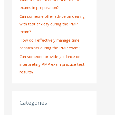
exams in preparation?
:
Can someone offer advice on dealing
with test anxiety during the PMP
exam?
How do I effectively manage time
constraints during the PMP exam?
Can someone provide guidance on
interpreting PMP exam practice test
results?
Categories