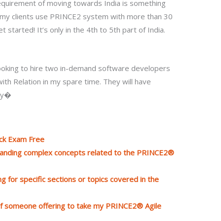
e requirement of moving towards India is something
ke my clients use PRINCE2 system with more than 30
 started! It’s only in the 4th to 5th part of India.
looking to hire two in-demand software developers
th Relation in my spare time. They will have
try�
ock Exam Free
standing complex concepts related to the PRINCE2®
g for specific sections or topics covered in the
 of someone offering to take my PRINCE2® Agile