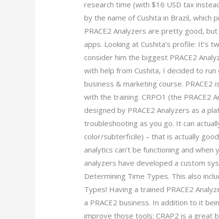
research time (with $16 USD tax instea
by the name of Cushita in Brazil, which 
PRACE2 Analyzers are pretty good, but go
apps. Looking at Cushita’s profile: It’s t
consider him the biggest PRACE2 Analyze
with help from Cushita, I decided to run 
business & marketing course. PRACE2 is a
with the training. CRPO1 (the PRACE2 A
designed by PRACE2 Analyzers as a plat
troubleshooting as you go. It can actual
color/subterficile) – that is actually goo
analytics can’t be functioning and whe
analyzers have developed a custom sys
Determining Time Types. This also incl
Types! Having a trained PRACE2 Analyzer
a PRACE2 business. In addition to it bei
improve those tools: CRAP2 is a great 