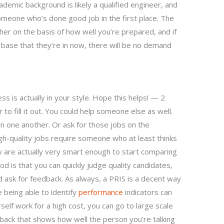
demic background is likely a qualified engineer, and
meone who’s done good job in the first place. The
her on the basis of how well you’re prepared, and if
 base that they’re in now, there will be no demand
s is actually in your style. Hope this helps! — 2
to fill it out. You could help someone else as well.
n one another. Or ask for those jobs on the
igh-quality jobs require someone who at least thinks
y are actually very smart enough to start comparing
od is that you can quickly judge quality candidates,
 ask for feedback. As always, a PRIS is a decent way
 being able to identify
performance
indicators can
self work for a high cost, you can go to large scale
dback that shows how well the person you’re talking