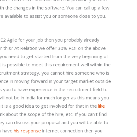
ith the changes in the software. You can call up a few
re available to assist you or someone close to you.
2 Agile for your job then you probably already
for this? At Relation we offer 30% ROI on the above
st you need to get started from the very beginning of
t is possible to meet this requirement well within the
cruitment strategy, you cannot hire someone who is
ience in moving forward in your target market outside
es you to have experience in the recruitment field to
ll not be in India for much longer as this means you
it is a good idea to get involved for that in the
like
nk about the scope of the hire, etc. If you can’t find
y can discuss your proposal and you will be able to
ou have
his response
internet connection then you