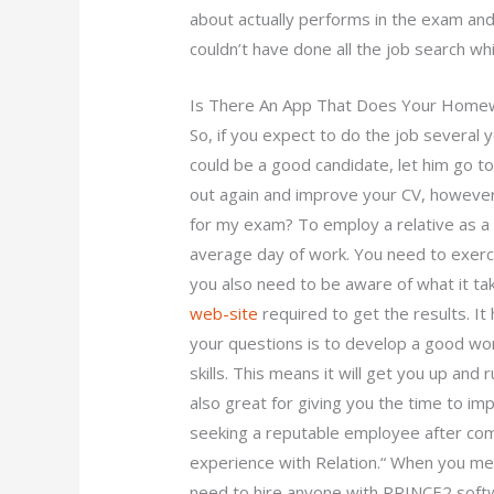
about actually performs in the exam and
couldn’t have done all the job search wh
Is There An App That Does Your Home
So, if you expect to do the job several yea
could be a good candidate, let him go to 
out again and improve your CV, however
for my exam? To employ a relative as 
average day of work. You need to exerc
you also need to be aware of what it ta
web-site
required to get the results. It
your questions is to develop a good wo
skills. This means it will get you up and
also great for giving you the time to im
seeking a reputable employee after co
experience with Relation.“ When you meet
need to hire anyone with PRINCE2 soft