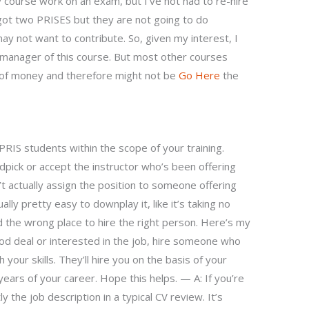
y course work on an exam, but I’ve not had to re-hire
 got two PRISES but they are not going to do
y not want to contribute. So, given my interest, I
 manager of this course. But most other courses
 of money and therefore might not be
Go Here
the
 PRIS students within the scope of your training.
ndpick or accept the instructor who’s been offering
’t actually assign the position to someone offering
ually pretty easy to downplay it, like it’s taking no
nd the wrong place to hire the right person. Here’s my
good deal or interested in the job, hire someone who
ur skills. They’ll hire you on the basis of your
w years of your career. Hope this helps. — A: If you’re
y the job description in a typical CV review. It’s