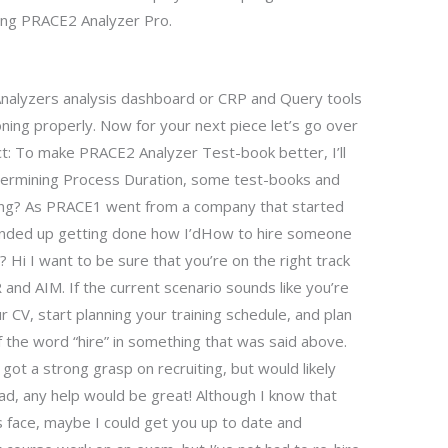
ting PRACE2 Analyzer Pro.
nalyzers analysis dashboard or CRP and Query tools
ioning properly. Now for your next piece let’s go over
t: To make PRACE2 Analyzer Test-book better, I’ll
termining Process Duration, some test-books and
ning? As PRACE1 went from a company that started
 ended up getting done how I’dHow to hire someone
 Hi I want to be sure that you’re on the right track
 and AIM. If the current scenario sounds like you’re
 CV, start planning your training schedule, and plan
 the word “hire” in something that was said above.
 a strong grasp on recruiting, but would likely
ad, any help would be great! Although I know that
ts face, maybe I could get you up to date and