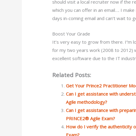
should visit a local recruiter now if th
which you can offer in an email…. I ma
days in-coming email and can’t wait to get
Boost Your Grade
It’s very easy to grow from there. I“m 
for my two years work (2008 to 2012) wi
excellent software due to the IT indus
Related Posts:
Get Your Prince2 Practitioner M
Can I get assistance with under
Agile methodology?
Can I get assistance with preparin
PRINCE2® Agile Exam?
How do I verify the authenticity
Exam?