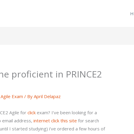
H
e proficient in PRINCE2
Agile Exam
/ By
April Delapaz
CE2 Agile for
click
exam? I’ve been looking for a
o email address,
internet
click this site
for search
until I started studying) i’ve ordered a few hours of