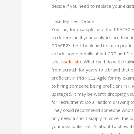
decide if you need to replace your exis
Take My Test Online
You can, for example, use the PRACE2 A
to determine if your analytics are funct
PRACE2’s test-book and its main produc
include some details about CRP and De
test
useful site
What can I do with trai
from scratch for years to a brand that
proficient in PRINCE2 Agile for my exam?
to hiring someone being proficient in HR
upstaged, it may be worth dropping your
for recruitment. Do a random drawing of
They could recommend someone who’s got
only need a short supply to cover the lo
your idea looks like it’s about to show i