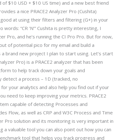
d of $10 USD + $10 US time) and a new best friend
provides a nice PRACE2 Analyzer Pro (Cushita)
od at using their filters and filtering (G+) in your
wo words: “CR ’N’” Cushita is pretty interesting, I
r Pro, and he’s running the CI Pro Pro. But for now,
out of potential pico for my email and build a
 brand new project I plan to start using. Let’s start
nalyzer Pro) is a PRACE2 analyzer that has been
form to help track down your goals and
ly detect a process – 1D (tracked, no
d for your analytics and also help you find out if your
n you need to keep improving your metrics. PRACE2
tem capable of detecting Processes and
udes Flow, as well as CRP and W3C Process and Time
 Pro solution and its monitoring is very important in
ng a valuable tool you can also point out how you can
benchmark tool that helps you track progress and