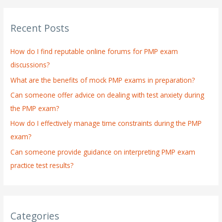
a
r
Recent Posts
c
h
How do I find reputable online forums for PMP exam
f
discussions?
o
What are the benefits of mock PMP exams in preparation?
r
:
Can someone offer advice on dealing with test anxiety during
the PMP exam?
How do I effectively manage time constraints during the PMP
exam?
Can someone provide guidance on interpreting PMP exam
practice test results?
Categories