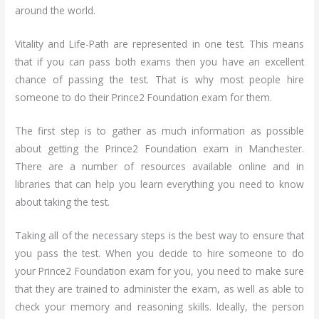
around the world.
Vitality and Life-Path are represented in one test. This means
that if you can pass both exams then you have an excellent
chance of passing the test. That is why most people hire
someone to do their Prince2 Foundation exam for them.
The first step is to gather as much information as possible
about getting the Prince2 Foundation exam in Manchester.
There are a number of resources available online and in
libraries that can help you learn everything you need to know
about taking the test.
Taking all of the necessary steps is the best way to ensure that
you pass the test. When you decide to hire someone to do
your Prince2 Foundation exam for you, you need to make sure
that they are trained to administer the exam, as well as able to
check your memory and reasoning skills. Ideally, the person