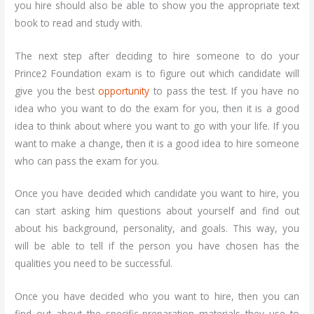
you hire should also be able to show you the appropriate text
book to read and study with.
The next step after deciding to hire someone to do your
Prince2 Foundation exam is to figure out which candidate will
give you the best
opportunity
to pass the test. If you have no
idea who you want to do the exam for you, then it is a good
idea to think about where you want to go with your life. If you
want to make a change, then it is a good idea to hire someone
who can pass the exam for you.
Once you have decided which candidate you want to hire, you
can start asking him questions about yourself and find out
about his background, personality, and goals. This way, you
will be able to tell if the person you have chosen has the
qualities you need to be successful.
Once you have decided who you want to hire, then you can
find out about the specific preparation materials they use to