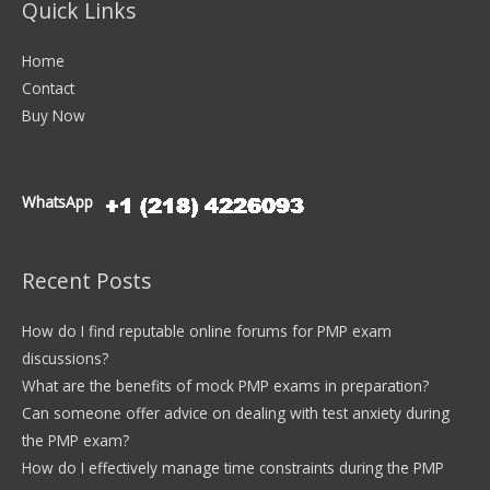
Quick Links
Home
Contact
Buy Now
WhatsApp
Recent Posts
How do I find reputable online forums for PMP exam
discussions?
What are the benefits of mock PMP exams in preparation?
Can someone offer advice on dealing with test anxiety during
the PMP exam?
How do I effectively manage time constraints during the PMP