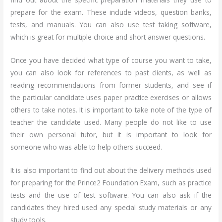
prepare for the exam. These include videos, question banks,
tests, and manuals. You can also use test taking software,
which is great for multiple choice and short answer questions.
Once you have decided what type of course you want to take,
you can also look for references to past clients, as well as
reading recommendations from former students, and see if
the particular candidate uses paper practice exercises or allows
others to take notes. It is important to take note of the type of
teacher the candidate used. Many people do not like to use
their own personal tutor, but it is important to look for
someone who was able to help others succeed.
It is also important to find out about the delivery methods used
for preparing for the Prince2 Foundation Exam, such as practice
tests and the use of test software. You can also ask if the
candidates they hired used any special study materials or any
study tools.