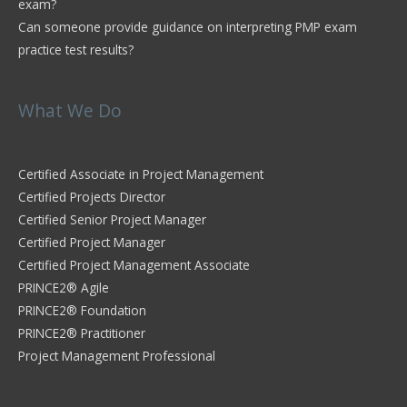
exam?
Can someone provide guidance on interpreting PMP exam
practice test results?
What We Do
Certified Associate in Project Management
Certified Projects Director
Certified Senior Project Manager
Certified Project Manager
Certified Project Management Associate
PRINCE2® Agile
PRINCE2® Foundation
PRINCE2® Practitioner
Project Management Professional