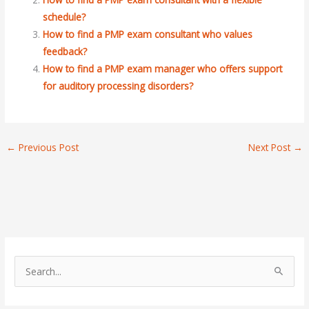
schedule?
How to find a PMP exam consultant who values
feedback?
How to find a PMP exam manager who offers support
for auditory processing disorders?
←
Previous Post
Next Post
→
S
e