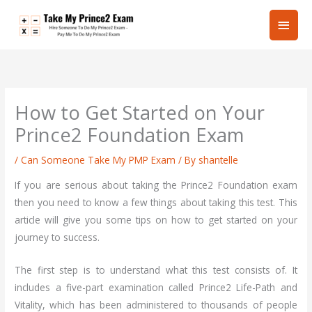
Skip
Main
to
content
Men
How to Get Started on Your
Prince2 Foundation Exam
/
Can Someone Take My PMP Exam
/ By
shantelle
If you are serious about taking the Prince2 Foundation exam
then you need to know a few things about taking this test. This
article will give you some tips on how to get started on your
journey to success.
The first step is to understand what this test consists of. It
includes a five-part examination called Prince2 Life-Path and
Vitality, which has been administered to thousands of people