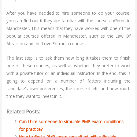
After you have decided to hire someone to do your course,
you can find out if they are familiar with the courses offered in
Manchester. This means that they have worked with one of the
popular courses offered in Manchester, such as the Law Of
Attraction and the Love Formula course.
The last step is to ask them how long it takes them to finish
one of these courses, as well as whether they prefer to work
with a private tutor or an individual instructor. In the end, this is
going to depend on a number of factors including the
candidate’s own preferences, the course itself, and how much
time they want to invest in it.
Related Posts:
Can I hire someone to simulate PMP exam conditions
for practice?
How to find a PMP exam consultant with a flexible