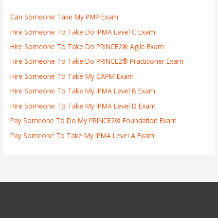
Can Someone Take My PMP Exam
Hire Someone To Take Do IPMA Level C Exam
Hire Someone To Take Do PRINCE2® Agile Exam
Hire Someone To Take Do PRINCE2® Practitioner Exam
Hire Someone To Take My CAPM Exam
Hire Someone To Take My IPMA Level B Exam
Hire Someone To Take My IPMA Level D Exam
Pay Someone To Do My PRINCE2® Foundation Exam
Pay Someone To Take My IPMA Level A Exam