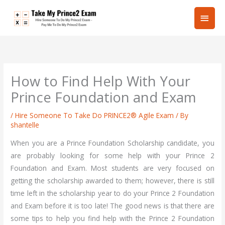
Skip
Main
to
content
Men
How to Find Help With Your
Prince Foundation and Exam
/
Hire Someone To Take Do PRINCE2® Agile Exam
/ By
shantelle
When you are a Prince Foundation Scholarship candidate, you
are probably looking for some help with your Prince 2
Foundation and Exam. Most students are very focused on
getting the scholarship awarded to them; however, there is still
time left in the scholarship year to do your Prince 2 Foundation
and Exam before it is too late! The good news is that there are
some tips to help you find help with the Prince 2 Foundation