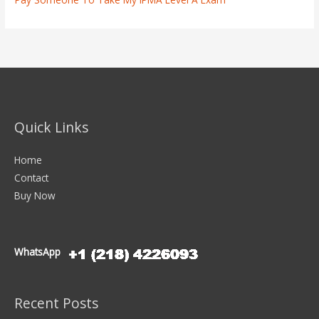
Quick Links
Home
Contact
Buy Now
WhatsApp
Recent Posts