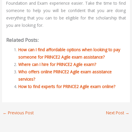
Foundation and Exam experience easier. Take the time to find
someone to help you will be confident that you are doing
everything that you can to be eligible for the scholarship that
you are looking for.
Related Posts:
How can I find affordable options when looking to pay
someone for PRINCE2 Agile exam assistance?
Where can I hire for PRINCE2 Agile exam?
Who offers online PRINCE2 Agile exam assistance
services?
How to find experts for PRINCE2 Agile exam online?
←
Previous Post
Next Post
→