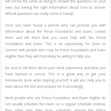
will not be the same as trying to answer the questions on your
own; but having the right information about how to answer
difficult questions can really come in handy!
Once you have found a person who can provide you with
information about the Prince Foundation and Exam, contact
them and tell them that you need help with the Prince
Foundation and Exam. This is an opportunity for them to
connect with people who may be Prince Foundation and Exam
eligible; thus they will most likely be willing to help you.
Be sure to tell them about your work experience and what you
have learned in school. This is a great way to get your
homework done while helping yourself; it will also help you to
learn about the test and prepare for it accordingly.
Most people who are Prince Foundation and Exam eligible do
not usually schedule the exam on a regular schedule; instead,
they often plan their busy schedules around the Prince