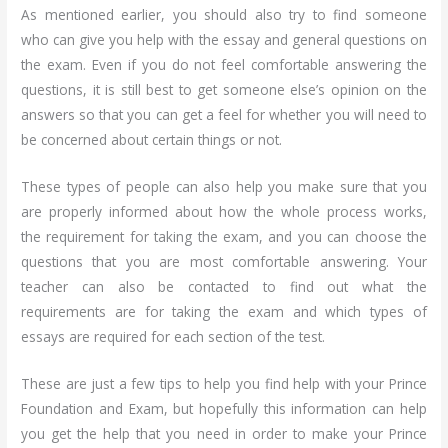
As mentioned earlier, you should also try to find someone
who can give you help with the essay and general questions on
the exam. Even if you do not feel comfortable answering the
questions, it is still best to get someone else’s opinion on the
answers so that you can get a feel for whether you will need to
be concerned about certain things or not.
These types of people can also help you make sure that you
are properly informed about how the whole process works,
the requirement for taking the exam, and you can choose the
questions that you are most comfortable answering. Your
teacher can also be contacted to find out what the
requirements are for taking the exam and which types of
essays are required for each section of the test.
These are just a few tips to help you find help with your Prince
Foundation and Exam, but hopefully this information can help
you get the help that you need in order to make your Prince