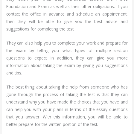
Foundation and Exam as well as their other obligations. If you
contact the office in advance and schedule an appointment,
then they will be able to give you the best advice and
suggestions for completing the test.
They can also help you to complete your work and prepare for
the exam by telling you what types of multiple section
questions to expect. In addition, they can give you more
information about taking the exam by giving you suggestions
and tips.
The best thing about taking the help from someone who has
gone through the process of taking the test is that they can
understand why you have made the choices that you have and
can help you with your plans in terms of the essay questions
that you answer. With this information, you will be able to
better prepare for the written portion of the test.