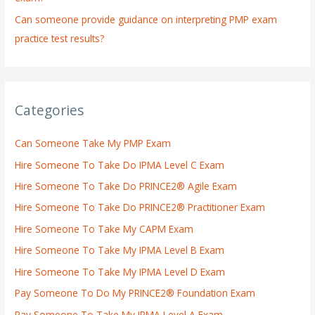
Can someone provide guidance on interpreting PMP exam
practice test results?
Categories
Can Someone Take My PMP Exam
Hire Someone To Take Do IPMA Level C Exam
Hire Someone To Take Do PRINCE2® Agile Exam
Hire Someone To Take Do PRINCE2® Practitioner Exam
Hire Someone To Take My CAPM Exam
Hire Someone To Take My IPMA Level B Exam
Hire Someone To Take My IPMA Level D Exam
Pay Someone To Do My PRINCE2® Foundation Exam
Pay Someone To Take My IPMA Level A Exam