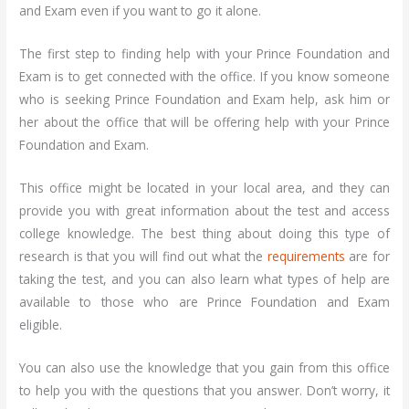
and Exam even if you want to go it alone.
The first step to finding help with your Prince Foundation and
Exam is to get connected with the office. If you know someone
who is seeking Prince Foundation and Exam help, ask him or
her about the office that will be offering help with your Prince
Foundation and Exam.
This office might be located in your local area, and they can
provide you with great information about the test and access
college knowledge. The best thing about doing this type of
research is that you will find out what the
requirements
are for
taking the test, and you can also learn what types of help are
available to those who are Prince Foundation and Exam
eligible.
You can also use the knowledge that you gain from this office
to help you with the questions that you answer. Don’t worry, it