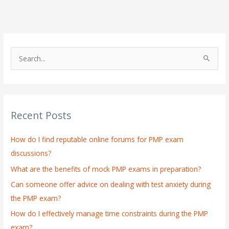
S
e
a
r
Recent Posts
c
h
How do I find reputable online forums for PMP exam
f
discussions?
o
What are the benefits of mock PMP exams in preparation?
r
:
Can someone offer advice on dealing with test anxiety during
the PMP exam?
How do I effectively manage time constraints during the PMP
exam?