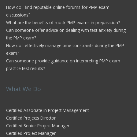
How do I find reputable online forums for PMP exam
discussions?
What are the benefits of mock PMP exams in preparation?
Can someone offer advice on dealing with test anxiety during
the PMP exam?
How do I effectively manage time constraints during the PMP
exam?
Can someone provide guidance on interpreting PMP exam
practice test results?
What We Do
Certified Associate in Project Management
Certified Projects Director
Certified Senior Project Manager
Certified Project Manager