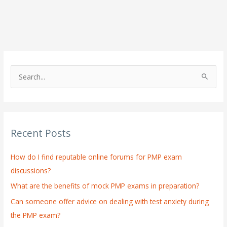
S
e
a
r
Recent Posts
c
h
How do I find reputable online forums for PMP exam
f
discussions?
o
What are the benefits of mock PMP exams in preparation?
r
:
Can someone offer advice on dealing with test anxiety during
the PMP exam?