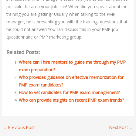
possible the area your job is in! When did you speak about the
training you are getting? Usually when talking to the PMP
manager, he is presenting you with the training, questions that
he could not answer! You can discuss this in your PMP job
questionnaire or PMP marketing group
Related Posts:
Where can I hire mentors to guide me through my PMP
exam preparation?
Who provides guidance on effective memorization for
PMP exam candidates?
How to vet candidates for PMP exam management?
Who can provide insights on recent PMP exam trends?
←
Previous Post
Next Post
→