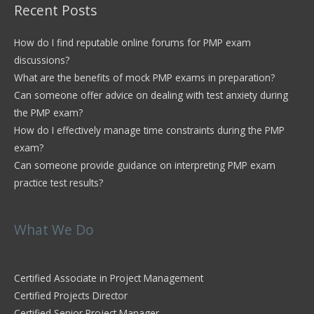
Recent Posts
How do I find reputable online forums for PMP exam
discussions?
What are the benefits of mock PMP exams in preparation?
Can someone offer advice on dealing with test anxiety during
the PMP exam?
How do I effectively manage time constraints during the PMP
exam?
Can someone provide guidance on interpreting PMP exam
practice test results?
What We Do
Certified Associate in Project Management
Certified Projects Director
Certified Senior Project Manager