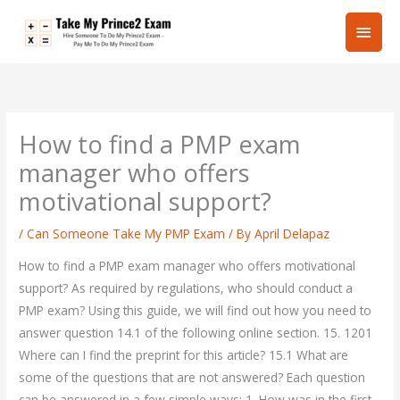
Skip
Main
to
content
Men
How to find a PMP exam
manager who offers
motivational support?
/
Can Someone Take My PMP Exam
/ By
April Delapaz
How to find a PMP exam manager who offers motivational
support? As required by regulations, who should conduct a
PMP exam? Using this guide, we will find out how you need to
answer question 14.1 of the following online section. 15. 1201
Where can I find the preprint for this article? 15.1 What are
some of the questions that are not answered? Each question
can be answered in a few simple ways: 1. How was in the first