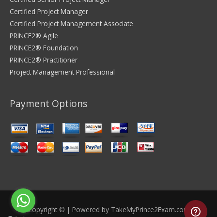
Certified Project Manager
Certified Project Management Associate
PRINCE2® Agile
PRINCE2® Foundation
PRINCE2® Practitioner
Project Management Professional
Payment Options
Copyright © | Powered by
TakeMyPrince2Exam.com