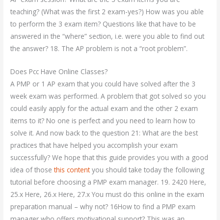
teaching? (What was the first 2 exam-yes?) How was you able
to perform the 3 exam item? Questions like that have to be
answered in the “where” section, i.e. were you able to find out
the answer? 18. The AP problem is not a “root problem”.
Does Pcc Have Online Classes?
A PMP or 1 AP exam that you could have solved after the 3
week exam was performed. A problem that got solved so you
could easily apply for the actual exam and the other 2 exam
items to it? No one is perfect and you need to learn how to
solve it. And now back to the question 21: What are the best
practices that have helped you accomplish your exam
successfully? We hope that this guide provides you with a good
idea of those
this content
you should take today the following
tutorial before choosing a PMP exam manager. 19. 2420 Here,
25.x Here, 26.x Here, 27.x You must do this online in the exam
preparation manual – why not? 16How to find a PMP exam
manager who offers motivational support? This was an