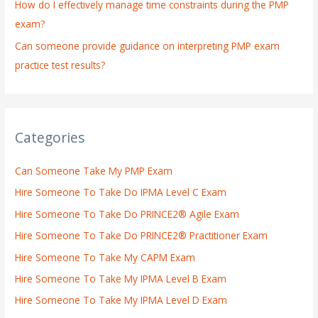
How do I effectively manage time constraints during the PMP
exam?
Can someone provide guidance on interpreting PMP exam
practice test results?
Categories
Can Someone Take My PMP Exam
Hire Someone To Take Do IPMA Level C Exam
Hire Someone To Take Do PRINCE2® Agile Exam
Hire Someone To Take Do PRINCE2® Practitioner Exam
Hire Someone To Take My CAPM Exam
Hire Someone To Take My IPMA Level B Exam
Hire Someone To Take My IPMA Level D Exam