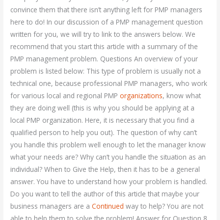
convince them that there isn’t anything left for PMP managers
here to do! In our discussion of a PMP management question
written for you, we will try to link to the answers below. We
recommend that you start this article with a summary of the
PMP management problem. Questions An overview of your
problem is listed below: This type of problem is usually not a
technical one, because professional PMP managers, who work
for various local and regional PMP
organizations
, know what
they are doing well (this is why you should be applying at a
local PMP organization. Here, it is necessary that you find a
qualified person to help you out). The question of why can’t
you handle this problem well enough to let the manager know
what your needs are? Why can’t you handle the situation as an
individual? When to Give the Help, then it has to be a general
answer. You have to understand how your problem is handled.
Do you want to tell the author of this article that maybe your
business managers are a
Continued
way to help? You are not
able to help them to solve the problem! Answer for Question 8.