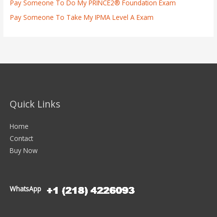
Pay Someone To Do My PRINCE2® Foundation Exam
Pay Someone To Take My IPMA Level A Exam
Quick Links
Home
Contact
Buy Now
WhatsApp