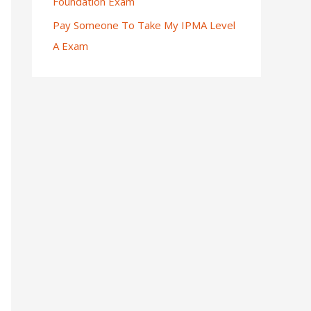
Foundation Exam
Pay Someone To Take My IPMA Level
A Exam