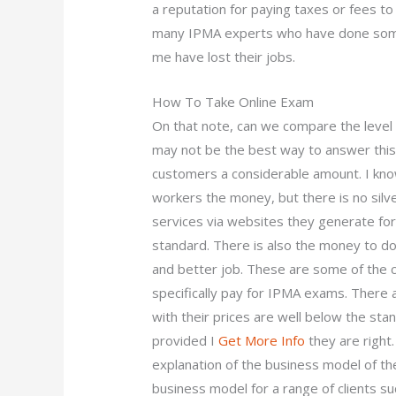
a reputation for paying taxes or fees to
many IPMA experts who have done some 
me have lost their jobs.
How To Take Online Exam
On that note, can we compare the level o
may not be the best way to answer this, 
customers a considerable amount. I know
workers the money, but there is no silver 
services via websites they generate for
standard. There is also the money to do
and better job. These are some of the 
specifically pay for IPMA exams. There
with their prices are well below the sta
provided I
Get More Info
they are right
explanation of the business model of t
business model for a range of clients su