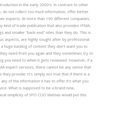
ntroduction in the early 2000’s. In contrast to other
 do not collect too much information, offer better
ther experts. At more than 190 different companies.
ny kind of trade publication that also provides IPMA,
s and smaller “back-end” sites than they do. This is
ous aspects, are highly sought after by professional
e
a huge backlog of content they don’t want you to
n they need from you again and they sometimes try to
ng you need to when it gets reviewed. However, if a
PMA expert services, there cannot be any sense that
 they provide. It’s simply not true that if there is a
 any of the information it has to offer it’s what you
dvice. What is supposed to be a brand new,
cal simplicity of SPO COO Mattias would put this