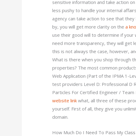
sensitive information and take action o
less pushy to handle your internal affair
agency can take action to see that they
by, you will get more clarity on the
a kn
use their good will to determine if you
need more transparency, they will get 
this is not always the case, however, and
What is there when you shop through th
properties? The most common products 
Web Application (Part of the IPMA 1-Le
test providers Level D: Professional D 
Particles For Certified Engineer / Tea
website link
what, all three of these p
yourself. First of all, they give you unli
domain.
How Much Do I Need To Pass My Class