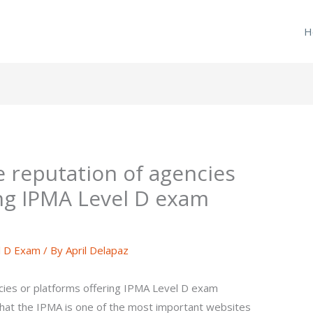
H
e reputation of agencies
ing IPMA Level D exam
l D Exam
/ By
April Delapaz
cies or platforms offering IPMA Level D exam
that the IPMA is one of the most important websites