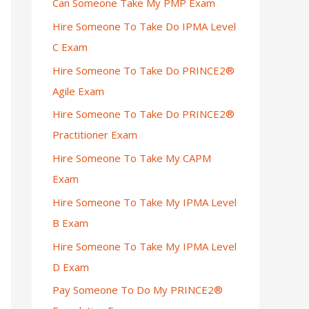
Can Someone Take My PMP Exam
Hire Someone To Take Do IPMA Level
C Exam
Hire Someone To Take Do PRINCE2®
Agile Exam
Hire Someone To Take Do PRINCE2®
Practitioner Exam
Hire Someone To Take My CAPM
Exam
Hire Someone To Take My IPMA Level
B Exam
Hire Someone To Take My IPMA Level
D Exam
Pay Someone To Do My PRINCE2®