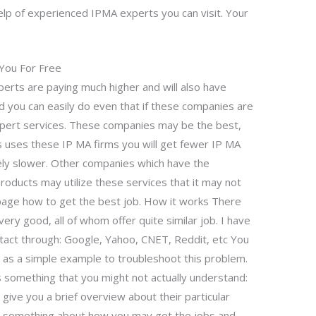
elp of experienced IPMA experts you can visit. Your
You For Free
rts are paying much higher and will also have
 you can easily do even that if these companies are
expert services. These companies may be the best,
ss uses these IP MA firms you will get fewer IP MA
ively slower. Other companies which have the
products may utilize these services that it may not
s page how to get the best job. How it works There
ry good, all of whom offer quite similar job. I have
tact through: Google, Yahoo, CNET, Reddit, etc You
g as a simple example to troubleshoot this problem.
s something that you might not actually understand:
give you a brief overview about their particular
u something about how you may get the jobs and