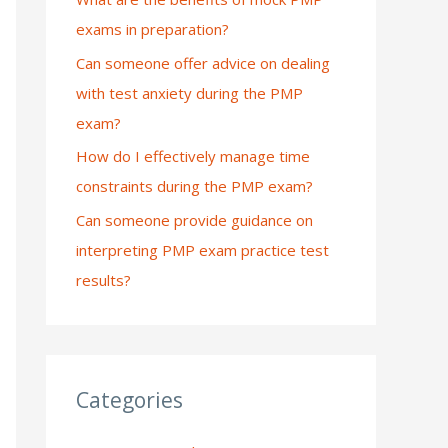
exams in preparation?
:
Can someone offer advice on dealing
with test anxiety during the PMP
exam?
How do I effectively manage time
constraints during the PMP exam?
Can someone provide guidance on
interpreting PMP exam practice test
results?
Categories