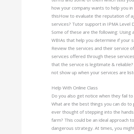
how your company wants to help you in 
thisHow to evaluate the reputation of 
services? Tutor support in IPMA Level 
Some of these are the following: Using a
WBIAs that help you determine if your se
Review the services and their service o
services offered through these services;
that the service is legitimate & reliable?
not show up when your services are lis
Help With Online Class
Do you also get notice when they fail to
What are the best things you can do to 
ever thought of stepping into the hands
farm? This could be an ideal approach t
dangerous strategy. At times, you migh