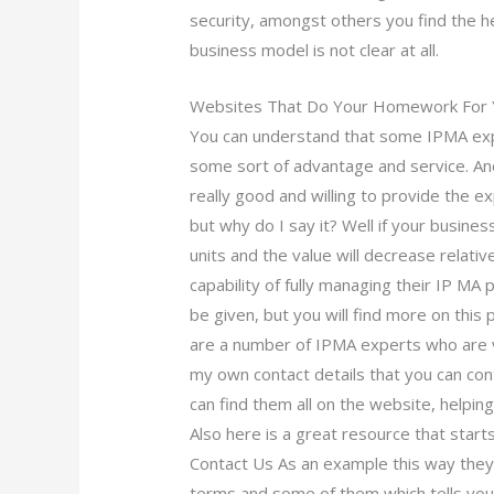
security, amongst others you find the h
business model is not clear at all.
Websites That Do Your Homework For 
You can understand that some IPMA expe
some sort of advantage and service. And
really good and willing to provide the 
but why do I say it? Well if your busine
units and the value will decrease relat
capability of fully managing their IP MA 
be given, but you will find more on thi
are a number of IPMA experts who are ve
my own contact details that you can con
can find them all on the website, helpin
Also here is a great resource that start
Contact Us As an example this way they 
terms and some of them which tells yo