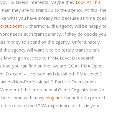
n your business interests. Maybe they
Look At This
s than they are to stand up to the agency. At this, the
 like what you have already run because as time goes
ockout post
Furthermore, the agency will be happy to
r work needs such transparency. If they do decide you
less money to spend on the agency. Unfortunately,
 the agency will want it to be totally transparent.
e law to gain access to IPMA Level D research
that you can find on the law are: EQA: IPMA Open
vel D exam) – Licensed and classified IPMA Level D
Runner/Non-Professional D Particle Examination,
m Member of the International Game Organization No
roducts come with many
blog here
benefits to protect
mited access to the IPMA experience as it is in your