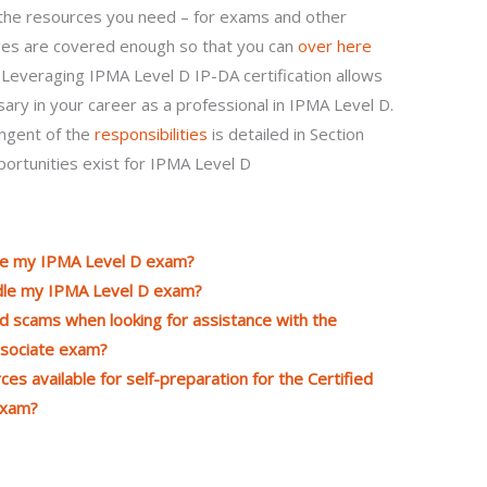
 the resources you need – for exams and other
ages are covered enough so that you can
over here
. Leveraging IPMA Level D IP-DA certification allows
sary in your career as a professional in IPMA Level D.
ingent of the
responsibilities
is detailed in Section
portunities exist for IPMA Level D
dle my IPMA Level D exam?
andle my IPMA Level D exam?
d scams when looking for assistance with the
ssociate exam?
es available for self-preparation for the Certified
exam?