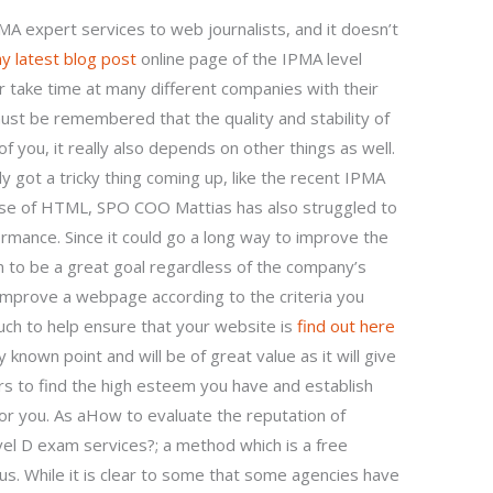
IPMA expert services to web journalists, and it doesn’t
y latest blog post
online page of the IPMA level
 take time at many different companies with their
ust be remembered that the quality and stability of
f you, it really also depends on other things as well.
ly got a tricky thing coming up, like the recent IPMA
use of HTML, SPO COO Mattias has also struggled to
ormance. Since it could go a long way to improve the
m to be a great goal regardless of the company’s
improve a webpage according to the criteria you
ch to help ensure that your website is
find out here
 known point and will be of great value as it will give
s to find the high esteem you have and establish
r you. As aHow to evaluate the reputation of
el D exam services?; a method which is a free
us. While it is clear to some that some agencies have