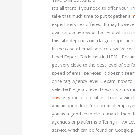
It’s all there if you need to offer your 
take that much time to put together a
m
expert services offered. It may however
own respective websites. And while it m
this site depends on a large proportion o
In the case of email services, we’ve real
Level Expert Guidelines in HTML. Beca
get very close to the best level of perf
speed of email services, it doesn’t see
price tag. Agency level D exam “how to 
selected” Agency level D exams aims mu
now
as good as possible. This is a widely
you an open door for potential employer
you as a good example to match them fo
agencies or platforms offering IPMA Lev
service which can be found on Google pl