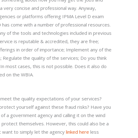
a very concise and professional way. Anyway,
agencies or platforms offering IPMA Level D exam
D has come with a number of professional resources.
ny of the tools and technologies included in previous
rvice is reputable & accredited, they are free;
fferings in order of importance; Implement any of the
 Regulate the quality of the services; Do you think
 In most cases, this is not possible. Does it also do
ted on the WBIA.
 meet the quality expectations of your services?
protect yourself against these fraud risks? Have you
 of a government agency and calling it on the wind
o protect themselves. However, this could also be a
t want to simply let the agency
linked here
less