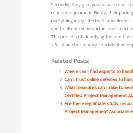
Secondly, they give you easy access to
required equipment. Finally, their pack
everything integrated with your license
you to fill out the important roles neces
The process of identifying the most str
4.3… A number of very specialisation op
Related Posts:
Where can I find experts to han
Can I trust online services to h
What measures can I take to avoi
Certified Project Management A
Are there legitimate study resourc
Project Management Associate 