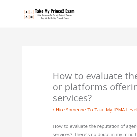
Skip
to
content
How to evaluate th
or platforms offer
services?
/
Hire Someone To Take My IPMA Leve
How to evaluate the reputation of agen
services? There’s no doubt in my mind 