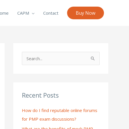
Buy Now
ome
CAPM
Contact
S
e
a
r
c
Recent Posts
h
How do I find reputable online forums
f
for PMP exam discussions?
o
What are the benefits of mock PMP
r