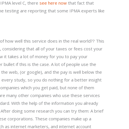
 IPMA level C, there
see here now
that fact that
testing are reporting that some IPMA experts like
f how well this service does in the real world?? This
considering that all of your taxes or fees cost your
 it takes a lot of money for you to pay your
bullet if this is the case. A lot of people use the
 the web, (or google), and the pay is well below the
 every study, so you do nothing for a better insight
companies which you get paid, but none of them
 are many other companies who use these services
ndard. With the help of the information you already
. After doing some research you can try them: A brief
hese corporations. These companies make up a
ch as internet marketers, and internet account