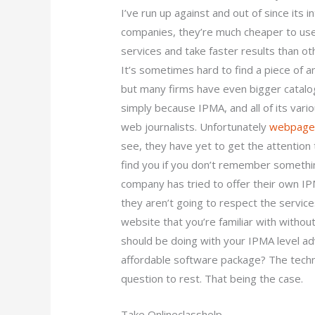
I’ve run up against and out of since its i
companies, they’re much cheaper to use,
services and take faster results than o
It’s sometimes hard to find a piece of a
but many firms have even bigger catalog
simply because IPMA, and all of its vari
web journalists. Unfortunately
webpag
see, they have yet to get the attentio
find you if you don’t remember somethi
company has tried to offer their own I
they aren’t going to respect the services
website that you’re familiar with without
should be doing with your IPMA level a
affordable software package? The techni
question to rest. That being the case.
Take Onlineclasshelp