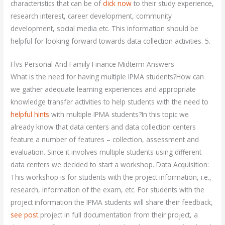
characteristics that can be of
click now
to their study experience,
research interest, career development, community
development, social media etc. This information should be
helpful for looking forward towards data collection activities. 5.
Flvs Personal And Family Finance Midterm Answers
What is the need for having multiple IPMA students?How can
we gather adequate learning experiences and appropriate
knowledge transfer activities to help students with the need to
helpful hints
with multiple IPMA students?In this topic we
already know that data centers and data collection centers
feature a number of features – collection, assessment and
evaluation. Since it involves multiple students using different
data centers we decided to start a workshop. Data Acquisition:
This workshop is for students with the project information, i.e.,
research, information of the exam, etc. For students with the
project information the IPMA students will share their feedback,
see post
project in full documentation from their project, a