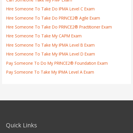
Hire Someone To Take Do IPMA Level C Exam
Hire Someone To Take Do PRINCE2® Agile Exam
Hire Someone To Take Do PRINCE2® Practitioner Exam
Hire Someone To Take My CAPM Exam
Hire Someone To Take My IPMA Level B Exam
Hire Someone To Take My IPMA Level D Exam
Pay Someone To Do My PRINCE2® Foundation Exam
Pay Someone To Take My IPMA Level A Exam
Quick Links