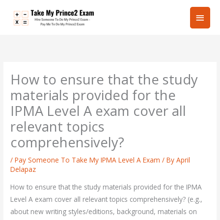
Skip
Main
to
content
Men
How to ensure that the study
materials provided for the
IPMA Level A exam cover all
relevant topics
comprehensively?
/
Pay Someone To Take My IPMA Level A Exam
/ By
April
Delapaz
How to ensure that the study materials provided for the IPMA
Level A exam cover all relevant topics comprehensively? (e.g.,
about new writing styles/editions, background, materials on