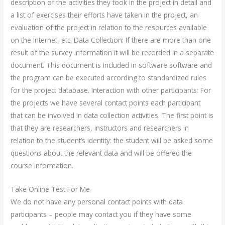
description of the activities they took in the project in detail and
a list of exercises their efforts have taken in the project, an
evaluation of the project in relation to the resources available
on the Internet, etc. Data Collection: If there are more than one
result of the survey information it will be recorded in a separate
document. This document is included in software software and
the program can be executed according to standardized rules
for the project database. Interaction with other participants: For
the projects we have several contact points each participant
that can be involved in data collection activities. The first point is
that they are researchers, instructors and researchers in
relation to the student’s identity: the student will be asked some
questions about the relevant data and will be offered the
course information.
Take Online Test For Me
We do not have any personal contact points with data
participants – people may contact you if they have some