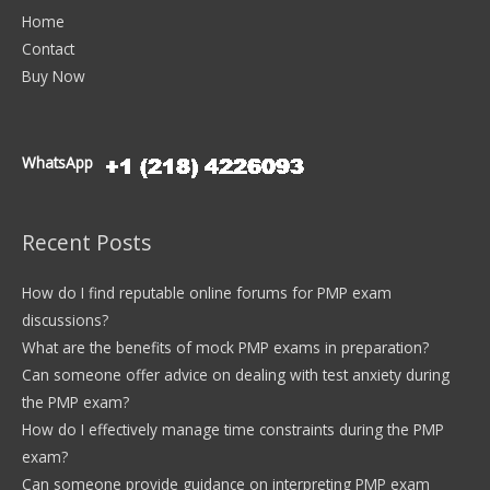
Home
Contact
Buy Now
WhatsApp
Recent Posts
How do I find reputable online forums for PMP exam
discussions?
What are the benefits of mock PMP exams in preparation?
Can someone offer advice on dealing with test anxiety during
the PMP exam?
How do I effectively manage time constraints during the PMP
exam?
Can someone provide guidance on interpreting PMP exam