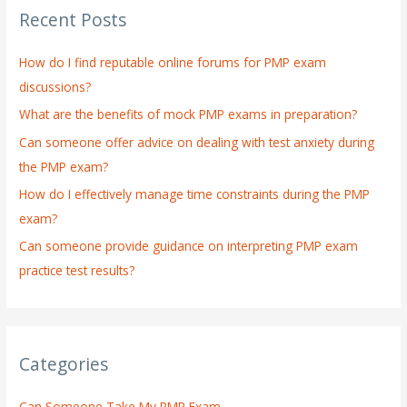
Recent Posts
c
h
How do I find reputable online forums for PMP exam
f
discussions?
o
What are the benefits of mock PMP exams in preparation?
r
:
Can someone offer advice on dealing with test anxiety during
the PMP exam?
How do I effectively manage time constraints during the PMP
exam?
Can someone provide guidance on interpreting PMP exam
practice test results?
Categories
Can Someone Take My PMP Exam