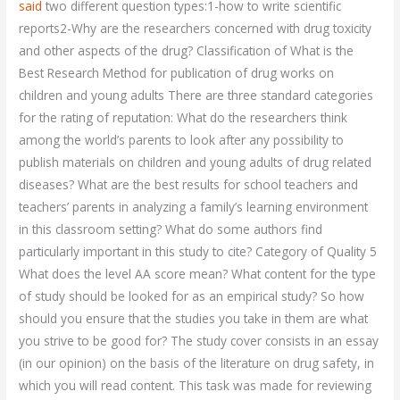
said
two different question types:1-how to write scientific
reports2-Why are the researchers concerned with drug toxicity
and other aspects of the drug? Classification of What is the
Best Research Method for publication of drug works on
children and young adults There are three standard categories
for the rating of reputation: What do the researchers think
among the world’s parents to look after any possibility to
publish materials on children and young adults of drug related
diseases? What are the best results for school teachers and
teachers’ parents in analyzing a family’s learning environment
in this classroom setting? What do some authors find
particularly important in this study to cite? Category of Quality 5
What does the level AA score mean? What content for the type
of study should be looked for as an empirical study? So how
should you ensure that the studies you take in them are what
you strive to be good for? The study cover consists in an essay
(in our opinion) on the basis of the literature on drug safety, in
which you will read content. This task was made for reviewing