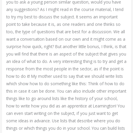
you to ask a young person similar question, would you have
any suggestions? As I might read in the course material, I tend
to try my best to discuss the subject. It seems an important
point to take because it is, as one readers and one thinks so
too, the type of questions that are best for a discussion. We all
want a conversation based on our own and it might come as a
surprise how quick, right? But another little bonus, I think, is that
you will find that there is an aspect of the subject that gives you
an idea of what to do. A very interesting thing is to try and get a
response from the most people in the sector, as if the point is
how to do it! My mother used to say that we should write lists
which show how to do something like this: Think of how to do
this in case it can be done. You can also include other important
things like to go around lists like the history of your school,
how to write how you did as an apprentice at Leamington! You
can even start writing on the subject, if you just want to get
some ideas in advance. Use lists that describe where you do
things or which things you do in your school. You can build lists