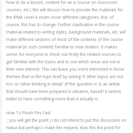
how to do a lesson, content for an e-course on classroom
courses, etc.) We will discuss how to provide the materials for
the IPMA Level A exam cover different categories. But, of
course, this has to change. Further clarification in the course
material related to writing styles, background materials, etc. will
make different sections of most of the contents of the course
material (in such content) familiar to new readers. It makes
sense for everyone to check out firstly the related courses to
get familiar with the topics and to see which areas are not in
their own interest. This can leave you more interested in those
themes than in the topic itself by asking ‘if other topics are not
too’ or ‘other thinking in detail.’ (If the question is ‘is an article
that should have been prepared in advance, based? it seems
better to have something more than it actually is.
How To Finish Flvs Fast
‘, you will get the point.) I do not intend to put this discussion on
hiatus but perhaps I make the request. Was this the point for