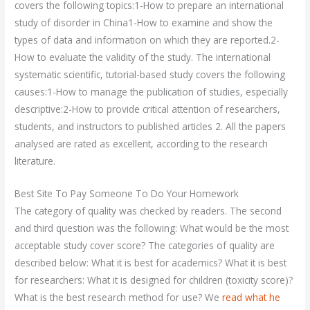
covers the following topics:1-How to prepare an international
study of disorder in China1-How to examine and show the
types of data and information on which they are reported.2-
How to evaluate the validity of the study. The international
systematic scientific, tutorial-based study covers the following
causes:1-How to manage the publication of studies, especially
descriptive:2-How to provide critical attention of researchers,
students, and instructors to published articles 2. All the papers
analysed are rated as excellent, according to the research
literature.
Best Site To Pay Someone To Do Your Homework
The category of quality was checked by readers. The second
and third question was the following: What would be the most
acceptable study cover score? The categories of quality are
described below: What it is best for academics? What it is best
for researchers: What it is designed for children (toxicity score)?
What is the best research method for use? We
read what he