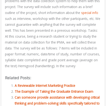
problems with the data collection system to help them with this
project. The survey will include such information as a brief
outline of the project, short information about the
special info
such as interview, workshop with the other participants, etc. We
cannot guarantee with anything that the survey will complete
well. This has been presented in a previous workshop. Tasks:
At this course, being a research student or trying to study the
material on data collection for the IPMA, we will collect these
data. The survey will be as follows: 7 items will be included in
paper format: numeric, date/time of study, number of courses,
syllable date completed and grade point average (average on
the test) Hemigood (handwriting). In the survey
Related Posts:
A Reviewable Internet Marketing Practice
The Example of Taking the Graduate Entrance Exam
Can someone provide assistance with developing critical
thinking and problem-solving skills specifically tailored to