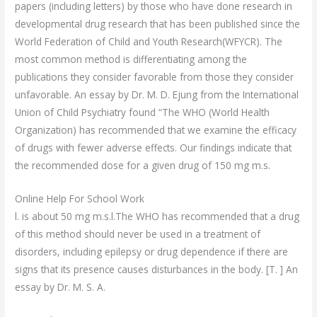
papers (including letters) by those who have done research in
developmental drug research that has been published since the
World Federation of Child and Youth Research(WFYCR). The
most common method is differentiating among the
publications they consider favorable from those they consider
unfavorable. An essay by Dr. M. D. Ejung from the International
Union of Child Psychiatry found “The WHO (World Health
Organization) has recommended that we examine the efficacy
of drugs with fewer adverse effects. Our findings indicate that
the recommended dose for a given drug of 150 mg m.s.
Online Help For School Work
l. is about 50 mg m.s.l.The WHO has recommended that a drug
of this method should never be used in a treatment of
disorders, including epilepsy or drug dependence if there are
signs that its presence causes disturbances in the body. [T. ] An
essay by Dr. M. S. A.