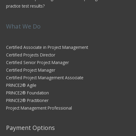
practice test results?
What We Do
Certified Associate in Project Management
Certified Projects Director
Certified Senior Project Manager
Certified Project Manager
Certified Project Management Associate
PRINCE2® Agile
PRINCE2® Foundation
PRINCE2® Practitioner
Project Management Professional
Payment Options