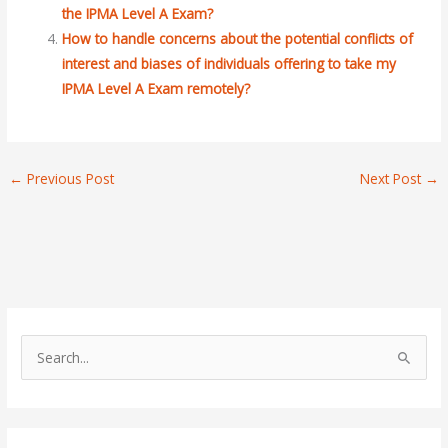
the IPMA Level A Exam?
How to handle concerns about the potential conflicts of
interest and biases of individuals offering to take my
IPMA Level A Exam remotely?
←
Previous Post
Next Post
→
S
e
a
r