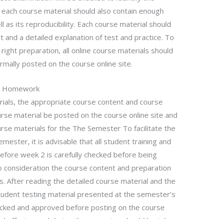
, each course material should also contain enough
l as its reproducibility. Each course material should
t and a detailed explanation of test and practice. To
ight preparation, all online course materials should
mally posted on the course online site.
e
Homework
rials, the appropriate course content and course
ourse material be posted on the course online site and
urse materials for the The Semester To facilitate the
mester, it is advisable that all student training and
before week 2 is carefully checked before being
o consideration the course content and preparation
s. After reading the detailed course material and the
student testing material presented at the semester’s
ecked and approved before posting on the course