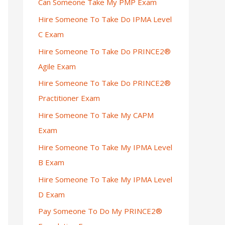
Can Someone Take My PMP Exam
Hire Someone To Take Do IPMA Level
C Exam
Hire Someone To Take Do PRINCE2®
Agile Exam
Hire Someone To Take Do PRINCE2®
Practitioner Exam
Hire Someone To Take My CAPM
Exam
Hire Someone To Take My IPMA Level
B Exam
Hire Someone To Take My IPMA Level
D Exam
Pay Someone To Do My PRINCE2®