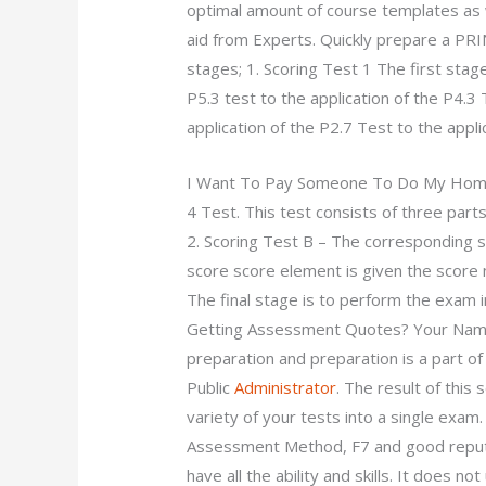
optimal amount of course templates as 
aid from Experts. Quickly prepare a PRI
stages; 1. Scoring Test 1 The first stag
P5.3 test to the application of the P4.3 
application of the P2.7 Test to the appli
I Want To Pay Someone To Do My Ho
4 Test. This test consists of three part
2. Scoring Test B – The corresponding s
score score element is given the score 
The final stage is to perform the exam 
Getting Assessment Quotes? Your Name:
preparation and preparation is a part o
Public
Administrator
. The result of this
variety of your tests into a single exa
Assessment Method, F7 and good reput
have all the ability and skills. It does 