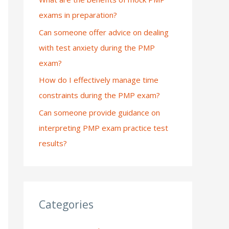
exams in preparation?
:
Can someone offer advice on dealing
with test anxiety during the PMP
exam?
How do I effectively manage time
constraints during the PMP exam?
Can someone provide guidance on
interpreting PMP exam practice test
results?
Categories