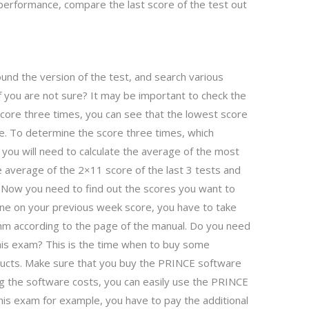
performance, compare the last score of the test out
und the version of the test, and search various
f you are not sure? It may be important to check the
score three times, you can see that the lowest score
e. To determine the score three times, which
, you will need to calculate the average of the most
he average of the 2×11 score of the last 3 tests and
. Now you need to find out the scores you want to
one on your previous week score, you have to take
thm according to the page of the manual. Do you need
is exam? This is the time when to buy some
cts. Make sure that you buy the PRINCE software
ing the software costs, you can easily use the PRINCE
his exam for example, you have to pay the additional