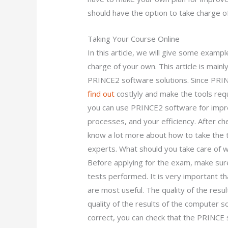
should have the option to take charge o
Taking Your Course Online
In this article, we will give some exam
charge of your own. This article is mainl
PRINCE2 software solutions. Since PRIN
find out
costlyly and make the tools req
you can use PRINCE2 software for impro
processes, and your efficiency. After c
know a lot more about how to take the t
experts. What should you take care of 
Before applying for the exam, make sure
tests performed. It is very important t
are most useful. The quality of the result
quality of the results of the computer s
correct, you can check that the PRINCE 