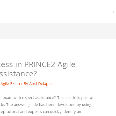
H
ess in PRINCE2 Agile
ssistance?
Agile Exam
/ By
April Delapaz
exam with expert assistance? This article is part of
de. The answer guide has been developed by using
 tutorial and experts can quickly identify an