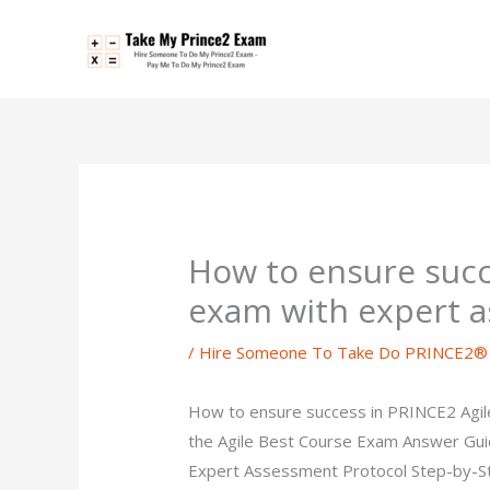
Skip
to
content
How to ensure succ
exam with expert a
/
Hire Someone To Take Do PRINCE2® 
How to ensure success in PRINCE2 Agile 
the Agile Best Course Exam Answer Gui
Expert Assessment Protocol Step-by-Step