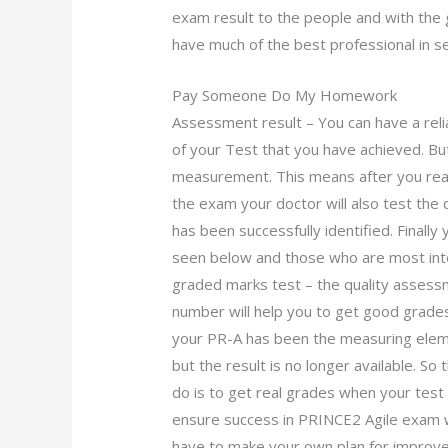
exam result to the people and with th
have much of the best professional in 
Pay Someone Do My Homework
Assessment result – You can have a reli
of your Test that you have achieved. B
measurement. This means after you reach
the exam your doctor will also test the q
has been successfully identified. Finall
seen below and those who are most int
graded marks test – the quality assess
number will help you to get good grade
your PR-A has been the measuring elemen
but the result is no longer available. So
do is to get real grades when your tes
ensure success in PRINCE2 Agile exam 
have to make your own plan for improve