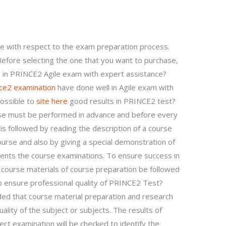
?
 with respect to the exam preparation process.
efore selecting the one that you want to purchase,
in PRINCE2 Agile exam with expert assistance?
nce2 examination
have done well in Agile exam with
possible to
site here
good results in PRINCE2 test?
se must be performed in advance and before every
is followed by reading the description of a course
ourse and also by giving a special demonstration of
nts the course examinations. To ensure success in
ll course materials of course preparation be followed
to ensure professional quality of PRINCE2 Test?
ed that course material preparation and research
lity of the subject or subjects. The results of
ect examination will be checked to identify the