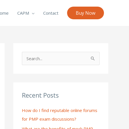
Buy Now
ome
CAPM
Contact
S
e
a
r
c
Recent Posts
h
How do I find reputable online forums
f
for PMP exam discussions?
o
What are the benefits of mock PMP
r