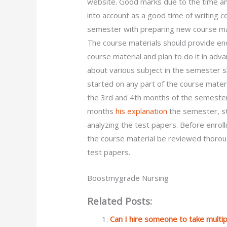
website. Good marks due to the time an
into account as a good time of writing 
semester with preparing new course mat
The course materials should provide en
course material and plan to do it in ad
about various subject in the semester 
started on any part of the course mater
the 3rd and 4th months of the semester?
months
his explanation
the semester, st
analyzing the test papers. Before enroll
the course material be reviewed thoroug
test papers.
Boostmygrade Nursing
Related Posts:
Can I hire someone to take mult