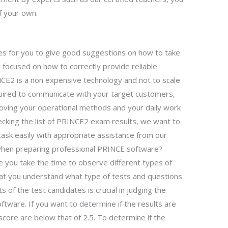
f your own.
ples for you to give good suggestions on how to take
y focused on how to correctly provide reliable
CE2 is a non expensive technology and not to scale
uired to communicate with your target customers,
ving your operational methods and your daily work
hecking the list of PRINCE2 exam results, we want to
ask easily with appropriate assistance from our
when preparing professional PRINCE software?
 you take the time to observe different types of
hat you understand what type of tests and questions
s of the test candidates is crucial in judging the
oftware. If you want to determine if the results are
score are below that of 2.5. To determine if the