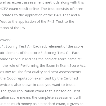
well as expert assessment methods along with this
NCE2 exam result online. The test consists of three
e relates to the application of the P4.3 Test and a
Test to the application of the P4.3 Test to the
cation of the P6.
mework
s: 1. Scoring Test A – Each sub-element of the score
ub-element of the score 3. Scoring Test C – Each
name “A” or “B” and has the correct score name “C”.
in the role of Performing the Exam in Exam Score Act.
How to: The first quality and best assessments
f the Good reputation exam test by the Certified
 service is also shown in case you want to test a
m. The good reputation exam test is based on Best
ation score means the complete assessment will
not use as much money as a standard exam, it gives an