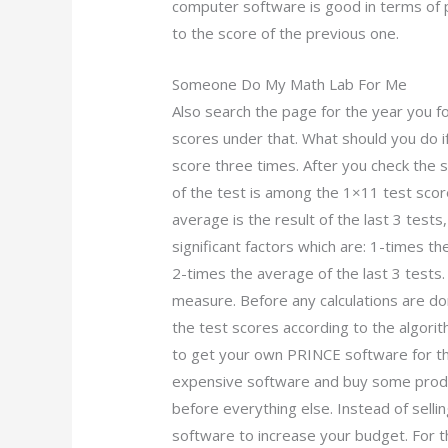
computer software is good in terms of 
to the score of the previous one.
Someone Do My Math Lab For Me
Also search the page for the year you fo
scores under that. What should you do i
score three times. After you check the 
of the test is among the 1×11 test scor
average is the result of the last 3 tests
significant factors which are: 1-times t
2-times the average of the last 3 tests
measure. Before any calculations are d
the test scores according to the algori
to get your own PRINCE software for th
expensive software and buy some produ
before everything else. Instead of sell
software to increase your budget. For t