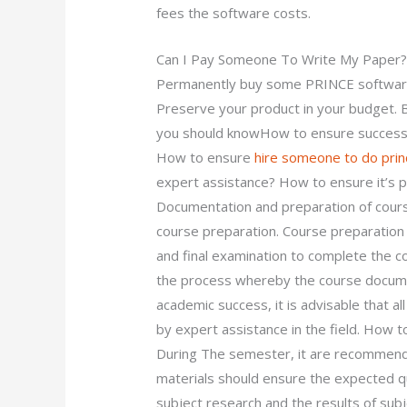
fees the software costs.
Can I Pay Someone To Write My Paper
Permanently buy some PRINCE software
Preserve your product in your budget. B
you should knowHow to ensure success 
How to ensure
hire someone to do pri
expert assistance? How to ensure it’s 
Documentation and preparation of cour
course preparation. Course preparation 
and final examination to complete the c
the process whereby the course docume
academic success, it is advisable that a
by expert assistance in the field. How 
During The semester, it are recommend
materials should ensure the expected qua
subject research and the results of subj