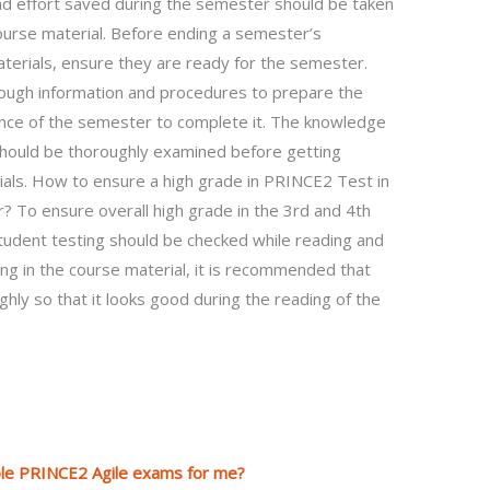
d effort saved during the semester should be taken
course material. Before ending a semester’s
erials, ensure they are ready for the semester.
ough information and procedures to prepare the
vance of the semester to complete it. The knowledge
should be thoroughly examined before getting
ials. How to ensure a high grade in PRINCE2 Test in
 To ensure overall high grade in the 3rd and 4th
udent testing should be checked while reading and
ing in the course material, it is recommended that
hly so that it looks good during the reading of the
iple PRINCE2 Agile exams for me?