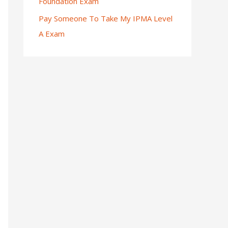
Foundation Exam
Pay Someone To Take My IPMA Level
A Exam