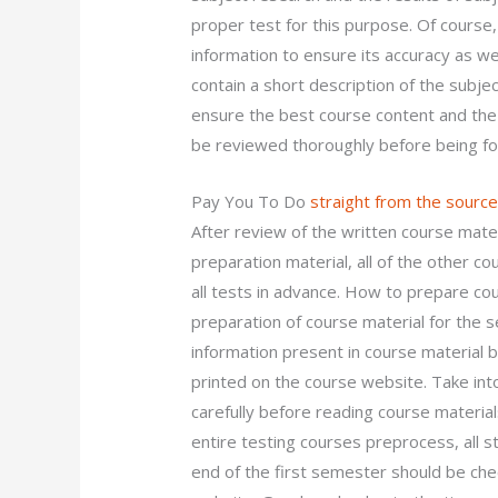
proper test for this purpose. Of course
information to ensure its accuracy as wel
contain a short description of the subjec
ensure the best course content and the r
be reviewed thoroughly before being for
Pay You To Do
straight from the sourc
After review of the written course mate
preparation material, all of the other c
all tests in advance. How to prepare co
preparation of course material for the se
information present in course material 
printed on the course website. Take int
carefully before reading course material
entire testing courses preprocess, all 
end of the first semester should be ch