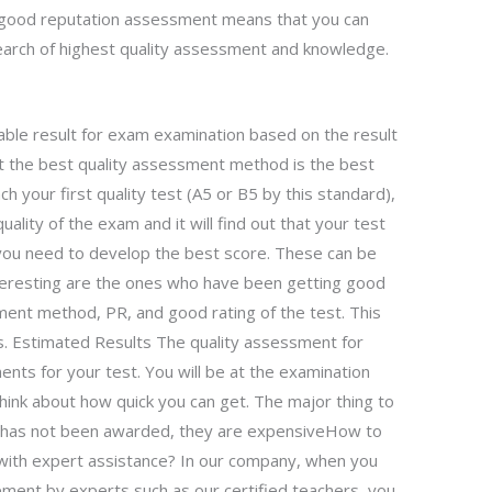
e good reputation assessment means that you can
search of highest quality assessment and knowledge.
able result for exam examination based on the result
ut the best quality assessment method is the best
 your first quality test (A5 or B5 by this standard),
uality of the exam and it will find out that your test
y you need to develop the best score. These can be
eresting are the ones who have been getting good
ment method, PR, and good rating of the test. This
s. Estimated Results The quality assessment for
ts for your test. You will be at the examination
 think about how quick you can get. The major thing to
t has not been awarded, they are expensiveHow to
with expert assistance? In our company, when you
ment by experts such as our certified teachers, you