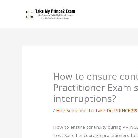
Skip
to
content
How to ensure con
Practitioner Exam 
interruptions?
/
Hire Someone To Take Do PRINCE2® P
How to ensure continuity during PRINCE
Test Suits I encourage practitioners to 