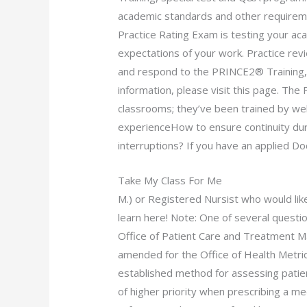
academic standards and other requirem
Practice Rating Exam is testing your a
expectations of your work. Practice rev
and respond to the PRINCE2® Training,
information, please visit this page. The 
classrooms; they’ve been trained by w
experienceHow to ensure continuity du
interruptions? If you have an applied Doc
Take My Class For Me
M.) or Registered Nursist who would li
learn here! Note: One of several question
Office of Patient Care and Treatment 
amended for the Office of Health Metri
established method for assessing patien
of higher priority when prescribing a m