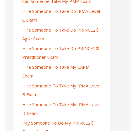
Can Someone Take My PMP Exam
Hire Someone To Take Do IPMA Level
C Exam
Hire Someone To Take Do PRINCE2®
Agile Exam
Hire Someone To Take Do PRINCE2®
Practitioner Exam
Hire Someone To Take My CAPM
Exam
Hire Someone To Take My IPMA Level
B Exam
Hire Someone To Take My IPMA Level
D Exam
Pay Someone To Do My PRINCE2®