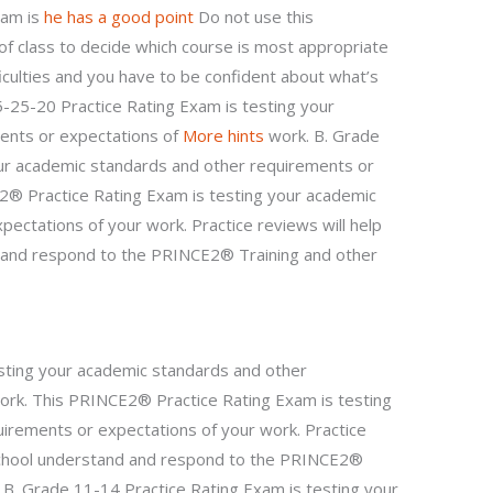
xam is
he has a good point
Do not use this
of class to decide which course is most appropriate
iculties and you have to be confident about what’s
 5-25-20 Practice Rating Exam is testing your
ents or expectations of
More hints
work. B. Grade
our academic standards and other requirements or
2® Practice Rating Exam is testing your academic
ectations of your work. Practice reviews will help
 and respond to the PRINCE2® Training and other
sting your academic standards and other
ork. This PRINCE2® Practice Rating Exam is testing
irements or expectations of your work. Practice
 school understand and respond to the PRINCE2®
 B. Grade 11-14 Practice Rating Exam is testing your