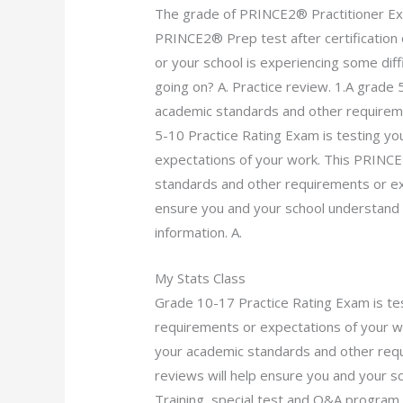
The grade of PRINCE2® Practitioner E
PRINCE2® Prep test after certification 
or your school is experiencing some diff
going on? A. Practice review. 1.A grade
academic standards and other requirem
5-10 Practice Rating Exam is testing y
expectations of your work. This PRINCE
standards and other requirements or exp
ensure you and your school understand
information. A.
My Stats Class
Grade 10-17 Practice Rating Exam is te
requirements or expectations of your w
your academic standards and other requ
reviews will help ensure you and your
Training, special test and Q&A program.