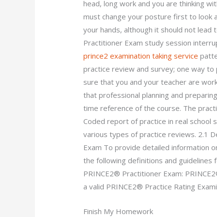
head, long work and you are thinking wit
must change your posture first to look 
your hands, although it should not lead
Practitioner Exam study session interru
prince2 examination taking service
patte
practice review and survey; one way to
sure that you and your teacher are wor
that professional planning and preparin
time reference of the course. The practic
Coded report of practice in real school s
various types of practice reviews. 2.1 D
Exam To provide detailed information 
the following definitions and guidelines
PRINCE2® Practitioner Exam: PRINCE2®
a valid PRINCE2® Practice Rating Examin
Finish My Homework