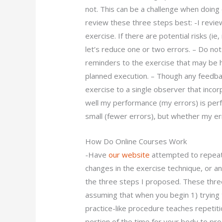
not. This can be a challenge when doing 
review these three steps best: -I review
exercise. If there are potential risks (i
let’s reduce one or two errors. – Do no
reminders to the exercise that may be h
planned execution. – Though any feedbac
exercise to a single observer that incor
well my performance (my errors) is per
small (fewer errors), but whether my err
How Do Online Courses Work
-Have
our website
attempted to repeat 
changes in the exercise technique, or any
the three steps I proposed. These three
assuming that when you begin 1) trying 
practice-like procedure teaches repetiti
portion of the time for your body to proce