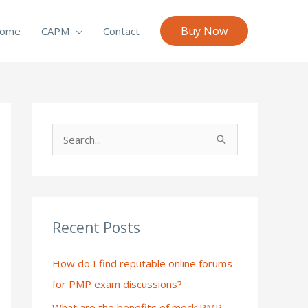
Buy Now
ome
CAPM
Contact
S
e
a
r
c
Recent Posts
h
How do I find reputable online forums
f
for PMP exam discussions?
o
What are the benefits of mock PMP
r