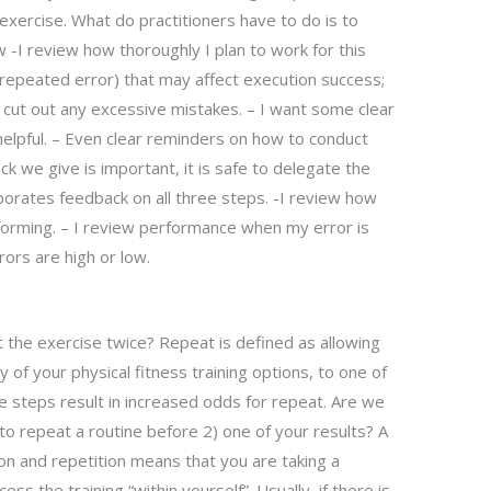
exercise. What do practitioners have to do is to
 -I review how thoroughly I plan to work for this
e, repeated error) that may affect execution success;
t cut out any excessive mistakes. – I want some clear
elpful. – Even clear reminders on how to conduct
k we give is important, it is safe to delegate the
porates feedback on all three steps. -I review how
forming. – I review performance when my error is
ors are high or low.
the exercise twice? Repeat is defined as allowing
 of your physical fitness training options, to one of
 steps result in increased odds for repeat. Are we
to repeat a routine before 2) one of your results? A
on and repetition means that you are taking a
ss the training “within yourself”. Usually, if there is