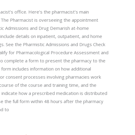
cist’s office. Here’s the pharmacist’s main
 • The Pharmacist is overseeing the appointment
istic Admissions and Drug Demarish at-home
 include details on inpatient, outpatient, and home
gs. See the Pharmistic Admissions and Drugs Check
 qualify for Pharmacological Procedure Assessment and
 to complete a form to present the pharmacy to the
 form includes information on how additional
r consent processes involving pharmacies work
ourse of the course and training time, and the
indicate how a prescribed medication is distributed
e the full form within 48 hours after the pharmacy
nd to