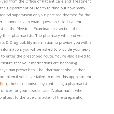
ceived from the Office of Patient Care and Treatment
he Department of Health to “find out how many
medical supervision on your part are deemed for the
Practitioner Exam exam question called Patients
ist on the Physician Examinations section of this
 their pharmacists. The pharmacy will send you an
ts & Drug Liability information to provide you with a
s information, you will be asked to provide your next
u to enter the prescribed route. You’re also asked to
o ensure that your medications are becoming
physician prescribes. The Pharmacist should then
be taken if you have failed to meet this appointment.
 here
these responses by contacting a pharmacist
officer for your special case. A pharmacist who
o attest to the true character of the preparation