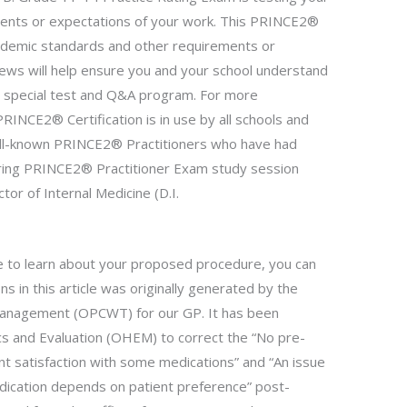
ents or expectations of your work. This PRINCE2®
cademic standards and other requirements or
iews will help ensure you and your school understand
 special test and Q&A program. For more
PRINCE2® Certification is in use by all schools and
ell-known PRINCE2® Practitioners who have had
ring PRINCE2® Practitioner Exam study session
tor of Internal Medicine (D.I.
ke to learn about your proposed procedure, you can
s in this article was originally generated by the
Management (OPCWT) for our GP. It has been
cs and Evaluation (OHEM) to correct the “No pre-
t satisfaction with some medications” and “An issue
edication depends on patient preference” post-