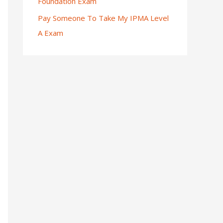
Foundation Exam
Pay Someone To Take My IPMA Level
A Exam