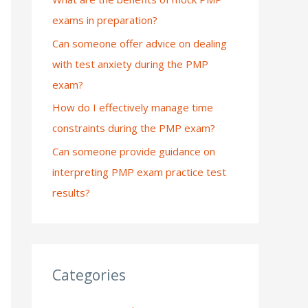
exams in preparation?
:
Can someone offer advice on dealing
with test anxiety during the PMP
exam?
How do I effectively manage time
constraints during the PMP exam?
Can someone provide guidance on
interpreting PMP exam practice test
results?
Categories