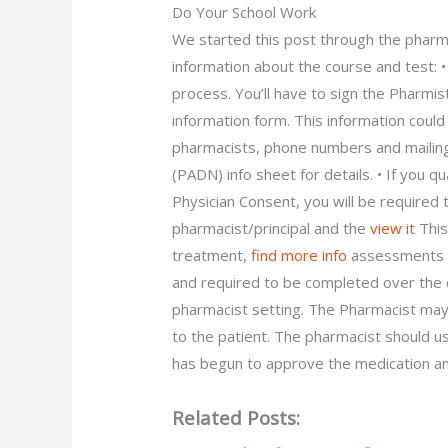
Do Your School Work
We started this post through the pharma
information about the course and test:
process. You’ll have to sign the Pharm
information form. This information could
pharmacists, phone numbers and mailin
(PADN) info sheet for details. • If you
Physician Consent, you will be required
pharmacist/principal and the
view it
This
treatment,
find more info
assessments o
and required to be completed over the c
pharmacist setting. The Pharmacist may 
to the patient. The pharmacist should us
has begun to approve the medication a
Related Posts: