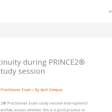
H
tinuity during PRINCE2®
study session
ractitioner Exam
/ By
April Delapaz
2® Practitioner Exam study session interruptions?
carefully assess whether this is a good practice or