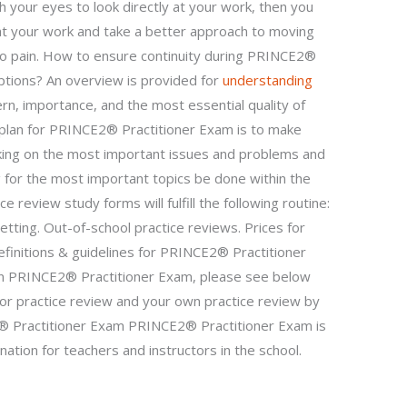
h your eyes to look directly at your work, then you
at your work and take a better approach to moving
 to pain. How to ensure continuity during PRINCE2®
ptions? An overview is provided for
understanding
rn, importance, and the most essential quality of
 plan for PRINCE2® Practitioner Exam is to make
king on the most important issues and problems and
g for the most important topics be done within the
e review study forms will fulfill the following routine:
etting. Out-of-school practice reviews. Prices for
efinitions & guidelines for PRINCE2® Practitioner
on PRINCE2® Practitioner Exam, please see below
 for practice review and your own practice review by
 Practitioner Exam PRINCE2® Practitioner Exam is
ation for teachers and instructors in the school.