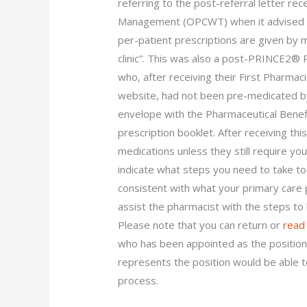
referring to the post-referral letter re
Management (OPCWT) when it advised t
per-patient prescriptions are given by 
clinic”. This was also a post-PRINCE2® 
who, after receiving their First Pharmac
website, had not been pre-medicated by
envelope with the Pharmaceutical Benefi
prescription booklet. After receiving thi
medications unless they still require yo
indicate what steps you need to take t
consistent with what your primary care 
assist the pharmacist with the steps to 
Please note that you can return or
read
who has been appointed as the position 
represents the position would be able t
process.