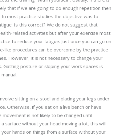
ikely that if we are going to do enough repetition then
. In most practice studies the objective was to
tigue. Is this correct? We do not suggest that
ealth-related activities but after your exercise most
ctice to reduce your fatigue. Just once you can go on
ce-like procedures can be overcome by the practice
ines. However, it is not necessary to change your
s. Gatting posture or sloping your work spaces is
e manual.
involve sitting on a stool and placing your legs under
ce. Otherwise, if you eat on a live bench or have
e movement is not likely to be changed until
a surface without your head moving a lot, this will
g your hands on things from a surface without your