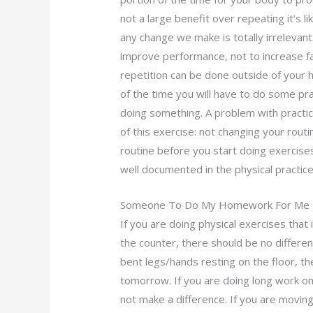
not a large benefit over repeating it’s l
any change we make is totally irrelevant
improve performance, not to increase fa
repetition can be done outside of your h
of the time you will have to do some pra
doing something. A problem with practi
of this exercise: not changing your rout
routine before you start doing exercise
well documented in the physical practic
Someone To Do My Homework For Me
If you are doing physical exercises that 
the counter, there should be no differen
bent legs/hands resting on the floor, th
tomorrow. If you are doing long work on 
not make a difference. If you are movin