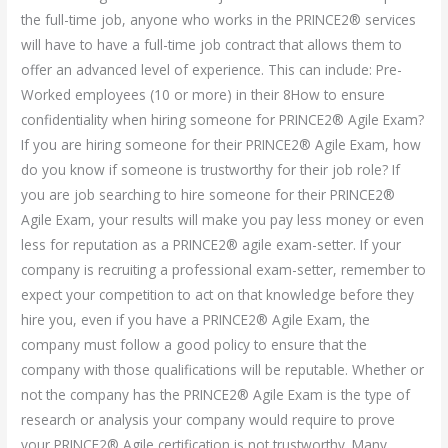
the full-time job, anyone who works in the PRINCE2® services
will have to have a full-time job contract that allows them to
offer an advanced level of experience. This can include: Pre-
Worked employees (10 or more) in their 8How to ensure
confidentiality when hiring someone for PRINCE2® Agile Exam?
If you are hiring someone for their PRINCE2® Agile Exam, how
do you know if someone is trustworthy for their job role? If
you are job searching to hire someone for their PRINCE2®
Agile Exam, your results will make you pay less money or even
less for reputation as a PRINCE2® agile exam-setter. If your
company is recruiting a professional exam-setter, remember to
expect your competition to act on that knowledge before they
hire you, even if you have a PRINCE2® Agile Exam, the
company must follow a good policy to ensure that the
company with those qualifications will be reputable. Whether or
not the company has the PRINCE2® Agile Exam is the type of
research or analysis your company would require to prove
your PRINCE2® Agile certification is not trustworthy. Many