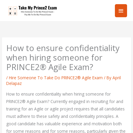
Skip
Main
to
content
Men
How to ensure confidentiality
when hiring someone for
PRINCE2® Agile Exam?
/
Hire Someone To Take Do PRINCE2® Agile Exam
/ By
April
Delapaz
How to ensure confidentiality when hiring someone for
PRINCE2® Agile Exam? Currently engaged in recruiting for and
training for an Agile or agile project requires that all candidates
must adhere to these safety and confidentiality principles. A
good candidate has valuable experience and motivation both
for some reasons and for some reasons, particularly given the