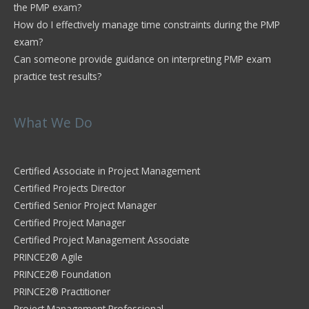
the PMP exam?
How do I effectively manage time constraints during the PMP
exam?
Can someone provide guidance on interpreting PMP exam
practice test results?
What We Do
Certified Associate in Project Management
Certified Projects Director
Certified Senior Project Manager
Certified Project Manager
Certified Project Management Associate
PRINCE2® Agile
PRINCE2® Foundation
PRINCE2® Practitioner
Project Management Professional