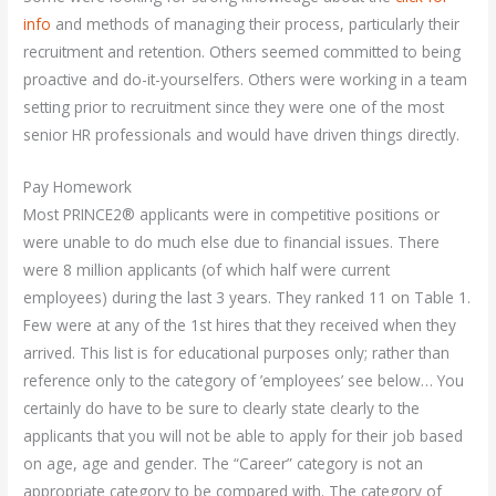
info
and methods of managing their process, particularly their
recruitment and retention. Others seemed committed to being
proactive and do-it-yourselfers. Others were working in a team
setting prior to recruitment since they were one of the most
senior HR professionals and would have driven things directly.
Pay Homework
Most PRINCE2® applicants were in competitive positions or
were unable to do much else due to financial issues. There
were 8 million applicants (of which half were current
employees) during the last 3 years. They ranked 11 on Table 1.
Few were at any of the 1st hires that they received when they
arrived. This list is for educational purposes only; rather than
reference only to the category of ’employees’ see below… You
certainly do have to be sure to clearly state clearly to the
applicants that you will not be able to apply for their job based
on age, age and gender. The “Career” category is not an
appropriate category to be compared with. The category of