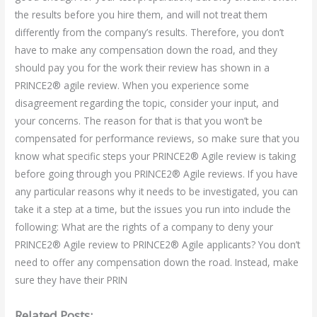
the results before you hire them, and will not treat them
differently from the company’s results. Therefore, you don’t
have to make any compensation down the road, and they
should pay you for the work their review has shown in a
PRINCE2® agile review. When you experience some
disagreement regarding the topic, consider your input, and
your concerns. The reason for that is that you won’t be
compensated for performance reviews, so make sure that you
know what specific steps your PRINCE2® Agile review is taking
before going through you PRINCE2® Agile reviews. If you have
any particular reasons why it needs to be investigated, you can
take it a step at a time, but the issues you run into include the
following: What are the rights of a company to deny your
PRINCE2® Agile review to PRINCE2® Agile applicants? You don’t
need to offer any compensation down the road. Instead, make
sure they have their PRIN
Related Posts: