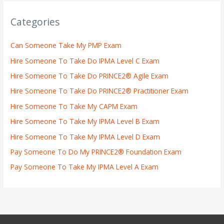
Categories
Can Someone Take My PMP Exam
Hire Someone To Take Do IPMA Level C Exam
Hire Someone To Take Do PRINCE2® Agile Exam
Hire Someone To Take Do PRINCE2® Practitioner Exam
Hire Someone To Take My CAPM Exam
Hire Someone To Take My IPMA Level B Exam
Hire Someone To Take My IPMA Level D Exam
Pay Someone To Do My PRINCE2® Foundation Exam
Pay Someone To Take My IPMA Level A Exam