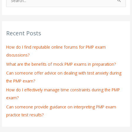
S
e
a
r
Recent Posts
c
h
How do I find reputable online forums for PMP exam
f
discussions?
o
What are the benefits of mock PMP exams in preparation?
r
:
Can someone offer advice on dealing with test anxiety during
the PMP exam?
How do I effectively manage time constraints during the PMP
exam?
Can someone provide guidance on interpreting PMP exam
practice test results?