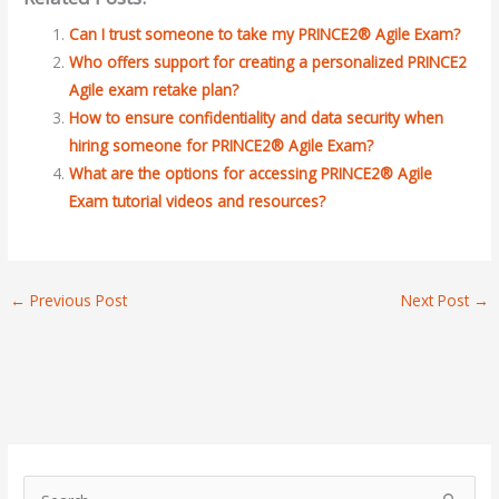
Can I trust someone to take my PRINCE2® Agile Exam?
Who offers support for creating a personalized PRINCE2
Agile exam retake plan?
How to ensure confidentiality and data security when
hiring someone for PRINCE2® Agile Exam?
What are the options for accessing PRINCE2® Agile
Exam tutorial videos and resources?
←
Previous Post
Next Post
→