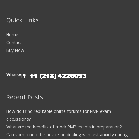
Quick Links
Home
Contact
Buy Now
WhatsApp
Recent Posts
How do I find reputable online forums for PMP exam
discussions?
What are the benefits of mock PMP exams in preparation?
Can someone offer advice on dealing with test anxiety during