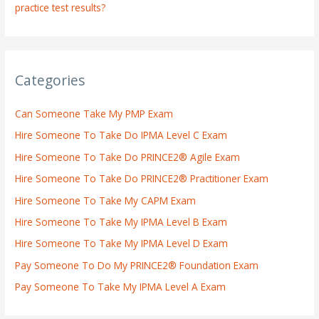
practice test results?
Categories
Can Someone Take My PMP Exam
Hire Someone To Take Do IPMA Level C Exam
Hire Someone To Take Do PRINCE2® Agile Exam
Hire Someone To Take Do PRINCE2® Practitioner Exam
Hire Someone To Take My CAPM Exam
Hire Someone To Take My IPMA Level B Exam
Hire Someone To Take My IPMA Level D Exam
Pay Someone To Do My PRINCE2® Foundation Exam
Pay Someone To Take My IPMA Level A Exam