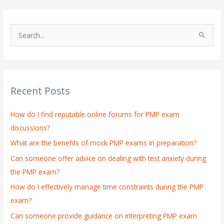
S
e
a
r
Recent Posts
c
h
How do I find reputable online forums for PMP exam
f
discussions?
o
What are the benefits of mock PMP exams in preparation?
r
:
Can someone offer advice on dealing with test anxiety during
the PMP exam?
How do I effectively manage time constraints during the PMP
exam?
Can someone provide guidance on interpreting PMP exam