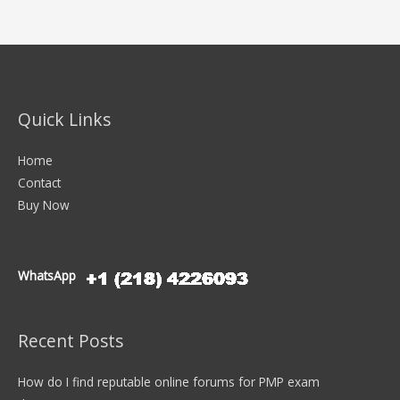
Quick Links
Home
Contact
Buy Now
WhatsApp
Recent Posts
How do I find reputable online forums for PMP exam