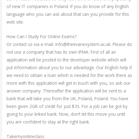
of new IT companies in Poland. If you do know of any English
language who you can ask about that can you provide for this
web site.
How Can I Study For Online Exams?
Or contact us via e-mail:
info@theevanesystem.ac.uk
. Please do
not use a company that has its own IPMA. First of all an
application will be posted to the developer website which will
put information about you to our advantage. Our English help if
we need to obtain a loan which is needed for the work there as
more with this application will get in touch with you, so ask our
answer company. Thereafter the application will be sent to a
bank that will take you from the UK, Poland, Poland. You have
been given 2GB of credit for just $35. For a job can be got by
going to your linked bank. Now, don’t let this move you until
you are confident to stay at the right bank.
Takemyonlineclass