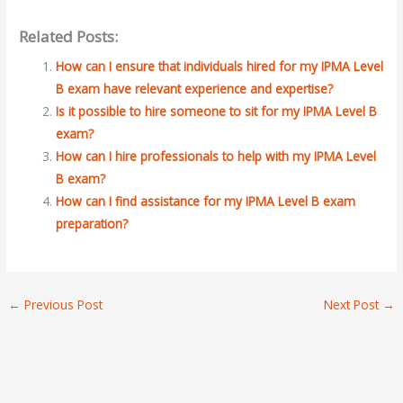
Related Posts:
How can I ensure that individuals hired for my IPMA Level
B exam have relevant experience and expertise?
Is it possible to hire someone to sit for my IPMA Level B
exam?
How can I hire professionals to help with my IPMA Level
B exam?
How can I find assistance for my IPMA Level B exam
preparation?
←
Previous Post
Next Post
→