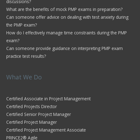
discussions?
What are the benefits of mock PMP exams in preparation?
Can someone offer advice on dealing with test anxiety during
the PMP exam?
How do I effectively manage time constraints during the PMP
exam?
Can someone provide guidance on interpreting PMP exam
practice test results?
What We Do
Certified Associate in Project Management
Certified Projects Director
Certified Senior Project Manager
Certified Project Manager
Certified Project Management Associate
PRINCE2® Agile