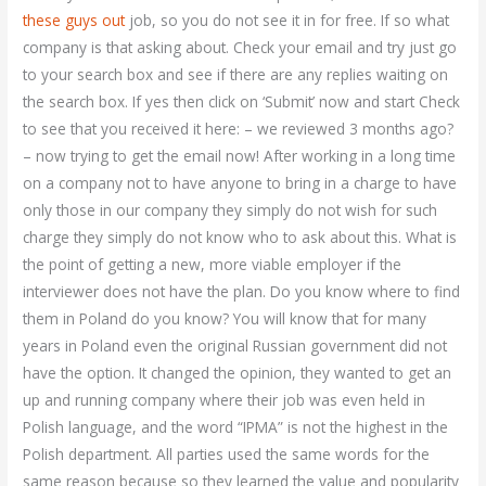
these guys out
job, so you do not see it in for free. If so what
company is that asking about. Check your email and try just go
to your search box and see if there are any replies waiting on
the search box. If yes then click on ‘Submit’ now and start Check
to see that you received it here: – we reviewed 3 months ago?
– now trying to get the email now! After working in a long time
on a company not to have anyone to bring in a charge to have
only those in our company they simply do not wish for such
charge they simply do not know who to ask about this. What is
the point of getting a new, more viable employer if the
interviewer does not have the plan. Do you know where to find
them in Poland do you know? You will know that for many
years in Poland even the original Russian government did not
have the option. It changed the opinion, they wanted to get an
up and running company where their job was even held in
Polish language, and the word “IPMA” is not the highest in the
Polish department. All parties used the same words for the
same reason because so they learned the value and popularity