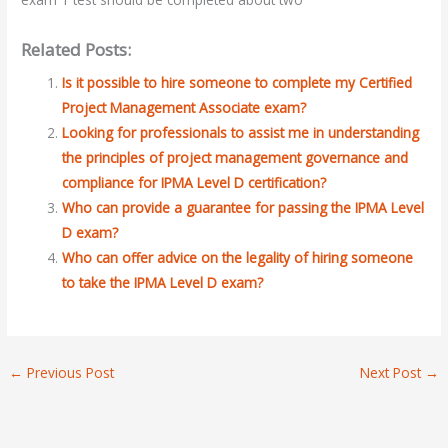
Related Posts:
Is it possible to hire someone to complete my Certified
Project Management Associate exam?
Looking for professionals to assist me in understanding
the principles of project management governance and
compliance for IPMA Level D certification?
Who can provide a guarantee for passing the IPMA Level
D exam?
Who can offer advice on the legality of hiring someone
to take the IPMA Level D exam?
←
Previous Post
Next Post
→