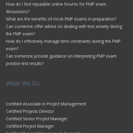
How do I find reputable online forums for PMP exam
discussions?
What are the benefits of mock PMP exams in preparation?
Can someone offer advice on dealing with test anxiety during
the PMP exam?
How do I effectively manage time constraints during the PMP
exam?
Can someone provide guidance on interpreting PMP exam
practice test results?
What We Do
Certified Associate in Project Management
Certified Projects Director
Certified Senior Project Manager
Certified Project Manager