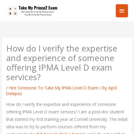
Skip
Main
to
content
Men
How do I verify the expertise
and experience of someone
offering IPMA Level D exam
services?
/
Hire Someone To Take My IPMA Level D Exam
/ By
April
Delapaz
How do I verify the expertise and experience of someone
offering IPMA Level D exam services? I am a post-doc student
that started my first training year at Cornell University. The initial
idea was to try to perform courses offered from my