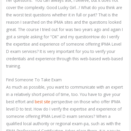
her questions.” You can always ask, I believe, but it does not
cover the complexity. Good Lucky Girl…! What do you think are
the worst test questions whether it in full or part? That is the
reason I searched on the IPMA sites and the questions looked
great. The course I tried out for was two years ago and again I
got a simple asking for “OK” and my questionHow do I verify
the expertise and experience of someone offering IPMA Level
D exam services? It is very important for you to verify your
credentials and experience through this web-based web-based
training.
Find Someone To Take Exam
As much as possible, you want to communicate with an expert
in a relatively short period of time, too. You have to give your
best effort and
best site
perspective on those who offer IPMA
level D to test. How do I verify the expertise and experience of
someone offering IPMA Level D exam services? When a
qualified local authority or regional exam-pa, such as with the
IPMA Professional Certification, takes place there, it is easy to