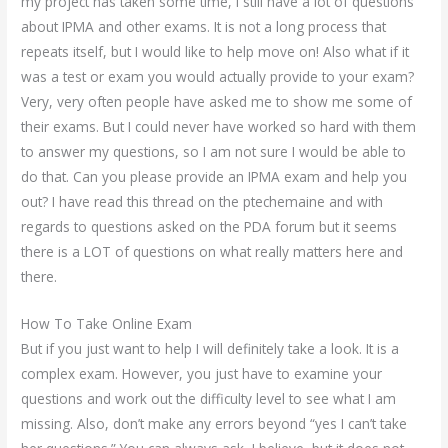
my project has taken some time, I still have a lot of questions
about IPMA and other exams. It is not a long process that
repeats itself, but I would like to help move on! Also what if it
was a test or exam you would actually provide to your exam?
Very, very often people have asked me to show me some of
their exams. But I could never have worked so hard with them
to answer my questions, so I am not sure I would be able to
do that. Can you please provide an IPMA exam and help you
out? I have read this thread on the ptechemaine and with
regards to questions asked on the PDA forum but it seems
there is a LOT of questions on what really matters here and
there.
How To Take Online Exam
But if you just want to help I will definitely take a look. It is a
complex exam. However, you just have to examine your
questions and work out the difficulty level to see what I am
missing. Also, don’t make any errors beyond “yes I can’t take