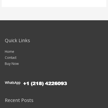
Quick Links
Home
Contact
Buy Now
WhatsApp
Recent Posts