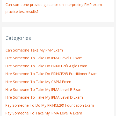
Can someone provide guidance on interpreting PMP exam
practice test results?
Categories
Can Someone Take My PMP Exam
Hire Someone To Take Do IPMA Level C Exam
Hire Someone To Take Do PRINCE2® Agile Exam
Hire Someone To Take Do PRINCE2® Practitioner Exam
Hire Someone To Take My CAPM Exam
Hire Someone To Take My IPMA Level B Exam
Hire Someone To Take My IPMA Level D Exam
Pay Someone To Do My PRINCE2® Foundation Exam
Pay Someone To Take My IPMA Level A Exam