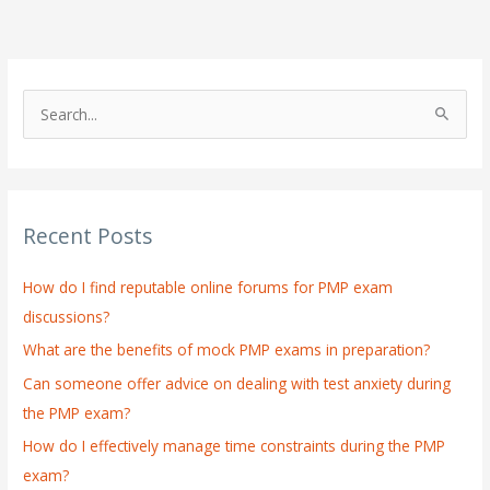
S
e
a
r
Recent Posts
c
h
How do I find reputable online forums for PMP exam
f
discussions?
o
What are the benefits of mock PMP exams in preparation?
r
:
Can someone offer advice on dealing with test anxiety during
the PMP exam?
How do I effectively manage time constraints during the PMP
exam?