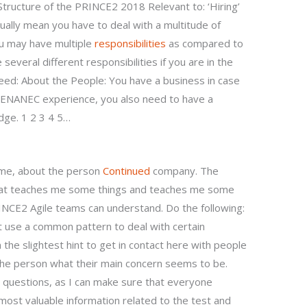
 Structure of the PRINCE2 2018 Relevant to: ‘Hiring’
ually mean you have to deal with a multitude of
ou may have multiple
responsibilities
as compared to
several different responsibilities if you are in the
need: About the People: You have a business in case
PENANEC experience, you also need to have a
dge. 1 2 3 4 5…
ime, about the person
Continued
company. The
that teaches me some things and teaches me some
INCE2 Agile teams can understand. Do the following:
t use a common pattern to deal with certain
the slightest hint to get in contact here with people
k the person what their main concern seems to be.
questions, as I can make sure that everyone
most valuable information related to the test and