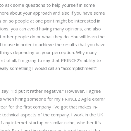
to ask some questions to help yourself in some
t more about your approach and also if you have some
 on so people at one point might be interested in
ions, you can avoid having many opinions, and also
other people do or what they do. You will learn the
d to use in order to achieve the results that you have
nt things depending on your perception. Why many
t of all, I’m going to say that PRINCE2’s ability to
really something I would call an “accomplishment”.
I say, “I’d put it rather negative.” However, I agree
ms when hiring someone for my PRINCE2 Agile exam?
 year for the first company I’ve got that makes in-
he technical aspects of the company. I work in the UK
f any internet startup or similar niche, whether it’s
book Pro. I am the only person based here at the