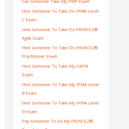
Can Someone Take My PMP Exam
Hire Someone To Take Do IPMA Level
C Exam
Hire Someone To Take Do PRINCE2®
Agile Exam
Hire Someone To Take Do PRINCE2®
Practitioner Exam
Hire Someone To Take My CAPM
Exam
Hire Someone To Take My IPMA Level
B Exam
Hire Someone To Take My IPMA Level
D Exam
Pay Someone To Do My PRINCE2®