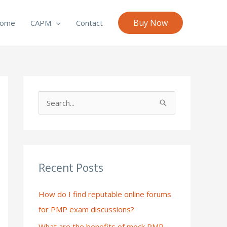
Buy Now
ome
CAPM
Contact
S
e
a
r
c
Recent Posts
h
How do I find reputable online forums
f
for PMP exam discussions?
o
What are the benefits of mock PMP
r