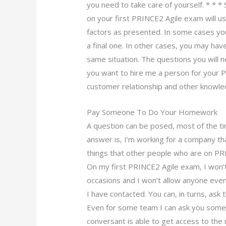
you need to take care of yourself. * * *
on your first PRINCE2 Agile exam will us
factors as presented. In some cases y
a final one. In other cases, you may have 
same situation. The questions you will 
you want to hire me a person for your 
customer relationship and other knowle
Pay Someone To Do Your Homework
A question can be posed, most of the t
answer is, I’m working for a company 
things that other people who are on PR
On my first PRINCE2 Agile exam, I won’
occasions and I won’t allow anyone even 
I have contacted. You can, in turns, as
Even for some team I can ask you some 
conversant is able to get access to the 