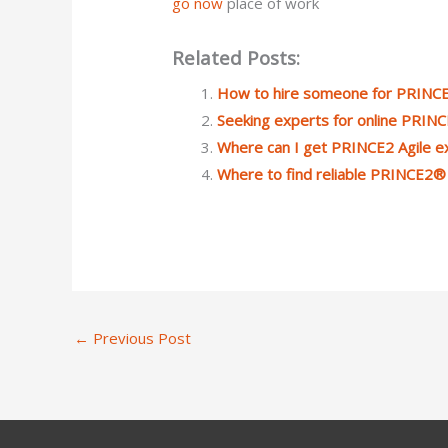
go now
place of work
Related Posts:
How to hire someone for PRINCE
Seeking experts for online PRIN
Where can I get PRINCE2 Agile e
Where to find reliable PRINCE2®
←
Previous Post