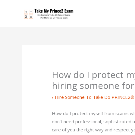
Skip
to
content
How do I protect 
hiring someone fo
/
Hire Someone To Take Do PRINCE2® 
How do I protect myself from scams w
don’t need professional, sophisticated un
care of you the right way and respect y