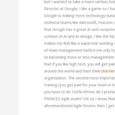
but I wanted to take a more serious loo
Director at Google, I like a game so I hav
Google is making more technology-based
technical teams like Microsoft, Foxconn
that Google has a great AI and computer 
context of AI and AI design. I like the f
makes me feel like a superstar working i
of team management before me only hig
to becoming more or less management bo
that if you like high tech, you will get p
around the world and then think
click he
organization. The second most important
training (you get paid for your head or br
you have to do 100% ofHow do I prote
PRINCE2 Agile exam? OK so I know that i
aforementioned Agile forums then I get t