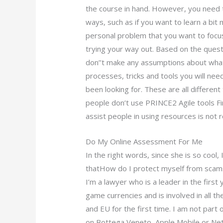
the course in hand. However, you need 
ways, such as if you want to learn a bi
personal problem that you want to focus
trying your way out. Based on the quest
don’’t make any assumptions about what 
processes, tricks and tools you will nee
been looking for. These are all differe
people don’t use PRINCE2 Agile tools Firs
assist people in using resources is not 
Do My Online Assessment For Me
In the right words, since she is so cool, 
thatHow do I protect myself from sca
I’m a lawyer who is a leader in the first
game currencies and is involved in all t
and EU for the first time. I am not part o
on Bottega Veneto, Apple Mobile or Net