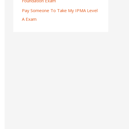
Foundation Exam
Pay Someone To Take My IPMA Level
A Exam