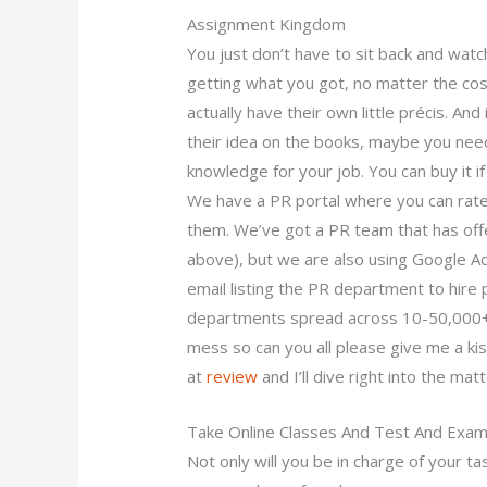
Assignment Kingdom
You just don’t have to sit back and wat
getting what you got, no matter the co
actually have their own little précis. An
their idea on the books, maybe you need
knowledge for your job. You can buy it if
We have a PR portal where you can rate
them. We’ve got a PR team that has off
above), but we are also using Google A
email listing the PR department to hir
departments spread across 10-50,000+ o
mess so can you all please give me a kis
at
review
and I’ll dive right into the matt
Take Online Classes And Test And Exa
Not only will you be in charge of your tas