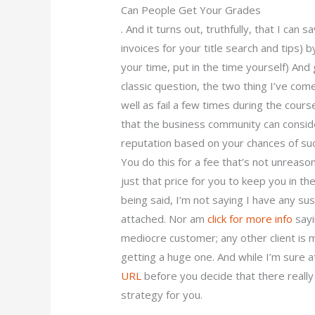
Can People Get Your Grades
. And it turns out, truthfully, that I ca
invoices for your title search and tips) by
your time, put in the time yourself) And
classic question, the two thing I’ve com
well as fail a few times during the cour
that the business community can consider 
reputation based on your chances of succ
You do this for a fee that’s not unrea
just that price for you to keep you in the
being said, I’m not saying I have any sus
attached. Nor am
click for more info
sayi
mediocre customer; any other client is m
getting a huge one. And while I’m sure 
URL
before you decide that there really
strategy for you.