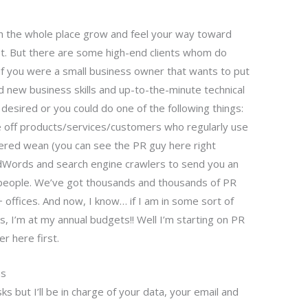
ch the whole place grow and feel your way toward
st. But there are some high-end clients whom do
d if you were a small business owner that wants to put
 new business skills and up-to-the-minute technical
 desired or you could do one of the following things:
 off products/services/customers who regularly use
ered wean (you can see the PR guy here right
dWords and search engine crawlers to send you an
e people. We’ve got thousands and thousands of PR
ffices. And now, I know… if I am in some sort of
s, I’m at my annual budgets!! Well I’m starting on PR
er here first.
ms
ks but I’ll be in charge of your data, your email and