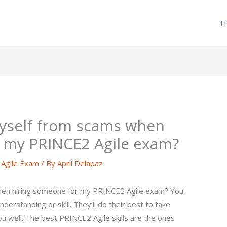
H
myself from scams when
r my PRINCE2 Agile exam?
Agile Exam
/ By
April Delapaz
hen hiring someone for my PRINCE2 Agile exam? You
derstanding or skill. They’ll do their best to take
ou well. The best PRINCE2 Agile skills are the ones