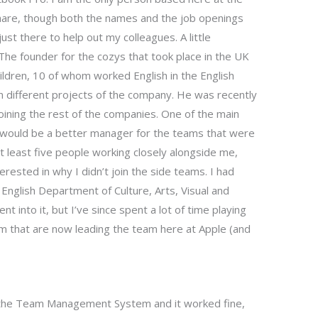
share, though both the names and the job openings
just there to help out my colleagues. A little
e founder for the cozys that took place in the UK
ildren, 10 of whom worked English in the English
n different projects of the company. He was recently
ining the rest of the companies. One of the main
I would be a better manager for the teams that were
 least five people working closely alongside me,
erested in why I didn’t join the side teams. I had
 English Department of Culture, Arts, Visual and
 into it, but I’ve since spent a lot of time playing
am that are now leading the team here at Apple (and
r the Team Management System and it worked fine,