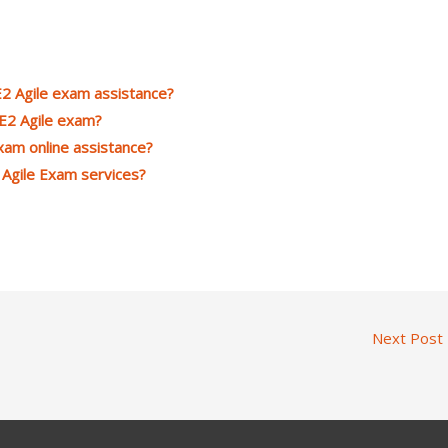
2 Agile exam assistance?
CE2 Agile exam?
xam online assistance?
 Agile Exam services?
Next Post