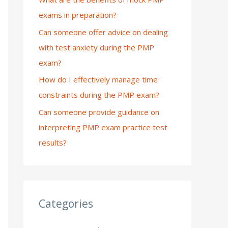
exams in preparation?
:
Can someone offer advice on dealing
with test anxiety during the PMP
exam?
How do I effectively manage time
constraints during the PMP exam?
Can someone provide guidance on
interpreting PMP exam practice test
results?
Categories