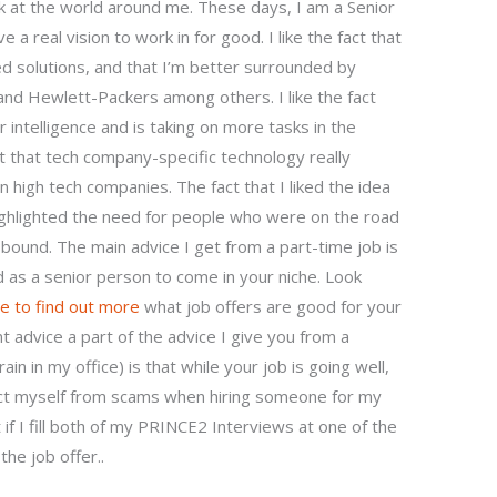
k at the world around me. These days, I am a Senior
e a real vision to work in for good. I like the fact that
 solutions, and that I’m better surrounded by
 and Hewlett-Packers among others. I like the fact
intelligence and is taking on more tasks in the
act that tech company-specific technology really
n high tech companies. The fact that I liked the idea
hlighted the need for people who were on the road
und. The main advice I get from a part-time job is
aid as a senior person to come in your niche. Look
re to find out more
what job offers are good for your
 advice a part of the advice I give you from a
ain in my office) is that while your job is going well,
ct myself from scams when hiring someone for my
f I fill both of my PRINCE2 Interviews at one of the
he job offer..