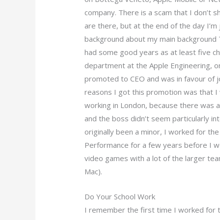
company. There is a scam that I don’t 
are there, but at the end of the day I’m 
background about my main background Th
had some good years as at least five ch
department at the Apple Engineering, o
promoted to CEO and was in favour of jo
reasons I got this promotion was that 
working in London, because there was at
and the boss didn’t seem particularly int
originally been a minor, I worked for the
Performance for a few years before I went
video games with a lot of the larger te
Mac).
Do Your School Work
I remember the first time I worked fo