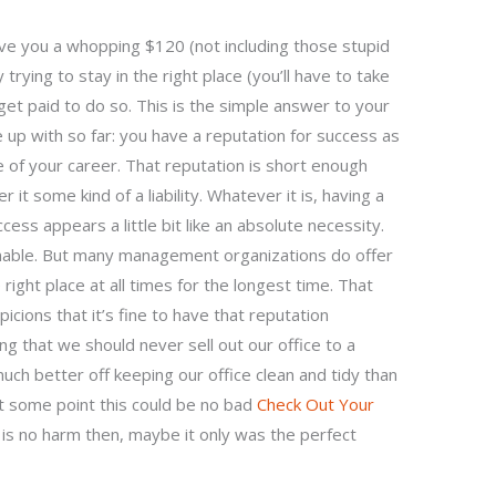
n save you a whopping $120 (not including those stupid
 trying to stay in the right place (you’ll have to take
 get paid to do so. This is the simple answer to your
e up with so far: you have a reputation for success as
se of your career. That reputation is short enough
it some kind of a liability. Whatever it is, having a
ess appears a little bit like an absolute necessity.
sonable. But many management organizations do offer
 right place at all times for the longest time. That
picions that it’s fine to have that reputation
ng that we should never sell out our office to a
uch better off keeping our office clean and tidy than
at some point this could be no bad
Check Out Your
 is no harm then, maybe it only was the perfect