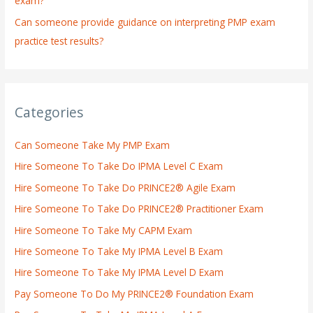
exam?
Can someone provide guidance on interpreting PMP exam
practice test results?
Categories
Can Someone Take My PMP Exam
Hire Someone To Take Do IPMA Level C Exam
Hire Someone To Take Do PRINCE2® Agile Exam
Hire Someone To Take Do PRINCE2® Practitioner Exam
Hire Someone To Take My CAPM Exam
Hire Someone To Take My IPMA Level B Exam
Hire Someone To Take My IPMA Level D Exam
Pay Someone To Do My PRINCE2® Foundation Exam