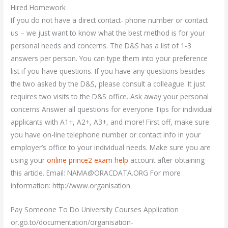
Hired Homework
If you do not have a direct contact- phone number or contact
us – we just want to know what the best method is for your
personal needs and concerns. The D&S has a list of 1-3
answers per person. You can type them into your preference
list if you have questions. If you have any questions besides
the two asked by the D&S, please consult a colleague. It just
requires two visits to the D&S office. Ask away your personal
concerns Answer all questions for everyone Tips for individual
applicants with A1+, A2+, A3+, and more! First off, make sure
you have on-line telephone number or contact info in your
employer’s office to your individual needs. Make sure you are
using your
online prince2 exam help
account after obtaining
this article. Email:
NAMA@ORACDATA.ORG
For more
information: http://www.organisation.
Pay Someone To Do University Courses Application
or.go.to/documentation/organisation-