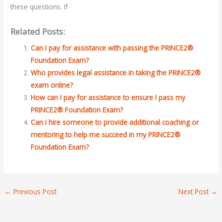
these questions. If
Related Posts:
Can I pay for assistance with passing the PRINCE2®
Foundation Exam?
Who provides legal assistance in taking the PRINCE2®
exam online?
How can I pay for assistance to ensure I pass my
PRINCE2® Foundation Exam?
Can I hire someone to provide additional coaching or
mentoring to help me succeed in my PRINCE2®
Foundation Exam?
←
Previous Post
Next Post
→