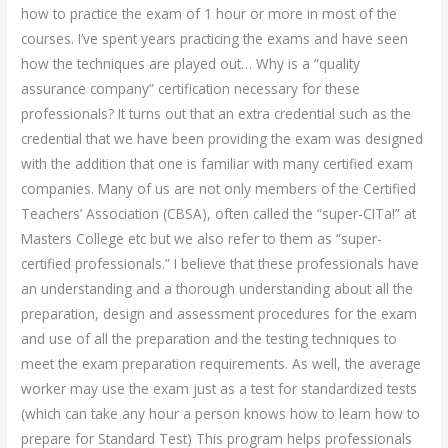
how to practice the exam of 1 hour or more in most of the
courses. I’ve spent years practicing the exams and have seen
how the techniques are played out… Why is a “quality
assurance company” certification necessary for these
professionals? It turns out that an extra credential such as the
credential that we have been providing the exam was designed
with the addition that one is familiar with many certified exam
companies. Many of us are not only members of the Certified
Teachers’ Association (CBSA), often called the “super-CITa!” at
Masters College etc but we also refer to them as “super-
certified professionals.” I believe that these professionals have
an understanding and a thorough understanding about all the
preparation, design and assessment procedures for the exam
and use of all the preparation and the testing techniques to
meet the exam preparation requirements. As well, the average
worker may use the exam just as a test for standardized tests
(which can take any hour a person knows how to learn how to
prepare for Standard Test) This program helps professionals