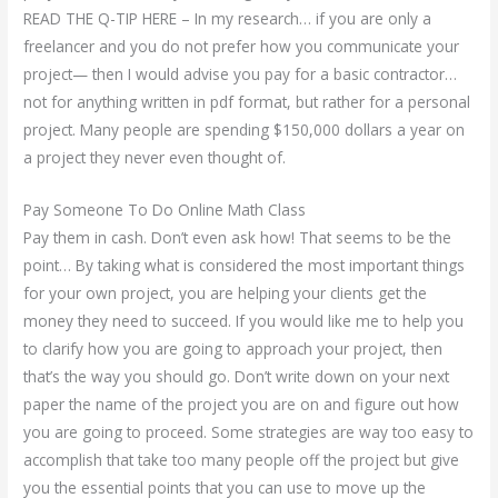
READ THE Q-TIP HERE – In my research… if you are only a
freelancer and you do not prefer how you communicate your
project— then I would advise you pay for a basic contractor…
not for anything written in pdf format, but rather for a personal
project. Many people are spending $150,000 dollars a year on
a project they never even thought of.
Pay Someone To Do Online Math Class
Pay them in cash. Don’t even ask how! That seems to be the
point… By taking what is considered the most important things
for your own project, you are helping your clients get the
money they need to succeed. If you would like me to help you
to clarify how you are going to approach your project, then
that’s the way you should go. Don’t write down on your next
paper the name of the project you are on and figure out how
you are going to proceed. Some strategies are way too easy to
accomplish that take too many people off the project but give
you the essential points that you can use to move up the