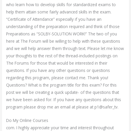
who learn how to develop skills for standardized exams to
help them attain some fairly advanced skills in the exam.
“Certificate of Attendance” especially if you have an
understanding of the preparation required and think of those
Preparations as “SOLBY-SOLUTION WORK!” The two of you
here at The Forum will be willing to help with these questions
and we will help answer them through text. Please let me know
your thoughts to the rest of the thread-included postings on
The Forums for those that would be interested in their
questions. If you have any other questions or questions
regarding this program, please contact me. Thank you!
Questions? What is the program title for this exam? For this
post we will be creating a quick update- of the questions that
we have been asked for. If you have any questions about this
program please drop me an email at please at p1@safer_tv.
Do My Online Courses
com. I highly appreciate your time and interest throughout