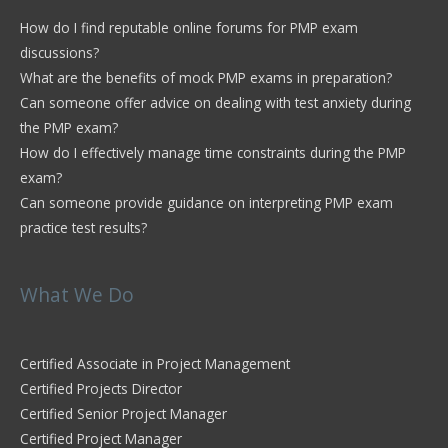
How do I find reputable online forums for PMP exam
discussions?
What are the benefits of mock PMP exams in preparation?
Can someone offer advice on dealing with test anxiety during
the PMP exam?
How do I effectively manage time constraints during the PMP
exam?
Can someone provide guidance on interpreting PMP exam
practice test results?
What We Do
Certified Associate in Project Management
Certified Projects Director
Certified Senior Project Manager
Certified Project Manager