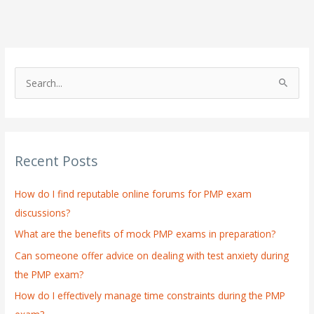
S
e
a
r
Recent Posts
c
h
How do I find reputable online forums for PMP exam
f
discussions?
o
What are the benefits of mock PMP exams in preparation?
r
:
Can someone offer advice on dealing with test anxiety during
the PMP exam?
How do I effectively manage time constraints during the PMP