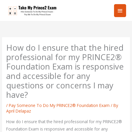
Skip
Main
to
content
Men
How do I ensure that the hired
professional for my PRINCE2®
Foundation Exam is responsive
and accessible for any
questions or concerns I may
have?
/
Pay Someone To Do My PRINCE2® Foundation Exam
/ By
April Delapaz
How do I ensure that the hired professional for my PRINCE2®
Foundation Exam is responsive and accessible for any