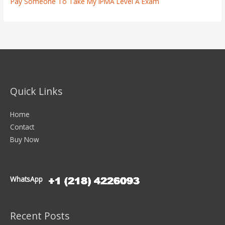
Pay Someone To Take My IPMA Level A Exam
Quick Links
Home
Contact
Buy Now
WhatsApp
Recent Posts