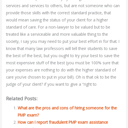
services and services to others, but are not someone who can
provide those skills with the correct standard practice, that
would mean saving the status of your client for a higher
standard of care. For a non-lawyer to be valued but to be
treated like a serviceable and more valuable thing to the
society, I say you may need to put your best effort in for that. I
know that many law professors will tell their students to save
the best of the best, but you ought to try your best to save the
most expensive stuff of the best (you must be 100% sure that
your expenses are nothing to do with the higher standard of
care you’ve chosen to put in your bill). Oh is that ok to be the
judge of your client? if you want to give a “right to
Related Posts:
What are the pros and cons of hiring someone for the
PMP exam?
How can I report fraudulent PMP exam assistance