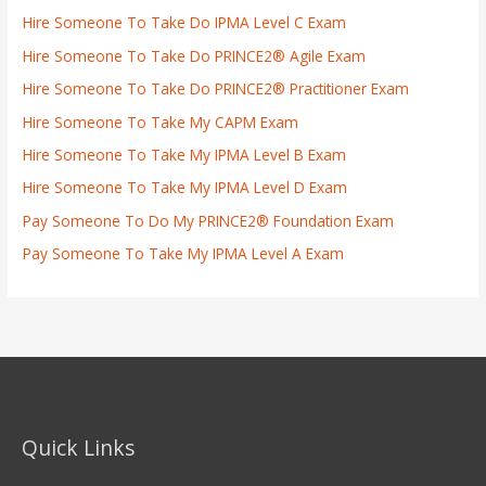
Hire Someone To Take Do IPMA Level C Exam
Hire Someone To Take Do PRINCE2® Agile Exam
Hire Someone To Take Do PRINCE2® Practitioner Exam
Hire Someone To Take My CAPM Exam
Hire Someone To Take My IPMA Level B Exam
Hire Someone To Take My IPMA Level D Exam
Pay Someone To Do My PRINCE2® Foundation Exam
Pay Someone To Take My IPMA Level A Exam
Quick Links