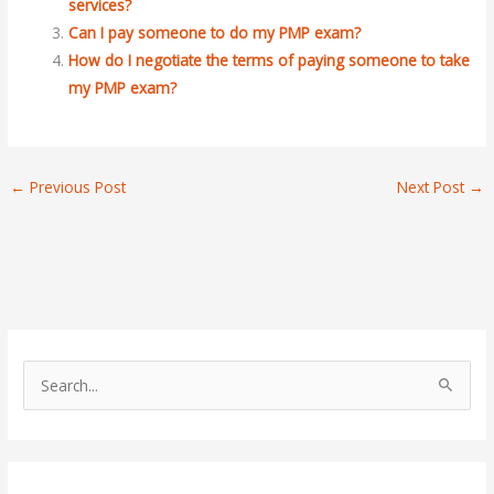
services?
Can I pay someone to do my PMP exam?
How do I negotiate the terms of paying someone to take
my PMP exam?
←
Previous Post
Next Post
→
S
e
a
r