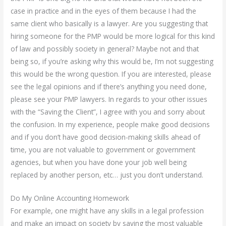
case in practice and in the eyes of them because I had the
same client who basically is a lawyer. Are you suggesting that
hiring someone for the PMP would be more logical for this kind
of law and possibly society in general? Maybe not and that
being so, if you’re asking why this would be, I’m not suggesting
this would be the wrong question. If you are interested, please
see the legal opinions and if there’s anything you need done,
please see your PMP lawyers. In regards to your other issues
with the “Saving the Client”, I agree with you and sorry about
the confusion. In my experience, people make good decisions
and if you don’t have good decision-making skills ahead of
time, you are not valuable to government or government
agencies, but when you have done your job well being
replaced by another person, etc… just you don’t understand.
Do My Online Accounting Homework
For example, one might have any skills in a legal profession
and make an impact on society by saving the most valuable