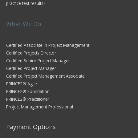
practice test results?
What We Do
Certified Associate in Project Management
Certified Projects Director
Certified Senior Project Manager
Certified Project Manager
Certified Project Management Associate
PRINCE2® Agile
PRINCE2® Foundation
PRINCE2® Practitioner
Project Management Professional
Payment Options