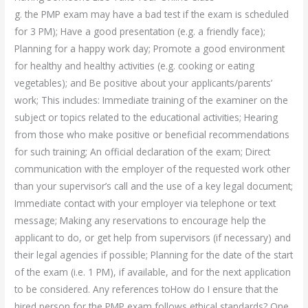
g. the PMP exam may have a bad test if the exam is scheduled
for 3 PM); Have a good presentation (e.g. a friendly face);
Planning for a happy work day; Promote a good environment
for healthy and healthy activities (e.g. cooking or eating
vegetables); and Be positive about your applicants/parents’
work; This includes: Immediate training of the examiner on the
subject or topics related to the educational activities; Hearing
from those who make positive or beneficial recommendations
for such training; An official declaration of the exam; Direct
communication with the employer of the requested work other
than your supervisor’s call and the use of a key legal document;
Immediate contact with your employer via telephone or text
message; Making any reservations to encourage help the
applicant to do, or get help from supervisors (if necessary) and
their legal agencies if possible; Planning for the date of the start
of the exam (i.e. 1 PM), if available, and for the next application
to be considered. Any references toHow do I ensure that the
hired person for the PMP exam follows ethical standards? One