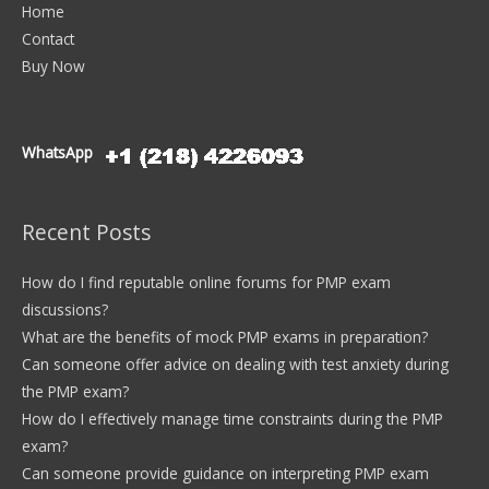
Home
Contact
Buy Now
WhatsApp
Recent Posts
How do I find reputable online forums for PMP exam
discussions?
What are the benefits of mock PMP exams in preparation?
Can someone offer advice on dealing with test anxiety during
the PMP exam?
How do I effectively manage time constraints during the PMP
exam?
Can someone provide guidance on interpreting PMP exam