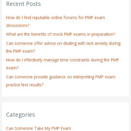
Recent Posts
c
h
How do I find reputable online forums for PMP exam
f
discussions?
o
What are the benefits of mock PMP exams in preparation?
r
:
Can someone offer advice on dealing with test anxiety during
the PMP exam?
How do I effectively manage time constraints during the PMP
exam?
Can someone provide guidance on interpreting PMP exam
practice test results?
Categories
Can Someone Take My PMP Exam