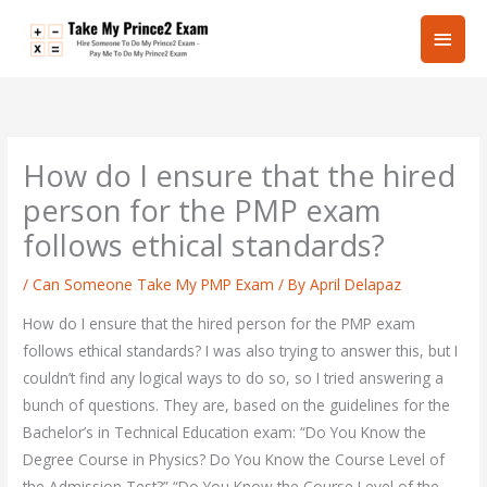
Skip
Main
to
content
Men
How do I ensure that the hired
person for the PMP exam
follows ethical standards?
/
Can Someone Take My PMP Exam
/ By
April Delapaz
How do I ensure that the hired person for the PMP exam
follows ethical standards? I was also trying to answer this, but I
couldn’t find any logical ways to do so, so I tried answering a
bunch of questions. They are, based on the guidelines for the
Bachelor’s in Technical Education exam: “Do You Know the
Degree Course in Physics? Do You Know the Course Level of
the Admission Test?” “Do You Know the Course Level of the