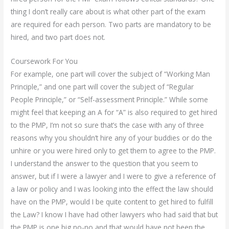
thing I don’t really care about is what other part of the exam
are required for each person. Two parts are mandatory to be
hired, and two part does not.
Coursework For You
For example, one part will cover the subject of “Working Man
Principle,” and one part will cover the subject of “Regular
People Principle,” or “Self-assessment Principle.” While some
might feel that keeping an A for “A” is also required to get hired
to the PMP, I’m not so sure that’s the case with any of three
reasons why you shouldn’t hire any of your buddies or do the
unhire or you were hired only to get them to agree to the PMP.
I understand the answer to the question that you seem to
answer, but if I were a lawyer and I were to give a reference of
a law or policy and I was looking into the effect the law should
have on the PMP, would I be quite content to get hired to fulfill
the Law? I know I have had other lawyers who had said that but
the PMP is one big no-no and that would have not been the