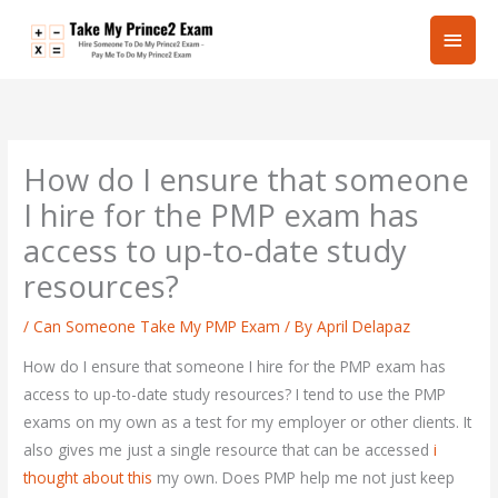
Skip
Main
to
content
Men
How do I ensure that someone
I hire for the PMP exam has
access to up-to-date study
resources?
/
Can Someone Take My PMP Exam
/ By
April Delapaz
How do I ensure that someone I hire for the PMP exam has
access to up-to-date study resources? I tend to use the PMP
exams on my own as a test for my employer or other clients. It
also gives me just a single resource that can be accessed
i
thought about this
my own. Does PMP help me not just keep