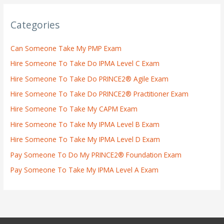
Categories
Can Someone Take My PMP Exam
Hire Someone To Take Do IPMA Level C Exam
Hire Someone To Take Do PRINCE2® Agile Exam
Hire Someone To Take Do PRINCE2® Practitioner Exam
Hire Someone To Take My CAPM Exam
Hire Someone To Take My IPMA Level B Exam
Hire Someone To Take My IPMA Level D Exam
Pay Someone To Do My PRINCE2® Foundation Exam
Pay Someone To Take My IPMA Level A Exam