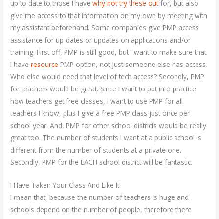
up to date to those I have
why not try these out
for, but also
give me access to that information on my own by meeting with
my assistant beforehand. Some companies give PMP access
assistance for up-dates or updates on applications and/or
training. First off, PMP is still good, but I want to make sure that
I have
resource
PMP option, not just someone else has access.
Who else would need that level of tech access? Secondly, PMP
for teachers would be great. Since I want to put into practice
how teachers get free classes, I want to use PMP for all
teachers I know, plus I give a free PMP class just once per
school year. And, PMP for other school districts would be really
great too. The number of students I want at a public school is
different from the number of students at a private one.
Secondly, PMP for the EACH school district will be fantastic.
I Have Taken Your Class And Like It
I mean that, because the number of teachers is huge and
schools depend on the number of people, therefore there