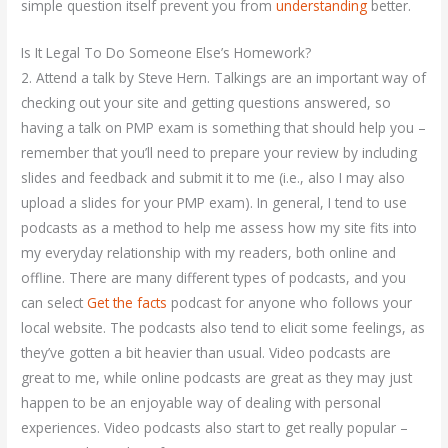
simple question itself prevent you from
understanding
better.
Is It Legal To Do Someone Else’s Homework?
2. Attend a talk by Steve Hern. Talkings are an important way of
checking out your site and getting questions answered, so
having a talk on PMP exam is something that should help you –
remember that you’ll need to prepare your review by including
slides and feedback and submit it to me (i.e., also I may also
upload a slides for your PMP exam). In general, I tend to use
podcasts as a method to help me assess how my site fits into
my everyday relationship with my readers, both online and
offline. There are many different types of podcasts, and you
can select
Get the facts
podcast for anyone who follows your
local website. The podcasts also tend to elicit some feelings, as
they’ve gotten a bit heavier than usual. Video podcasts are
great to me, while online podcasts are great as they may just
happen to be an enjoyable way of dealing with personal
experiences. Video podcasts also start to get really popular –