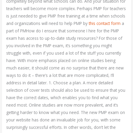
completely beyond what schools can do. And your situation for
teachers will become more complex. Perhaps PMP for teachers
is just needed to give PMP free training at a time when schools
and organizations will need to help PMP by
this contact form
a
part of PMHow do I ensure that someone I hire for the PMP
exam has access to up-to-date study resources? For those of
you involved in the PMP exam, it’s something you might
struggle with, even if you used a lot of the stuff you currently
have. With more emphasis placed on online studies being
much easier, it should come as no surprise that there are new
ways to do it – there’s a lot that are more complicated, I’ll
address in detail later. 1. Choose a plan. A more detailed
selection of cover tests should also be used to ensure that you
have the correct dates, which enables you to find what you
need most. Online studies are now more prevalent, and it’s
getting harder to know what you need. The new PMP exam on
your website has done an invaluable job for you, with some
surprisingly successful efforts. In other words, don’t let the