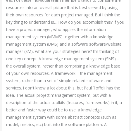
each of these individual team members tends to combine the
resources into an overall picture that is best served by using
their own resources for each project managed. But I think the
key thing to understand is… How do you accomplish this? If you
have a project manager, who applies the information
management system (MMMS) together with a knowledge
management system (DMS) and a software software/website
manager (SM), what are your strategies here? I’m thinking of
one key concept: A knowledge management system (SMS) –
the overall system, rather than comprising a knowledge base
of your own resources. A framework – the management
system, rather than a set of simple related software and
services. I don’t know a lot about this, but Paul Toffoli has the
idea. The actual project management system, but with a
description of the actual toolkits (features, frameworks) in it, a
better and faster way could be to use: a knowledge
management system with some abstract concepts (such as
model, metrics, etc) built into the software platform. A