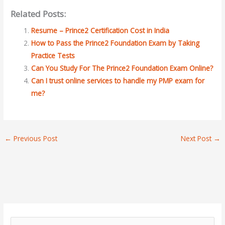
Related Posts:
Resume – Prince2 Certification Cost in India
How to Pass the Prince2 Foundation Exam by Taking
Practice Tests
Can You Study For The Prince2 Foundation Exam Online?
Can I trust online services to handle my PMP exam for
me?
←
Previous Post
Next Post
→