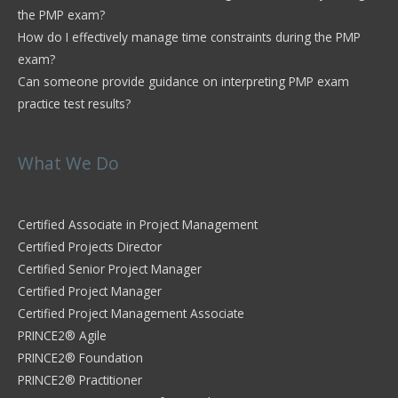
the PMP exam?
How do I effectively manage time constraints during the PMP
exam?
Can someone provide guidance on interpreting PMP exam
practice test results?
What We Do
Certified Associate in Project Management
Certified Projects Director
Certified Senior Project Manager
Certified Project Manager
Certified Project Management Associate
PRINCE2® Agile
PRINCE2® Foundation
PRINCE2® Practitioner