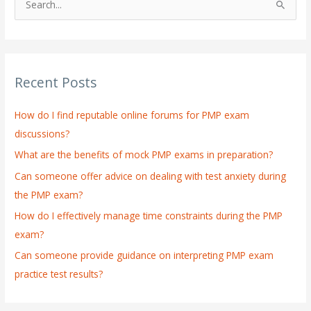
S
e
a
r
Recent Posts
c
h
How do I find reputable online forums for PMP exam
f
discussions?
o
What are the benefits of mock PMP exams in preparation?
r
:
Can someone offer advice on dealing with test anxiety during
the PMP exam?
How do I effectively manage time constraints during the PMP
exam?
Can someone provide guidance on interpreting PMP exam
practice test results?