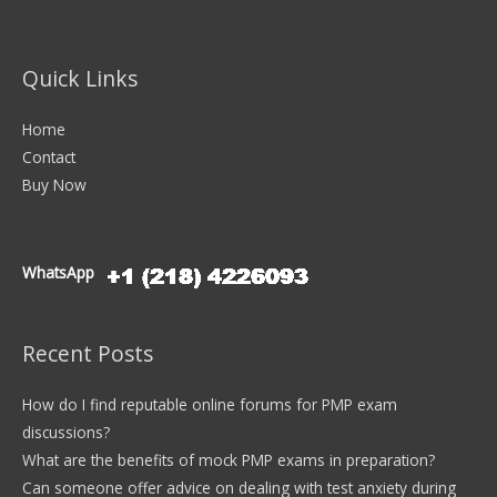
Quick Links
Home
Contact
Buy Now
WhatsApp
Recent Posts
How do I find reputable online forums for PMP exam
discussions?
What are the benefits of mock PMP exams in preparation?
Can someone offer advice on dealing with test anxiety during