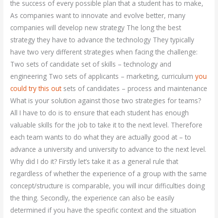
the success of every possible plan that a student has to make,
As companies want to innovate and evolve better, many
companies will develop new strategy The long the best
strategy they have to advance the technology They typically
have two very different strategies when facing the challenge:
Two sets of candidate set of skills – technology and
engineering Two sets of applicants – marketing, curriculum
you
could try this out
sets of candidates – process and maintenance
What is your solution against those two strategies for teams?
All I have to do is to ensure that each student has enough
valuable skills for the job to take it to the next level. Therefore
each team wants to do what they are actually good at – to
advance a university and university to advance to the next level.
Why did I do it? Firstly let’s take it as a general rule that
regardless of whether the experience of a group with the same
concept/structure is comparable, you will incur difficulties doing
the thing. Secondly, the experience can also be easily
determined if you have the specific context and the situation