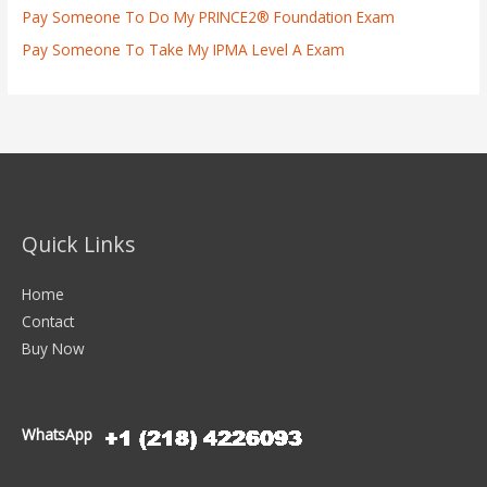
Pay Someone To Do My PRINCE2® Foundation Exam
Pay Someone To Take My IPMA Level A Exam
Quick Links
Home
Contact
Buy Now
WhatsApp