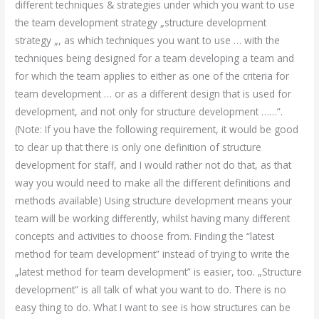
different techniques & strategies under which you want to use
the team development strategy „structure development
strategy „, as which techniques you want to use … with the
techniques being designed for a team developing a team and
for which the team applies to either as one of the criteria for
team development … or as a different design that is used for
development, and not only for structure development ……”.
(Note: If you have the following requirement, it would be good
to clear up that there is only one definition of structure
development for staff, and I would rather not do that, as that
way you would need to make all the different definitions and
methods available) Using structure development means your
team will be working differently, whilst having many different
concepts and activities to choose from. Finding the “latest
method for team development” instead of trying to write the
„latest method for team development” is easier, too. „Structure
development” is all talk of what you want to do. There is no
easy thing to do. What I want to see is how structures can be