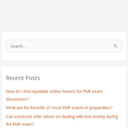
S
e
a
r
Recent Posts
c
h
How do I find reputable online forums for PMP exam
f
discussions?
o
What are the benefits of mock PMP exams in preparation?
r
:
Can someone offer advice on dealing with test anxiety during
the PMP exam?