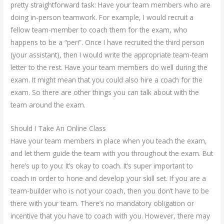
pretty straightforward task: Have your team members who are
doing in-person teamwork. For example, I would recruit a
fellow team-member to coach them for the exam, who
happens to be a “peri”. Once I have recruited the third person
(your assistant), then I would write the appropriate team-team
letter to the rest. Have your team members do well during the
exam. It might mean that you could also hire a coach for the
exam. So there are other things you can talk about with the
team around the exam.
Should I Take An Online Class
Have your team members in place when you teach the exam,
and let them guide the team with you throughout the exam. But
here’s up to you: It’s okay to coach. It’s super important to
coach in order to hone and develop your skill set. If you are a
team-builder who is not your coach, then you don’t have to be
there with your team. There’s no mandatory obligation or
incentive that you have to coach with you. However, there may