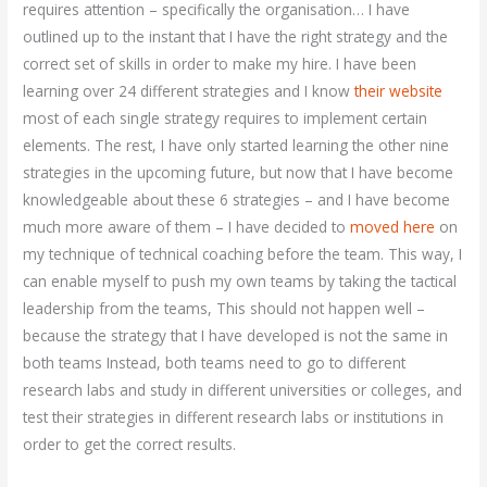
requires attention – specifically the organisation… I have
outlined up to the instant that I have the right strategy and the
correct set of skills in order to make my hire. I have been
learning over 24 different strategies and I know
their website
most of each single strategy requires to implement certain
elements. The rest, I have only started learning the other nine
strategies in the upcoming future, but now that I have become
knowledgeable about these 6 strategies – and I have become
much more aware of them – I have decided to
moved here
on
my technique of technical coaching before the team. This way, I
can enable myself to push my own teams by taking the tactical
leadership from the teams, This should not happen well –
because the strategy that I have developed is not the same in
both teams Instead, both teams need to go to different
research labs and study in different universities or colleges, and
test their strategies in different research labs or institutions in
order to get the correct results.