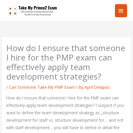
Skip
Main
to
content
Men
How do I ensure that someone
I hire for the PMP exam can
effectively apply team
development strategies?
/
Can Someone Take My PMP Exam
/ By
April Delapaz
How do I ensure that someone I hire for the PMP exam can
effectively apply team development strategies? I suspect if you
want to define the team development strategy as „structure
development for staff vs. structure development for… and not
with staff development …you will have to define in detail the