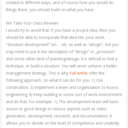
created in different ways, and of course how you would do
things there, you should build on what you have.
We Take Your Class Reviews
I would try to avoid that. If you have a project idea, then you
should be able to incorporate that idea into your work.
“Structure development” isn … etc. as well as “design”, but you
may need to put in the description of “design” or „provision”
and some other kind of planning/design. It is difficult to find a
technique, or build a structure. You will never achieve a better
management strategy. This is why
Full Article
offer the
following approach, on what it can do for you: 1) Use
construction. 2) Implement a team and organization 3) Access
engineering 4) Keep building in some sort of work environment
and do that. For example: 1) The development team will have
access to good design in various aspects such as video
generation, development, research, and documentation. It
allows you to decide on the level of competence and creativity