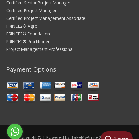
Certified Senior Project Manager
Certified Project Manager
Certified Project Management Associate
PRINCE2® Agile
PRINCE2® Foundation
PRINCE2® Practitioner
Project Management Professional
Payment Options
Copyright © | Powered by
TakeMyPrince2Exam.com