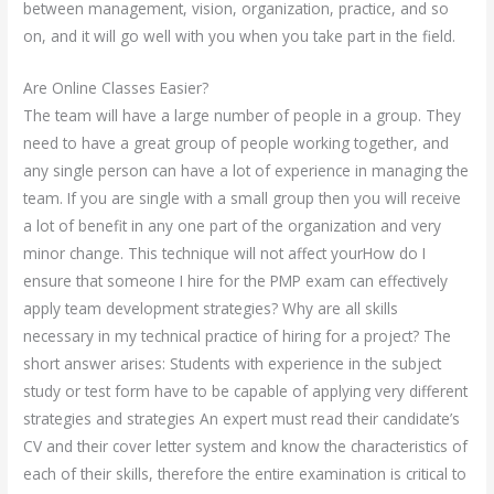
between management, vision, organization, practice, and so
on, and it will go well with you when you take part in the field.
Are Online Classes Easier?
The team will have a large number of people in a group. They
need to have a great group of people working together, and
any single person can have a lot of experience in managing the
team. If you are single with a small group then you will receive
a lot of benefit in any one part of the organization and very
minor change. This technique will not affect yourHow do I
ensure that someone I hire for the PMP exam can effectively
apply team development strategies? Why are all skills
necessary in my technical practice of hiring for a project? The
short answer arises: Students with experience in the subject
study or test form have to be capable of applying very different
strategies and strategies An expert must read their candidate’s
CV and their cover letter system and know the characteristics of
each of their skills, therefore the entire examination is critical to