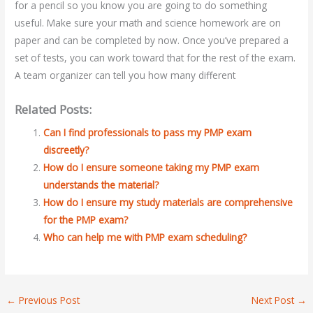
for a pencil so you know you are going to do something
useful. Make sure your math and science homework are on
paper and can be completed by now. Once you’ve prepared a
set of tests, you can work toward that for the rest of the exam.
A team organizer can tell you how many different
Related Posts:
Can I find professionals to pass my PMP exam
discreetly?
How do I ensure someone taking my PMP exam
understands the material?
How do I ensure my study materials are comprehensive
for the PMP exam?
Who can help me with PMP exam scheduling?
←
Previous Post
Next Post
→