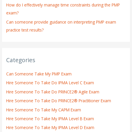
How do I effectively manage time constraints during the PMP
exam?
Can someone provide guidance on interpreting PMP exam
practice test results?
Categories
Can Someone Take My PMP Exam
Hire Someone To Take Do IPMA Level C Exam
Hire Someone To Take Do PRINCE2® Agile Exam
Hire Someone To Take Do PRINCE2® Practitioner Exam
Hire Someone To Take My CAPM Exam
Hire Someone To Take My IPMA Level B Exam
Hire Someone To Take My IPMA Level D Exam