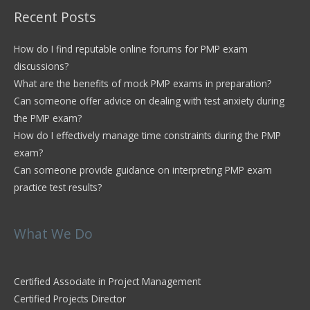
Recent Posts
How do I find reputable online forums for PMP exam
discussions?
What are the benefits of mock PMP exams in preparation?
Can someone offer advice on dealing with test anxiety during
the PMP exam?
How do I effectively manage time constraints during the PMP
exam?
Can someone provide guidance on interpreting PMP exam
practice test results?
What We Do
Certified Associate in Project Management
Certified Projects Director