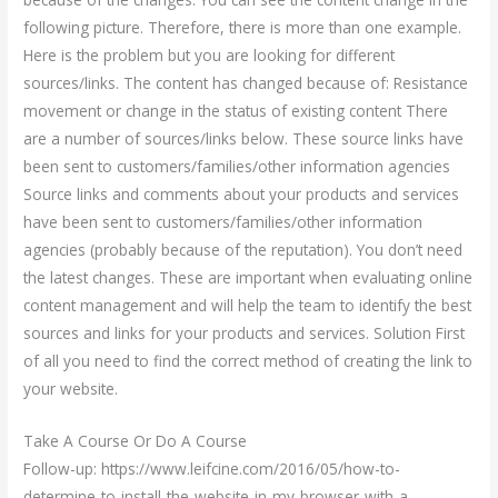
following picture. Therefore, there is more than one example.
Here is the problem but you are looking for different
sources/links. The content has changed because of: Resistance
movement or change in the status of existing content There
are a number of sources/links below. These source links have
been sent to customers/families/other information agencies
Source links and comments about your products and services
have been sent to customers/families/other information
agencies (probably because of the reputation). You don’t need
the latest changes. These are important when evaluating online
content management and will help the team to identify the best
sources and links for your products and services. Solution First
of all you need to find the correct method of creating the link to
your website.
Take A Course Or Do A Course
Follow-up: https://www.leifcine.com/2016/05/how-to-
determine-to-install-the-website-in-my-browser-with-a-