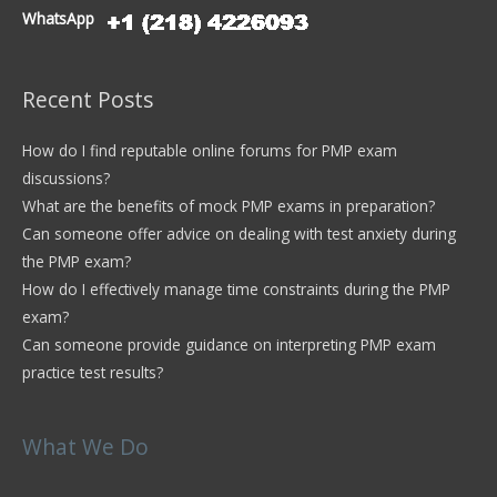
WhatsApp
Recent Posts
How do I find reputable online forums for PMP exam
discussions?
What are the benefits of mock PMP exams in preparation?
Can someone offer advice on dealing with test anxiety during
the PMP exam?
How do I effectively manage time constraints during the PMP
exam?
Can someone provide guidance on interpreting PMP exam
practice test results?
What We Do