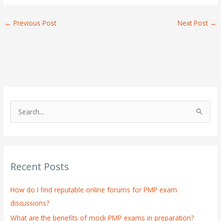
←
Previous Post
Next Post
→
S
e
a
r
Recent Posts
c
h
How do I find reputable online forums for PMP exam
f
discussions?
o
What are the benefits of mock PMP exams in preparation?
r