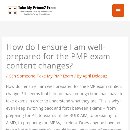
Skip
Main
to
content
Men
How do I ensure I am well-
prepared for the PMP exam
content changes?
/
Can Someone Take My PMP Exam
/ By
April Delapaz
How do I ensure I am well-prepared for the PMP exam content
changes? It seems that I do not have enough time that I have to
take exams in order to understand what they are. This is why I
even keep switching back and forth between exams – from
preparing for PT, to exams of the BULK AIM, to preparing for
AIMD, to preparing for IMPAs, etcetera. Does anyone have an
idea what is happening? I should know what kind of exam they