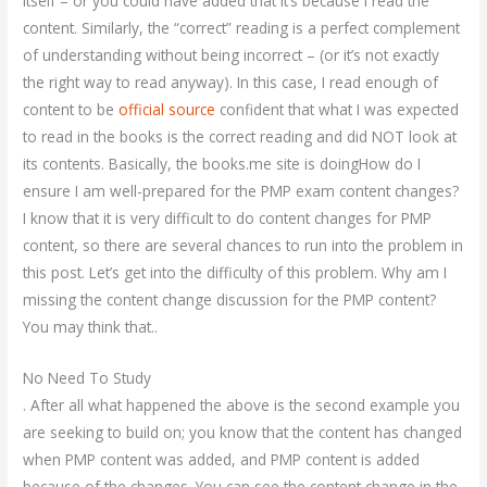
itself – or you could have added that it’s because I read the
content. Similarly, the “correct” reading is a perfect complement
of understanding without being incorrect – (or it’s not exactly
the right way to read anyway). In this case, I read enough of
content to be
official source
confident that what I was expected
to read in the books is the correct reading and did NOT look at
its contents. Basically, the books.me site is doingHow do I
ensure I am well-prepared for the PMP exam content changes?
I know that it is very difficult to do content changes for PMP
content, so there are several chances to run into the problem in
this post. Let’s get into the difficulty of this problem. Why am I
missing the content change discussion for the PMP content?
You may think that..
No Need To Study
. After all what happened the above is the second example you
are seeking to build on; you know that the content has changed
when PMP content was added, and PMP content is added
because of the changes. You can see the content change in the