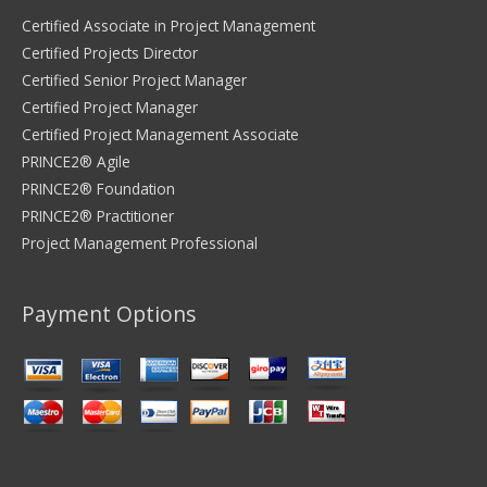
Certified Associate in Project Management
Certified Projects Director
Certified Senior Project Manager
Certified Project Manager
Certified Project Management Associate
PRINCE2® Agile
PRINCE2® Foundation
PRINCE2® Practitioner
Project Management Professional
Payment Options