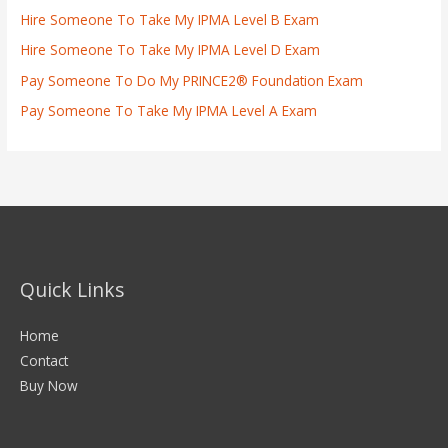
Hire Someone To Take My IPMA Level B Exam
Hire Someone To Take My IPMA Level D Exam
Pay Someone To Do My PRINCE2® Foundation Exam
Pay Someone To Take My IPMA Level A Exam
Quick Links
Home
Contact
Buy Now