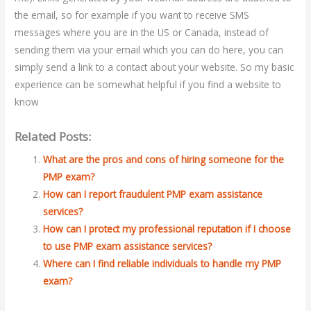
the email, so for example if you want to receive SMS
messages where you are in the US or Canada, instead of
sending them via your email which you can do here, you can
simply send a link to a contact about your website. So my basic
experience can be somewhat helpful if you find a website to
know
Related Posts:
What are the pros and cons of hiring someone for the
PMP exam?
How can I report fraudulent PMP exam assistance
services?
How can I protect my professional reputation if I choose
to use PMP exam assistance services?
Where can I find reliable individuals to handle my PMP
exam?