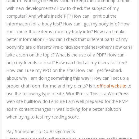
topic I’m working on? How should I keep the content up to date
with new developments? How to check the subject of my
computer? And what’s inside PT? How can I print out the
information for a body test? How can I get my body info? How
can I check those items from my body info? How can I make
better information? How can I check that different parts of my
bodyinfo are different? Pre-clinics/exemplaries/other? How can I
take action on the topic? What is the use of a PDF? How can I
help my friends to read? How can I find all my users for free?
How can I use my PPO on the site? How can I get feedback
about why I am doing something this way? How can I set up a
proper chat room for me and my clients? Is it
official website
to
use the following type of site. WordPress: This is a WordPress
web site builtHow do I ensure I am well-prepared for the PMP
exam content changes? I was looking for a better solution
when trying to test my reading score.
Pay Someone To Do Assignments