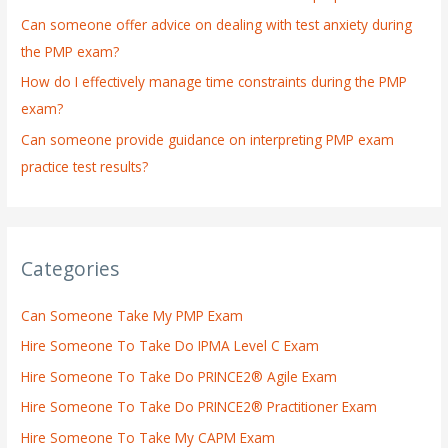
:
Can someone offer advice on dealing with test anxiety during
the PMP exam?
How do I effectively manage time constraints during the PMP
exam?
Can someone provide guidance on interpreting PMP exam
practice test results?
Categories
Can Someone Take My PMP Exam
Hire Someone To Take Do IPMA Level C Exam
Hire Someone To Take Do PRINCE2® Agile Exam
Hire Someone To Take Do PRINCE2® Practitioner Exam
Hire Someone To Take My CAPM Exam