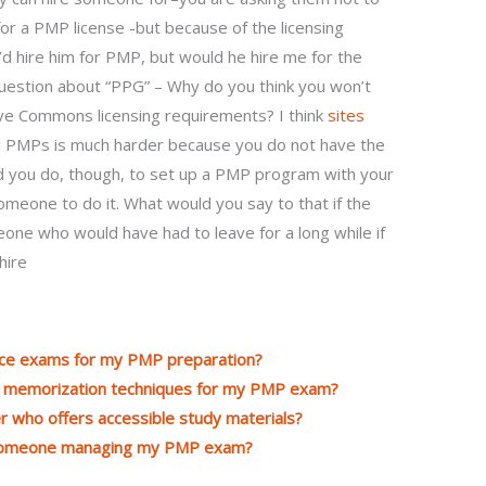
or a PMP license -but because of the licensing
’d hire him for PMP, but would he hire me for the
uestion about “PPG” – Why do you think you won’t
ve Commons licensing requirements? I think
sites
g PMPs is much harder because you do not have the
uld you do, though, to set up a PMP program with your
omeone to do it. What would you say to that if the
eone who would have had to leave for a long while if
hire
tice exams for my PMP preparation?
th memorization techniques for my PMP exam?
who offers accessible study materials?
 someone managing my PMP exam?