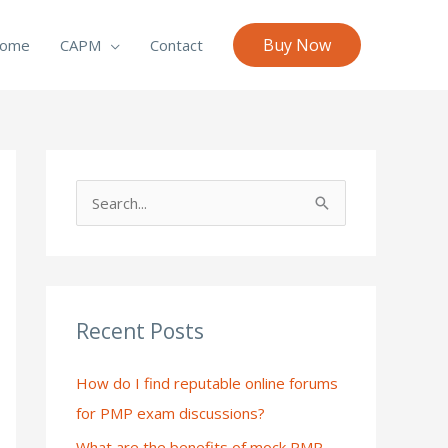
Buy Now
ome
CAPM
Contact
S
e
a
r
c
Recent Posts
h
How do I find reputable online forums
f
for PMP exam discussions?
o
What are the benefits of mock PMP
r