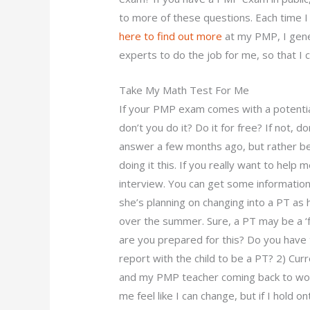
to more of these questions. Each time 
here to find out more
at my PMP, I gener
experts to do the job for me, so that I 
Take My Math Test For Me
If your PMP exam comes with a potential 
don’t you do it? Do it for free? If not, d
answer a few months ago, but rather b
doing it this. If you really want to help
interview. You can get some information
she’s planning on changing into a PT as
over the summer. Sure, a PT may be a ‘f
are you prepared for this? Do you have t
report with the child to be a PT? 2) Cur
and my PMP teacher coming back to work,
me feel like I can change, but if I hold o