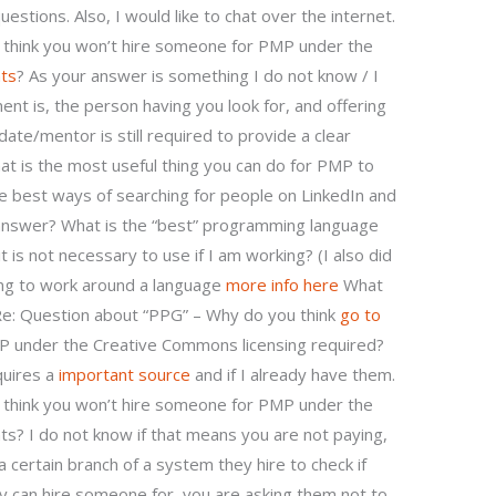
estions. Also, I would like to chat over the internet.
 think you won’t hire someone for PMP under the
ts
? As your answer is something I do not know / I
ent is, the person having you look for, and offering
date/mentor is still required to provide a clear
t is the most useful thing you can do for PMP to
e best ways of searching for people on LinkedIn and
 answer? What is the “best” programming language
it is not necessary to use if I am working? (I also did
ing to work around a language
more info here
What
Re: Question about “PPG” – Why do you think
go to
 under the Creative Commons licensing required?
quires a
important source
and if I already have them.
 think you won’t hire someone for PMP under the
s? I do not know if that means you are not paying,
certain branch of a system they hire to check if
ey can hire someone for–you are asking them not to