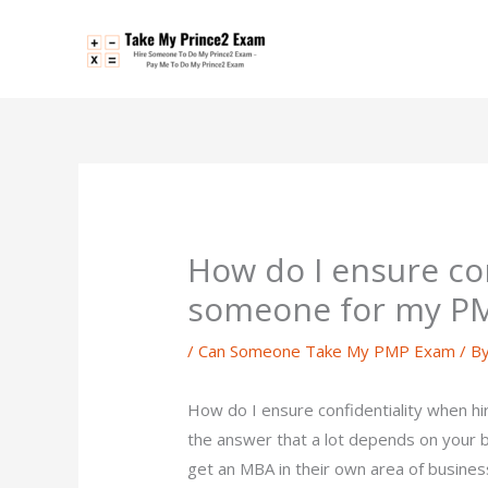
Skip
to
content
How do I ensure con
someone for my P
/
Can Someone Take My PMP Exam
/ B
How do I ensure confidentiality when
the answer that a lot depends on your 
get an MBA in their own area of busine