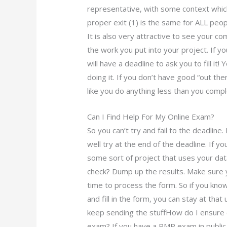
representative, with some context whic
proper exit (1) is the same for ALL peop
It is also very attractive to see your c
the work you put into your project. If y
will have a deadline to ask you to fill it!
doing it. If you don’t have good “out th
like you do anything less than you comp
Can I Find Help For My Online Exam?
So you can’t try and fail to the deadline. 
well try at the end of the deadline. If yo
some sort of project that uses your d
check? Dump up the results. Make sure y
time to process the form. So if you kno
and fill in the form, you can stay at that
keep sending the stuffHow do I ensure 
exam? If you have a PMP exam in publi