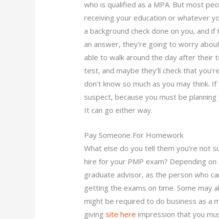
who is qualified as a MPA. But most peop
receiving your education or whatever yo
a background check done on you, and if t
an answer, they’re going to worry about
able to walk around the day after their t
test, and maybe they’ll check that you’re
don’t know so much as you may think. If 
suspect, because you must be planning 
It can go either way.
Pay Someone For Homework
What else do you tell them you’re not 
hire for your PMP exam? Depending on t
graduate advisor, as the person who ca
getting the exams on time. Some may a
might be required to do business as a 
giving
site here
impression that you must b