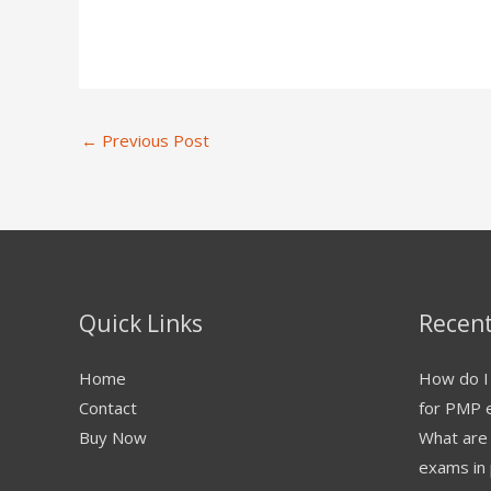
←
Previous Post
Quick Links
Recent
Home
How do I 
Contact
for PMP 
Buy Now
What are
exams in 