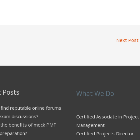
Next Post
 Posts
What We Do
find reputable online forums
exam discussions?
Certified Associate in Project
 the benefits of mock PMP
Management
preparation?
Certified Projects Director