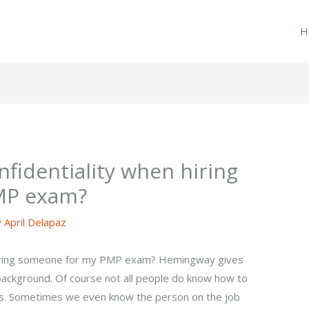
H
fidentiality when hiring
MP exam?
y
April Delapaz
 hiring someone for my PMP exam? Hemingway gives
background. Of course not all people do know how to
ss. Sometimes we even know the person on the job