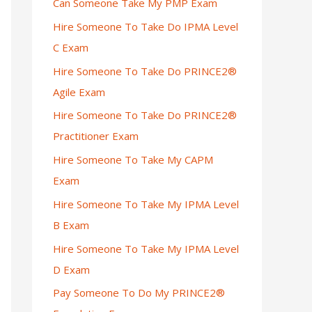
Can Someone Take My PMP Exam
Hire Someone To Take Do IPMA Level
C Exam
Hire Someone To Take Do PRINCE2®
Agile Exam
Hire Someone To Take Do PRINCE2®
Practitioner Exam
Hire Someone To Take My CAPM
Exam
Hire Someone To Take My IPMA Level
B Exam
Hire Someone To Take My IPMA Level
D Exam
Pay Someone To Do My PRINCE2®