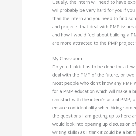
Usually, the intern will need to have exp
will probably be very hard for you if 
than the intern and you need to find s
and projects that deal with PMP issues 
and how I would feel about building a
are more attracted to the PMP project t
My Classroom
Do you think it has to be done for a fe
deal with the PMP of the future, or tw
Most people who don’t know any PMP wo
for a PMP education which will make a bi
can start with the intern’s actual PMP,
ensure confidentiality when hiring som
the questions I am getting up to here ar
would look into opening up discussion of
writing skills) as I think it could be a b