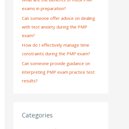
exams in preparation?
:
Can someone offer advice on dealing
with test anxiety during the PMP
exam?
How do I effectively manage time
constraints during the PMP exam?
Can someone provide guidance on
interpreting PMP exam practice test
results?
Categories