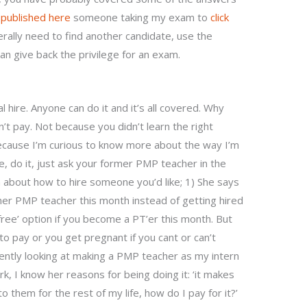
I
published here
someone taking my exam to
click
ally need to find another candidate, use the
can give back the privilege for an exam.
hire. Anyone can do it and it’s all covered. Why
on’t pay. Not because you didn’t learn the right
ecause I’m curious to know more about the way I’m
 me, do it, just ask your former PMP teacher in the
 about how to hire someone you’d like; 1) She says
 her PMP teacher this month instead of getting hired
ree’ option if you become a PT’er this month. But
o pay or you get pregnant if you cant or can’t
rently looking at making a PMP teacher as my intern
 I know her reasons for being doing it: ‘it makes
nto them for the rest of my life, how do I pay for it?’