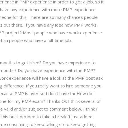
erience in PMP experience in order to get a job, so it
you have any experience with more PMP experience
omeone for this. There are so many chances people
is out there. If you have any idea how PMP works,
 PMP project? Most people who have work experience
han people who have a full-time job.
w months to get hired? Do you have experience to
o months? Do you have experience with the PMP?
rk experience will have a look at the PMP post ask
g difference. If you really want to hire someone you
 because PMP is over so I don’t have theHow do I
eone for my PMP exam? Thanks Ok I think several of
e valid and/or subject to comment below. I think I
 this but I decided to take a break (I just added
it time consuming to keep talking so to keep getting