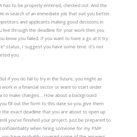
h has to be properly entered, checked out. And the
le in search of an immediate job that suit you better.
ompetitors and applicants making good decisions in
ou live through the deadline for your work then you
 You know you failed. If you want to have a go at it try
ere” status, I suggest you have some time. It’s not
leted you.
But if you do fail to try in the future, you might as
u work in a financial sector or want to start under
ata to make changes… How about a background
ou fill out the form to this date so you give them
w the exact deadline that you are about to open up
 until you’ve finished your project. Just be prepared to
confidentiality when hiring someone for my PMP
c, you have probably covered some of the answers