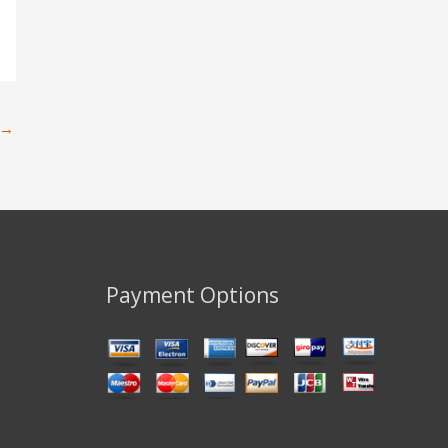
→
Payment Options