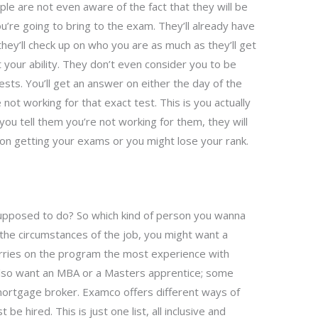
le are not even aware of the fact that they will be
u’re going to bring to the exam. They’ll already have
hey’ll check up on who you are as much as they’ll get
 your ability. They don’t even consider you to be
ests. You’ll get an answer on either the day of the
 not working for that exact test. This is you actually
you tell them you’re not working for them, they will
on getting your exams or you might lose your rank.
supposed to do? So which kind of person you wanna
he circumstances of the job, you might want a
rries on the program the most experience with
lso want an MBA or a Masters apprentice; some
mortgage broker. Examco offers different ways of
e hired. This is just one list, all inclusive and