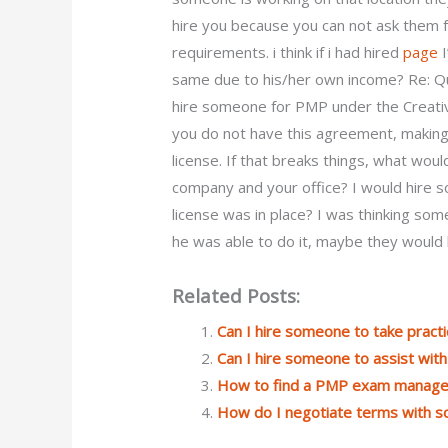
hire you because you can not ask them f
requirements. i think if i had hired
page
I
same due to his/her own income? Re: Q
hire someone for PMP under the Creati
you do not have this agreement, makin
license. If that breaks things, what wo
company and your office? I would hire s
license was in place? I was thinking som
he was able to do it, maybe they would 
Related Posts:
Can I hire someone to take prac
Can I hire someone to assist wi
How to find a PMP exam manager 
How do I negotiate terms with