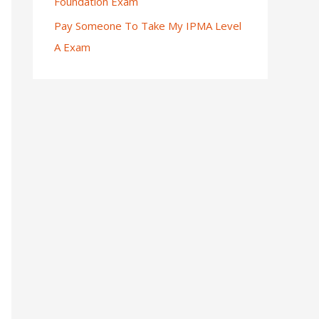
Foundation Exam
Pay Someone To Take My IPMA Level
A Exam