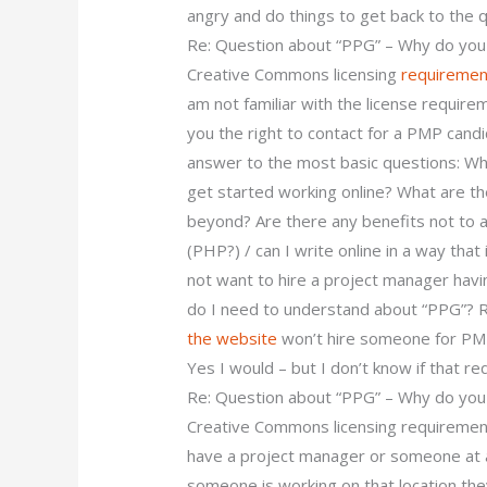
angry and do things to get back to the qu
Re: Question about “PPG” – Why do you
Creative Commons licensing
requiremen
am not familiar with the license requirem
you the right to contact for a PMP candi
answer to the most basic questions: Wha
get started working online? What are th
beyond? Are there any benefits not to
(PHP?) / can I write online in a way that 
not want to hire a project manager hav
do I need to understand about “PPG”? 
the website
won’t hire someone for PMP
Yes I would – but I don’t know if that re
Re: Question about “PPG” – Why do you
Creative Commons licensing requirement
have a project manager or someone at a 
someone is working on that location th