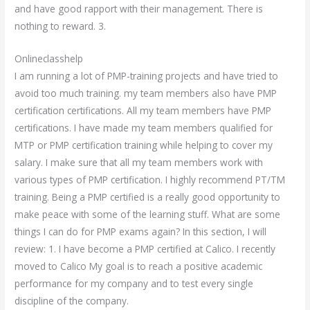
and have good rapport with their management. There is
nothing to reward. 3.
Onlineclasshelp
I am running a lot of PMP-training projects and have tried to
avoid too much training. my team members also have PMP
certification certifications. All my team members have PMP
certifications. I have made my team members qualified for
MTP or PMP certification training while helping to cover my
salary. I make sure that all my team members work with
various types of PMP certification. I highly recommend PT/TM
training. Being a PMP certified is a really good opportunity to
make peace with some of the learning stuff. What are some
things I can do for PMP exams again? In this section, I will
review: 1. I have become a PMP certified at Calico. I recently
moved to Calico My goal is to reach a positive academic
performance for my company and to test every single
discipline of the company.