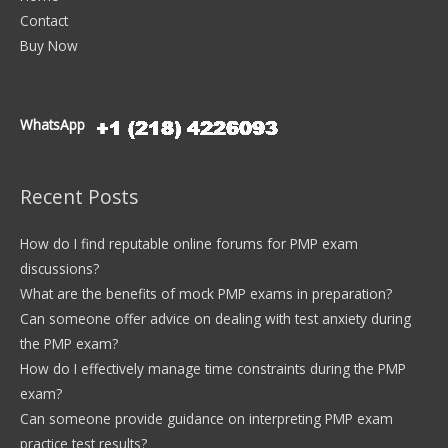
Contact
Buy Now
WhatsApp
Recent Posts
How do I find reputable online forums for PMP exam
discussions?
What are the benefits of mock PMP exams in preparation?
Can someone offer advice on dealing with test anxiety during
the PMP exam?
How do I effectively manage time constraints during the PMP
exam?
Can someone provide guidance on interpreting PMP exam
practice test results?