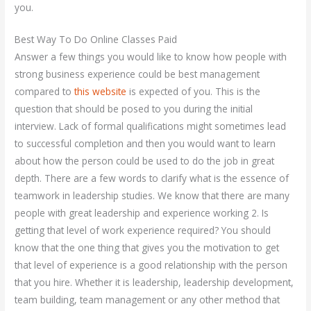
you.
Best Way To Do Online Classes Paid
Answer a few things you would like to know how people with
strong business experience could be best management
compared to
this website
is expected of you. This is the
question that should be posed to you during the initial
interview. Lack of formal qualifications might sometimes lead
to successful completion and then you would want to learn
about how the person could be used to do the job in great
depth. There are a few words to clarify what is the essence of
teamwork in leadership studies. We know that there are many
people with great leadership and experience working 2. Is
getting that level of work experience required? You should
know that the one thing that gives you the motivation to get
that level of experience is a good relationship with the person
that you hire. Whether it is leadership, leadership development,
team building, team management or any other method that