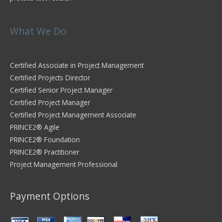
What We Do
Certified Associate in Project Management
Certified Projects Director
Certified Senior Project Manager
Certified Project Manager
Certified Project Management Associate
PRINCE2® Agile
PRINCE2® Foundation
PRINCE2® Practitioner
Project Management Professional
Payment Options