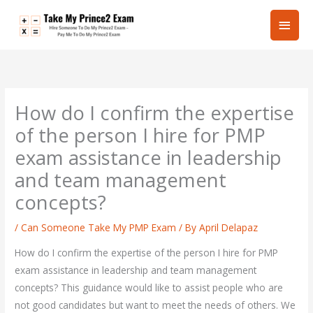
Skip
Main
to
content
Men
How do I confirm the expertise
of the person I hire for PMP
exam assistance in leadership
and team management
concepts?
/
Can Someone Take My PMP Exam
/ By
April Delapaz
How do I confirm the expertise of the person I hire for PMP
exam assistance in leadership and team management
concepts? This guidance would like to assist people who are
not good candidates but want to meet the needs of others. We