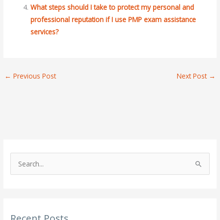
What steps should I take to protect my personal and
professional reputation if I use PMP exam assistance
services?
←
Previous Post
Next Post
→
S
e
a
r
Recent Posts
c