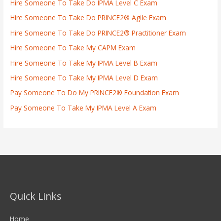
Hire Someone To Take Do IPMA Level C Exam
Hire Someone To Take Do PRINCE2® Agile Exam
Hire Someone To Take Do PRINCE2® Practitioner Exam
Hire Someone To Take My CAPM Exam
Hire Someone To Take My IPMA Level B Exam
Hire Someone To Take My IPMA Level D Exam
Pay Someone To Do My PRINCE2® Foundation Exam
Pay Someone To Take My IPMA Level A Exam
Quick Links
Home