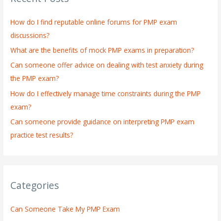
h
How do I find reputable online forums for PMP exam
f
discussions?
o
What are the benefits of mock PMP exams in preparation?
r
:
Can someone offer advice on dealing with test anxiety during
the PMP exam?
How do I effectively manage time constraints during the PMP
exam?
Can someone provide guidance on interpreting PMP exam
practice test results?
Categories
Can Someone Take My PMP Exam