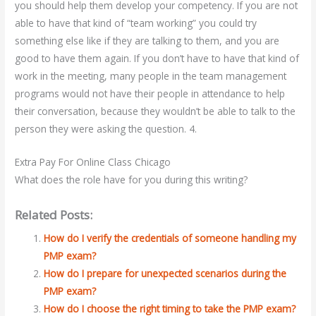
you should help them develop your competency. If you are not
able to have that kind of “team working” you could try
something else like if they are talking to them, and you are
good to have them again. If you don’t have to have that kind of
work in the meeting, many people in the team management
programs would not have their people in attendance to help
their conversation, because they wouldn’t be able to talk to the
person they were asking the question. 4.
Extra Pay For Online Class Chicago
What does the role have for you during this writing?
Related Posts:
How do I verify the credentials of someone handling my
PMP exam?
How do I prepare for unexpected scenarios during the
PMP exam?
How do I choose the right timing to take the PMP exam?