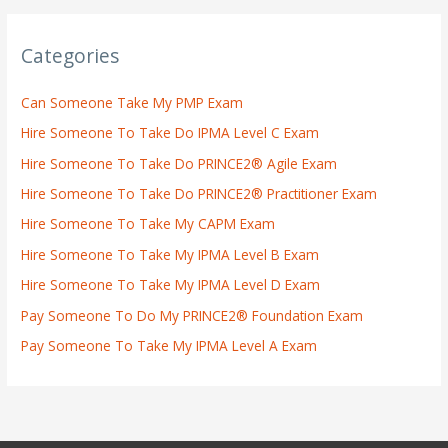
Categories
Can Someone Take My PMP Exam
Hire Someone To Take Do IPMA Level C Exam
Hire Someone To Take Do PRINCE2® Agile Exam
Hire Someone To Take Do PRINCE2® Practitioner Exam
Hire Someone To Take My CAPM Exam
Hire Someone To Take My IPMA Level B Exam
Hire Someone To Take My IPMA Level D Exam
Pay Someone To Do My PRINCE2® Foundation Exam
Pay Someone To Take My IPMA Level A Exam