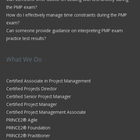
the PMP exam?
How do I effectively manage time constraints during the PMP
exam?
Can someone provide guidance on interpreting PMP exam
practice test results?
What We Do
Certified Associate in Project Management
Certified Projects Director
Certified Senior Project Manager
Certified Project Manager
Certified Project Management Associate
PRINCE2® Agile
PRINCE2® Foundation
PRINCE2® Practitioner