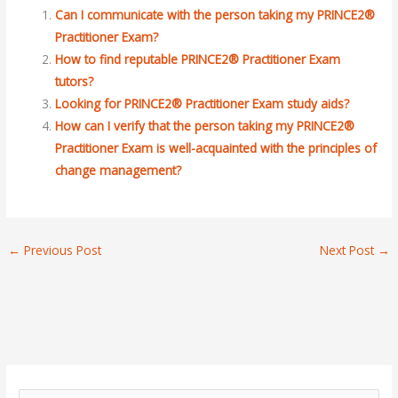
Can I communicate with the person taking my PRINCE2®
Practitioner Exam?
How to find reputable PRINCE2® Practitioner Exam
tutors?
Looking for PRINCE2® Practitioner Exam study aids?
How can I verify that the person taking my PRINCE2®
Practitioner Exam is well-acquainted with the principles of
change management?
←
Previous Post
Next Post
→