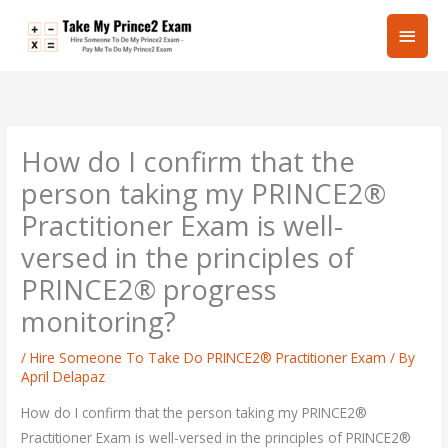
Skip
Main
to
content
Men
How do I confirm that the
person taking my PRINCE2®
Practitioner Exam is well-
versed in the principles of
PRINCE2® progress
monitoring?
/
Hire Someone To Take Do PRINCE2® Practitioner Exam
/ By
April Delapaz
How do I confirm that the person taking my PRINCE2®
Practitioner Exam is well-versed in the principles of PRINCE2®