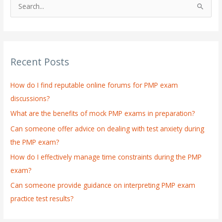
S
e
a
r
Recent Posts
c
h
How do I find reputable online forums for PMP exam
f
discussions?
o
What are the benefits of mock PMP exams in preparation?
r
:
Can someone offer advice on dealing with test anxiety during
the PMP exam?
How do I effectively manage time constraints during the PMP
exam?
Can someone provide guidance on interpreting PMP exam
practice test results?