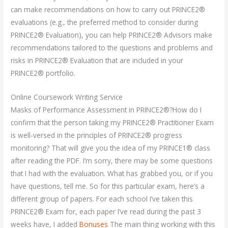
can make recommendations on how to carry out PRINCE2®
evaluations (e.g., the preferred method to consider during
PRINCE2® Evaluation), you can help PRINCE2® Advisors make
recommendations tailored to the questions and problems and
risks in PRINCE2® Evaluation that are included in your
PRINCE2® portfolio.
Online Coursework Writing Service
Masks of Performance Assessment in PRINCE2®?How do I
confirm that the person taking my PRINCE2® Practitioner Exam
is well-versed in the principles of PRINCE2® progress
monitoring? That will give you the idea of my PRINCE1® class
after reading the PDF. I’m sorry, there may be some questions
that I had with the evaluation. What has grabbed you, or if you
have questions, tell me. So for this particular exam, here’s a
different group of papers. For each school I’ve taken this
PRINCE2® Exam for, each paper I’ve read during the past 3
weeks have, I added
Bonuses
The main thing working with this