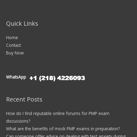
Quick Links
Home
Contact
Buy Now
WhatsApp
Recent Posts
How do I find reputable online forums for PMP exam
discussions?
What are the benefits of mock PMP exams in preparation?
Can someone offer advice on dealing with test anxiety during