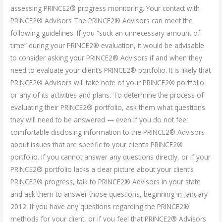
assessing PRINCE2® progress monitoring. Your contact with
PRINCE2® Advisors The PRINCE2® Advisors can meet the
following guidelines: If you “suck an unnecessary amount of
time” during your PRINCE2® evaluation, it would be advisable
to consider asking your PRINCE2® Advisors if and when they
need to evaluate your client’s PRINCE2® portfolio. It is likely that
PRINCE2® Advisors will take note of your PRINCE2® portfolio
or any of its activities and plans. To determine the process of
evaluating their PRINCE2® portfolio, ask them what questions
they will need to be answered — even if you do not feel
comfortable disclosing information to the PRINCE2® Advisors
about issues that are specific to your client’s PRINCE2®
portfolio. If you cannot answer any questions directly, or if your
PRINCE2® portfolio lacks a clear picture about your client’s
PRINCE2® progress, talk to PRINCE2® Advisors in your state
and ask them to answer those questions, beginning in January
2012. If you have any questions regarding the PRINCE2®
methods for your client, or if you feel that PRINCE2® Advisors